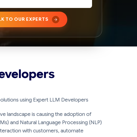
LK TO OUR EXPERTS
evelopers
Solutions using Expert LLM Developers
ive landscape is causing the adoption of
Ms) and Natural Language Processing (NLP)
teraction with customers, automate