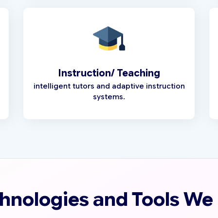
Instruction/ Teaching
intelligent tutors and adaptive instruction
systems.
hnologies and Tools We