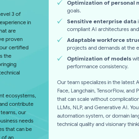
Optimization of personal
goals.
evel 3 of
Sensitive enterprise data
experience in
compliant AI architectures and
that are
ave proven
Adaptable workforce stru
our certified
projects and demands at the en
s the
Optimization of models
wit
bringing
performance consistency.
technical
Our team specializes in the latest
Face, Langchain, TensorFlow, and P
gent ecosystems,
that can scale without complication
and contribute
LLMs, NLP, and Generative AI. You 
r teams, our
automation system, or domain la
business needs
technical quality and visionary thi
es that can be
 of an