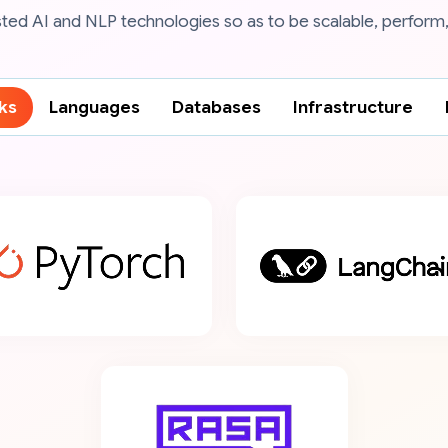
ted AI and NLP technologies so as to be scalable, perform,
ks
Languages
Databases
Infrastructure