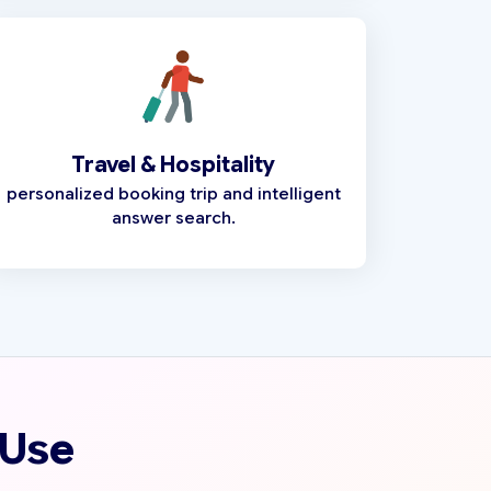
Travel & Hospitality
personalized booking trip and intelligent
answer search.
 Use