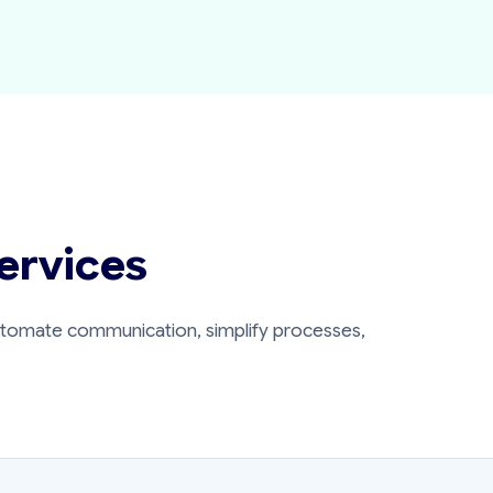
ervices
automate communication, simplify processes,