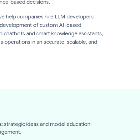
nce-based decisions.
we help companies hire LLM developers
e development of custom AI-based
ed chatbots and smart knowledge assistants,
s operations in an accurate, scalable, and
:
strategic ideas and model education:
nagement.