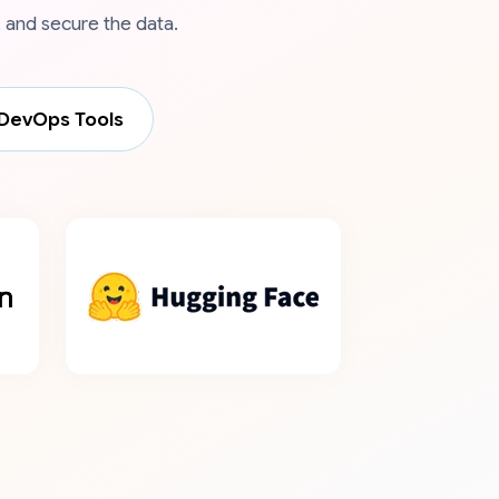
 and secure the data.
DevOps Tools