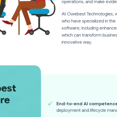
operations, and make evide
At Owebest Technologies, 
who have specialized in th
software, including enhanc
which can transform busines
innovative way.
est
ire
End-to-end AI competence
deployment and lifecycle ma