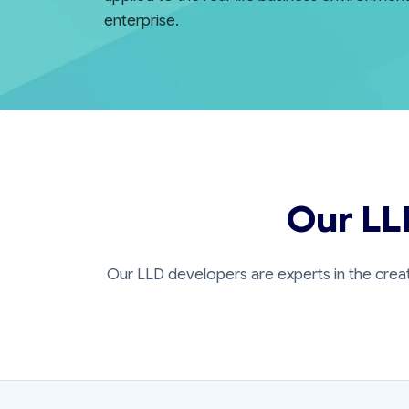
enterprise.
Our LL
Our LLD developers are experts in the crea