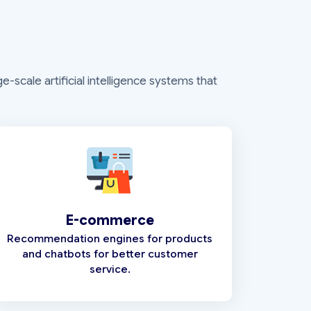
-scale artificial intelligence systems that
E-commerce
Recommendation engines for products
and chatbots for better customer
service.