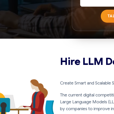
TA
Hire LLM D
Create Smart and Scalable 
The current digital competit
Large Language Models (LL
by companies to improve in