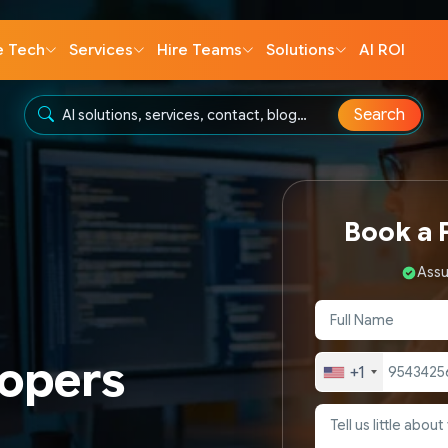
e Tech
Services
Hire Teams
Solutions
AI ROI
Search
Book a F
Assu
lopers
+1