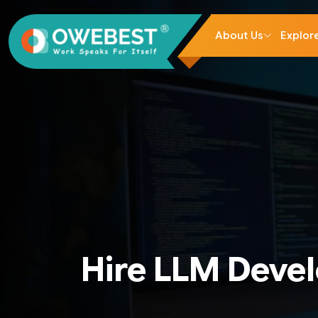
About Us
Explor
Hire LLM Deve