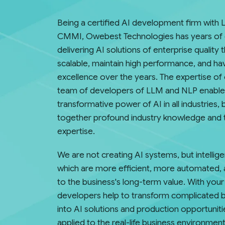
Being a certified AI development firm with L
CMMI, Owebest Technologies has years of 
delivering AI solutions of enterprise quality 
scalable, maintain high performance, and h
excellence over the years. The expertise of 
team of developers of LLM and NLP enable
transformative power of AI in all industries, 
together profound industry knowledge and 
expertise.
We are not creating AI systems, but intelli
which are more efficient, more automated, 
to the business's long-term value. With you
developers help to transform complicated 
into AI solutions and production opportuniti
applied to the real-life business environment