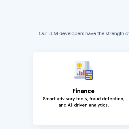
Our LLM developers have the strength of ex
Finance
Smart advisory tools, fraud detection,
and AI-driven analytics.