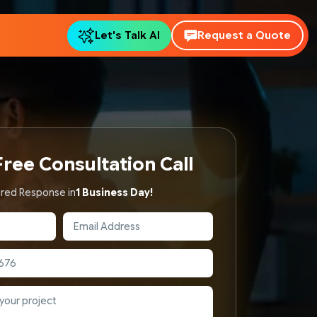
Let's Talk AI
Request a Quote
ree Consultation Call
red Response in
1 Business Day!