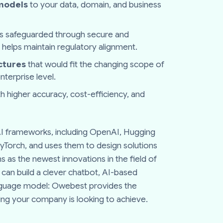
 models
to your data, domain, and business
is safeguarded through secure and
 helps maintain regulatory alignment.
ctures
that would fit the changing scope of
terprise level.
h higher accuracy, cost-efficiency, and
 AI frameworks, including OpenAI, Hugging
yTorch, and uses them to design solutions
s as the newest innovations in the field of
can build a clever chatbot, AI-based
nguage model: Owebest provides the
nking your company is looking to achieve.