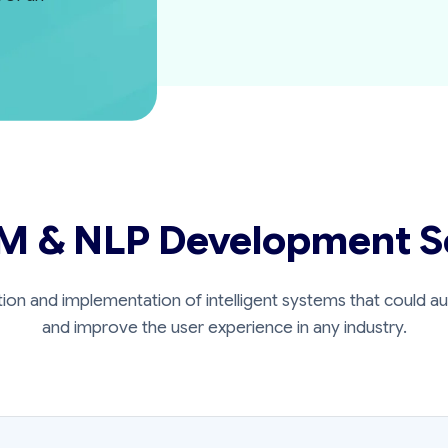
M & NLP Development S
tion and implementation of intelligent systems that could 
and improve the user experience in any industry.