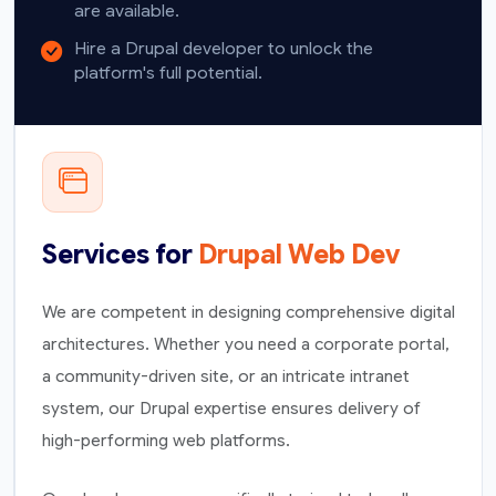
are available.
Hire a Drupal developer to unlock the
platform's full potential.
Services for
Drupal Web Dev
We are competent in designing comprehensive digital
architectures. Whether you need a corporate portal,
a community-driven site, or an intricate intranet
system, our Drupal expertise ensures delivery of
high-performing web platforms.