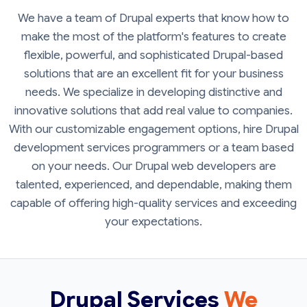
We have a team of Drupal experts that know how to
make the most of the platform's features to create
flexible, powerful, and sophisticated Drupal-based
solutions that are an excellent fit for your business
needs. We specialize in developing distinctive and
innovative solutions that add real value to companies.
With our customizable engagement options, hire Drupal
development services programmers or a team based
on your needs. Our Drupal web developers are
talented, experienced, and dependable, making them
capable of offering high-quality services and exceeding
your expectations.
Drupal Services
We