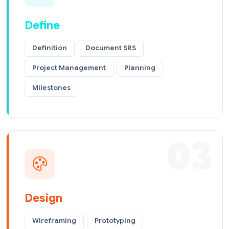
Define
Definition
Document SRS
Project Management
Planning
Milestones
03
Design
Wireframing
Prototyping