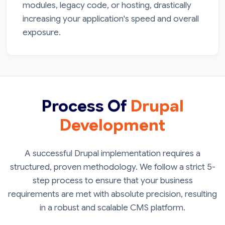
modules, legacy code, or hosting, drastically
increasing your application's speed and overall
exposure.
Process Of
Drupal
Development
A successful Drupal implementation requires a
structured, proven methodology. We follow a strict 5-
step process to ensure that your business
requirements are met with absolute precision, resulting
in a robust and scalable CMS platform.