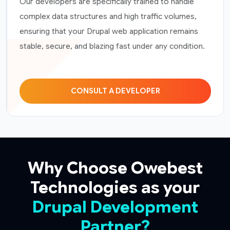
Our developers are specifically trained to handle
complex data structures and high traffic volumes,
ensuring that your Drupal web application remains
stable, secure, and blazing fast under any condition.
CONSULT A DEVELOPER
Why Choose Owebest
Technologies as your
Drupal Development
Partner?