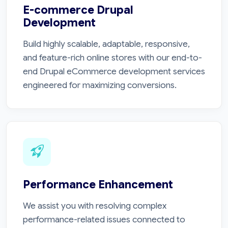
E-commerce Drupal
Development
Build highly scalable, adaptable, responsive,
and feature-rich online stores with our end-to-
end Drupal eCommerce development services
engineered for maximizing conversions.
Performance Enhancement
We assist you with resolving complex
performance-related issues connected to