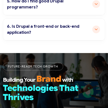
5. How do I find good Drupal
programmers?
6. Is Drupal a front-end or back-end
application?
FUTURE-READY TECH GROWTH
Brand
Building Your
with
Technologies That
Thrives