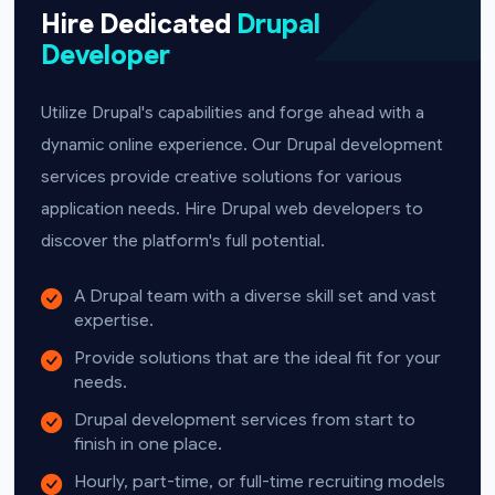
Hire Dedicated
Drupal
Developer
Utilize Drupal's capabilities and forge ahead with a
dynamic online experience. Our Drupal development
services provide creative solutions for various
application needs. Hire Drupal web developers to
discover the platform's full potential.
A Drupal team with a diverse skill set and vast
expertise.
Provide solutions that are the ideal fit for your
needs.
Drupal development services from start to
finish in one place.
Hourly, part-time, or full-time recruiting models