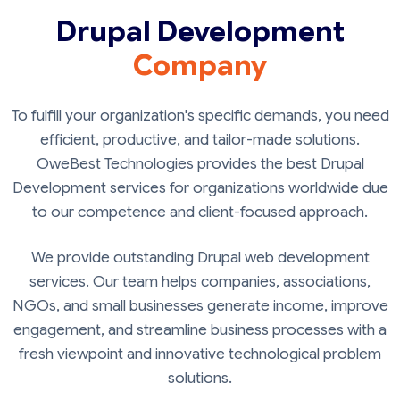
Drupal Development
Company
To fulfill your organization's specific demands, you need
efficient, productive, and tailor-made solutions.
OweBest Technologies provides the best Drupal
Development services for organizations worldwide due
to our competence and client-focused approach.
We provide outstanding Drupal web development
services. Our team helps companies, associations,
NGOs, and small businesses generate income, improve
engagement, and streamline business processes with a
fresh viewpoint and innovative technological problem
solutions.