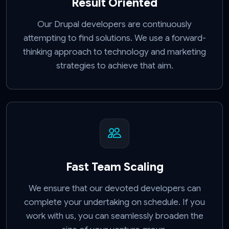
Result Oriented
Our Drupal developers are continuously
attempting to find solutions. We use a forward-
thinking approach to technology and marketing
strategies to achieve that aim.
Fast Team Scaling
We ensure that our devoted developers can
complete your undertaking on schedule. If you
work with us, you can seamlessly broaden the