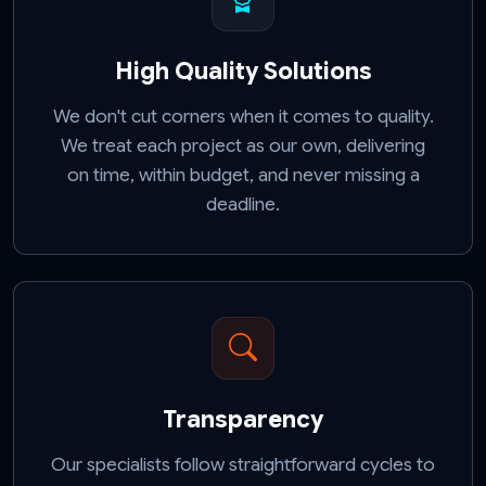
High Quality Solutions
We don't cut corners when it comes to quality.
We treat each project as our own, delivering
on time, within budget, and never missing a
deadline.
Transparency
Our specialists follow straightforward cycles to