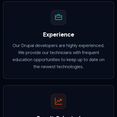
Experience
Our Drupal developers are highly experienced.
We provide our technicians with frequent
education opportunities to keep up to date on
the newest technologies.