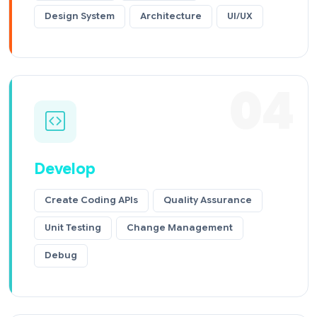
Design System
Architecture
UI/UX
04
Develop
Create Coding APIs
Quality Assurance
Unit Testing
Change Management
Debug