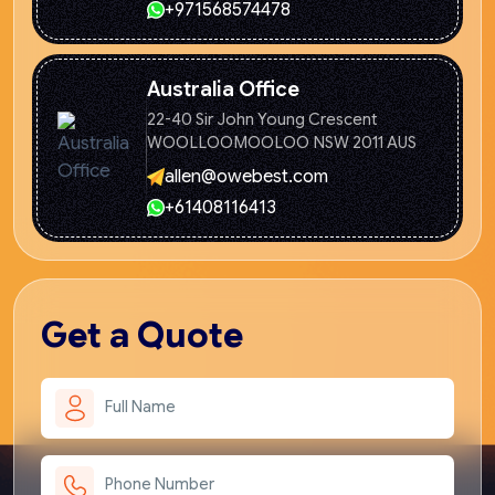
+971568574478
Australia Office
22-40 Sir John Young Crescent
WOOLLOOMOOLOO NSW 2011 AUS
allen@owebest.com
+61408116413
Get
a Quote