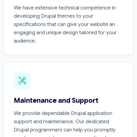
We have extensive technical competence in
developing Drupal themes to your
specifications that can give your website an
engaging and unique design tailored for your
audience.
Maintenance and Support
We provide dependable Drupal application
support and maintenance. Our dedicated
Drupal programmers can help you promptly