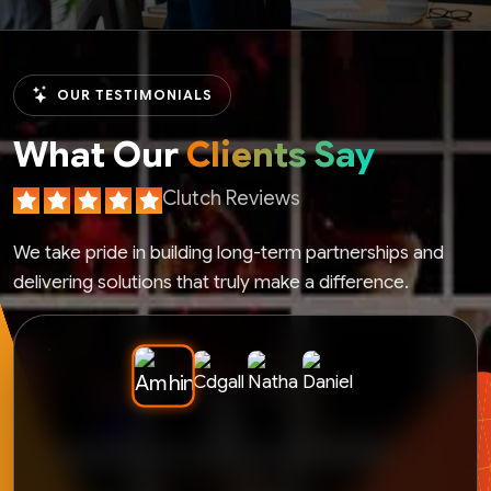
OUR TESTIMONIALS
What Our
Clients Say
Clutch Reviews
We take pride in building long-term partnerships and
delivering solutions that truly make a difference.