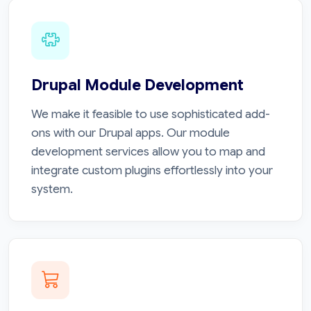
Drupal Module Development
We make it feasible to use sophisticated add-
ons with our Drupal apps. Our module
development services allow you to map and
integrate custom plugins effortlessly into your
system.