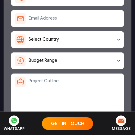
Send me a copy of NDA
GET IN TOUCH
WHATSAPP
MESSAGE
By sending this form I confirm that I have read