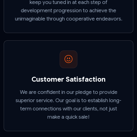
keep you tuned in at each step of
development progression to achieve the
unimaginable through cooperative endeavors.
Customer Satisfaction
We are confident in our pledge to provide
superior service. Our goal is to establish long-
term connections with our clients, not just
make a quick sale!