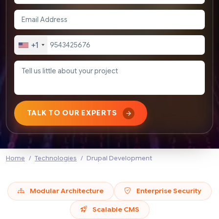
+1
TALK TO OUR EXPERTS
Home
Technologies
Drupal Development
Modular Architecture
Enterprise Security
Scalable CMS