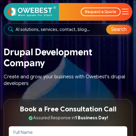
Request a Quote
Search
Drupal Development
Company
Create and grow your business with Owebest's drupal
developers
Book a Free Consultation Call
Assured Response in
1 Business Day!