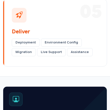
05
Deliver
Deployment
Environment Config
Migration
Live Support
Assistance