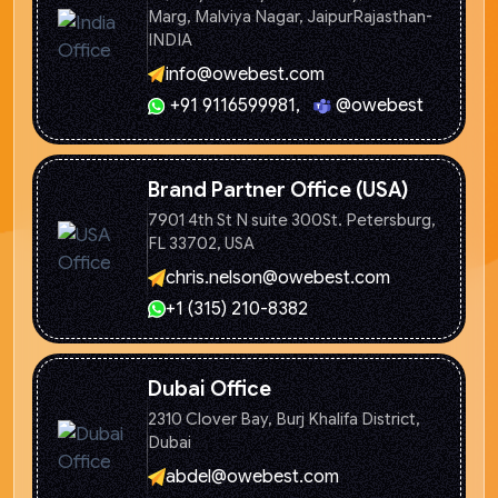
Marg, Malviya Nagar, Jaipur
Rajasthan-
INDIA
info@owebest.com
+91 9116599981
,
@owebest
Brand Partner Office (USA)
7901 4th St N suite 300St. Petersburg,
FL 33702, USA
chris.nelson@owebest.com
+1 (315) 210-8382
Dubai Office
2310 Clover Bay, Burj Khalifa
District,
Dubai
abdel@owebest.com