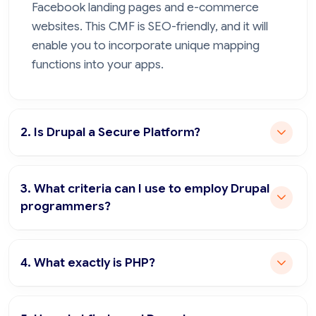
Facebook landing pages and e-commerce
websites. This CMF is SEO-friendly, and it will
enable you to incorporate unique mapping
functions into your apps.
2. Is Drupal a Secure Platform?
3. What criteria can I use to employ Drupal
programmers?
4. What exactly is PHP?