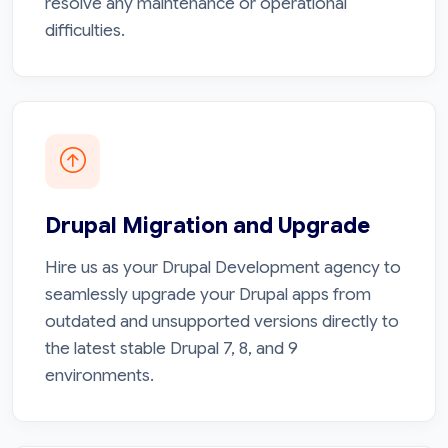
resolve any maintenance or operational
difficulties.
Drupal Migration and Upgrade
Hire us as your Drupal Development agency to
seamlessly upgrade your Drupal apps from
outdated and unsupported versions directly to
the latest stable Drupal 7, 8, and 9
environments.