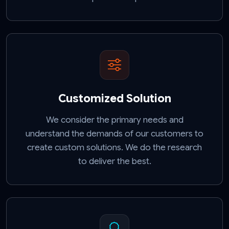
Customized Solution
We consider the primary needs and
understand the demands of our customers to
create custom solutions. We do the research
to deliver the best.