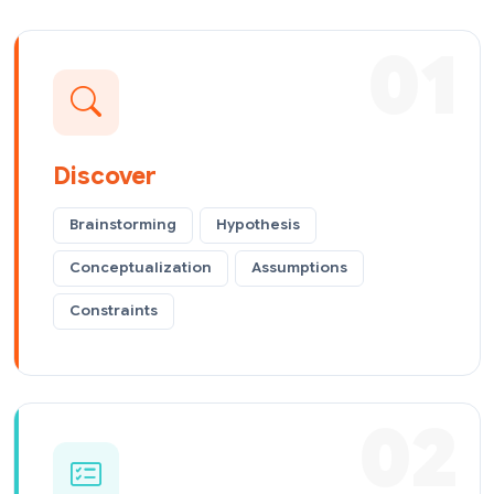
01
Discover
Brainstorming
Hypothesis
Conceptualization
Assumptions
Constraints
02