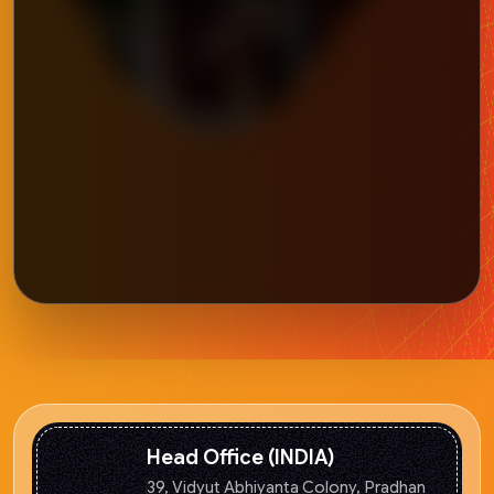
Head Office (INDIA)
39, Vidyut Abhiyanta Colony, Pradhan