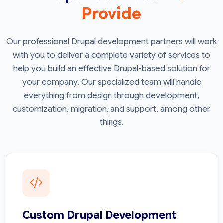
Provide
Our professional Drupal development partners will work
with you to deliver a complete variety of services to
help you build an effective Drupal-based solution for
your company. Our specialized team will handle
everything from design through development,
customization, migration, and support, among other
things.
Custom Drupal Development