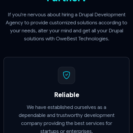
If you're nervous about hiring a Drupal Development
Agency to provide customized solutions according to
your needs, alter your mind and get all your Drupal
solutions with OweBest Technologies.
Reliable
We have established ourselves as a
dependable and trustworthy development
company providing the best services for
startups or enterprises.