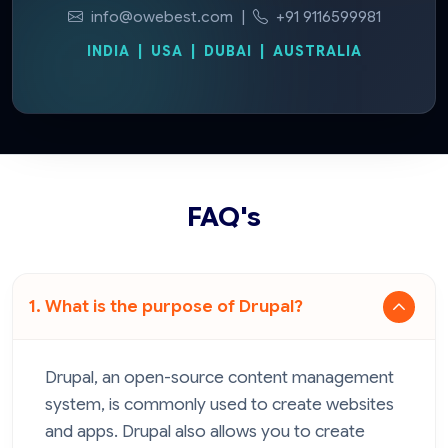
info@owebest.com
|
+91 9116599981
INDIA | USA | DUBAI | AUSTRALIA
FAQ's
1. What is the purpose of Drupal?
Drupal, an open-source content management
system, is commonly used to create websites
and apps. Drupal also allows you to create