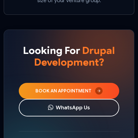
size of your venture group.
Looking For
Drupal
Development?
BOOK AN APPOINTMENT
WhatsApp Us