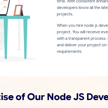
time. With consistent enhan
developers know all the late
projects.
When you hire node js devel
project. You will receive ev
with a transparent process.
and deliver your project on 
requirements.
ise of Our Node JS Dev