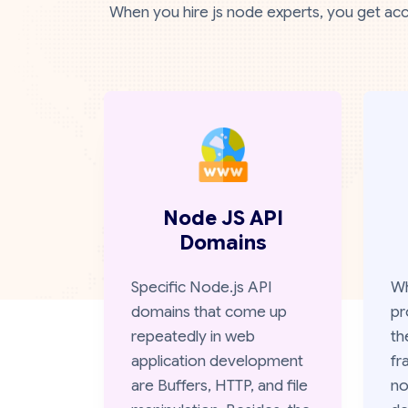
When you hire js node experts, you get acc
Node JS API
Domains
Specific Node.js API
Wh
domains that come up
pr
repeatedly in web
th
application development
fr
are Buffers, HTTP, and file
no