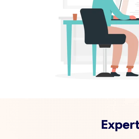
Expert