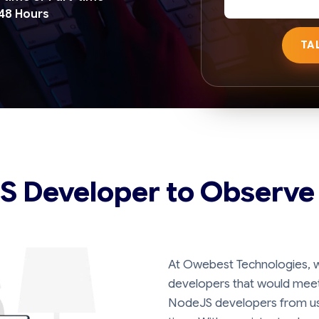
 48 Hours
TA
JS Developer to Observe
At Owebest Technologies, w
developers that would meet 
NodeJS developers from us 