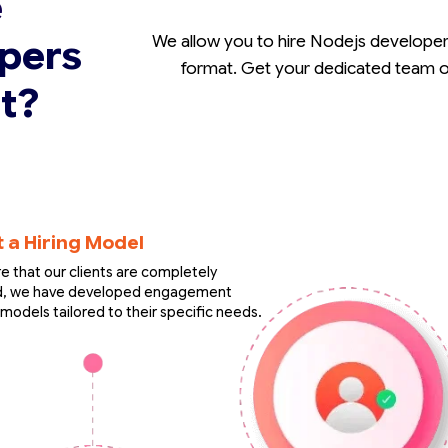
e
pers
We allow you to hire Nodejs developer 
format. Get your dedicated team of
t?
t a Hiring Model
e that our clients are completely
ed, we have developed engagement
models tailored to their specific needs.