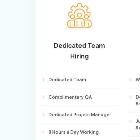
Dedicated Team
Hiring
Dedicated Team
W
Complimentary QA
D
B
Dedicated Project Manager
Ju
R
8 Hours a Day Working