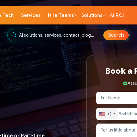
e Tech
Services
Hire Teams
Solutions
AI ROI
Search
Book a F
Assu
+1
l-time or Part-time