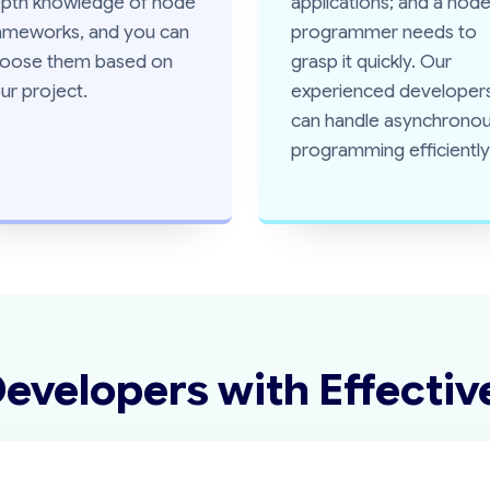
pth knowledge of node
applications; and a nod
ameworks, and you can
programmer needs to
oose them based on
grasp it quickly. Our
ur project.
experienced developer
can handle asynchrono
programming efficiently
Developers
with Effectiv