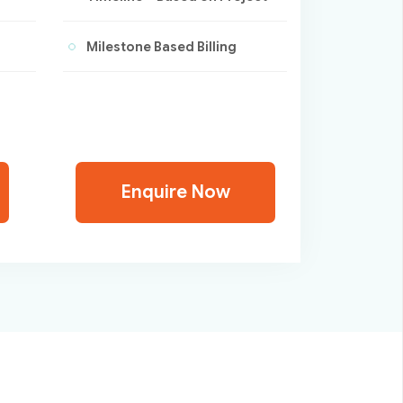
Milestone Based Billing
Enquire Now