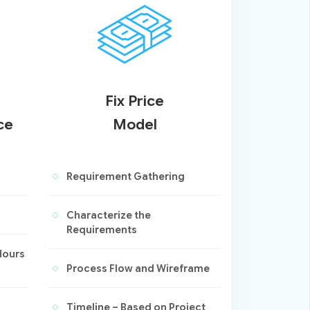
Fix Price
ce
Model
Requirement Gathering
Characterize the
Requirements
Hours
Process Flow and Wireframe
Timeline – Based on Project