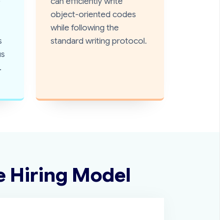
e
can efficiently write
object-oriented codes
while following the
s
standard writing protocol.
us
.
e Hiring Model