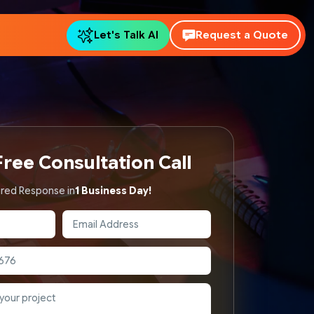
Let's Talk AI
Request a Quote
ree Consultation Call
red Response in
1 Business Day!