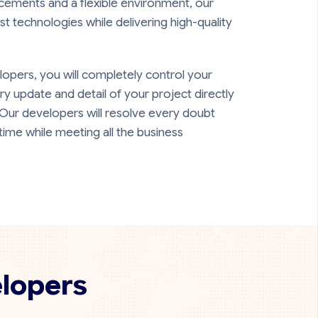
cements and a flexible environment, our
st technologies while delivering high-quality
opers, you will completely control your
ery update and detail of your project directly
 Our developers will resolve every doubt
time while meeting all the business
elopers