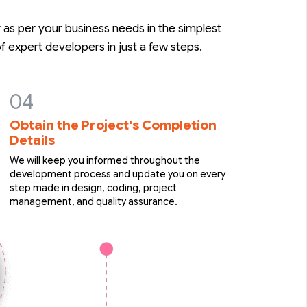
as per your business needs in the simplest
 expert developers in just a few steps.
Obtain the Project's Completion
Details
We will keep you informed throughout the
development process and update you on every
step made in design, coding, project
management, and quality assurance.