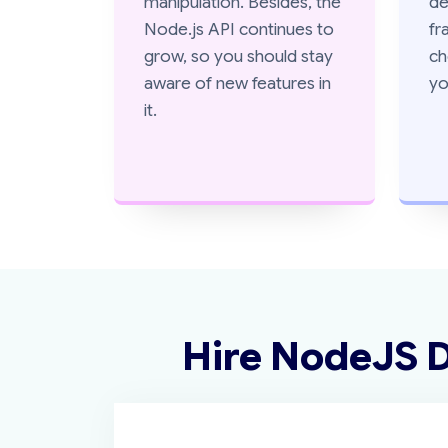
manipulation. Besides, the
de
Node.js API continues to
fr
grow, so you should stay
ch
aware of new features in
yo
it.
Hire NodeJS 