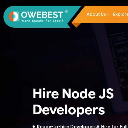
About Us
Explor
Hire Node JS
Developers
Ready-to-hire Developers
Hire for Ful