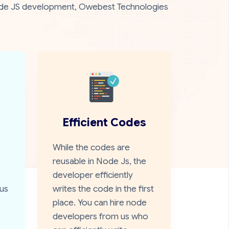
n Node JS development, Owebest Technologies
Efficient Codes
While the codes are
reusable in Node Js, the
developer efficiently
us
writes the code in the first
place. You can hire node
developers from us who