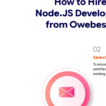
How to Hir
Node.JS Develo
from Owebes
Selec
To ensur
satisfi
working 