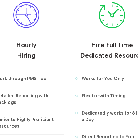
Hourly
Hire Full Time
Hiring
Dedicated Resour
ork through PMS Tool
Works for You Only
etailed Reporting with
Flexible with Timing
acklogs
Dedicatedly works for 8 
nior to Highly Proficient
a Day
esources
Direct Reporting to You