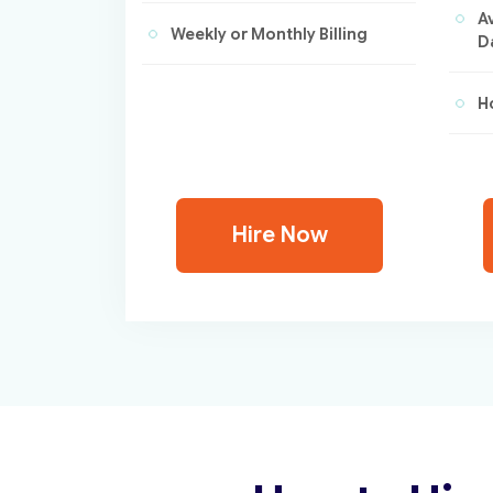
A
Weekly or Monthly Billing
D
Ho
Hire Now