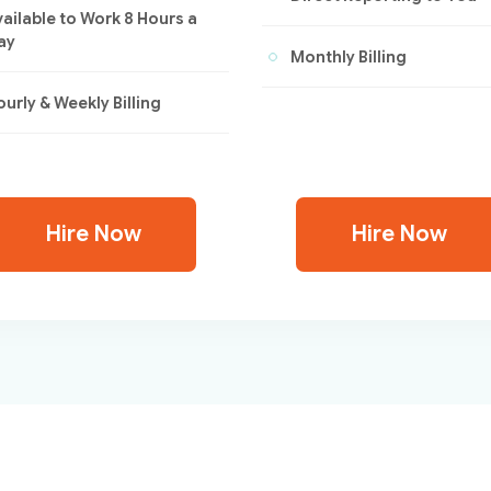
vailable to Work 8 Hours a
ay
Monthly Billing
urly & Weekly Billing
Hire Now
Hire Now