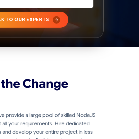
LK TO OUR EXPERTS
 the Change
e provide a large pool of skilled NodeJS
all your requirements. Hire dedicated
and develop your entire project in less