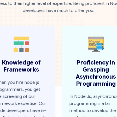
ess to their higher level of expertise. Being proficient i
developers have much to offer you.
Knowledge of
Proficiency in
Frameworks
Grasping
Asynchronous
en you hire node js
Programming
ogrammers, you get
e screening of our
In Node Js, asynchrono
amework expertise. Our
programming is a fair
de developers have in-
method to develop the