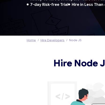
7-day Risk-free Trial
Hire in Less Than
Home
Hire Developers
Node JS
Hire Node 