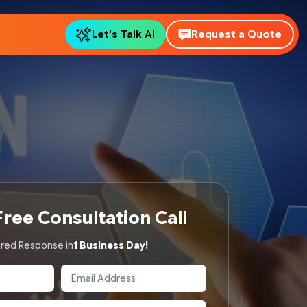
Let's Talk AI
Request a Quote
ree Consultation Call
red Response in
1 Business Day!