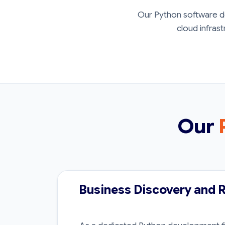
Our Python software de
cloud infrast
Our
Business Discovery and 