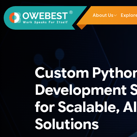
About Us
Explor
Custom Pytho
Development S
for Scalable, A
Solutions