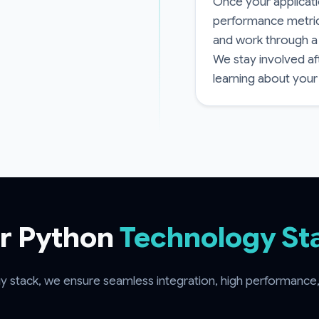
Once your applicatio
performance metrics
and work through a
We stay involved af
learning about your
r Python
Technology St
 stack, we ensure seamless integration, high performance, a