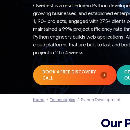
Owebest is a result-driven Python develop
growing businesses, and established enterp
1,190+ projects, engaged with 275+ clients o
maintained a 99% project efficiency rate t
Python engineers builds web applications, 
cloud platforms that are built to last and bui
project in 2 to 4 weeks.
BOOK A FREE DISCOVERY
GE
CALL
Q
Home
Technologies
Python Development
Our 