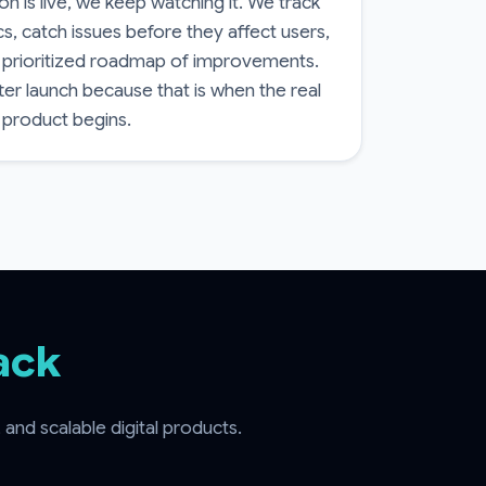
n is live, we keep watching it. We track
, catch issues before they affect users,
 prioritized roadmap of improvements.
ter launch because that is when the real
 product begins.
ack
nd scalable digital products.