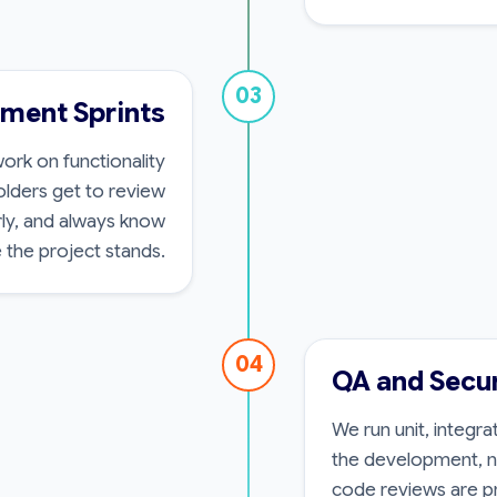
03
pment Sprints
ork on functionality
olders get to review
rly, and always know
 the project stands.
04
QA and Secur
We run unit, integr
the development, no
code reviews are p