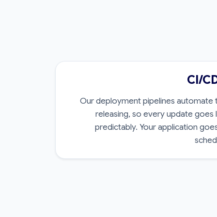
CI/C
Our deployment pipelines automate te
releasing, so every update goes l
predictably. Your application goe
schedu