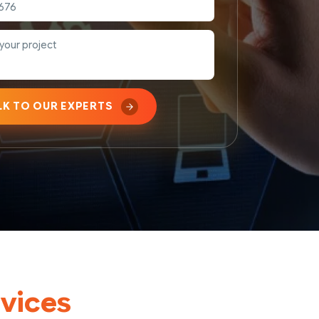
LK TO OUR EXPERTS
vices