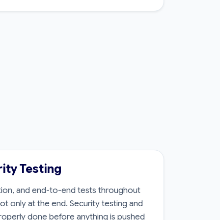
ity Testing
ation, and end-to-end tests throughout
t only at the end. Security testing and
roperly done before anything is pushed