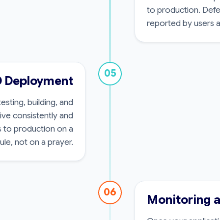
to production. Defe
reported by users af
05
D Deployment
sting, building, and
ive consistently and
s to production on a
le, not on a prayer.
06
Monitoring 