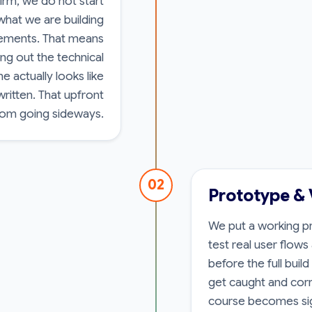
rm, we do not start
 what we are building
rements. That means
ng out the technical
 actually looks like
written. That upfront
rom going sideways.
02
Prototype & 
We put a working pr
test real user flow
before the full buil
get caught and corr
course becomes sig