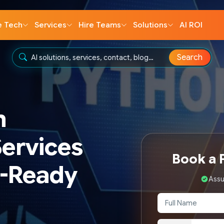
e Tech
Services
Hire Teams
Solutions
AI ROI
Search
n
ervices
Book a F
I-Ready
Assu