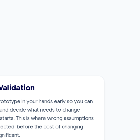
Validation
ototype in your hands early so you can
s and decide what needs to change
d starts. This is where wrong assumptions
ected, before the cost of changing
nificant.