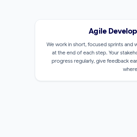
Agile Develo
We work in short, focused sprints and w
at the end of each step. Your stakeh
progress regularly, give feedback ea
where