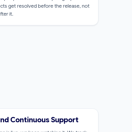
cts get resolved before the release, not
ter it.
and Continuous Support