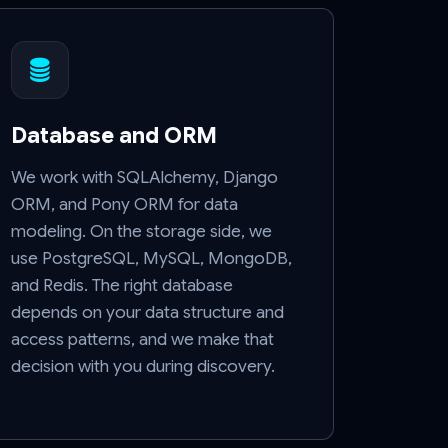
Database and ORM
We work with SQLAlchemy, Django
ORM, and Pony ORM for data
modeling. On the storage side, we
use PostgreSQL, MySQL, MongoDB,
and Redis. The right database
depends on your data structure and
access patterns, and we make that
decision with you during discovery.