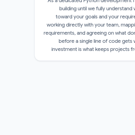
As a dedicated Python development fi
building until we fully understand
toward your goals and your requi
working directly with your team, mappi
requirements, and agreeing on what done
before a single line of code gets 
investment is what keeps projects f