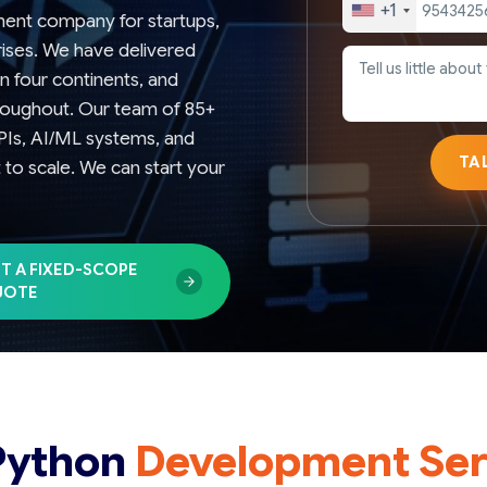
+1
ment company for startups,
rises. We have delivered
n four continents, and
hroughout. Our team of 85+
APIs, AI/ML systems, and
TA
lt to scale. We can start your
T A FIXED-SCOPE
UOTE
Python
Development Ser