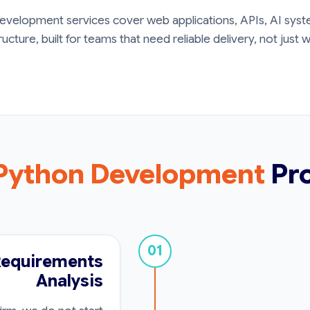
velopment services cover web applications, APIs, AI syste
ructure, built for teams that need reliable delivery, not just
Python Development
Pr
01
Requirements
Analysis