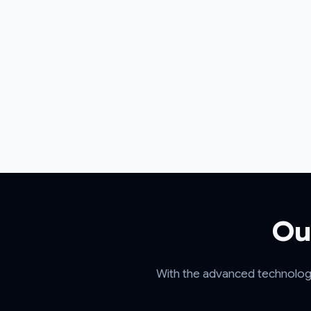
Ou
With the advanced technology