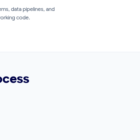
ms, data pipelines, and
 working code.
ocess