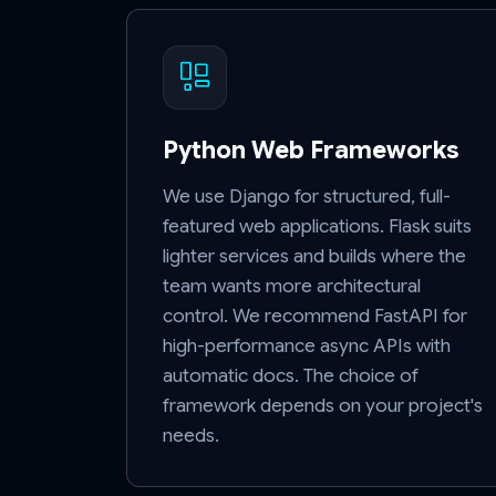
Python Web Frameworks
We use Django for structured, full-
featured web applications. Flask suits
lighter services and builds where the
team wants more architectural
control. We recommend FastAPI for
high-performance async APIs with
automatic docs. The choice of
framework depends on your project's
needs.