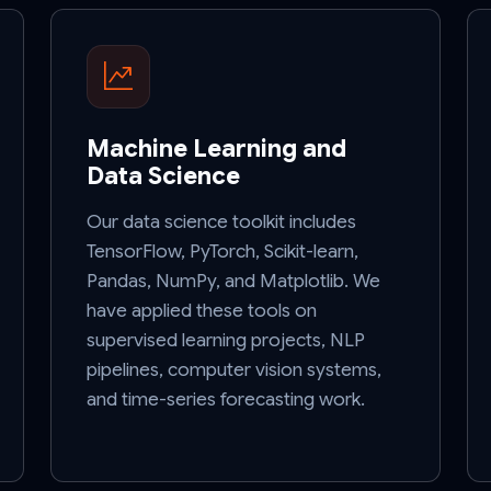
Machine Learning and
Data Science
Our data science toolkit includes
TensorFlow, PyTorch, Scikit-learn,
Pandas, NumPy, and Matplotlib. We
have applied these tools on
supervised learning projects, NLP
pipelines, computer vision systems,
and time-series forecasting work.