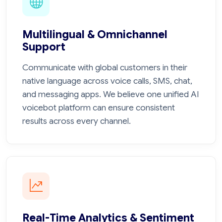
Multilingual & Omnichannel
Support
Communicate with global customers in their
native language across voice calls, SMS, chat,
and messaging apps. We believe one unified AI
voicebot platform can ensure consistent
results across every channel.
Real-Time Analytics & Sentiment