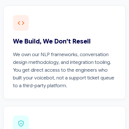
We Build, We Don't Resell
We own our NLP frameworks, conversation
design methodology, and integration tooling.
You get direct access to the engineers who
built your voicebot, not a support ticket queue
to a third-party platform.