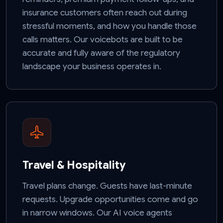
insurance customers often reach out during
stressful moments, and how you handle those
calls matters. Our voicebots are built to be
accurate and fully aware of the regulatory
landscape your business operates in.
Travel & Hospitality
Travel plans change. Guests have last-minute
requests. Upgrade opportunities come and go
in narrow windows. Our AI voice agents