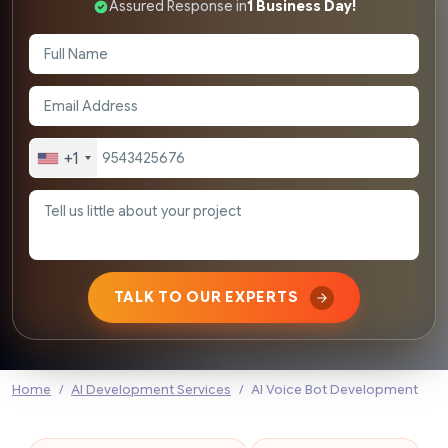
Assured Response in
1 Business Day!
+1
TALK TO OUR EXPERTS
Home
AI Development Services
AI Voice Bot Development