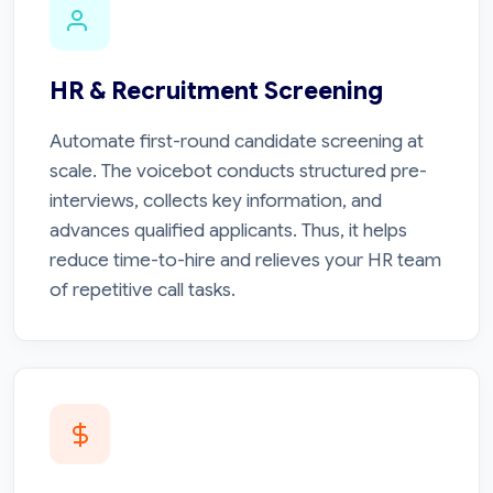
HR & Recruitment Screening
Automate first-round candidate screening at
scale. The voicebot conducts structured pre-
interviews, collects key information, and
advances qualified applicants. Thus, it helps
reduce time-to-hire and relieves your HR team
of repetitive call tasks.