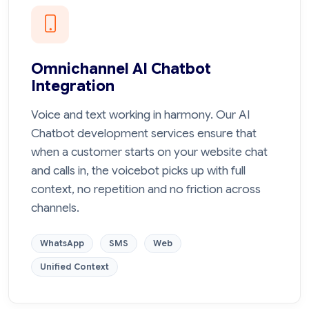
Omnichannel AI Chatbot
Integration
Voice and text working in harmony. Our AI
Chatbot development services ensure that
when a customer starts on your website chat
and calls in, the voicebot picks up with full
context, no repetition and no friction across
channels.
WhatsApp
SMS
Web
Unified Context