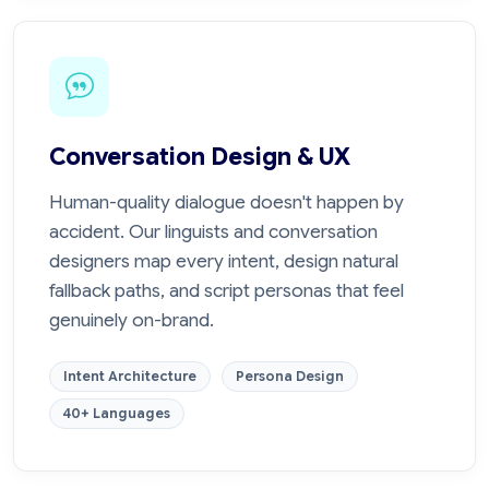
Conversation Design & UX
Human-quality dialogue doesn't happen by
accident. Our linguists and conversation
designers map every intent, design natural
fallback paths, and script personas that feel
genuinely on-brand.
Intent Architecture
Persona Design
40+ Languages