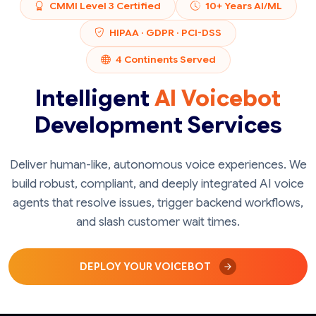
CMMI Level 3 Certified
10+ Years AI/ML
HIPAA · GDPR · PCI-DSS
4 Continents Served
Intelligent
AI Voicebot
Development Services
Deliver human-like, autonomous voice experiences. We
build robust, compliant, and deeply integrated AI voice
agents that resolve issues, trigger backend workflows,
and slash customer wait times.
DEPLOY YOUR VOICEBOT