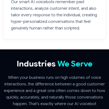
Our smart AI voicebots remember past
interactions, analyze customer intent, and also
tailor every response to the individual, creating
hyper-personalized conversations that feel
genuinely human rather than scripted.
Industries
We Serve
When your business runs on high volumes of voice
interactions, the difference between a good customer
experience and a great one often comes down to how
quickly, accurately, and naturally those conversations
happen. That's exactly where our AI voicebot