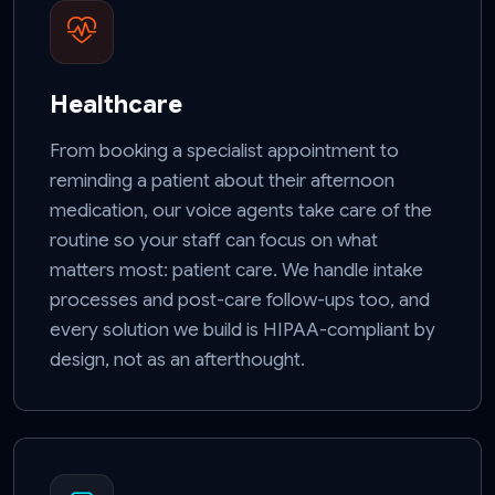
Healthcare
From booking a specialist appointment to
reminding a patient about their afternoon
medication, our voice agents take care of the
routine so your staff can focus on what
matters most: patient care. We handle intake
processes and post-care follow-ups too, and
every solution we build is HIPAA-compliant by
design, not as an afterthought.