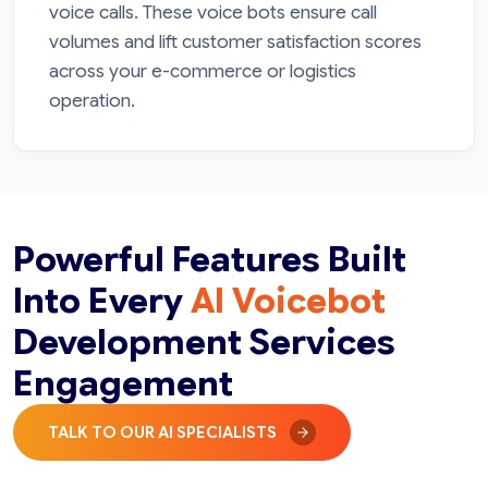
voice calls. These voice bots ensure call
volumes and lift customer satisfaction scores
across your e-commerce or logistics
operation.
Powerful Features Built
Into Every
AI Voicebot
Development Services
Engagement
TALK TO OUR AI SPECIALISTS