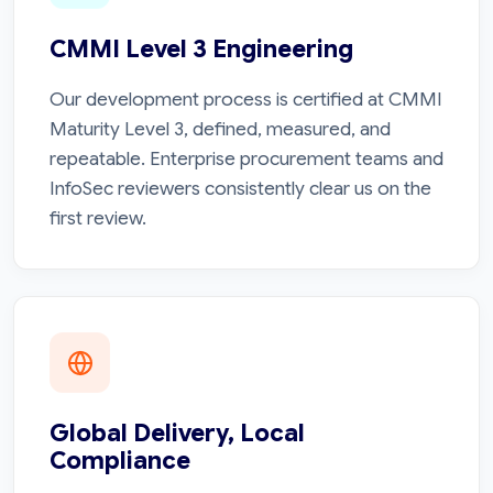
CMMI Level 3 Engineering
Our development process is certified at CMMI
Maturity Level 3, defined, measured, and
repeatable. Enterprise procurement teams and
InfoSec reviewers consistently clear us on the
first review.
Global Delivery, Local
Compliance