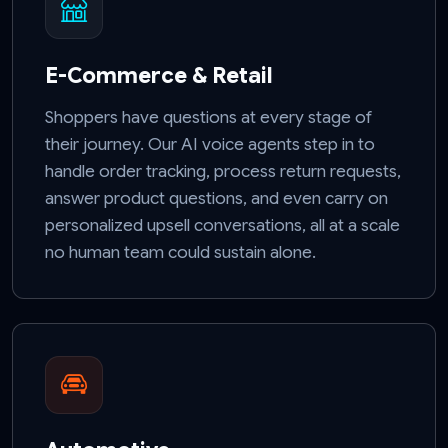
E-Commerce & Retail
Shoppers have questions at every stage of
their journey. Our AI voice agents step in to
handle order tracking, process return requests,
answer product questions, and even carry on
personalized upsell conversations, all at a scale
no human team could sustain alone.