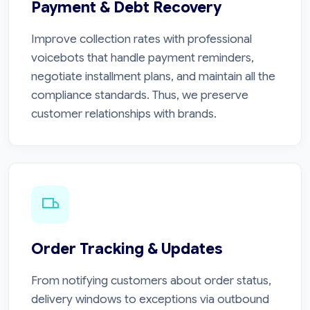
Payment & Debt Recovery
Improve collection rates with professional
voicebots that handle payment reminders,
negotiate installment plans, and maintain all the
compliance standards. Thus, we preserve
customer relationships with brands.
Order Tracking & Updates
From notifying customers about order status,
delivery windows to exceptions via outbound