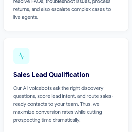
resolve FAQs, troubleshoot issues, process
returns, and also escalate complex cases to
live agents.
Sales Lead Qualification
Our AI voicebots ask the right discovery
questions, score lead intent, and route sales-
ready contacts to your team. Thus, we
maximize conversion rates while cutting
prospecting time dramatically.