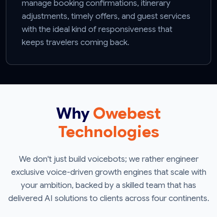
manage booking confirmations, itinerary
adjustments, timely offers, and guest services
with the ideal kind of responsiveness that
keeps travelers coming back.
Why
Owebest
Technologies
We don't just build voicebots; we rather engineer
exclusive voice-driven growth engines that scale with
your ambition, backed by a skilled team that has
delivered AI solutions to clients across four continents.