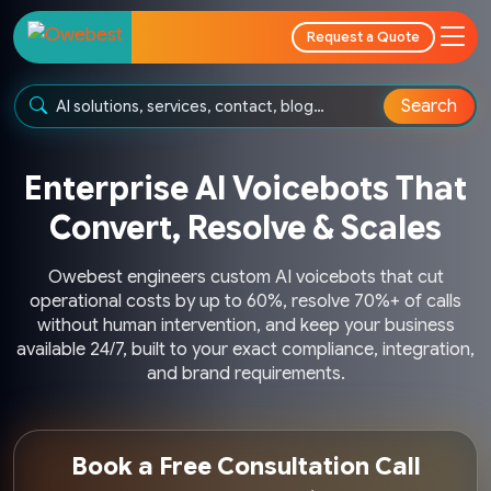
Request a Quote
Search
Enterprise AI Voicebots That
Convert, Resolve & Scales
Owebest engineers custom AI voicebots that cut
operational costs by up to 60%, resolve 70%+ of calls
without human intervention, and keep your business
available 24/7, built to your exact compliance, integration,
and brand requirements.
Book a Free Consultation Call