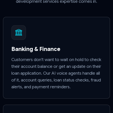
development services expertise comes in.
Banking & Finance
Customers don't want to wait on hold to check
their account balance or get an update on their
loan application. Our AI voice agents handle all
of it, account queries, loan status checks, fraud
alerts, and payment reminders.