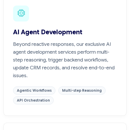
AI Agent Development
Beyond reactive responses, our exclusive AI
agent development services perform multi-
step reasoning, trigger backend workflows,
update CRM records, and resolve end-to-end
issues.
Agentic Workflows
Multi-step Reasoning
API Orchestration