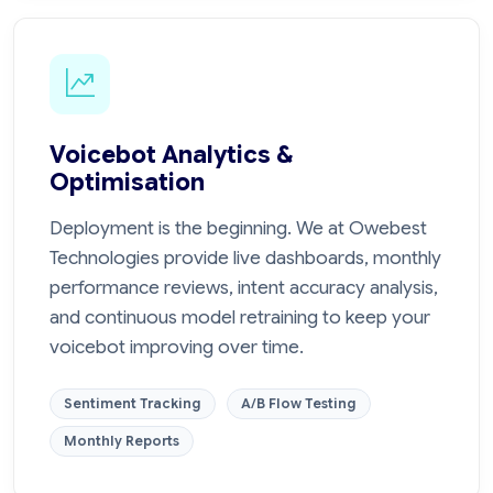
Voicebot Analytics &
Optimisation
Deployment is the beginning. We at Owebest
Technologies provide live dashboards, monthly
performance reviews, intent accuracy analysis,
and continuous model retraining to keep your
voicebot improving over time.
Sentiment Tracking
A/B Flow Testing
Monthly Reports