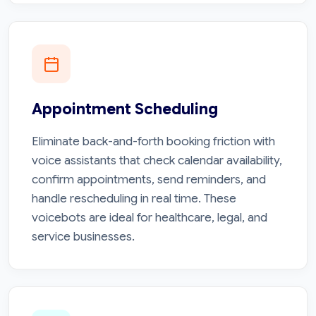
Appointment Scheduling
Eliminate back-and-forth booking friction with
voice assistants that check calendar availability,
confirm appointments, send reminders, and
handle rescheduling in real time. These
voicebots are ideal for healthcare, legal, and
service businesses.