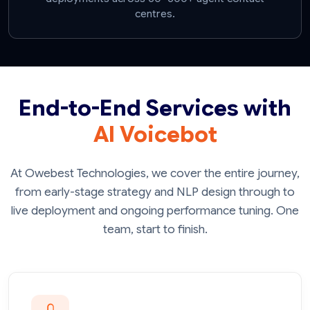
centres.
End-to-End Services with
AI Voicebot
At Owebest Technologies, we cover the entire journey,
from early-stage strategy and NLP design through to
live deployment and ongoing performance tuning. One
team, start to finish.