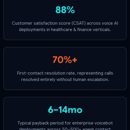
88%
Customer satisfaction score (CSAT) across voice AI
deployments in healthcare & finance verticals.
70%+
First-contact resolution rate, representing calls
resolved entirely without human escalation.
6–14mo
Typical payback period for enterprise voicebot
deployments across 50–500+ agent contact