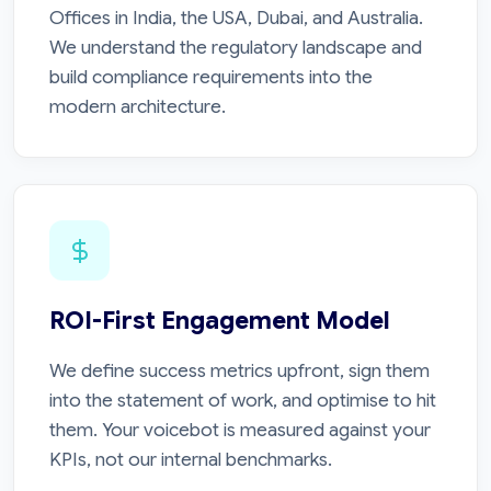
Offices in India, the USA, Dubai, and Australia.
We understand the regulatory landscape and
build compliance requirements into the
modern architecture.
ROI-First Engagement Model
We define success metrics upfront, sign them
into the statement of work, and optimise to hit
them. Your voicebot is measured against your
KPIs, not our internal benchmarks.