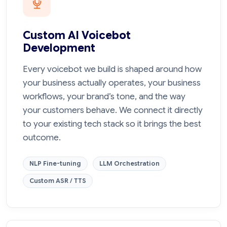
Custom AI Voicebot
Development
Every voicebot we build is shaped around how
your business actually operates, your business
workflows, your brand’s tone, and the way
your customers behave. We connect it directly
to your existing tech stack so it brings the best
outcome.
NLP Fine-tuning
LLM Orchestration
Custom ASR / TTS