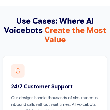
Use Cases: Where AI
Voicebots
Create the Most
Value
24/7 Customer Support
Our designs handle thousands of simultaneous
inbound calls without wait times. AI voicebots