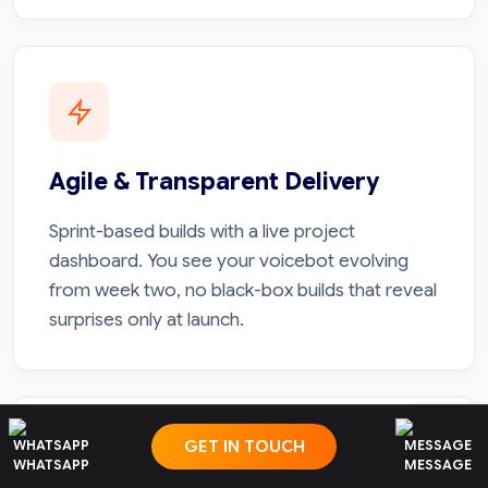
Agile & Transparent Delivery
Sprint-based builds with a live project
dashboard. You see your voicebot evolving
from week two, no black-box builds that reveal
surprises only at launch.
GET IN TOUCH
WHATSAPP
MESSAGE