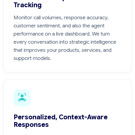
Tracking
Monitor call volumes, response accuracy,
customer sentiment, and also the agent
performance on a live dashboard. We turn
every conversation into strategic intelligence
that improves your products, services, and
support models.
Personalized, Context-Aware
Responses