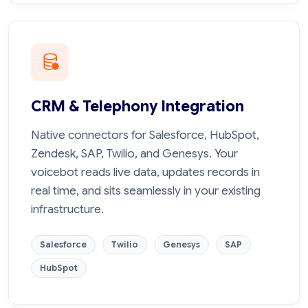
CRM & Telephony Integration
Native connectors for Salesforce, HubSpot,
Zendesk, SAP, Twilio, and Genesys. Your
voicebot reads live data, updates records in
real time, and sits seamlessly in your existing
infrastructure.
Salesforce
Twilio
Genesys
SAP
HubSpot