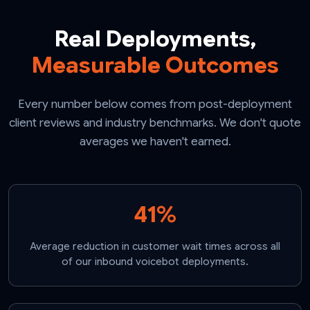
Real Deployments,
Measurable Outcomes
Every number below comes from post-deployment
client reviews and industry benchmarks. We don't quote
averages we haven't earned.
41%
Average reduction in customer wait times across all
of our inbound voicebot deployments.