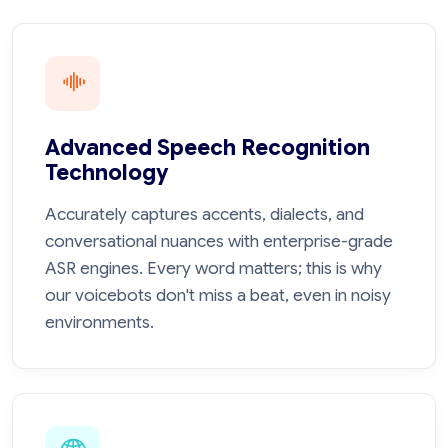
Advanced Speech Recognition
Technology
Accurately captures accents, dialects, and
conversational nuances with enterprise-grade
ASR engines. Every word matters; this is why
our voicebots don't miss a beat, even in noisy
environments.