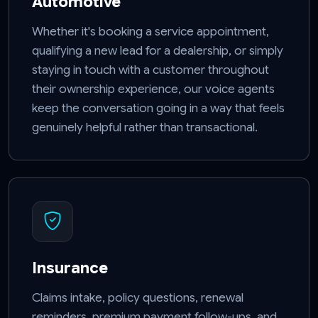
Automotive
Whether it's booking a service appointment,
qualifying a new lead for a dealership, or simply
staying in touch with a customer throughout
their ownership experience, our voice agents
keep the conversation going in a way that feels
genuinely helpful rather than transactional.
Insurance
Claims intake, policy questions, renewal
reminders, premium payment follow-ups, and