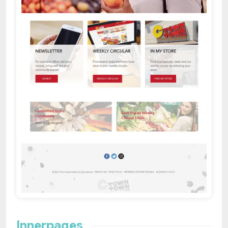
Innerpages