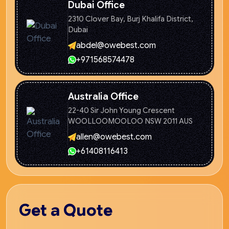
Dubai Office
2310 Clover Bay, Burj Khalifa
District,
Dubai
abdel@owebest.com
+971568574478
Australia Office
22-40 Sir John Young Crescent
WOOLLOOMOOLOO NSW 2011 AUS
allen@owebest.com
+61408116413
Get
a Quote