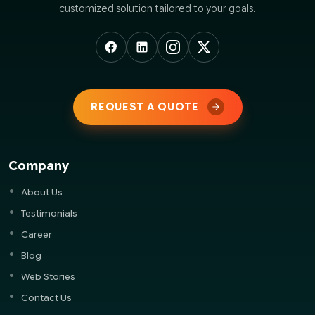
customized solution tailored to your goals.
REQUEST A QUOTE
Company
About Us
Testimonials
Career
Blog
Web Stories
Contact Us