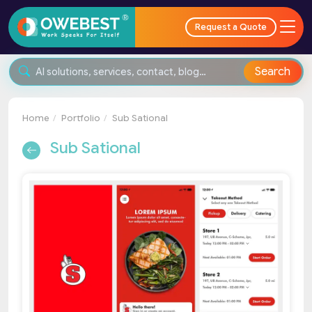
Request a Quote
Search
Home
Portfolio
Sub Sational
Sub Sational