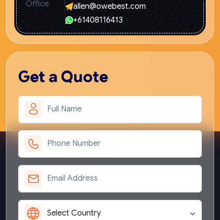
allen@owebest.com
+61408116413
Get
a Quote