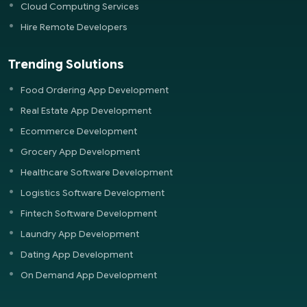
Cloud Computing Services
Hire Remote Developers
Trending Solutions
Food Ordering App Development
Real Estate App Development
Ecommerce Development
Grocery App Development
Healthcare Software Development
Logistics Software Development
Fintech Software Development
Laundry App Development
Dating App Development
On Demand App Development