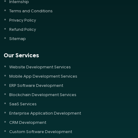
Internship
Terms and Conditions
Privacy Policy
Refund Policy
Sitemap
Our Services
Website Development Services
Mobile App Development Services
ERP Software Development
Blockchain Development Services
SaaS Services
Enterprise Application Development
CRM Development
Custom Software Development