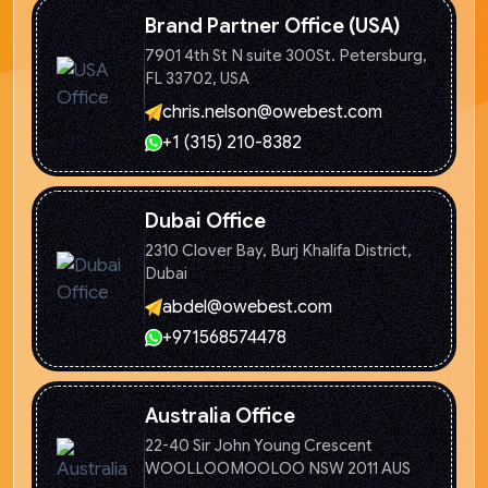
Brand Partner Office (USA)
7901 4th St N suite 300St. Petersburg,
FL 33702, USA
chris.nelson@owebest.com
+1 (315) 210-8382
Dubai Office
2310 Clover Bay, Burj Khalifa
District,
Dubai
abdel@owebest.com
+971568574478
Australia Office
22-40 Sir John Young Crescent
WOOLLOOMOOLOO NSW 2011 AUS