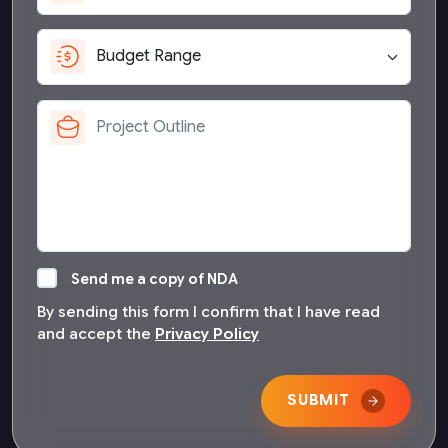
Send me a copy of NDA
By sending this form I confirm that I have read
and accept the
Privacy Policy
SUBMIT