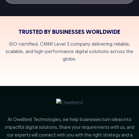
TRUSTED BY BUSINESSES WORLDWIDE
ISO-certified, CMMI Level 3 company delivering reliable,
scalable, and high-performance digital solutions across the
globe.
At OweBest Technologies, we help businesses turn ideas into
impactful digital solutions. Share your requirements with us, and
our experts will connect with you with the right strategy and a