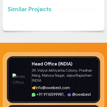
Similar Projects
Head Office (INDIA)
39, Vidyut Abhiyanta Colony, Pradhan
Marg, Malviya Nagar, Jaipur
Rajasthan-
INDIA
info@owebest.com
+91 9116599981
,
@owebest