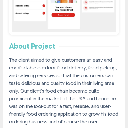
About Project
The client aimed to give customers an easy and
comfortable on-door food delivery, food pick-up,
and catering services so that the customers can
taste delicious and quality food in their living area
only. Our client’s food chain became quite
prominent in the market of the USA and hence he
was on the lookout for a fast, reliable, and user-
friendly food ordering application to grow his food
ordering business and of course the user