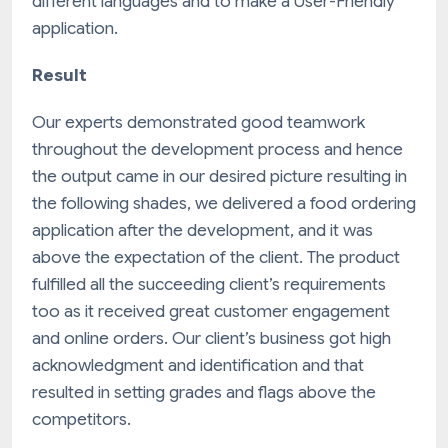
different languages and to make a User-Friendly
application.
Result
Our experts demonstrated good teamwork
throughout the development process and hence
the output came in our desired picture resulting in
the following shades, we delivered a food ordering
application after the development, and it was
above the expectation of the client. The product
fulfilled all the succeeding client’s requirements
too as it received great customer engagement
and online orders. Our client’s business got high
acknowledgment and identification and that
resulted in setting grades and flags above the
competitors.