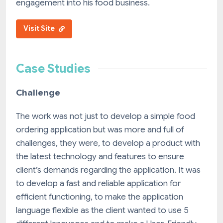
engagement into his food business.
Visit Site
Case Studies
Challenge
The work was not just to develop a simple food
ordering application but was more and full of
challenges, they were, to develop a product with
the latest technology and features to ensure
client’s demands regarding the application. It was
to develop a fast and reliable application for
efficient functioning, to make the application
language flexible as the client wanted to use 5