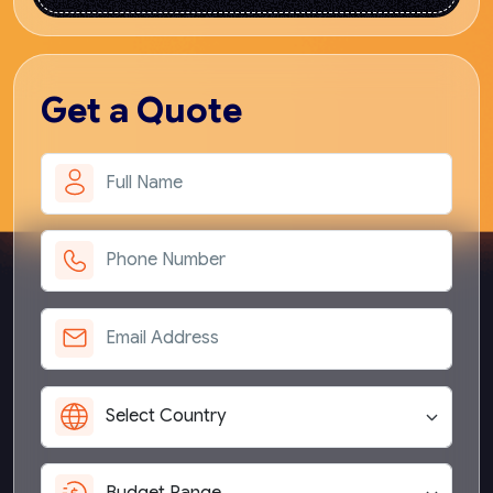
Get
a Quote