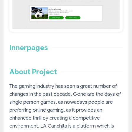
Innerpages
About Project
The gaming industry has seen a great number of
changes in the past decade. Gone are the days of
single person games, as nowadays people are
preferring online gaming, as it provides an
enhanced thrill by creating a competitive
environment. LA Canchita is a platform which is