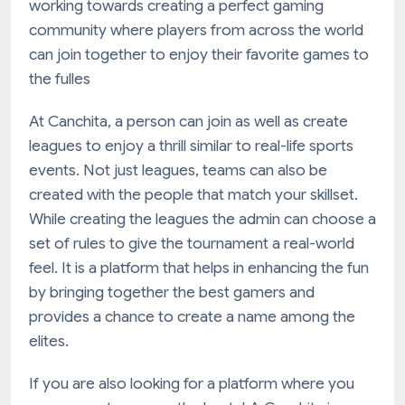
working towards creating a perfect gaming
community where players from across the world
can join together to enjoy their favorite games to
the fulles
At Canchita, a person can join as well as create
leagues to enjoy a thrill similar to real-life sports
events. Not just leagues, teams can also be
created with the people that match your skillset.
While creating the leagues the admin can choose a
set of rules to give the tournament a real-world
feel. It is a platform that helps in enhancing the fun
by bringing together the best gamers and
provides a chance to create a name among the
elites.
If you are also looking for a platform where you