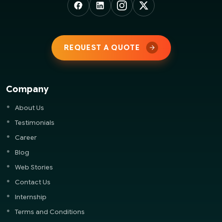
REQUEST A QUOTE
Company
About Us
Testimonials
Career
Blog
Web Stories
Contact Us
Internship
Terms and Conditions