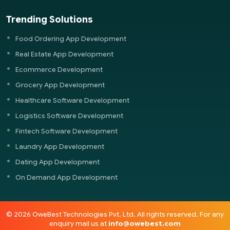
Trending Solutions
Food Ordering App Development
Real Estate App Development
Ecommerce Development
Grocery App Development
Healthcare Software Development
Logistics Software Development
Fintech Software Development
Laundry App Development
Dating App Development
On Demand App Development
© 2026 OweBest Technologies Pvt. Ltd. All rights reserved. For any
enquiry mail us at
info@owebest.com