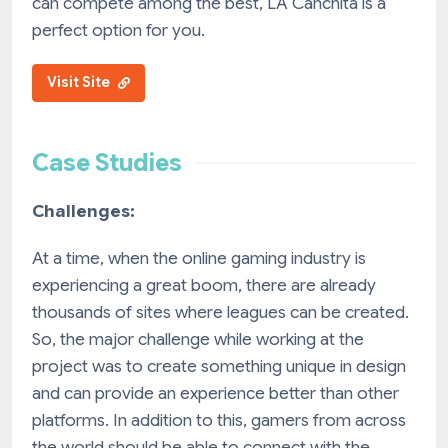
can compete among the best, LA Canchita is a
perfect option for you.
Visit Site
Case Studies
Challenges:
At a time, when the online gaming industry is
experiencing a great boom, there are already
thousands of sites where leagues can be created.
So, the major challenge while working at the
project was to create something unique in design
and can provide an experience better than other
platforms. In addition to this, gamers from across
the world should be able to connect with the