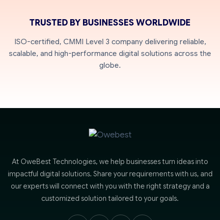
TRUSTED BY BUSINESSES WORLDWIDE
ISO-certified, CMMI Level 3 company delivering reliable,
scalable, and high-performance digital solutions across the
globe.
At OweBest Technologies, we help businesses turn ideas into
impactful digital solutions. Share your requirements with us, and
our experts will connect with you with the right strategy and a
customized solution tailored to your goals.