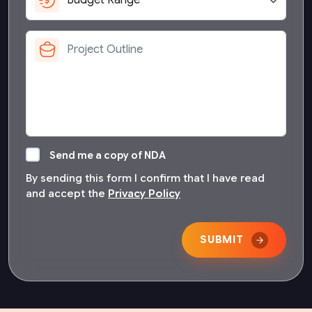
Send me a copy of NDA
By sending this form I confirm that I have read
and accept the
Privacy Policy
SUBMIT