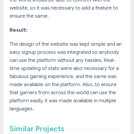
website, so it was necessary to add a feature to
ensure the same.
Result:
The design of the website was kept simple and an
easy signup process was integrated so anybody
can use the platform without any hassles. Real-
time updating of stats were also necessary for a
fabulous gaming experience, and the same was
made available on the platform. Also, to ensure
that gamers from across the world can use the
platform easily, it was made available in multiple
languages.
Similar Projects