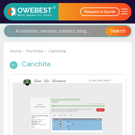
Request a Quote
Search
Home
Portfolio
Canchita
Canchita