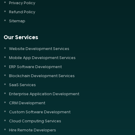
Privacy Policy
Refund Policy
Sitemap
Our Services
Website Development Services
Mobile App Development Services
ERP Software Development
Blockchain Development Services
SaaS Services
Enterprise Application Development
CRM Development
Custom Software Development
Cloud Computing Services
Hire Remote Developers