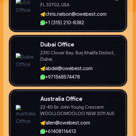
FL 33702, USA
chris.nelson@owebest.com
+1 (315) 210-8382
Dubai Office
2310 Clover Bay, Burj Khalifa
District,
Dubai
abdel@owebest.com
+971568574478
Australia Office
22-40 Sir John Young Crescent
WOOLLOOMOOLOO NSW 2011 AUS
allen@owebest.com
+61408116413