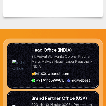
Head Office (INDIA)
39, Vidyut Abhiyanta Colony, Pradhan
Marg, Malviya Nagar, Jaipur
Rajasthan-
INDIA
info@owebest.com
+91 9116599981
,
@owebest
Brand Partner Office (USA)
7901 4th St N suite 300St. Petersburg,