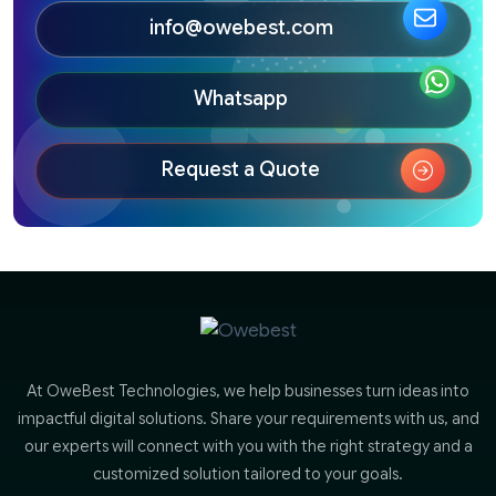
info@owebest.com
Whatsapp
Request a Quote
At OweBest Technologies, we help businesses turn ideas into
impactful digital solutions. Share your requirements with us, and
our experts will connect with you with the right strategy and a
customized solution tailored to your goals.