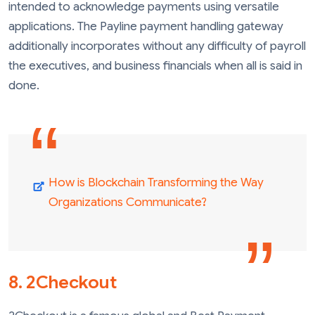
intended to acknowledge payments using versatile
applications. The Payline payment handling gateway
additionally incorporates without any difficulty of payroll
the executives, and business financials when all is said in
done.
How is Blockchain Transforming the Way
Organizations Communicate?
8. 2Checkout