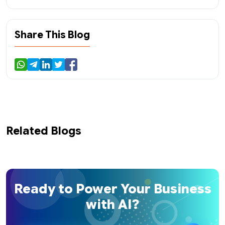
Share This Blog
Related Blogs
Ready to Power Your Business
with AI?