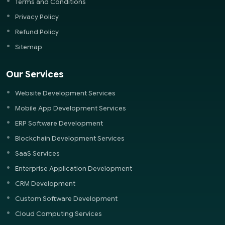
Terms and Conditions
Privacy Policy
Refund Policy
Sitemap
Our Services
Website Development Services
Mobile App Development Services
ERP Software Development
Blockchain Development Services
SaaS Services
Enterprise Application Development
CRM Development
Custom Software Development
Cloud Computing Services