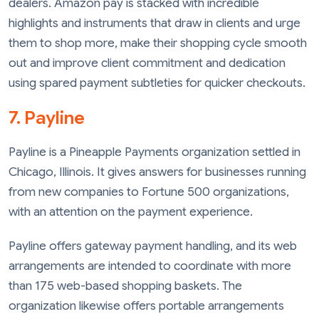
dealers. Amazon pay is stacked with incredible
highlights and instruments that draw in clients and urge
them to shop more, make their shopping cycle smooth
out and improve client commitment and dedication
using spared payment subtleties for quicker checkouts.
7. Payline
Payline is a Pineapple Payments organization settled in
Chicago, Illinois. It gives answers for businesses running
from new companies to Fortune 500 organizations,
with an attention on the payment experience.
Payline offers gateway payment handling, and its web
arrangements are intended to coordinate with more
than 175 web-based shopping baskets. The
organization likewise offers portable arrangements