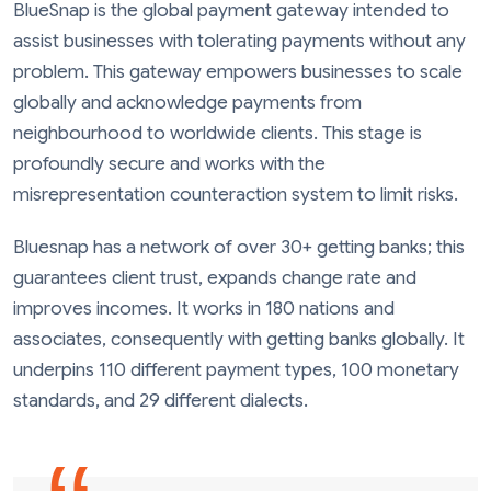
BlueSnap is the global payment gateway intended to
assist businesses with tolerating payments without any
problem. This gateway empowers businesses to scale
globally and acknowledge payments from
neighbourhood to worldwide clients. This stage is
profoundly secure and works with the
misrepresentation counteraction system to limit risks.
Bluesnap has a network of over 30+ getting banks; this
guarantees client trust, expands change rate and
improves incomes. It works in 180 nations and
associates, consequently with getting banks globally. It
underpins 110 different payment types, 100 monetary
standards, and 29 different dialects.