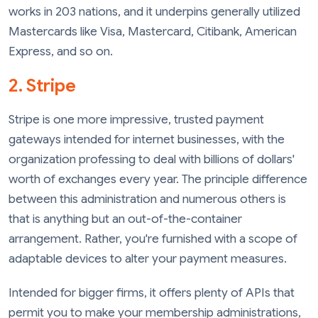
works in 203 nations, and it underpins generally utilized
Mastercards like Visa, Mastercard, Citibank, American
Express, and so on.
2. Stripe
Stripe is one more impressive, trusted payment
gateways intended for internet businesses, with the
organization professing to deal with billions of dollars'
worth of exchanges every year. The principle difference
between this administration and numerous others is
that is anything but an out-of-the-container
arrangement. Rather, you're furnished with a scope of
adaptable devices to alter your payment measures.
Intended for bigger firms, it offers plenty of APIs that
permit you to make your membership administrations,