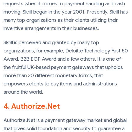
requests when it comes to payment handling and cash
moving. Skrill began in the year 2001. Presently, Skrill has
many top organizations as their clients utilizing their
inventive arrangements in their businesses.
Skrill is perceived and granted by many top
organizations, for example, Deloitte Technology Fast 50
Award, B2B EGP Award and a few others. It is one of
the fruitful UK-based payment gateways that upholds
more than 30 different monetary forms, that
empowers clients to buy items and administrations
around the world.
4. Authorize.Net
Authorize.Net is a payment gateway market and global
that gives solid foundation and security to guarantee a