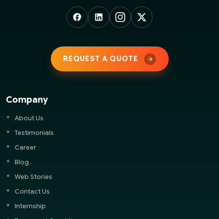
REQUEST A QUOTE
Company
About Us
Testimonials
Career
Blog
Web Stories
Contact Us
Internship