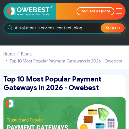
Request a Quote
Search
Home
Blogs
Top 10 Most Popular Payment Gateways in 2026 - Owebest
Top 10 Most Popular Payment
Gateways in 2026 - Owebest