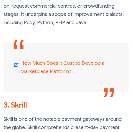
on-request commercial centres, or crowdfunding
stages. It underpins a scope of improvement dialects,
including Ruby, Python, PHP and Java.
How Much Does it Cost to Develop a
Marketplace Platform?
3. Skrill
Skrill is one of the notable payment gateways around
the globe. Skrill comprehends present-day payment