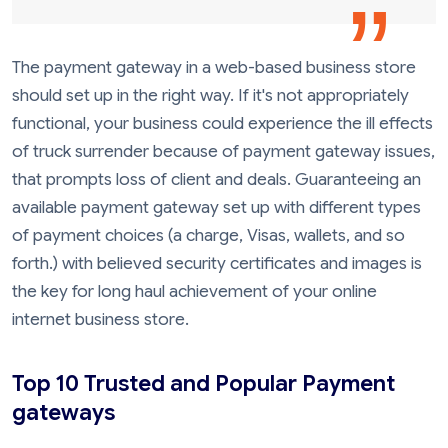
The payment gateway in a web-based business store
should set up in the right way. If it's not appropriately
functional, your business could experience the ill effects
of truck surrender because of payment gateway issues,
that prompts loss of client and deals. Guaranteeing an
available payment gateway set up with different types
of payment choices (a charge, Visas, wallets, and so
forth.) with believed security certificates and images is
the key for long haul achievement of your online
internet business store.
Top 10 Trusted and Popular Payment
gateways