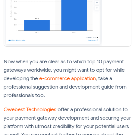
Now when you are clear as to which top 10 payment
gateways worldwide, you might want to opt for while
developing the
e-commerce application
, take a
professional suggestion and development guide from
professionals too.
Owebest Technologies
offer a professional solution to
your payment gateway development and securing your
platform with utmost credibility for your potential users
as well. You can contact further to enquire about the