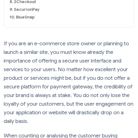
8. 2Checkout
9. SecurionPay
10. BlueSnap
If you are an e-commerce store owner or planning to
launch a similar site, you must know already the
importance of offering a secure user interface and
services to your users. No matter how excellent your
product or services might be, but if you do not offer a
secure platform for payment gateway, the credibility of
your brand is always at stake. You do not only lose the
loyalty of your customers, but the user engagement on
your application or website will drastically drop on a
daily basis.
When counting or analysing the customer buying