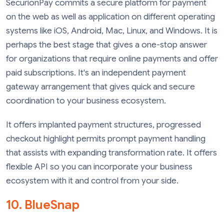
SecurionPay commits a secure platform for payment
on the web as well as application on different operating
systems like iOS, Android, Mac, Linux, and Windows. It is
perhaps the best stage that gives a one-stop answer
for organizations that require online payments and offer
paid subscriptions. It's an independent payment
gateway arrangement that gives quick and secure
coordination to your business ecosystem.
It offers implanted payment structures, progressed
checkout highlight permits prompt payment handling
that assists with expanding transformation rate. It offers
flexible API so you can incorporate your business
ecosystem with it and control from your side.
10. BlueSnap