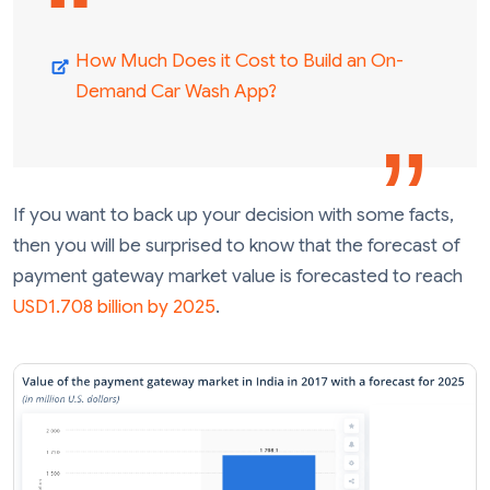
How Much Does it Cost to Build an On-
Demand Car Wash App?
If you want to back up your decision with some facts,
then you will be surprised to know that the forecast of
payment gateway market value is forecasted to reach
USD1.708 billion by 2025
.