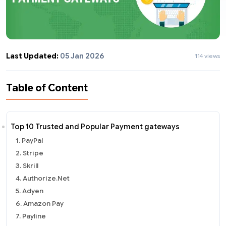
Last Updated:
05 Jan 2026
114 views
Table of Content
Top 10 Trusted and Popular Payment gateways
1. PayPal
2. Stripe
3. Skrill
4. Authorize.Net
5. Adyen
6. Amazon Pay
7. Payline