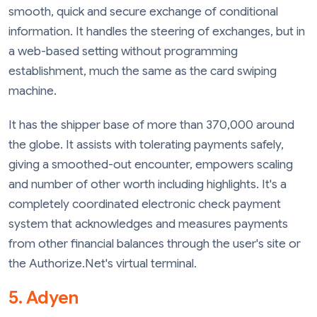
smooth, quick and secure exchange of conditional
information. It handles the steering of exchanges, but in
a web-based setting without programming
establishment, much the same as the card swiping
machine.
It has the shipper base of more than 370,000 around
the globe. It assists with tolerating payments safely,
giving a smoothed-out encounter, empowers scaling
and number of other worth including highlights. It's a
completely coordinated electronic check payment
system that acknowledges and measures payments
from other financial balances through the user's site or
the Authorize.Net's virtual terminal.
5. Adyen