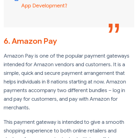
App Development?
6. Amazon Pay
Amazon Pay is one of the popular payment gateways
intended for Amazon vendors and customers. It is a
simple, quick and secure payment arrangement that
helps individuals in 8 nations starting at now. Amazon
payments accompany two different bundles – log in
and pay for customers, and pay with Amazon for
merchants.
This payment gateway is intended to give a smooth
shopping experience to both online retailers and