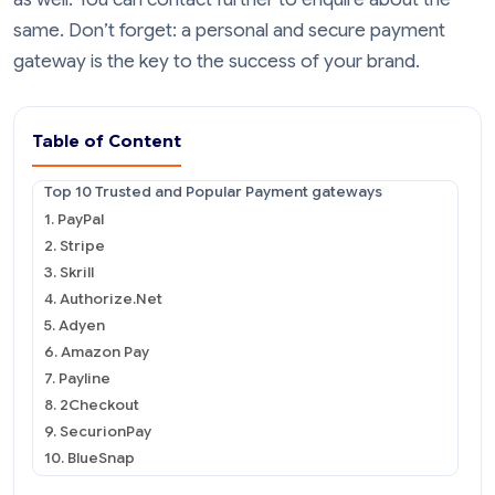
same. Don’t forget: a personal and secure payment
gateway is the key to the success of your brand.
Table of Content
Top 10 Trusted and Popular Payment gateways
1. PayPal
2. Stripe
3. Skrill
4. Authorize.Net
5. Adyen
6. Amazon Pay
7. Payline
8. 2Checkout
9. SecurionPay
10. BlueSnap