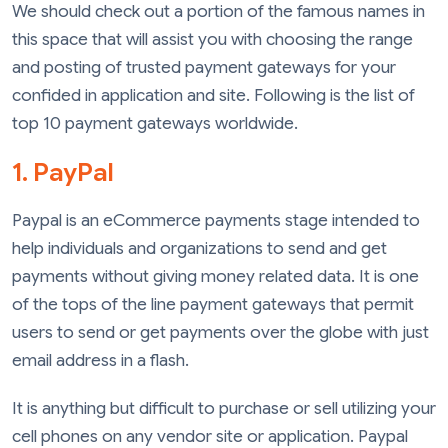
We should check out a portion of the famous names in
this space that will assist you with choosing the range
and posting of trusted payment gateways for your
confided in application and site. Following is the list of
top 10 payment gateways worldwide.
1. PayPal
Paypal is an eCommerce payments stage intended to
help individuals and organizations to send and get
payments without giving money related data. It is one
of the tops of the line payment gateways that permit
users to send or get payments over the globe with just
email address in a flash.
It is anything but difficult to purchase or sell utilizing your
cell phones on any vendor site or application. Paypal