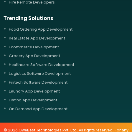
Hire Remote Developers
Trending Solutions
Food Ordering App Development
Real Estate App Development
Ecommerce Development
Grocery App Development
Healthcare Software Development
Logistics Software Development
Fintech Software Development
Laundry App Development
Dating App Development
On Demand App Development
© 2026 OweBest Technologies Pvt. Ltd. All rights reserved. For any