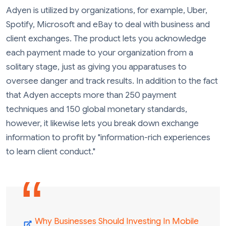
Adyen is utilized by organizations, for example, Uber,
Spotify, Microsoft and eBay to deal with business and
client exchanges. The product lets you acknowledge
each payment made to your organization from a
solitary stage, just as giving you apparatuses to
oversee danger and track results. In addition to the fact
that Adyen accepts more than 250 payment
techniques and 150 global monetary standards,
however, it likewise lets you break down exchange
information to profit by "information-rich experiences
to learn client conduct."
Why Businesses Should Investing In Mobile