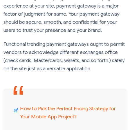
experience at your site, payment gateway is a major
factor of judgment for same. Your payment gateway
should be secure, smooth, and confidential for your
users to trust your presence and your brand.
Functional trending payment gateways ought to permit
vendors to acknowledge different exchanges office
(check cards, Mastercards, wallets, and so forth.) safely
on the site just as a versatile application.
How to Pick the Perfect Pricing Strategy for
Your Mobile App Project?