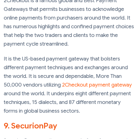
2Checkout is a famous global and Best Payment
Gateways that permits businesses to acknowledge
online payments from purchasers around the world. It
has numerous highlights and confined payment choices
that help the two traders and clients to make the
payment cycle streamlined.
It is the US-based payment gateway that bolsters
different payment techniques and exchanges around
the world. It is secure and dependable, More Than
50,000 vendors utilizing
2Checkout payment gateway
around the world. It underpins eight different payment
techniques, 15 dialects, and 87 different monetary
forms in global business sectors.
9. SecurionPay