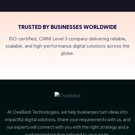
TRUSTED BY BUSINESSES WORLDWIDE
ISO-certified, CMMI Level 3 company delivering reliable,
scalable, and high-performance digital solutions across the
globe.
At OweBest Technologies, we help businesses turn ideas into
impactful digital solutions. Share your requirements with us, and
our experts will connect with you with the right strategy and a
customized solution tailored to your goals.