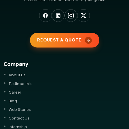
REQUEST A QUOTE
Company
About Us
Testimonials
Career
Blog
Web Stories
Contact Us
Internship