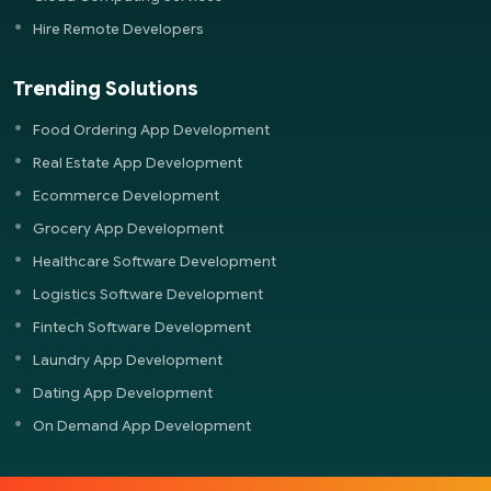
Hire Remote Developers
Trending Solutions
Food Ordering App Development
Real Estate App Development
Ecommerce Development
Grocery App Development
Healthcare Software Development
Logistics Software Development
Fintech Software Development
Laundry App Development
Dating App Development
On Demand App Development