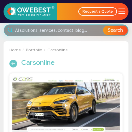
Request a Quote
Search
Home
Portfolio
Carsonline
Carsonline