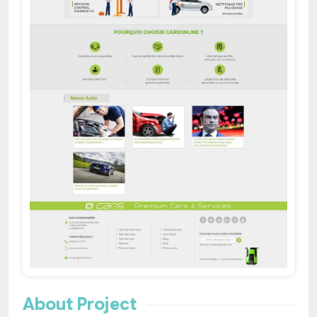
About Project