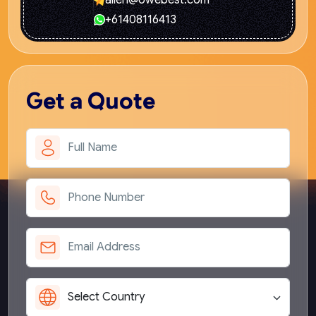
allen@owebest.com
+61408116413
Get
a Quote