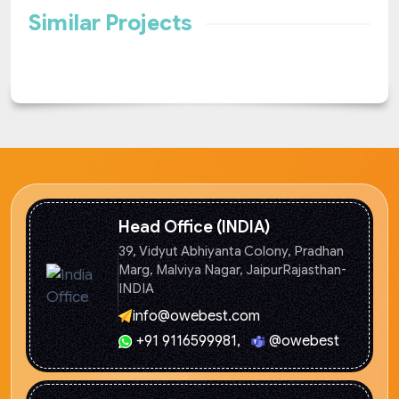
Similar Projects
Head Office (INDIA)
39, Vidyut Abhiyanta Colony, Pradhan
Marg, Malviya Nagar, Jaipur
Rajasthan-
INDIA
info@owebest.com
+91 9116599981
,
@owebest