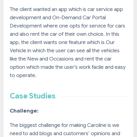
The client wanted an app which is car service app
development and On-Demand Car Portal
Development where one opts for service for cars
and also rent the car of their own choice. In this
app, the client wants one feature which is Our
Vehicle in which the user can see all the vehicles
like the New and Occasions and rent the car
option which made the user’s work facile and easy
to operate.
Case Studies
Challenge:
The biggest challenge for making Caroline is we
need to add blogs and customers’ opinions and