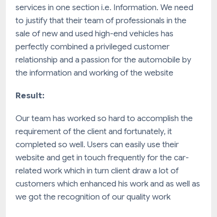
services in one section i.e. Information. We need
to justify that their team of professionals in the
sale of new and used high-end vehicles has
perfectly combined a privileged customer
relationship and a passion for the automobile by
the information and working of the website
Result:
Our team has worked so hard to accomplish the
requirement of the client and fortunately, it
completed so well. Users can easily use their
website and get in touch frequently for the car-
related work which in turn client draw a lot of
customers which enhanced his work and as well as
we got the recognition of our quality work