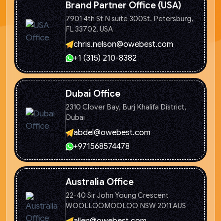
Brand Partner Office (USA)
7901 4th St N suite 300St. Petersburg,
FL 33702, USA
chris.nelson@owebest.com
+1 (315) 210-8382
Dubai Office
2310 Clover Bay, Burj Khalifa
District,
Dubai
abdel@owebest.com
+971568574478
Australia Office
22-40 Sir John Young Crescent
WOOLLOOMOOLOO NSW 2011 AUS