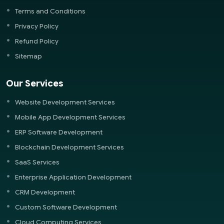
Terms and Conditions
Privacy Policy
Refund Policy
Sitemap
Our Services
Website Development Services
Mobile App Development Services
ERP Software Development
Blockchain Development Services
SaaS Services
Enterprise Application Development
CRM Development
Custom Software Development
Cloud Computing Services