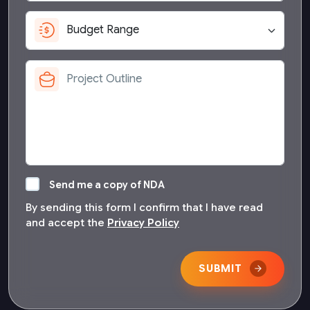
Send me a copy of NDA
By sending this form I confirm that I have read
and accept the
Privacy Policy
SUBMIT