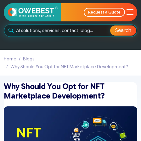
Request a Quote
Search
Home
Blogs
Why Should You Opt for NFT Marketplace Development?
Why Should You Opt for NFT
Marketplace Development?