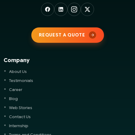
REQUEST A QUOTE
Company
About Us
Testimonials
Career
Blog
Web Stories
Contact Us
Internship
Terms and Conditions