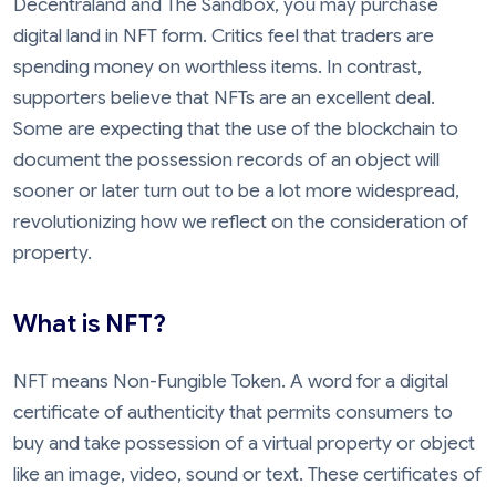
Decentraland and The Sandbox, you may purchase
digital land in NFT form. Critics feel that traders are
spending money on worthless items. In contrast,
supporters believe that NFTs are an excellent deal.
Some are expecting that the use of the blockchain to
document the possession records of an object will
sooner or later turn out to be a lot more widespread,
revolutionizing how we reflect on the consideration of
property.
What is NFT?
NFT means Non-Fungible Token. A word for a digital
certificate of authenticity that permits consumers to
buy and take possession of a virtual property or object
like an image, video, sound or text. These certificates of