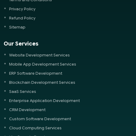
Privacy Policy
Refund Policy
Sitemap
Our Services
Website Development Services
Mobile App Development Services
ERP Software Development
Blockchain Development Services
SaaS Services
Enterprise Application Development
CRM Development
Custom Software Development
Cloud Computing Services