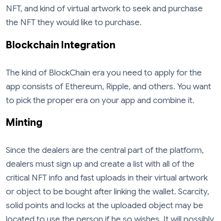
NFT, and kind of virtual artwork to seek and purchase
the NFT they would like to purchase.
Blockchain Integration
The kind of BlockChain era you need to apply for the
app consists of Ethereum, Ripple, and others. You want
to pick the proper era on your app and combine it.
Minting
Since the dealers are the central part of the platform,
dealers must sign up and create a list with all of the
critical NFT info and fast uploads in their virtual artwork
or object to be bought after linking the wallet. Scarcity,
solid points and locks at the uploaded object may be
located to use the person if he so wishes. It will possibly