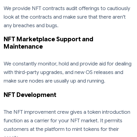
We provide NFT contracts audit offerings to cautiously
look at the contracts and make sure that there aren't
any breaches and bugs.
NFT Marketplace Support and
Maintenance
We constantly monitor, hold and provide aid for dealing
with third-party upgrades, and new OS releases and
make sure nodes are usually up and running.
NFT Development
The NFT improvement crew gives a token introduction
function as a carrier for your NFT market. It permits
customers at the platform to mint tokens for their