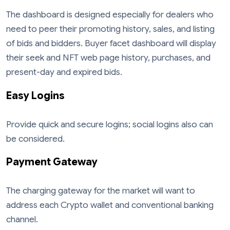
The dashboard is designed especially for dealers who
need to peer their promoting history, sales, and listing
of bids and bidders. Buyer facet dashboard will display
their seek and NFT web page history, purchases, and
present-day and expired bids.
Easy Logins
Provide quick and secure logins; social logins also can
be considered.
Payment Gateway
The charging gateway for the market will want to
address each Crypto wallet and conventional banking
channel.