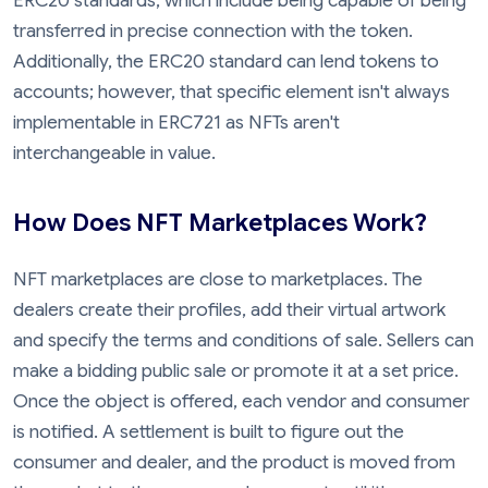
ERC20 standards, which include being capable of being
transferred in precise connection with the token.
Additionally, the ERC20 standard can lend tokens to
accounts; however, that specific element isn't always
implementable in ERC721 as NFTs aren't
interchangeable in value.
How Does NFT Marketplaces Work?
NFT marketplaces are close to marketplaces. The
dealers create their profiles, add their virtual artwork
and specify the terms and conditions of sale. Sellers can
make a bidding public sale or promote it at a set price.
Once the object is offered, each vendor and consumer
is notified. A settlement is built to figure out the
consumer and dealer, and the product is moved from