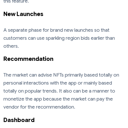
this feature.
New Launches
A separate phase for brand new launches so that
customers can use sparkling region bids earlier than
others.
Recommendation
The market can advise NFTs primarily based totally on
personal interactions with the app or mainly based
totally on popular trends. It also can be a manner to
monetize the app because the market can pay the
vendor for the recommendation.
Dashboard