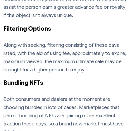
assist the person earn a greater advance fee or royalty
if the object isn't always unique.
Filtering Options
Along with seeking, filtering consisting of these days
listed, with the aid of using fee, approximately to expire,
maximum viewed, the maximum ultimate sale may be
brought for a higher person to enjoy.
Bundling NFTs
Both consumers and dealers at the moment are
choosing bundles in lots of cases. Marketplaces that
permit bundling of NFTs are gaining more excellent
traction these days, so a brand new market must have