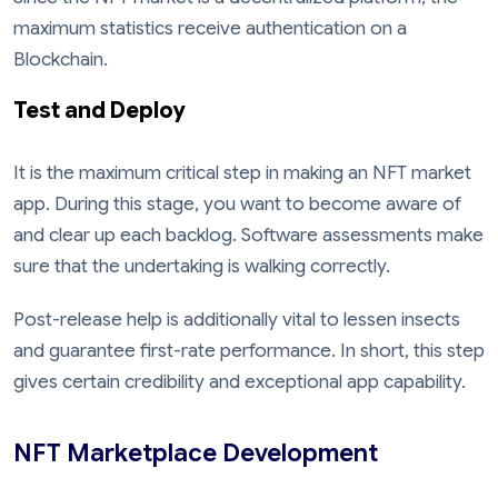
maximum statistics receive authentication on a
Blockchain.
Test and Deploy
It is the maximum critical step in making an NFT market
app. During this stage, you want to become aware of
and clear up each backlog. Software assessments make
sure that the undertaking is walking correctly.
Post-release help is additionally vital to lessen insects
and guarantee first-rate performance. In short, this step
gives certain credibility and exceptional app capability.
NFT Marketplace Development