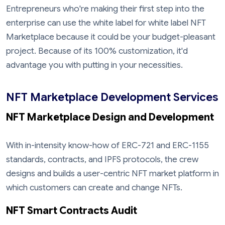
Entrepreneurs who're making their first step into the
enterprise can use the white label for white label NFT
Marketplace because it could be your budget-pleasant
project. Because of its 100% customization, it'd
advantage you with putting in your necessities.
NFT Marketplace Development Services
NFT Marketplace Design and Development
With in-intensity know-how of ERC-721 and ERC-1155
standards, contracts, and IPFS protocols, the crew
designs and builds a user-centric NFT market platform in
which customers can create and change NFTs.
NFT Smart Contracts Audit