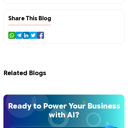
Share This Blog
Related Blogs
Ready to Power Your Business
with AI?