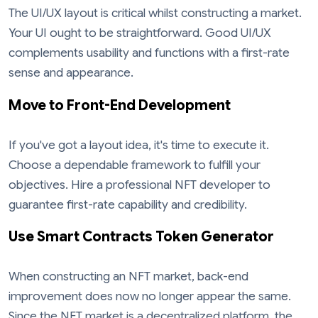
The UI/UX layout is critical whilst constructing a market.
Your UI ought to be straightforward. Good UI/UX
complements usability and functions with a first-rate
sense and appearance.
Move to Front-End Development
If you've got a layout idea, it's time to execute it.
Choose a dependable framework to fulfill your
objectives. Hire a professional NFT developer to
guarantee first-rate capability and credibility.
Use Smart Contracts Token Generator
When constructing an NFT market, back-end
improvement does now no longer appear the same.
Since the NFT market is a decentralized platform, the