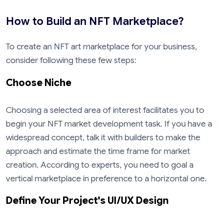
How to Build an NFT Marketplace?
To create an NFT art marketplace for your business,
consider following these few steps:
Choose Niche
Choosing a selected area of interest facilitates you to
begin your NFT market development task. If you have a
widespread concept, talk it with builders to make the
approach and estimate the time frame for market
creation. According to experts, you need to goal a
vertical marketplace in preference to a horizontal one.
Define Your Project's UI/UX Design