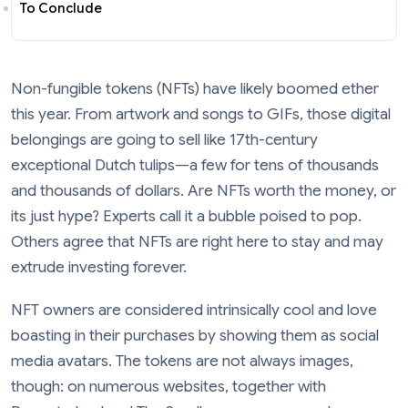
To Conclude
Non-fungible tokens (NFTs) have likely boomed ether
this year. From artwork and songs to GIFs, those digital
belongings are going to sell like 17th-century
exceptional Dutch tulips—a few for tens of thousands
and thousands of dollars. Are NFTs worth the money, or
its just hype? Experts call it a bubble poised to pop.
Others agree that NFTs are right here to stay and may
extrude investing forever.
NFT owners are considered intrinsically cool and love
boasting in their purchases by showing them as social
media avatars. The tokens are not always images,
though: on numerous websites, together with