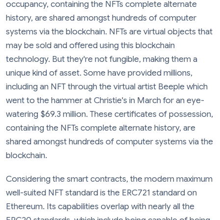
occupancy, containing the NFTs complete alternate
history, are shared amongst hundreds of computer
systems via the blockchain. NFTs are virtual objects that
may be sold and offered using this blockchain
technology. But they're not fungible, making them a
unique kind of asset. Some have provided millions,
including an NFT through the virtual artist Beeple which
went to the hammer at Christie's in March for an eye-
watering $69.3 million. These certificates of possession,
containing the NFTs complete alternate history, are
shared amongst hundreds of computer systems via the
blockchain.
Considering the smart contracts, the modern maximum
well-suited NFT standard is the ERC721 standard on
Ethereum. Its capabilities overlap with nearly all the