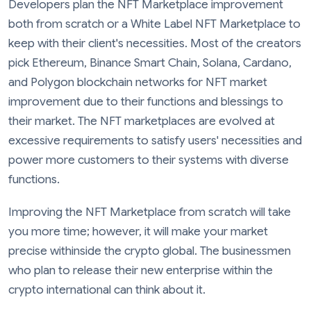
Developers plan the NFT Marketplace improvement
both from scratch or a White Label NFT Marketplace to
keep with their client's necessities. Most of the creators
pick Ethereum, Binance Smart Chain, Solana, Cardano,
and Polygon blockchain networks for NFT market
improvement due to their functions and blessings to
their market. The NFT marketplaces are evolved at
excessive requirements to satisfy users' necessities and
power more customers to their systems with diverse
functions.
Improving the NFT Marketplace from scratch will take
you more time; however, it will make your market
precise withinside the crypto global. The businessmen
who plan to release their new enterprise within the
crypto international can think about it.