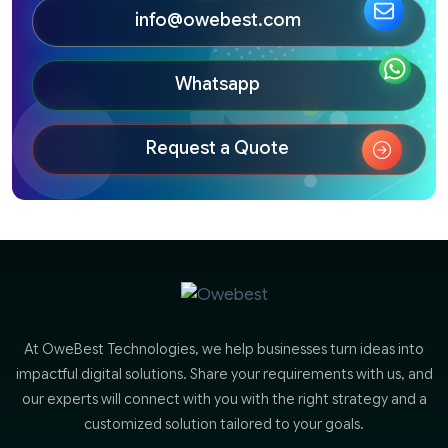
info@owebest.com
Whatsapp
Request a Quote
At OweBest Technologies, we help businesses turn ideas into
impactful digital solutions. Share your requirements with us, and
our experts will connect with you with the right strategy and a
customized solution tailored to your goals.