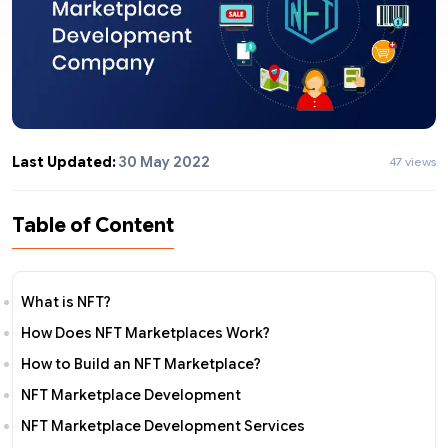
Last Updated:
30 May 2022
47 views
Table of Content
What is NFT?
How Does NFT Marketplaces Work?
How to Build an NFT Marketplace?
NFT Marketplace Development
NFT Marketplace Development Services