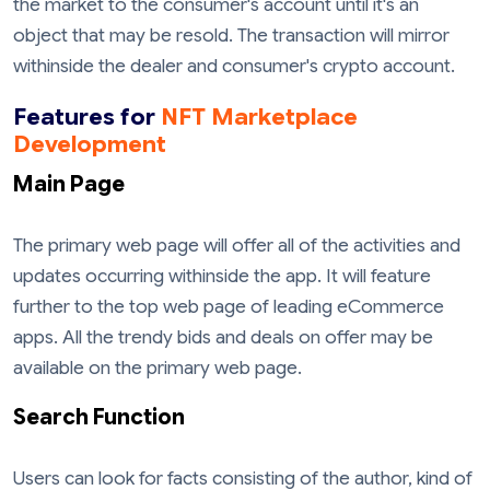
the market to the consumer's account until it's an
object that may be resold. The transaction will mirror
withinside the dealer and consumer's crypto account.
Features for
NFT Marketplace
Development
Main Page
The primary web page will offer all of the activities and
updates occurring withinside the app. It will feature
further to the top web page of leading eCommerce
apps. All the trendy bids and deals on offer may be
available on the primary web page.
Search Function
Users can look for facts consisting of the author, kind of