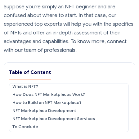
Suppose you're simply an NFT beginner and are
confused about where to start. In that case, our
experienced top experts will help you with the specifics
of NFTs and offer an in-depth assessment of their
advantages and capabilities. To know more, connect
with our team of professionals.
Table of Content
What is NFT?
How Does NFT Marketplaces Work?
How to Build an NFT Marketplace?
NFT Marketplace Development
NFT Marketplace Development Services
To Conclude