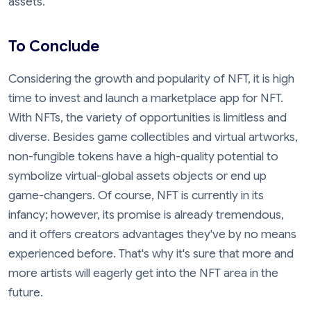
assets.
To Conclude
Considering the growth and popularity of NFT, it is high
time to invest and launch a marketplace app for NFT.
With NFTs, the variety of opportunities is limitless and
diverse. Besides game collectibles and virtual artworks,
non-fungible tokens have a high-quality potential to
symbolize virtual-global assets objects or end up
game-changers. Of course, NFT is currently in its
infancy; however, its promise is already tremendous,
and it offers creators advantages they've by no means
experienced before. That's why it's sure that more and
more artists will eagerly get into the NFT area in the
future.