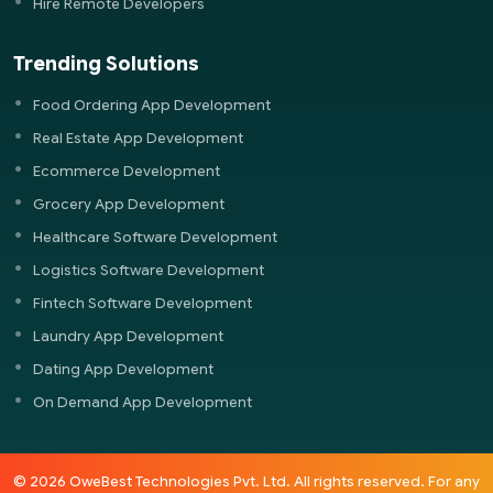
Hire Remote Developers
Trending Solutions
Food Ordering App Development
Real Estate App Development
Ecommerce Development
Grocery App Development
Healthcare Software Development
Logistics Software Development
Fintech Software Development
Laundry App Development
Dating App Development
On Demand App Development
© 2026 OweBest Technologies Pvt. Ltd. All rights reserved. For any