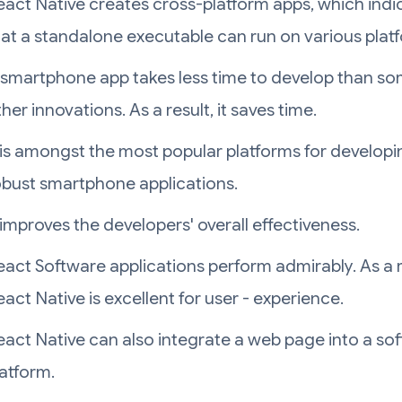
eact Native creates cross-platform apps, which indi
hat a standalone executable can run on various plat
 smartphone app takes less time to develop than s
her innovations. As a result, it saves time.
t is amongst the most popular platforms for developi
obust smartphone applications.
 improves the developers' overall effectiveness.
eact Software applications perform admirably. As a r
act Native is excellent for user - experience.
eact Native can also integrate a web page into a so
latform.