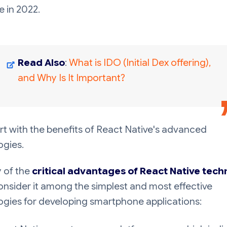
e in 2022.
Read Also
:
What is IDO (Initial Dex offering),
and Why Is It Important?
art with the benefits of React Native's advanced
ogies.
 of the
critical advantages of React Native tec
nsider it among the simplest and most effective
ogies for developing smartphone applications: