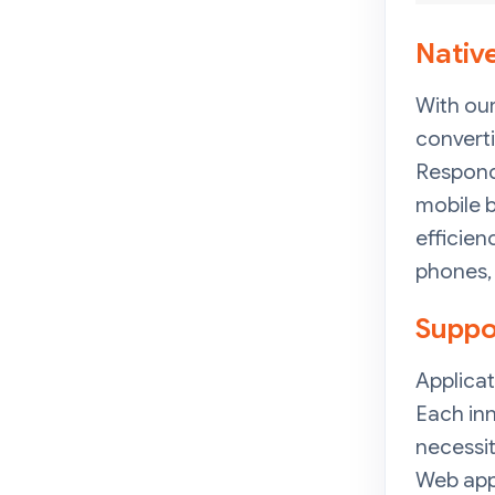
Nativ
With our
converti
Respond 
mobile b
efficien
phones,
Suppo
Applicat
Each inn
necessi
Web app