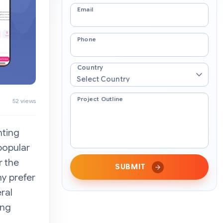
Email
Phone
Country
Project Outline
52 views
nting
popular
r the
SUBMIT
y prefer
ral
ong