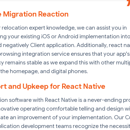
e Migration Reaction
 relocation expert knowledge, we can assist you in
ng your existing iOS or Android implementation into
negatively Client application. Additionally, react na
rowsing integration service ensures that your app's
cy remains stable as we expand this with other multi
 the homepage, and digital phones.
rt and Upkeep for React Native
ion software with React Native is a never-ending pr
ovative operating comfortable telling and design wi
tate an improvement of your implementation. Our 
lication development teams recognize the necessit