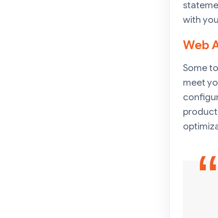
statemen
with you
Web A
Some to
meet yo
configur
product
optimiza