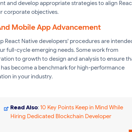
t and develop appropriate strategies to align Reac
r corporate objectives.
nd Mobile App Advancement
p React Native developers' procedures are intende
ur full-cycle emerging needs. Some work from
ation to growth to design and analysis to ensure th
 has become a benchmark for high-performance
tion in your industry.
Read Also
:
10 Key Points Keep in Mind While
Hiring Dedicated Blockchain Developer