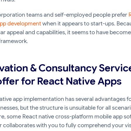
rporation teams and self-employed people prefer
app development
when it appears to start-ups. Beca
lar appeal and capabilities, it seems to have become
 framework.
vation & Consultancy Servic
ffer for React Native Apps
ative app implementation has several advantages f
nesses, but the structure is unsuitable for all scenari
re, some React native cross-platform mobile app so
 collaborates with you to fully comprehend your vi