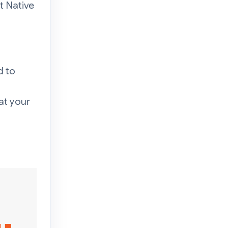
t Native
d to
at your