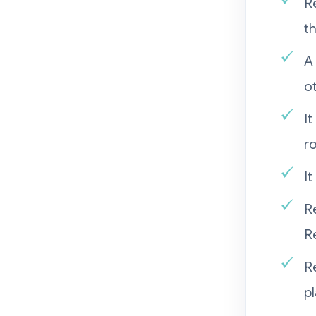
R
t
A
ot
I
r
It
R
Re
R
p