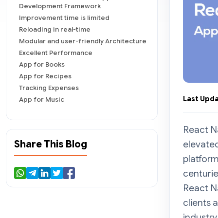
Development Framework
Improvement time is limited
Reloading in real-time
Modular and user-friendly Architecture
Excellent Performance
App for Books
App for Recipes
Tracking Expenses
Last Upda
App for Music
In The End
React Na
Share This Blog
elevate
platform
centuri
React Na
clients
industry 