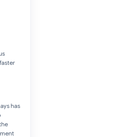
us
faster
n
ays has
o
the
opment