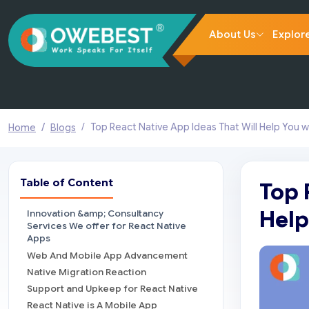
About Us
Explor
Top React Native App Ideas That Will Help You w
Home
Blogs
Table of Content
Top 
Help
Innovation &amp; Consultancy
Services We offer for React Native
Apps
Web And Mobile App Advancement
Native Migration Reaction
Support and Upkeep for React Native
React Native is A Mobile App