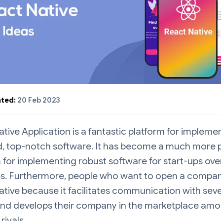
ted:
20 Feb 2023
tive Application is a fantastic platform for impleme
d, top-notch software. It has become a much more 
 for implementing robust software for start-ups ove
es. Furthermore, people who want to open a compan
tive because it facilitates communication with seve
 and develops their company in the marketplace am
rivals.