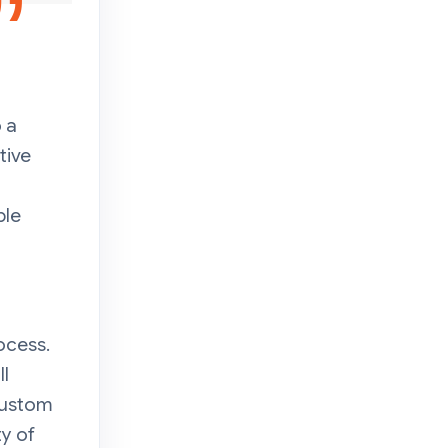
 a
tive
ple
ocess.
ll
Custom
y of