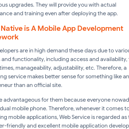
us upgrades. They will provide you with actual
nce and training even after deploying the app.
 Native is A Mobile App Development
ework
elopers are in high demand these days due to vario
 and functionality, including access and availability, 
times, manageability, adjustability, etc. Therefore, a
g service makes better sense for something like a
neur than an official site.
ore advantageous for them because everyone nowad
idual mobile phone. Therefore, whenever it comes t
ng mobile applications, Web Service is regarded as 
r-friendly and excellent mobile application devel