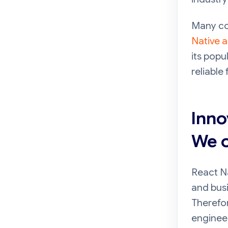
Many co
Native 
its popu
reliable
Inno
We o
React N
and busi
Therefo
engineer