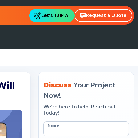
Let's Talk AI
Request a Quote
Will
Discuss
Your Project
Now!
We’re here to help! Reach out
today!
Name