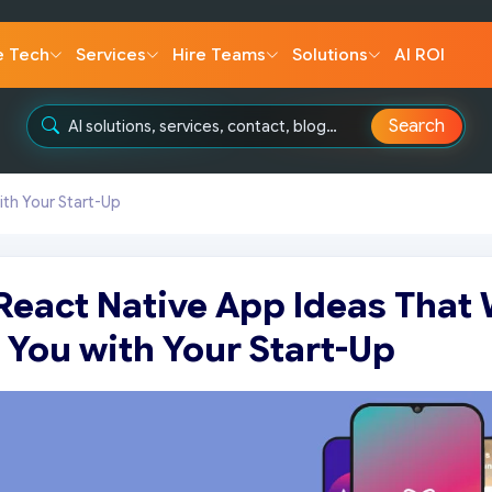
e Tech
Services
Hire Teams
Solutions
AI ROI
Search
ith Your Start-Up
React Native App Ideas That 
 You with Your Start-Up