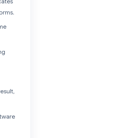
cates
forms.
ome
ng
esult,
ftware