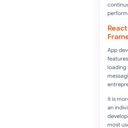
continuo
performa
React
Fram
App dev
features
loading 
messagin
entrepre
It is m
an indiv
developi
most use