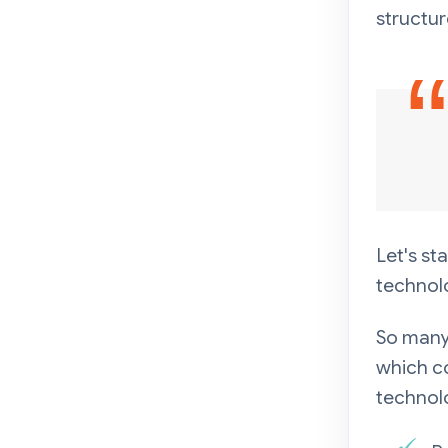
structur
Let's st
technol
So many
which co
technol