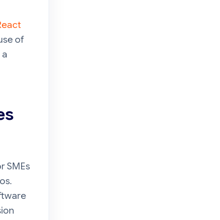
React
use of
 a
es
or SMEs
os.
ftware
sion