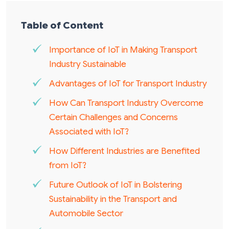
Table of Content
Importance of IoT in Making Transport
Industry Sustainable
Advantages of IoT for Transport Industry
How Can Transport Industry Overcome
Certain Challenges and Concerns
Associated with IoT?
How Different Industries are Benefited
from IoT?
Future Outlook of IoT in Bolstering
Sustainability in the Transport and
Automobile Sector