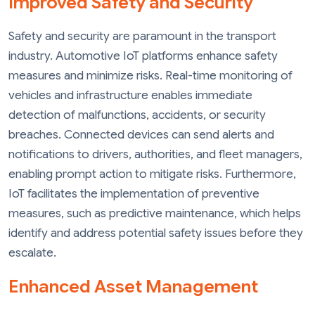
Improved Safety and Security
Safety and security are paramount in the transport
industry. Automotive IoT platforms enhance safety
measures and minimize risks. Real-time monitoring of
vehicles and infrastructure enables immediate
detection of malfunctions, accidents, or security
breaches. Connected devices can send alerts and
notifications to drivers, authorities, and fleet managers,
enabling prompt action to mitigate risks. Furthermore,
IoT facilitates the implementation of preventive
measures, such as predictive maintenance, which helps
identify and address potential safety issues before they
escalate.
Enhanced Asset Management