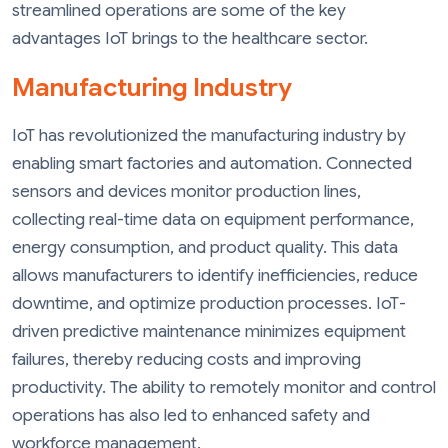
streamlined operations are some of the key
advantages IoT brings to the healthcare sector.
Manufacturing Industry
IoT has revolutionized the manufacturing industry by
enabling smart factories and automation. Connected
sensors and devices monitor production lines,
collecting real-time data on equipment performance,
energy consumption, and product quality. This data
allows manufacturers to identify inefficiencies, reduce
downtime, and optimize production processes. IoT-
driven predictive maintenance minimizes equipment
failures, thereby reducing costs and improving
productivity. The ability to remotely monitor and control
operations has also led to enhanced safety and
workforce management.