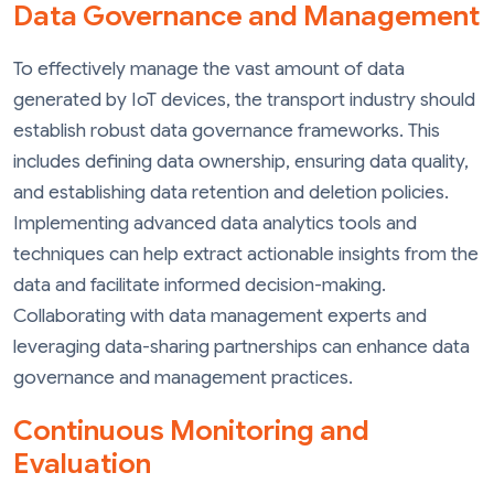
Data Governance and Management
To effectively manage the vast amount of data
generated by IoT devices, the transport industry should
establish robust data governance frameworks. This
includes defining data ownership, ensuring data quality,
and establishing data retention and deletion policies.
Implementing advanced data analytics tools and
techniques can help extract actionable insights from the
data and facilitate informed decision-making.
Collaborating with data management experts and
leveraging data-sharing partnerships can enhance data
governance and management practices.
Continuous Monitoring and
Evaluation