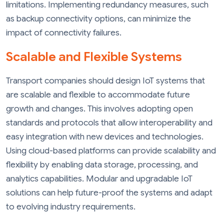
limitations. Implementing redundancy measures, such
as backup connectivity options, can minimize the
impact of connectivity failures.
Scalable and Flexible Systems
Transport companies should design IoT systems that
are scalable and flexible to accommodate future
growth and changes. This involves adopting open
standards and protocols that allow interoperability and
easy integration with new devices and technologies.
Using cloud-based platforms can provide scalability and
flexibility by enabling data storage, processing, and
analytics capabilities. Modular and upgradable IoT
solutions can help future-proof the systems and adapt
to evolving industry requirements.