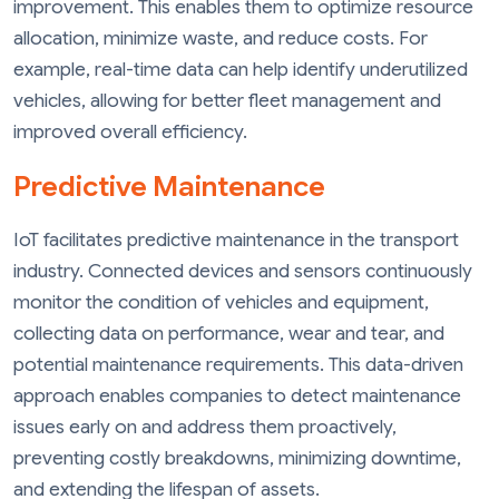
improvement. This enables them to optimize resource
allocation, minimize waste, and reduce costs. For
example, real-time data can help identify underutilized
vehicles, allowing for better fleet management and
improved overall efficiency.
Predictive Maintenance
IoT facilitates predictive maintenance in the transport
industry. Connected devices and sensors continuously
monitor the condition of vehicles and equipment,
collecting data on performance, wear and tear, and
potential maintenance requirements. This data-driven
approach enables companies to detect maintenance
issues early on and address them proactively,
preventing costly breakdowns, minimizing downtime,
and extending the lifespan of assets.