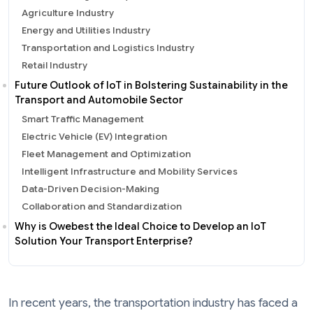
Agriculture Industry
Energy and Utilities Industry
Transportation and Logistics Industry
Retail Industry
Future Outlook of IoT in Bolstering Sustainability in the
Transport and Automobile Sector
Smart Traffic Management
Electric Vehicle (EV) Integration
Fleet Management and Optimization
Intelligent Infrastructure and Mobility Services
Data-Driven Decision-Making
Collaboration and Standardization
Why is Owebest the Ideal Choice to Develop an IoT
Solution Your Transport Enterprise?
In recent years, the transportation industry has faced a