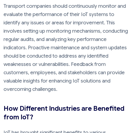
Transport companies should continuously monitor and
evaluate the performance of their IoT systems to
identify any issues or areas for improvement. This
involves setting up monitoring mechanisms, conducting
regular audits, and analyzing key performance
indicators. Proactive maintenance and system updates
should be conducted to address any identified
weaknesses or vulnerabilities. Feedback from
customers, employees, and stakeholders can provide
valuable insights for enhancing IoT solutions and
overcoming challenges.
How Different Industries are Benefited
from IoT?
IoT has brought significant benefits to various