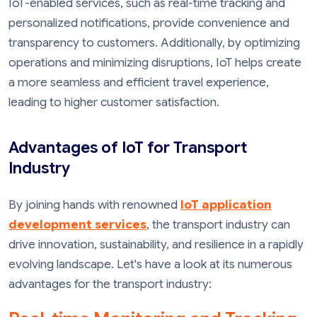
IoT-enabled services, such as real-time tracking and
personalized notifications, provide convenience and
transparency to customers. Additionally, by optimizing
operations and minimizing disruptions, IoT helps create
a more seamless and efficient travel experience,
leading to higher customer satisfaction.
Advantages of IoT for Transport
Industry
By joining hands with renowned
IoT application
development services
, the transport industry can
drive innovation, sustainability, and resilience in a rapidly
evolving landscape. Let's have a look at its numerous
advantages for the transport industry: