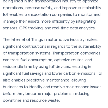
being used in the transportation industry to optimize
operations, increase safety, and improve sustainability.
IoT enables transportation companies to monitor and
manage their assets more efficiently by integrating
sensors, GPS tracking, and real-time data analytics.
The Internet of Things in automotive industry makes
significant contributions in regards to the sustainability
of transportation systems. Transportation companies
can track fuel consumption, optimize routes, and
reduce idle time by using IoT devices, resulting in
significant fuel savings and lower carbon emissions. IoT
also enables predictive maintenance, allowing
businesses to identify and resolve maintenance issues
before they become major problems, reducing
downtime and resource waste.