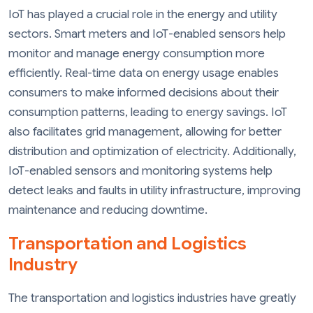
IoT has played a crucial role in the energy and utility
sectors. Smart meters and IoT-enabled sensors help
monitor and manage energy consumption more
efficiently. Real-time data on energy usage enables
consumers to make informed decisions about their
consumption patterns, leading to energy savings. IoT
also facilitates grid management, allowing for better
distribution and optimization of electricity. Additionally,
IoT-enabled sensors and monitoring systems help
detect leaks and faults in utility infrastructure, improving
maintenance and reducing downtime.
Transportation and Logistics
Industry
The transportation and logistics industries have greatly