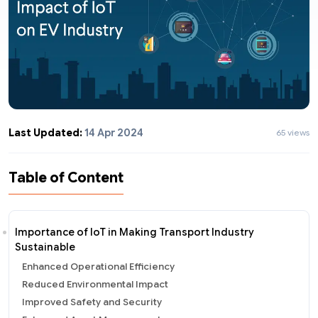
Last Updated:
14 Apr 2024
65 views
Table of Content
Importance of IoT in Making Transport Industry
Sustainable
Enhanced Operational Efficiency
Reduced Environmental Impact
Improved Safety and Security