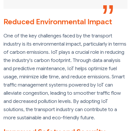
Reduced Environmental Impact
One of the key challenges faced by the transport
industry is its environmental impact, particularly in terms
of carbon emissions. IoT plays a crucial role in reducing
the industry's carbon footprint. Through data analysis
and predictive maintenance, IoT helps optimize fuel
usage, minimize idle time, and reduce emissions. Smart
traffic management systems powered by IoT can
alleviate congestion, leading to smoother traffic flow
and decreased pollution levels. By adopting IoT
solutions, the transport industry can contribute to a
more sustainable and eco-friendly future.