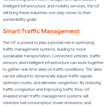
intelligent infrastructure, and mobility services, the IoT
will bring these industries one step closer to their
sustainability goals:
Smart Traffic Management
The IoT is poised to play a pivotal role in optimizing
traffic management systems, leading to more
sustainable transportation. Connected vehicles, traffic
sensors, and intelligent infrastructure can work together
to gather real-time data on traffic conditions. This data
can be utilized to dynamically adjust traffic signals,
optimize routes, and alleviate congestion. By reducing
traffic congestion and improving traffic flow, IoT-
enabled smart traffic management systems will
minimize fuel consumption, lower emissions, and