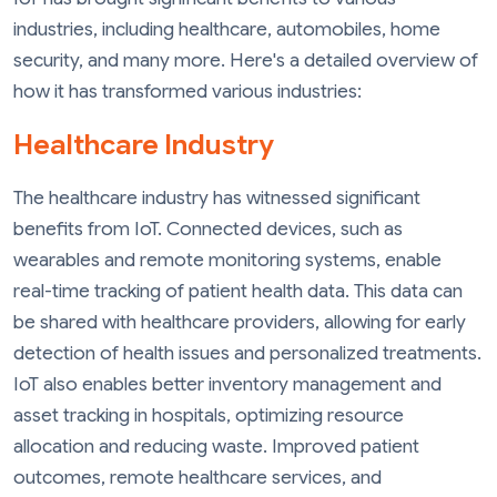
industries, including healthcare, automobiles, home
security, and many more. Here's a detailed overview of
how it has transformed various industries:
Healthcare Industry
The healthcare industry has witnessed significant
benefits from IoT. Connected devices, such as
wearables and remote monitoring systems, enable
real-time tracking of patient health data. This data can
be shared with healthcare providers, allowing for early
detection of health issues and personalized treatments.
IoT also enables better inventory management and
asset tracking in hospitals, optimizing resource
allocation and reducing waste. Improved patient
outcomes, remote healthcare services, and