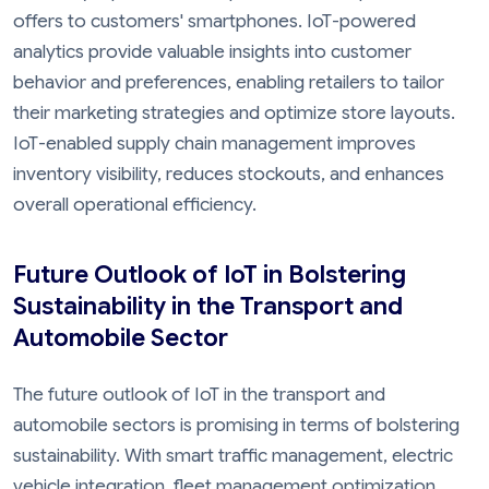
offers to customers' smartphones. IoT-powered
analytics provide valuable insights into customer
behavior and preferences, enabling retailers to tailor
their marketing strategies and optimize store layouts.
IoT-enabled supply chain management improves
inventory visibility, reduces stockouts, and enhances
overall operational efficiency.
Future Outlook of IoT in Bolstering
Sustainability in the Transport and
Automobile Sector
The future outlook of IoT in the transport and
automobile sectors is promising in terms of bolstering
sustainability. With smart traffic management, electric
vehicle integration, fleet management optimization,