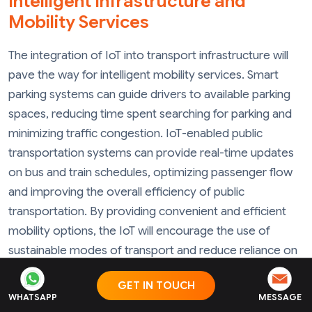
Intelligent Infrastructure and
Mobility Services
The integration of IoT into transport infrastructure will
pave the way for intelligent mobility services. Smart
parking systems can guide drivers to available parking
spaces, reducing time spent searching for parking and
minimizing traffic congestion. IoT-enabled public
transportation systems can provide real-time updates
on bus and train schedules, optimizing passenger flow
and improving the overall efficiency of public
transportation. By providing convenient and efficient
mobility options, the IoT will encourage the use of
sustainable modes of transport and reduce reliance on
private vehicles.
GET IN TOUCH
WHATSAPP
MESSAGE
Data-Driven Decision-Making