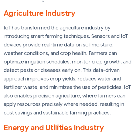
Agriculture Industry
IoT has transformed the agriculture industry by
introducing smart farming techniques. Sensors and IoT
devices provide real-time data on soil moisture,
weather conditions, and crop health. Farmers can
optimize irrigation schedules, monitor crop growth, and
detect pests or diseases early on. This data-driven
approach improves crop yields, reduces water and
fertilizer waste, and minimizes the use of pesticides. IoT
also enables precision agriculture, where farmers can
apply resources precisely where needed, resulting in
cost savings and sustainable farming practices.
Energy and Utilities Industry