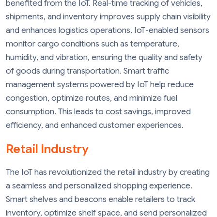
benefited from the IoT. Real-time tracking of vehicles,
shipments, and inventory improves supply chain visibility
and enhances logistics operations. IoT-enabled sensors
monitor cargo conditions such as temperature,
humidity, and vibration, ensuring the quality and safety
of goods during transportation. Smart traffic
management systems powered by IoT help reduce
congestion, optimize routes, and minimize fuel
consumption. This leads to cost savings, improved
efficiency, and enhanced customer experiences.
Retail Industry
The IoT has revolutionized the retail industry by creating
a seamless and personalized shopping experience.
Smart shelves and beacons enable retailers to track
inventory, optimize shelf space, and send personalized