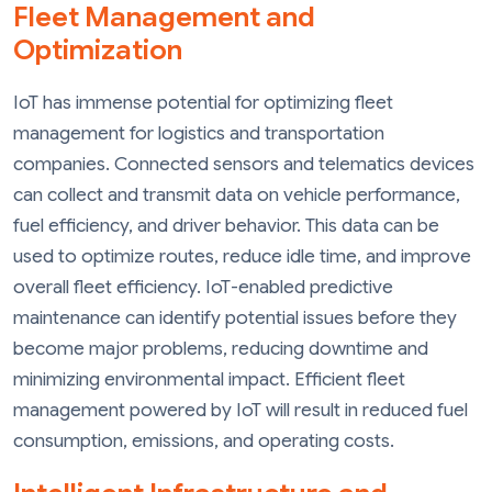
Fleet Management and
Optimization
IoT has immense potential for optimizing fleet
management for logistics and transportation
companies. Connected sensors and telematics devices
can collect and transmit data on vehicle performance,
fuel efficiency, and driver behavior. This data can be
used to optimize routes, reduce idle time, and improve
overall fleet efficiency. IoT-enabled predictive
maintenance can identify potential issues before they
become major problems, reducing downtime and
minimizing environmental impact. Efficient fleet
management powered by IoT will result in reduced fuel
consumption, emissions, and operating costs.