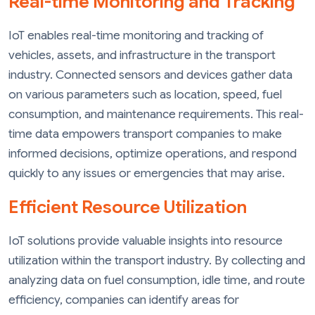
Real-time Monitoring and Tracking
IoT enables real-time monitoring and tracking of
vehicles, assets, and infrastructure in the transport
industry. Connected sensors and devices gather data
on various parameters such as location, speed, fuel
consumption, and maintenance requirements. This real-
time data empowers transport companies to make
informed decisions, optimize operations, and respond
quickly to any issues or emergencies that may arise.
Efficient Resource Utilization
IoT solutions provide valuable insights into resource
utilization within the transport industry. By collecting and
analyzing data on fuel consumption, idle time, and route
efficiency, companies can identify areas for