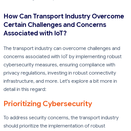
How Can Transport Industry Overcome
Certain Challenges and Concerns
Associated with IoT?
The transport industry can overcome challenges and
concerns associated with IoT by implementing robust
cybersecurity measures, ensuring compliance with
privacy regulations, investing in robust connectivity
infrastructure, and more. Let's explore a bit more in
detail in this regard:
Prioritizing Cybersecurity
To address security concerns, the transport industry
should prioritize the implementation of robust