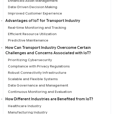
Enhanced Asset Management
Data-Driven Decision Making
Improved Customer Experience
Advantages of IoT for Transport Industry
Real-time Monitoring and Tracking
Efficient Resource Utilization
Predictive Maintenance
How Can Transport Industry Overcome Certain
Challenges and Concerns Associated with IoT?
Prioritizing Cybersecurity
Compliance with Privacy Regulations
Robust Connectivity Infrastructure
Scalable and Flexible Systems
Data Governance and Management
Continuous Monitoring and Evaluation
How Different Industries are Benefited from IoT?
Healthcare Industry
Manufacturing Industry