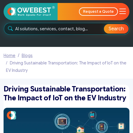
Request a Quote
Search
Home
Blogs
Driving Sustainable Transportation: The Impact of IoT on the
EV Industry
Driving Sustainable Transportation:
The Impact of IoT on the EV Industry