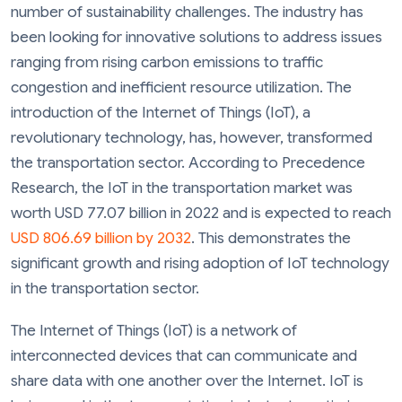
number of sustainability challenges. The industry has
been looking for innovative solutions to address issues
ranging from rising carbon emissions to traffic
congestion and inefficient resource utilization. The
introduction of the Internet of Things (IoT), a
revolutionary technology, has, however, transformed
the transportation sector. According to Precedence
Research, the IoT in the transportation market was
worth USD 77.07 billion in 2022 and is expected to reach
USD 806.69 billion by 2032
. This demonstrates the
significant growth and rising adoption of IoT technology
in the transportation sector.
The Internet of Things (IoT) is a network of
interconnected devices that can communicate and
share data with one another over the Internet. IoT is