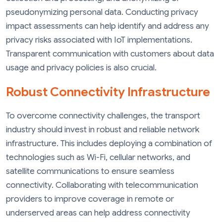
pseudonymizing personal data. Conducting privacy
impact assessments can help identify and address any
privacy risks associated with IoT implementations.
Transparent communication with customers about data
usage and privacy policies is also crucial.
Robust Connectivity Infrastructure
To overcome connectivity challenges, the transport
industry should invest in robust and reliable network
infrastructure. This includes deploying a combination of
technologies such as Wi-Fi, cellular networks, and
satellite communications to ensure seamless
connectivity. Collaborating with telecommunication
providers to improve coverage in remote or
underserved areas can help address connectivity