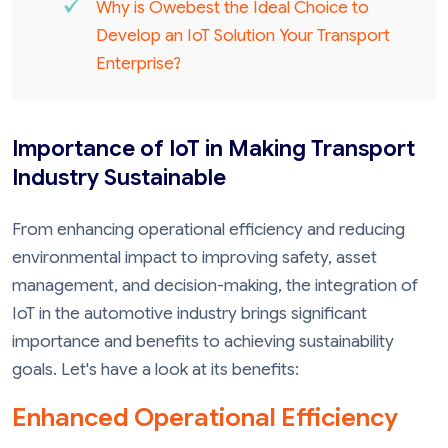
Why is Owebest the Ideal Choice to
Develop an IoT Solution Your Transport
Enterprise?
Importance of IoT in Making Transport
Industry Sustainable
From enhancing operational efficiency and reducing
environmental impact to improving safety, asset
management, and decision-making, the integration of
IoT in the automotive industry brings significant
importance and benefits to achieving sustainability
goals. Let's have a look at its benefits:
Enhanced Operational Efficiency