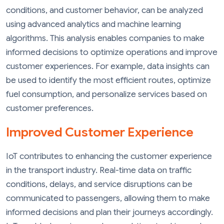
conditions, and customer behavior, can be analyzed
using advanced analytics and machine learning
algorithms. This analysis enables companies to make
informed decisions to optimize operations and improve
customer experiences. For example, data insights can
be used to identify the most efficient routes, optimize
fuel consumption, and personalize services based on
customer preferences.
Improved Customer Experience
IoT contributes to enhancing the customer experience
in the transport industry. Real-time data on traffic
conditions, delays, and service disruptions can be
communicated to passengers, allowing them to make
informed decisions and plan their journeys accordingly.