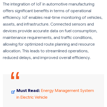
The integration of IoT in automotive manufacturing
offers significant benefits in terms of operational
efficiency. IoT enables real-time monitoring of vehicles,
assets, and infrastructure. Connected sensors and
devices provide accurate data on fuel consumption,
maintenance requirements, and traffic conditions,
allowing for optimized route planning and resource
allocation. This leads to streamlined operations,
reduced delays, and improved overall efficiency.
Must Read:
Energy Management System
in Electric Vehicle