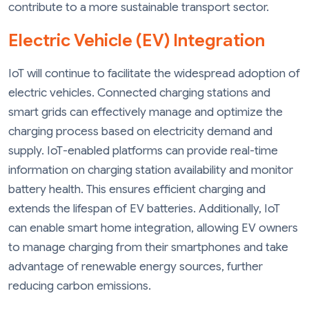
contribute to a more sustainable transport sector.
Electric Vehicle (EV) Integration
IoT will continue to facilitate the widespread adoption of
electric vehicles. Connected charging stations and
smart grids can effectively manage and optimize the
charging process based on electricity demand and
supply. IoT-enabled platforms can provide real-time
information on charging station availability and monitor
battery health. This ensures efficient charging and
extends the lifespan of EV batteries. Additionally, IoT
can enable smart home integration, allowing EV owners
to manage charging from their smartphones and take
advantage of renewable energy sources, further
reducing carbon emissions.