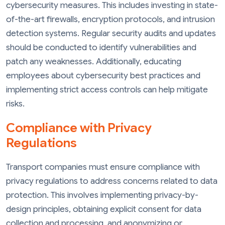
cybersecurity measures. This includes investing in state-
of-the-art firewalls, encryption protocols, and intrusion
detection systems. Regular security audits and updates
should be conducted to identify vulnerabilities and
patch any weaknesses. Additionally, educating
employees about cybersecurity best practices and
implementing strict access controls can help mitigate
risks.
Compliance with Privacy
Regulations
Transport companies must ensure compliance with
privacy regulations to address concerns related to data
protection. This involves implementing privacy-by-
design principles, obtaining explicit consent for data
collection and processing, and anonymizing or