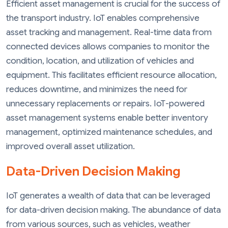
Efficient asset management is crucial for the success of
the transport industry. IoT enables comprehensive
asset tracking and management. Real-time data from
connected devices allows companies to monitor the
condition, location, and utilization of vehicles and
equipment. This facilitates efficient resource allocation,
reduces downtime, and minimizes the need for
unnecessary replacements or repairs. IoT-powered
asset management systems enable better inventory
management, optimized maintenance schedules, and
improved overall asset utilization.
Data-Driven Decision Making
IoT generates a wealth of data that can be leveraged
for data-driven decision making. The abundance of data
from various sources, such as vehicles, weather