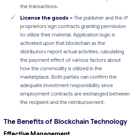
the transactions.
License the goods –
The publisher and the IP
proprietors sign contracts granting permission
to utilize their material. Application logic is
activated upon that blockchain as the
distributors report actual activities, calculating
the payment effect of various factors about
how the commodity is utilized in the
marketplace. Both parties can confirm the
adequate investment responsibility since
employment contracts are exchanged between
the recipient and the reimbursement.
The Benefits of Blockchain Technology
Effective Management