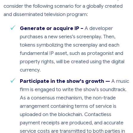
consider the following scenario for a globally created
and disseminated television program:
Generate or acquire IP –
A developer
purchases a new series's screenplay. Then,
tokens symbolizing the screenplay and each
fundamental IP asset, such as protagonist and
property rights, will be created using the digital
currency.
Participate in the show's growth —
A music
firm is engaged to write the show's soundtrack.
As a consensus mechanism, the non-trade
arrangement containing terms of service is
uploaded on the blockchain. Contactless
payment receipts are produced, and accurate
service costs are transmitted to both parties in