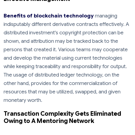
Benefits of blockchain technology
managing
indisputably different derivative contracts effectively. A
distributed investment's copyright protection can be
shown, and attribution may be tracked back to the
persons that created it. Various teams may cooperate
and develop the material using current technologies
while keeping traceability and responsibility for output.
The usage of distributed ledger technology, on the
other hand, provides for the commercialization of
resources that may be utilized, swapped, and given
monetary worth.
Transaction Complexity Gets Eliminated
Owing to A Mentoring Network