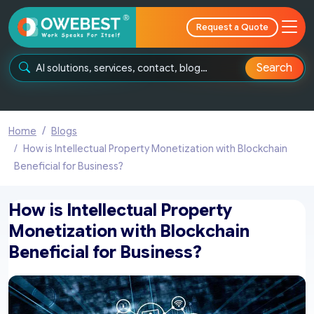
Request a Quote
Search
Home
Blogs
How is Intellectual Property Monetization with Blockchain
Beneficial for Business?
How is Intellectual Property
Monetization with Blockchain
Beneficial for Business?