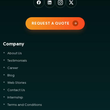
REQUEST A QUOTE
Company
About Us
Testimonials
Career
Blog
Web Stories
Contact Us
Internship
Terms and Conditions