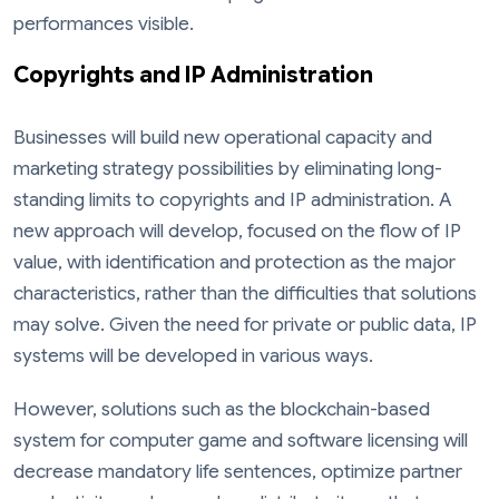
performances visible.
Copyrights and IP Administration
Businesses will build new operational capacity and
marketing strategy possibilities by eliminating long-
standing limits to copyrights and IP administration. A
new approach will develop, focused on the flow of IP
value, with identification and protection as the major
characteristics, rather than the difficulties that solutions
may solve. Given the need for private or public data, IP
systems will be developed in various ways.
However, solutions such as the blockchain-based
system for computer game and software licensing will
decrease mandatory life sentences, optimize partner