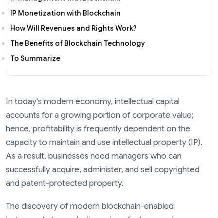
IP Monetization with Blockchain
How Will Revenues and Rights Work?
The Benefits of Blockchain Technology
To Summarize
In today's modern economy, intellectual capital
accounts for a growing portion of corporate value;
hence, profitability is frequently dependent on the
capacity to maintain and use intellectual property (IP).
As a result, businesses need managers who can
successfully acquire, administer, and sell copyrighted
and patent-protected property.
The discovery of modern blockchain-enabled