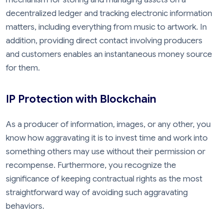
decentralized ledger and tracking electronic information
matters, including everything from music to artwork. In
addition, providing direct contact involving producers
and customers enables an instantaneous money source
for them.
IP Protection with Blockchain
As a producer of information, images, or any other, you
know how aggravating it is to invest time and work into
something others may use without their permission or
recompense. Furthermore, you recognize the
significance of keeping contractual rights as the most
straightforward way of avoiding such aggravating
behaviors.