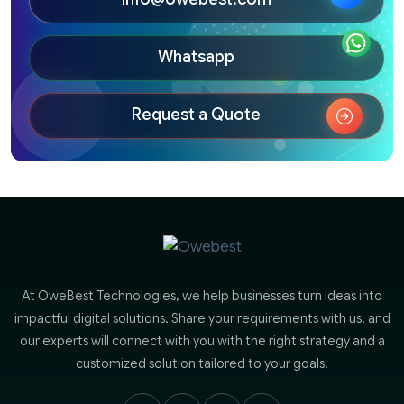
Whatsapp
Request a Quote
At OweBest Technologies, we help businesses turn ideas into
impactful digital solutions. Share your requirements with us, and
our experts will connect with you with the right strategy and a
customized solution tailored to your goals.