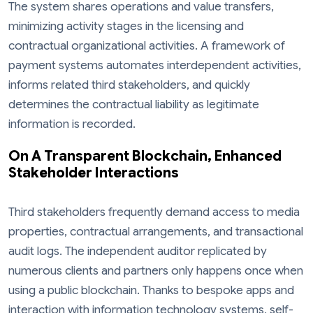
The system shares operations and value transfers,
minimizing activity stages in the licensing and
contractual organizational activities. A framework of
payment systems automates interdependent activities,
informs related third stakeholders, and quickly
determines the contractual liability as legitimate
information is recorded.
On A Transparent Blockchain, Enhanced
Stakeholder Interactions
Third stakeholders frequently demand access to media
properties, contractual arrangements, and transactional
audit logs. The independent auditor replicated by
numerous clients and partners only happens once when
using a public blockchain. Thanks to bespoke apps and
interaction with information technology systems, self-