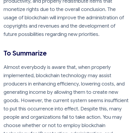
productivity, and properly redistribute items that
monetize rights due to the overall conclusion. The
usage of blockchain will improve the administration of
copyrights and revenues and the development of
future possibilities regarding new priorities.
To Summarize
Almost everybody is aware that, when properly
implemented, blockchain technology may assist
producers in enhancing efficiency, lowering costs, and
generating income by allowing them to create new
goods. However, the current system seems insufficient
to put this occurrence into effect. Despite this, many
people and organizations fail to take action. You may
choose whether or not to employ blockchain