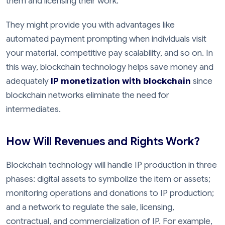
them and licensing their work.
They might provide you with advantages like
automated payment prompting when individuals visit
your material, competitive pay scalability, and so on. In
this way, blockchain technology helps save money and
adequately
IP monetization with blockchain
since
blockchain networks eliminate the need for
intermediates.
How Will Revenues and Rights Work?
Blockchain technology will handle IP production in three
phases: digital assets to symbolize the item or assets;
monitoring operations and donations to IP production;
and a network to regulate the sale, licensing,
contractual, and commercialization of IP. For example,