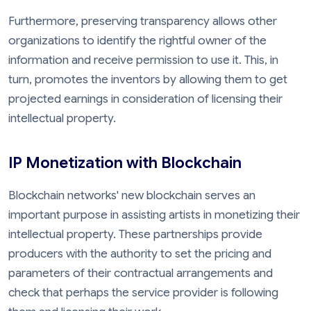
Furthermore, preserving transparency allows other
organizations to identify the rightful owner of the
information and receive permission to use it. This, in
turn, promotes the inventors by allowing them to get
projected earnings in consideration of licensing their
intellectual property.
IP Monetization with Blockchain
Blockchain networks' new blockchain serves an
important purpose in assisting artists in monetizing their
intellectual property. These partnerships provide
producers with the authority to set the pricing and
parameters of their contractual arrangements and
check that perhaps the service provider is following