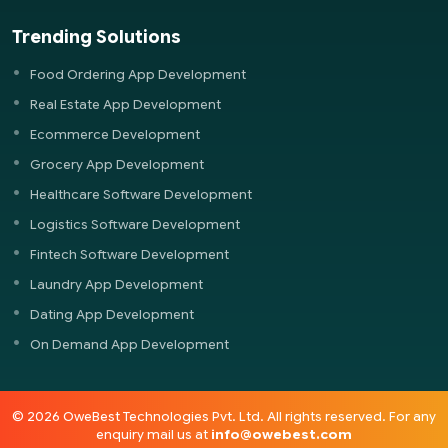
Trending Solutions
Food Ordering App Development
Real Estate App Development
Ecommerce Development
Grocery App Development
Healthcare Software Development
Logistics Software Development
Fintech Software Development
Laundry App Development
Dating App Development
On Demand App Development
© 2026 OweBest Technologies Pvt. Ltd. All rights reserved. For any
enquiry mail us at
info@owebest.com