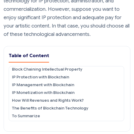
technology for IP protection, administration, and
commercialization. However, suppose you want to
enjoy significant IP protection and adequate pay for
your artistic content. In that case, you should choose all
of these technological advancements.
Table of Content
Block Chaining Intellectual Property
IP Protection with Blockchain
IP Management with Blockchain
IP Monetization with Blockchain
How Will Revenues and Rights Work?
The Benefits of Blockchain Technology
To Summarize