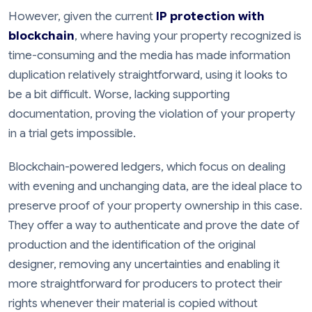
However, given the current
IP protection with
blockchain
, where having your property recognized is
time-consuming and the media has made information
duplication relatively straightforward, using it looks to
be a bit difficult. Worse, lacking supporting
documentation, proving the violation of your property
in a trial gets impossible.
Blockchain-powered ledgers, which focus on dealing
with evening and unchanging data, are the ideal place to
preserve proof of your property ownership in this case.
They offer a way to authenticate and prove the date of
production and the identification of the original
designer, removing any uncertainties and enabling it
more straightforward for producers to protect their
rights whenever their material is copied without