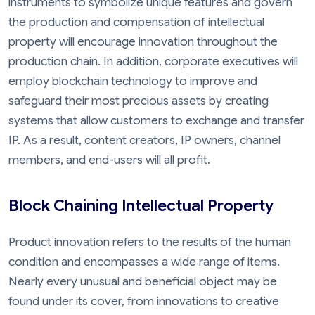
instruments to symbolize unique features and govern
the production and compensation of intellectual
property will encourage innovation throughout the
production chain. In addition, corporate executives will
employ blockchain technology to improve and
safeguard their most precious assets by creating
systems that allow customers to exchange and transfer
IP. As a result, content creators, IP owners, channel
members, and end-users will all profit.
Block Chaining Intellectual Property
Product innovation refers to the results of the human
condition and encompasses a wide range of items.
Nearly every unusual and beneficial object may be
found under its cover, from innovations to creative