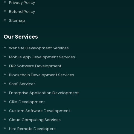
Privacy Policy
Refund Policy
Sitemap
Our Services
Website Development Services
Mobile App Development Services
ERP Software Development
Blockchain Development Services
SaaS Services
Enterprise Application Development
CRM Development
Custom Software Development
Cloud Computing Services
Hire Remote Developers