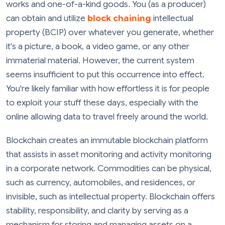
works and one-of-a-kind goods. You (as a producer)
can obtain and utilize
block chaining
intellectual
property (BCIP) over whatever you generate, whether
it's a picture, a book, a video game, or any other
immaterial material. However, the current system
seems insufficient to put this occurrence into effect.
You're likely familiar with how effortless it is for people
to exploit your stuff these days, especially with the
online allowing data to travel freely around the world.
Blockchain creates an immutable blockchain platform
that assists in asset monitoring and activity monitoring
in a corporate network. Commodities can be physical,
such as currency, automobiles, and residences, or
invisible, such as intellectual property. Blockchain offers
stability, responsibility, and clarity by serving as a
mechanism for storing and managing assets on a