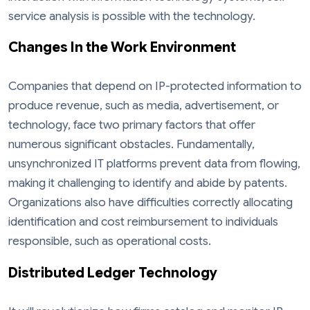
service analysis is possible with the technology.
Changes In the Work Environment
Companies that depend on IP-protected information to
produce revenue, such as media, advertisement, or
technology, face two primary factors that offer
numerous significant obstacles. Fundamentally,
unsynchronized IT platforms prevent data from flowing,
making it challenging to identify and abide by patents.
Organizations also have difficulties correctly allocating
identification and cost reimbursement to individuals
responsible, such as operational costs.
Distributed Ledger Technology