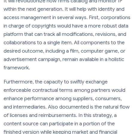
It will revolutionize how firms catalog and monitor IP
within the next generation. It will help with identity and
access management in several ways. First, corporations
in charge of copyrights would have a more robust data
platform that can track all modifications, revisions, and
collaborations to a single item. All components to the
desired outcome, including a film, computer game, or
advertisement campaign, remain available in a holistic
framework.
Furthermore, the capacity to swiftly exchange
enforceable contractual terms among partners would
enhance performance among suppliers, consumers,
and intermediaries. Also documented is the natural flow
of licenses and reimbursements. In this strategy, a
content source can participate in a portion of the
finished version while keeping market and financial