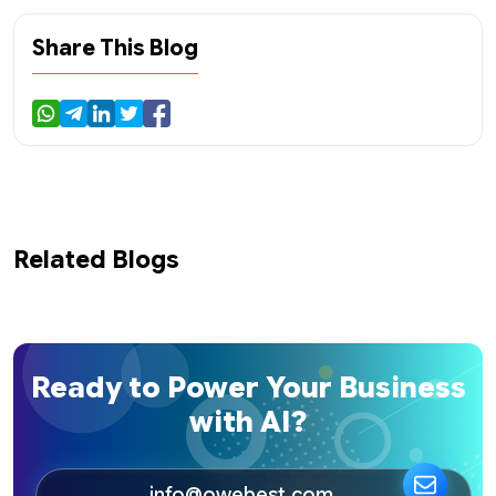
Share This Blog
Related Blogs
Ready to Power Your Business
with AI?
info@owebest.com