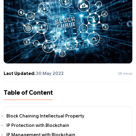
Last Updated:
30 May 2022
58 views
Table of Content
Block Chaining Intellectual Property
IP Protection with Blockchain
IP Management with Blockchain