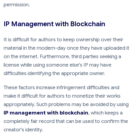
permission.
IP Management with Blockchain
It is difficult for authors to keep ownership over their
material in the modern-day once they have uploaded it
on the internet. Furthermore, third parties seeking a
license while using someone else's IP may have
difficulties identifying the appropriate owner.
These factors increase infringement difficulties and
make it difficult for authors to monetize their works
appropriately. Such problems may be avoided by using
IP management with blockchain
, which keeps a
completely fair record that can be used to confirm the
creator's identity.