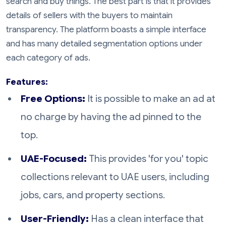
search and buy things. The best part is that it provides
details of sellers with the buyers to maintain
transparency. The platform boasts a simple interface
and has many detailed segmentation options under
each category of ads.
Features:
Free Options:
It is possible to make an ad at
no charge by having the ad pinned to the
top.
UAE-Focused:
This provides 'for you' topic
collections relevant to UAE users, including
jobs, cars, and property sections.
User-Friendly:
Has a clean interface that