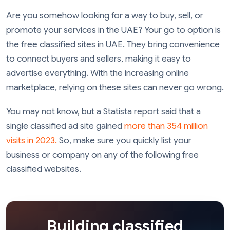
Are you somehow looking for a way to buy, sell, or
promote your services in the UAE? Your go to option is
the free classified sites in UAE. They bring convenience
to connect buyers and sellers, making it easy to
advertise everything. With the increasing online
marketplace, relying on these sites can never go wrong.
You may not know, but a Statista report said that a
single classified ad site gained
more than 354 million
visits in 2023.
So, make sure you quickly list your
business or company on any of the following free
classified websites.
Building classified