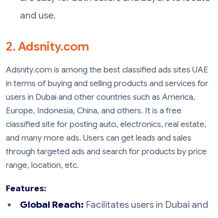
and use.
2. Adsnity.com
Adsnity.com is among the best classified ads sites UAE
in terms of buying and selling products and services for
users in Dubai and other countries such as America,
Europe, Indonesia, China, and others. It is a free
classified site for posting auto, electronics, real estate,
and many more ads. Users can get leads and sales
through targeted ads and search for products by price
range, location, etc.
Features:
Global Reach:
Facilitates users in Dubai and