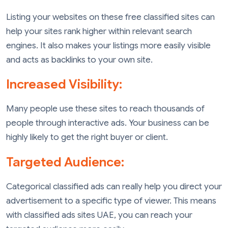
Listing your websites on these free classified sites can
help your sites rank higher within relevant search
engines. It also makes your listings more easily visible
and acts as backlinks to your own site.
Increased Visibility:
Many people use these sites to reach thousands of
people through interactive ads. Your business can be
highly likely to get the right buyer or client.
Targeted Audience:
Categorical classified ads can really help you direct your
advertisement to a specific type of viewer. This means
with classified ads sites UAE, you can reach your