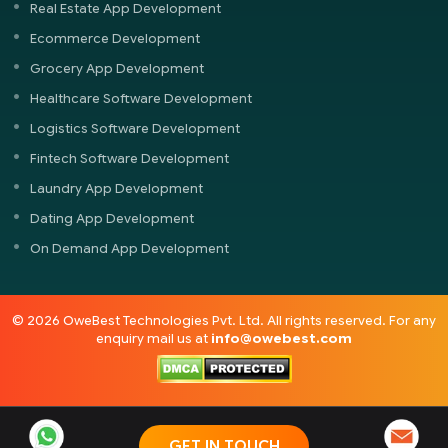
Real Estate App Development
Ecommerce Development
Grocery App Development
Healthcare Software Development
Logistics Software Development
Fintech Software Development
Laundry App Development
Dating App Development
On Demand App Development
© 2026 OweBest Technologies Pvt. Ltd. All rights reserved. For any
enquiry mail us at
info@owebest.com
GET IN TOUCH