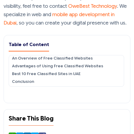
visibility, feel free to contact
OweBest Technology
. We
specialize in web and
mobile app development in
Dubai
, so you can create your digital presence with us.
Table of Content
An Overview of Free Classified Websites
Advantages of Using Free Classified Websites
Best 10 Free Classified Sites in UAE
Conclusion
Share This Blog