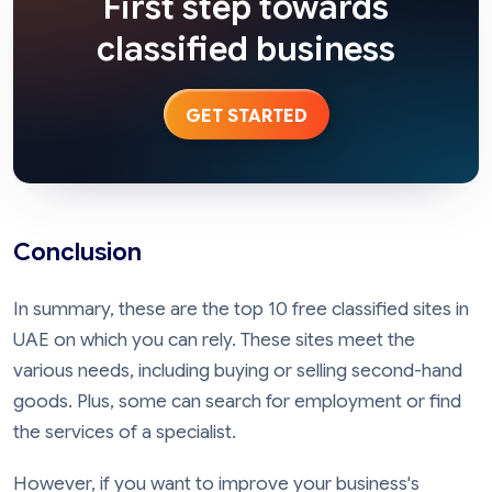
First step towards
classified business
GET STARTED
Conclusion
In summary, these are the top 10 free classified sites in
UAE on which you can rely. These sites meet the
various needs, including buying or selling second-hand
goods. Plus, some can search for employment or find
the services of a specialist.
However, if you want to improve your business's