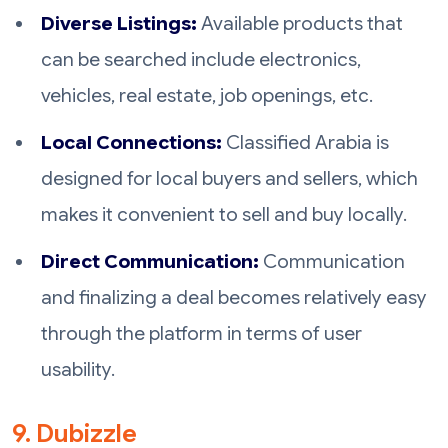
Diverse Listings:
Available products that
can be searched include electronics,
vehicles, real estate, job openings, etc.
Local Connections:
Classified Arabia is
designed for local buyers and sellers, which
makes it convenient to sell and buy locally.
Direct Communication:
Communication
and finalizing a deal becomes relatively easy
through the platform in terms of user
usability.
9. Dubizzle