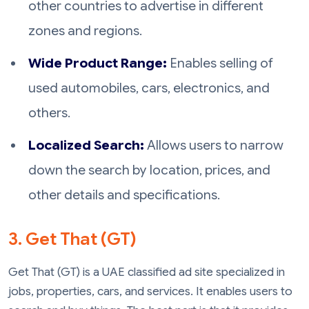
other countries to advertise in different
zones and regions.
Wide Product Range:
Enables selling of
used automobiles, cars, electronics, and
others.
Localized Search:
Allows users to narrow
down the search by location, prices, and
other details and specifications.
3. Get That (GT)
Get That (GT) is a UAE classified ad site specialized in
jobs, properties, cars, and services. It enables users to