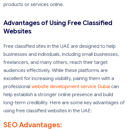
products or services online.
Advantages of Using Free Classified
Websites
Free classified sites in the UAE are designed to help
businesses and individuals, including small businesses,
freelancers, and many others, reach their target
audiences effectively. While these platforms are
excellent for increasing visibility, pairing them with a
professional
website development service Dubai
can
help establish a stronger online presence and build
long-term credibility. Here are some key advantages of
using free classified websites in the UAE:
SEO Advantages: