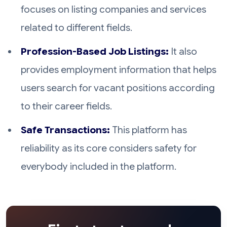
focuses on listing companies and services
related to different fields.
Profession-Based Job Listings:
It also
provides employment information that helps
users search for vacant positions according
to their career fields.
Safe Transactions:
This platform has
reliability as its core considers safety for
everybody included in the platform.