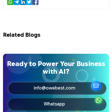
Related Blogs
Ready to Power Your Business
with AI?
info@owebest.com
Whatsapp