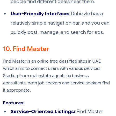
people find different deals near them.
User-Friendly Interface:
Dubizzle has a
relatively simple navigation bar, and you can
quickly post, manage, and search for ads.
10. Find Master
Find Master is an online free classified sites in UAE
which aims to connect users with various services.
Starting from real estate agents to business
consultants, both job seekers and service seekers find
it appropriate.
Features:
Service-Oriented Listings:
Find Master