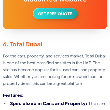
GET FREE QUOTE
6. Total Dubai
For the cars, property, and services market, Total Dubai
is one of the best classified ads sites in the UAE. The
site has become popular for its used cars and property
sales. Whether you are looking for pre-owned cars or
property deals, this can be a great platform.
Features:
Specialized in Cars and Property:
The site