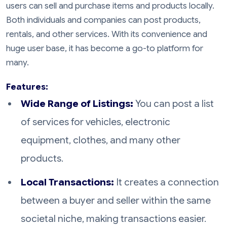
users can sell and purchase items and products locally.
Both individuals and companies can post products,
rentals, and other services. With its convenience and
huge user base, it has become a go-to platform for
many.
Features:
Wide Range of Listings:
You can post a list
of services for vehicles, electronic
equipment, clothes, and many other
products.
Local Transactions:
It creates a connection
between a buyer and seller within the same
societal niche, making transactions easier.