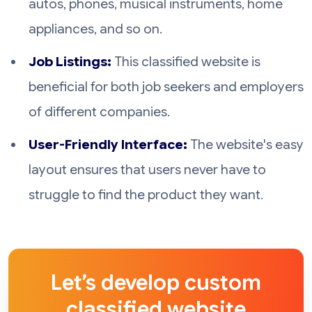
autos, phones, musical instruments, home
appliances, and so on.
Job Listings:
This classified website is
beneficial for both job seekers and employers
of different companies.
User-Friendly Interface:
The website's easy
layout ensures that users never have to
struggle to find the product they want.
Let’s develop custom
classified website