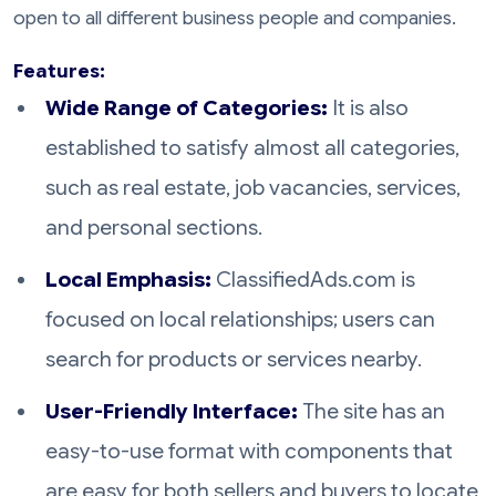
open to all different business people and companies.
Features:
Wide Range of Categories:
It is also
established to satisfy almost all categories,
such as real estate, job vacancies, services,
and personal sections.
Local Emphasis:
ClassifiedAds.com is
focused on local relationships; users can
search for products or services nearby.
User-Friendly Interface:
The site has an
easy-to-use format with components that
are easy for both sellers and buyers to locate