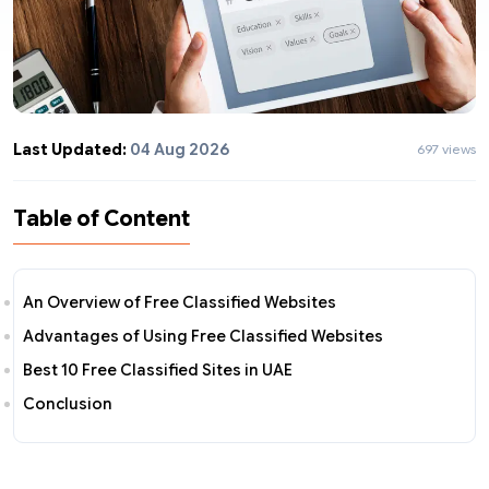
Last Updated:
04 Aug 2026
697 views
Table of Content
An Overview of Free Classified Websites
Advantages of Using Free Classified Websites
Best 10 Free Classified Sites in UAE
Conclusion