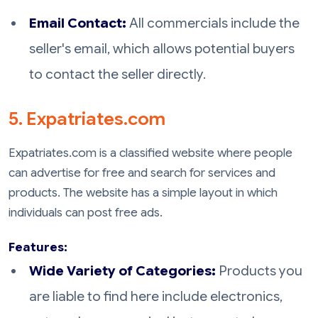
Email Contact:
All commercials include the
seller's email, which allows potential buyers
to contact the seller directly.
5. Expatriates.com
Expatriates.com is a classified website where people
can advertise for free and search for services and
products. The website has a simple layout in which
individuals can post free ads.
Features:
Wide Variety of Categories:
Products you
are liable to find here include electronics,