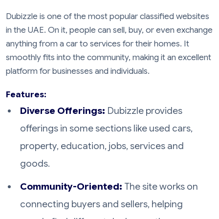
Dubizzle is one of the most popular classified websites
in the UAE. On it, people can sell, buy, or even exchange
anything from a car to services for their homes. It
smoothly fits into the community, making it an excellent
platform for businesses and individuals.
Features:
Diverse Offerings:
Dubizzle provides
offerings in some sections like used cars,
property, education, jobs, services and
goods.
Community-Oriented:
The site works on
connecting buyers and sellers, helping