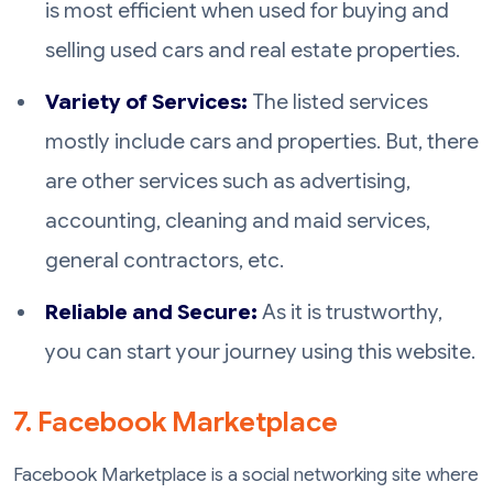
is most efficient when used for buying and
selling used cars and real estate properties.
Variety of Services:
The listed services
mostly include cars and properties. But, there
are other services such as advertising,
accounting, cleaning and maid services,
general contractors, etc.
Reliable and Secure:
As it is trustworthy,
you can start your journey using this website.
7. Facebook Marketplace
Facebook Marketplace is a social networking site where