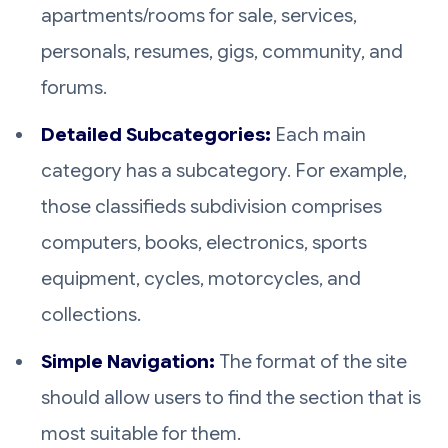
apartments/rooms for sale, services,
personals, resumes, gigs, community, and
forums.
Detailed Subcategories:
Each main
category has a subcategory. For example,
those classifieds subdivision comprises
computers, books, electronics, sports
equipment, cycles, motorcycles, and
collections.
Simple Navigation:
The format of the site
should allow users to find the section that is
most suitable for them.