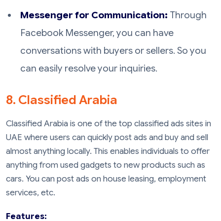
Messenger for Communication:
Through
Facebook Messenger, you can have
conversations with buyers or sellers. So you
can easily resolve your inquiries.
8. Classified Arabia
Classified Arabia is one of the top classified ads sites in
UAE where users can quickly post ads and buy and sell
almost anything locally. This enables individuals to offer
anything from used gadgets to new products such as
cars. You can post ads on house leasing, employment
services, etc.
Features: