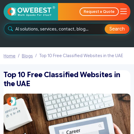
Request a Quote
Search
Top 10 Free Classified Websites in the UAE
Home
Blogs
Top 10 Free Classified Websites in
the UAE