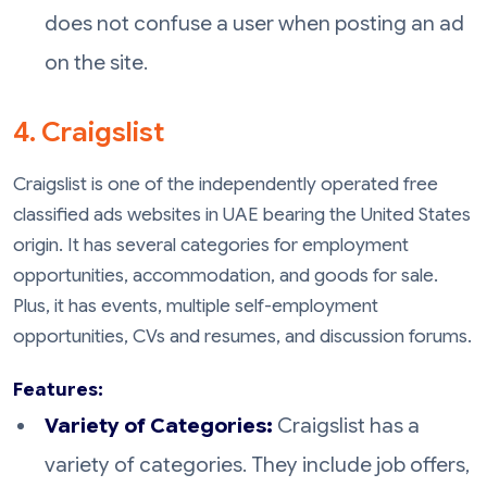
does not confuse a user when posting an ad
on the site.
4. Craigslist
Craigslist is one of the independently operated free
classified ads websites in UAE bearing the United States
origin. It has several categories for employment
opportunities, accommodation, and goods for sale.
Plus, it has events, multiple self-employment
opportunities, CVs and resumes, and discussion forums.
Features:
Variety of Categories:
Craigslist has a
variety of categories. They include job offers,