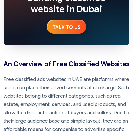
website in Dubai
TALK TO US
An Overview of Free Classified Websites
Free classified ads websites in UAE are platforms where
users can place their advertisements at no charge. Such
websites belong to different categories, such as real
estate, employment, services, and used products, and
allow the direct interaction of buyers and sellers. Due to
their large audience base and simple layout, they are an
affordable means for companies to advertise specific