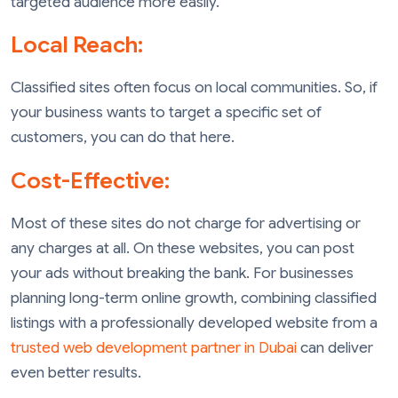
targeted audience more easily.
Local Reach:
Classified sites often focus on local communities. So, if
your business wants to target a specific set of
customers, you can do that here.
Cost-Effective:
Most of these sites do not charge for advertising or
any charges at all. On these websites, you can post
your ads without breaking the bank. For businesses
planning long-term online growth, combining classified
listings with a professionally developed website from a
trusted web development partner in Dubai
can deliver
even better results.