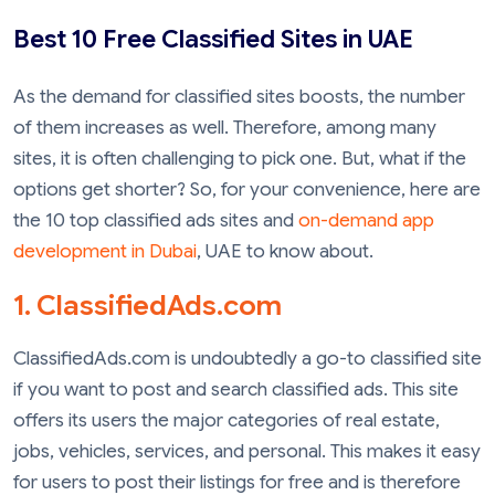
Best 10 Free Classified Sites in UAE
As the demand for classified sites boosts, the number
of them increases as well. Therefore, among many
sites, it is often challenging to pick one. But, what if the
options get shorter? So, for your convenience, here are
the 10 top classified ads sites and
on-demand app
development in Dubai
, UAE to know about.
1. ClassifiedAds.com
ClassifiedAds.com is undoubtedly a go-to classified site
if you want to post and search classified ads. This site
offers its users the major categories of real estate,
jobs, vehicles, services, and personal. This makes it easy
for users to post their listings for free and is therefore