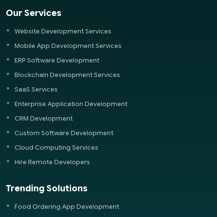
Our Services
Website Development Services
Mobile App Development Services
ERP Software Development
Blockchain Development Services
SaaS Services
Enterprise Application Development
CRM Development
Custom Software Development
Cloud Computing Services
Hire Remote Developers
Trending Solutions
Food Ordering App Development