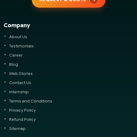
Company
About Us
Testimonials
Career
Blog
Web Stories
Contact Us
Internship
Terms and Conditions
Privacy Policy
Refund Policy
Sitemap