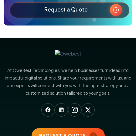
Request a Quote
At OweBest Technologies, we help businesses turn ideas into
impactful digital solutions. Share your requirements with us, and
our experts will connect with you with the right strategy and a
customized solution tailored to your goals.
REQUEST A QUOTE