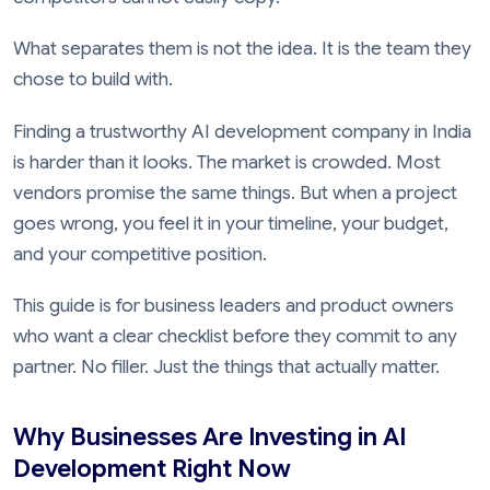
What separates them is not the idea. It is the team they
chose to build with.
Finding a trustworthy AI development company in India
is harder than it looks. The market is crowded. Most
vendors promise the same things. But when a project
goes wrong, you feel it in your timeline, your budget,
and your competitive position.
This guide is for business leaders and product owners
who want a clear checklist before they commit to any
partner. No filler. Just the things that actually matter.
Why Businesses Are Investing in AI
Development Right Now