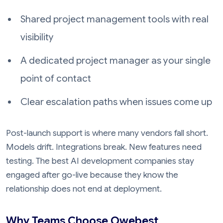
Shared project management tools with real
visibility
A dedicated project manager as your single
point of contact
Clear escalation paths when issues come up
Post-launch support is where many vendors fall short.
Models drift. Integrations break. New features need
testing. The best AI development companies stay
engaged after go-live because they know the
relationship does not end at deployment.
Why Teams Choose Owebest