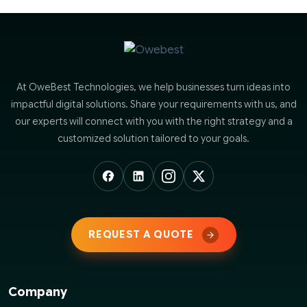
At OweBest Technologies, we help businesses turn ideas into
impactful digital solutions. Share your requirements with us, and
our experts will connect with you with the right strategy and a
customized solution tailored to your goals.
REQUEST A QUOTE
Company