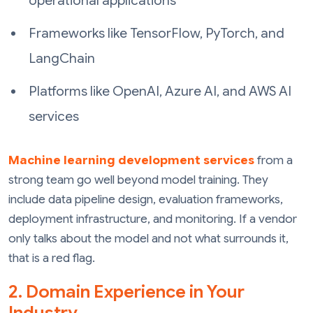
operational applications
Frameworks like TensorFlow, PyTorch, and
LangChain
Platforms like OpenAI, Azure AI, and AWS AI
services
Machine learning development services
from a
strong team go well beyond model training. They
include data pipeline design, evaluation frameworks,
deployment infrastructure, and monitoring. If a vendor
only talks about the model and not what surrounds it,
that is a red flag.
2. Domain Experience in Your
Industry