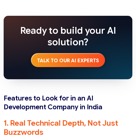
Ready to build your AI
solution?
TALK TO OUR AI EXPERTS
Features to Look for in an AI
Development Company in India
1. Real Technical Depth, Not Just
Buzzwords