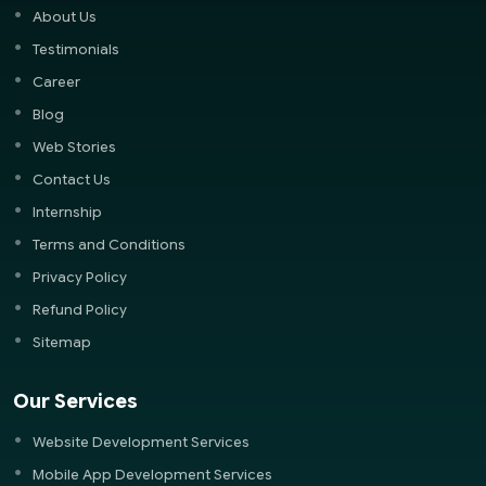
About Us
Testimonials
Career
Blog
Web Stories
Contact Us
Internship
Terms and Conditions
Privacy Policy
Refund Policy
Sitemap
Our Services
Website Development Services
Mobile App Development Services