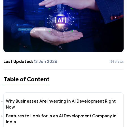
Last Updated:
13 Jun 2026
154 views
Table of Content
Why Businesses Are Investing in AI Development Right
Now
Features to Look for in an AI Development Company in
India