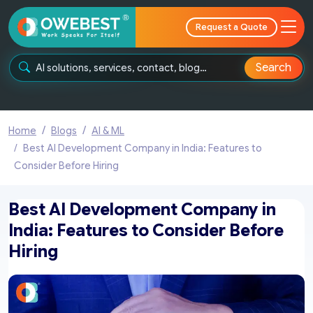
Request a Quote
Search
Home
Blogs
AI & ML
Best AI Development Company in India: Features to
Consider Before Hiring
Best AI Development Company in
India: Features to Consider Before
Hiring