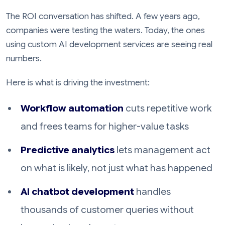
The ROI conversation has shifted. A few years ago,
companies were testing the waters. Today, the ones
using custom AI development services are seeing real
numbers.
Here is what is driving the investment:
Workflow automation
cuts repetitive work
and frees teams for higher-value tasks
Predictive analytics
lets management act
on what is likely, not just what has happened
AI chatbot development
handles
thousands of customer queries without