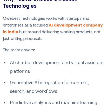
Technologies
Owebest Technologies works with startups and
enterprises as a focused
AI development company
in India
built around delivering working products, not
just writing proposals.
The team covers:
AI chatbot development and virtual assistant
platforms
Generative AI integration for content,
search, and workflows
Predictive analytics and machine learning