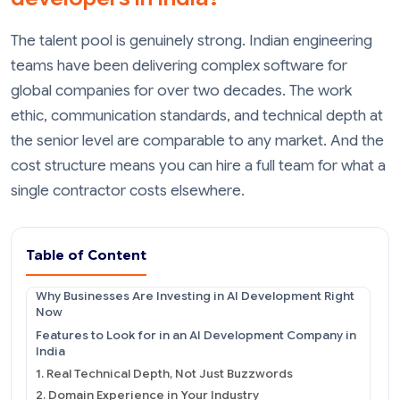
The talent pool is genuinely strong. Indian engineering
teams have been delivering complex software for
global companies for over two decades. The work
ethic, communication standards, and technical depth at
the senior level are comparable to any market. And the
cost structure means you can hire a full team for what a
single contractor costs elsewhere.
Table of Content
Why Businesses Are Investing in AI Development Right
Now
Features to Look for in an AI Development Company in
India
1. Real Technical Depth, Not Just Buzzwords
2. Domain Experience in Your Industry