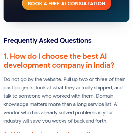
BOOK A FREE AI CONSULTATION
Frequently Asked Questions
1. How do I choose the best AI
development company in India?
Do not go by the website. Pull up two or three of their
past projects, look at what they actually shipped, and
talk to someone who worked with them. Domain
knowledge matters more than a long service list. A
vendor who has already solved problems in your
industry will save you weeks of back and forth.