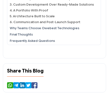
3. Custom Development Over Ready-Made Solutions
4. A Portfolio With Proof
5. Architecture Built to Scale
6. Communication and Post-Launch Support
Why Teams Choose Owebest Technologies
Final Thoughts
Frequently Asked Questions
Share This Blog