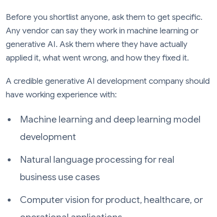
Before you shortlist anyone, ask them to get specific.
Any vendor can say they work in machine learning or
generative AI. Ask them where they have actually
applied it, what went wrong, and how they fixed it.
A credible generative AI development company should
have working experience with:
Machine learning and deep learning model
development
Natural language processing for real
business use cases
Computer vision for product, healthcare, or