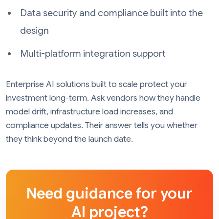
Data security and compliance built into the
design
Multi-platform integration support
Enterprise AI solutions built to scale protect your
investment long-term. Ask vendors how they handle
model drift, infrastructure load increases, and
compliance updates. Their answer tells you whether
they think beyond the launch date.
Need guidance for your
AI project?