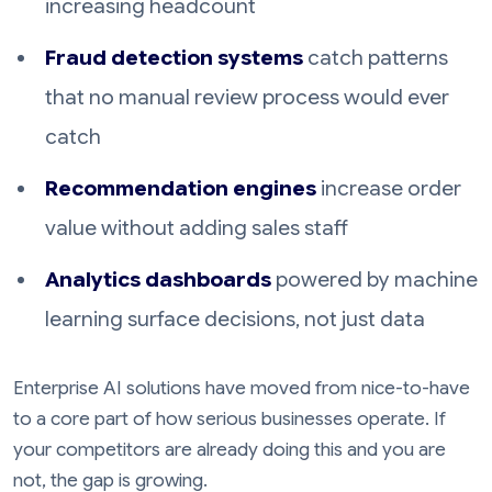
increasing headcount
Fraud detection systems
catch patterns
that no manual review process would ever
catch
Recommendation engines
increase order
value without adding sales staff
Analytics dashboards
powered by machine
learning surface decisions, not just data
Enterprise AI solutions have moved from nice-to-have
to a core part of how serious businesses operate. If
your competitors are already doing this and you are
not, the gap is growing.