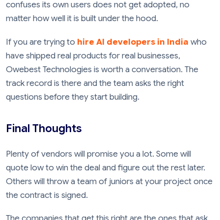
confuses its own users does not get adopted, no
matter how well it is built under the hood.
If you are trying to
hire AI developers in India
who
have shipped real products for real businesses,
Owebest Technologies is worth a conversation. The
track record is there and the team asks the right
questions before they start building.
Final Thoughts
Plenty of vendors will promise you a lot. Some will
quote low to win the deal and figure out the rest later.
Others will throw a team of juniors at your project once
the contract is signed.
The companies that get this right are the ones that ask