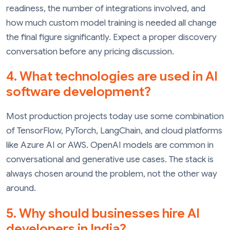
readiness, the number of integrations involved, and
how much custom model training is needed all change
the final figure significantly. Expect a proper discovery
conversation before any pricing discussion.
4. What technologies are used in AI
software development?
Most production projects today use some combination
of TensorFlow, PyTorch, LangChain, and cloud platforms
like Azure AI or AWS. OpenAI models are common in
conversational and generative use cases. The stack is
always chosen around the problem, not the other way
around.
5. Why should businesses hire AI
developers in India?