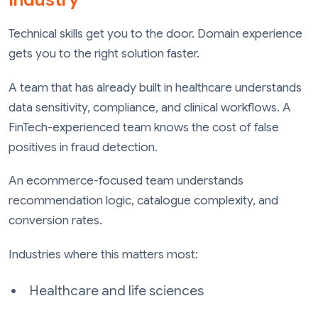
Technical skills get you to the door. Domain experience
gets you to the right solution faster.
A team that has already built in healthcare understands
data sensitivity, compliance, and clinical workflows. A
FinTech-experienced team knows the cost of false
positives in fraud detection.
An ecommerce-focused team understands
recommendation logic, catalogue complexity, and
conversion rates.
Industries where this matters most:
Healthcare and life sciences