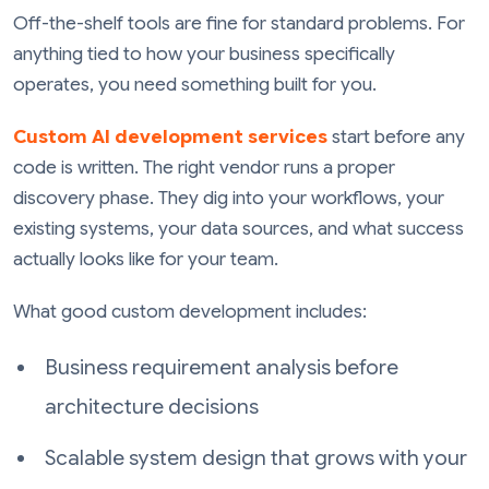
Off-the-shelf tools are fine for standard problems. For
anything tied to how your business specifically
operates, you need something built for you.
Custom AI development services
start before any
code is written. The right vendor runs a proper
discovery phase. They dig into your workflows, your
existing systems, your data sources, and what success
actually looks like for your team.
What good custom development includes:
Business requirement analysis before
architecture decisions
Scalable system design that grows with your