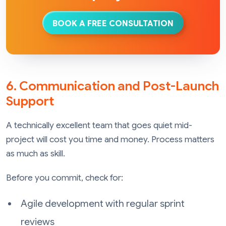
BOOK A FREE CONSULTATION
6. Communication and Post-Launch
Support
A technically excellent team that goes quiet mid-
project will cost you time and money. Process matters
as much as skill.
Before you commit, check for:
Agile development with regular sprint
reviews