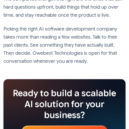
hard questions upfront, build things that hold up over
time, and stay reachable once the product is live.
Picking the right AI software development company
takes more than reading a few websites. Talk to their
past clients. See something they have actually built.
Then decide. Owebest Technologies is open for that
conversation whenever you are ready.
Ready to build a scalable
AI solution for your
business?