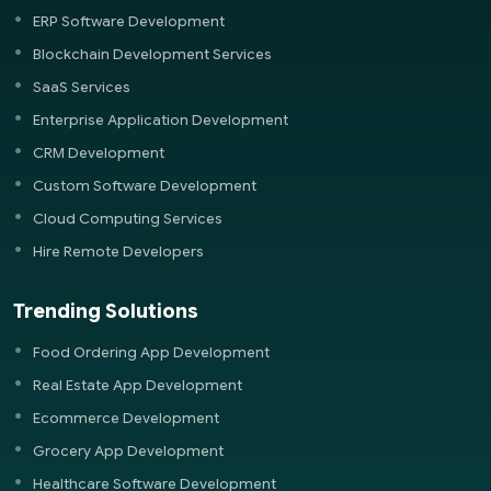
ERP Software Development
Blockchain Development Services
SaaS Services
Enterprise Application Development
CRM Development
Custom Software Development
Cloud Computing Services
Hire Remote Developers
Trending Solutions
Food Ordering App Development
Real Estate App Development
Ecommerce Development
Grocery App Development
Healthcare Software Development