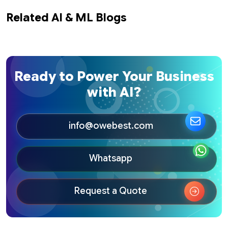
Related AI & ML Blogs
Ready to Power Your Business
with AI?
info@owebest.com
Whatsapp
Request a Quote