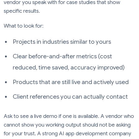
vendor you speak with for case studies that show
specific results.
What to look for:
Projects in industries similar to yours
Clear before-and-after metrics (cost
reduced, time saved, accuracy improved)
Products that are still live and actively used
Client references you can actually contact
Ask to see a live demo if one is available. A vendor who
cannot show you working output should not be asking
for your trust. A strong AI app development company