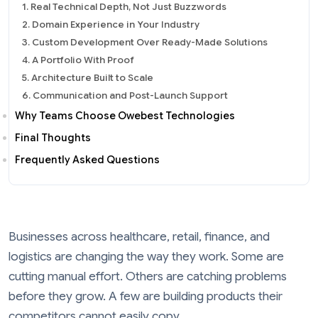
1. Real Technical Depth, Not Just Buzzwords
2. Domain Experience in Your Industry
3. Custom Development Over Ready-Made Solutions
4. A Portfolio With Proof
5. Architecture Built to Scale
6. Communication and Post-Launch Support
Why Teams Choose Owebest Technologies
Final Thoughts
Frequently Asked Questions
Businesses across healthcare, retail, finance, and
logistics are changing the way they work. Some are
cutting manual effort. Others are catching problems
before they grow. A few are building products their
competitors cannot easily copy.