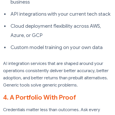
business
API integrations with your current tech stack
Cloud deployment flexibility across AWS,
Azure, or GCP
Custom model training on your own data
AI integration services that are shaped around your
operations consistently deliver better accuracy, better
adoption, and better returns than prebuilt alternatives.
Generic tools solve generic problems.
4. A Portfolio With Proof
Credentials matter less than outcomes. Ask every