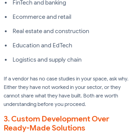
FinTech and banking
Ecommerce and retail
Real estate and construction
Education and EdTech
Logistics and supply chain
If a vendor has no case studies in your space, ask why.
Either they have not worked in your sector, or they
cannot share what they have built. Both are worth
understanding before you proceed.
3. Custom Development Over
Ready-Made Solutions