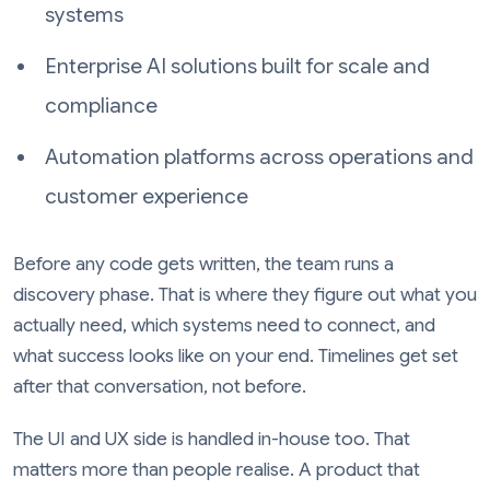
systems
Enterprise AI solutions built for scale and
compliance
Automation platforms across operations and
customer experience
Before any code gets written, the team runs a
discovery phase. That is where they figure out what you
actually need, which systems need to connect, and
what success looks like on your end. Timelines get set
after that conversation, not before.
The UI and UX side is handled in-house too. That
matters more than people realise. A product that