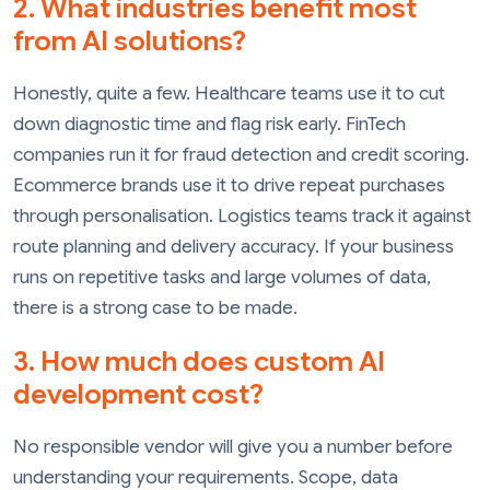
2. What industries benefit most
from AI solutions?
Honestly, quite a few. Healthcare teams use it to cut
down diagnostic time and flag risk early. FinTech
companies run it for fraud detection and credit scoring.
Ecommerce brands use it to drive repeat purchases
through personalisation. Logistics teams track it against
route planning and delivery accuracy. If your business
runs on repetitive tasks and large volumes of data,
there is a strong case to be made.
3. How much does custom AI
development cost?
No responsible vendor will give you a number before
understanding your requirements. Scope, data