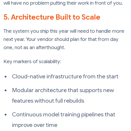
will have no problem putting their work in front of you.
5. Architecture Built to Scale
The system you ship this year will need to handle more
next year. Your vendor should plan for that from day
one, not as an afterthought.
Key markers of scalability:
Cloud-native infrastructure from the start
Modular architecture that supports new
features without full rebuilds
Continuous model training pipelines that
improve over time