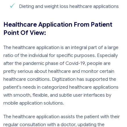
Dieting and weight loss healthcare applications
Healthcare Application From Patient
Point Of View:
The healthcare application is an integral part of a large
ratio of the individual for specific purposes. Especially
after the pandemic phase of Covid-19, people are
pretty serious about healthcare and monitor certain
healthcare conditions. Digitization has supported the
patient's needs in categorized healthcare applications
with smooth, flexible, and subtle user interfaces by
mobile application solutions.
The healthcare application assists the patient with their
regular consultation with a doctor, updating the