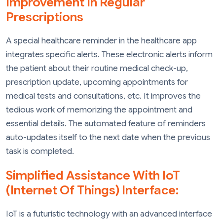
Improvement In Regular
Prescriptions
A special healthcare reminder in the healthcare app
integrates specific alerts. These electronic alerts inform
the patient about their routine medical check-up,
prescription update, upcoming appointments for
medical tests and consultations, etc. It improves the
tedious work of memorizing the appointment and
essential details. The automated feature of reminders
auto-updates itself to the next date when the previous
task is completed.
Simplified Assistance With IoT
(Internet Of Things) Interface:
IoT is a futuristic technology with an advanced interface