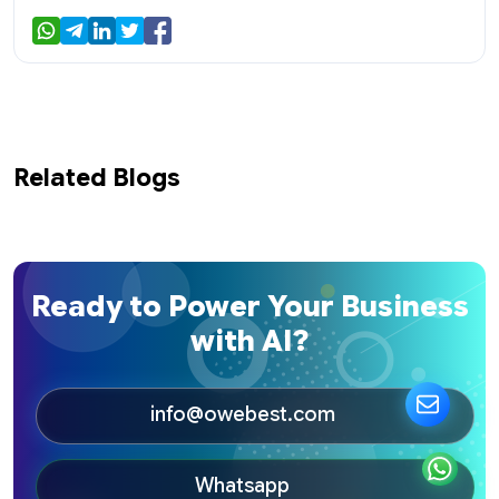
Related Blogs
Ready to Power Your Business
with AI?
info@owebest.com
Whatsapp