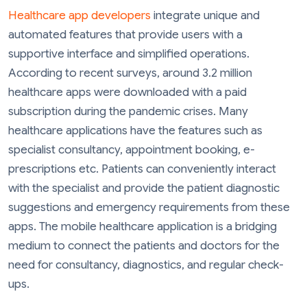
Healthcare app developers
integrate unique and
automated features that provide users with a
supportive interface and simplified operations.
According to recent surveys, around 3.2 million
healthcare apps were downloaded with a paid
subscription during the pandemic crises. Many
healthcare applications have the features such as
specialist consultancy, appointment booking, e-
prescriptions etc. Patients can conveniently interact
with the specialist and provide the patient diagnostic
suggestions and emergency requirements from these
apps. The mobile healthcare application is a bridging
medium to connect the patients and doctors for the
need for consultancy, diagnostics, and regular check-
ups.