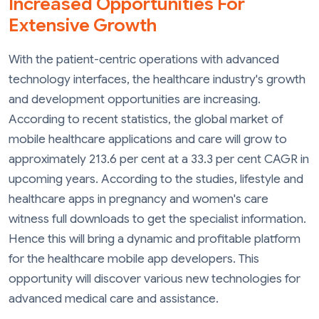
Increased Opportunities For
Extensive Growth
With the patient-centric operations with advanced
technology interfaces, the healthcare industry's growth
and development opportunities are increasing.
According to recent statistics, the global market of
mobile healthcare applications and care will grow to
approximately 213.6 per cent at a 33.3 per cent CAGR in
upcoming years. According to the studies, lifestyle and
healthcare apps in pregnancy and women's care
witness full downloads to get the specialist information.
Hence this will bring a dynamic and profitable platform
for the healthcare mobile app developers. This
opportunity will discover various new technologies for
advanced medical care and assistance.