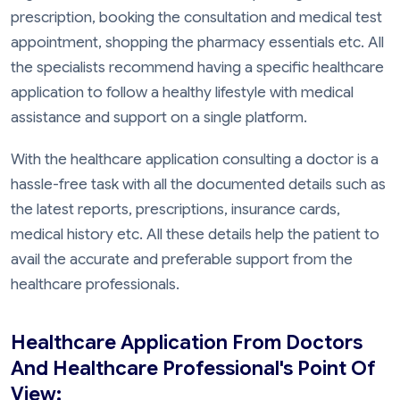
prescription, booking the consultation and medical test
appointment, shopping the pharmacy essentials etc. All
the specialists recommend having a specific healthcare
application to follow a healthy lifestyle with medical
assistance and support on a single platform.
With the healthcare application consulting a doctor is a
hassle-free task with all the documented details such as
the latest reports, prescriptions, insurance cards,
medical history etc. All these details help the patient to
avail the accurate and preferable support from the
healthcare professionals.
Healthcare Application From Doctors
And Healthcare Professional's Point Of
View: