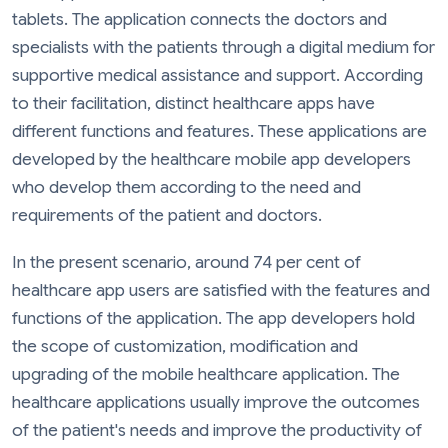
tablets. The application connects the doctors and
specialists with the patients through a digital medium for
supportive medical assistance and support. According
to their facilitation, distinct healthcare apps have
different functions and features. These applications are
developed by the healthcare mobile app developers
who develop them according to the need and
requirements of the patient and doctors.
In the present scenario, around 74 per cent of
healthcare app users are satisfied with the features and
functions of the application. The app developers hold
the scope of customization, modification and
upgrading of the mobile healthcare application. The
healthcare applications usually improve the outcomes
of the patient's needs and improve the productivity of