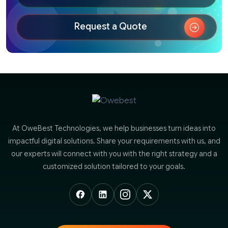
Request a Quote
At OweBest Technologies, we help businesses turn ideas into
impactful digital solutions. Share your requirements with us, and
our experts will connect with you with the right strategy and a
customized solution tailored to your goals.