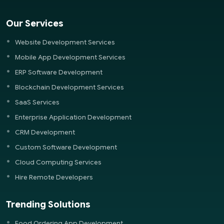
Our Services
Website Development Services
Mobile App Development Services
ERP Software Development
Blockchain Development Services
SaaS Services
Enterprise Application Development
CRM Development
Custom Software Development
Cloud Computing Services
Hire Remote Developers
Trending Solutions
Food Ordering App Development