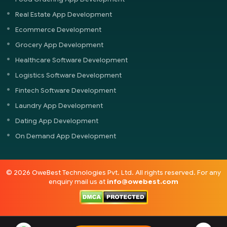
Real Estate App Development
Ecommerce Development
Grocery App Development
Healthcare Software Development
Logistics Software Development
Fintech Software Development
Laundry App Development
Dating App Development
On Demand App Development
© 2026 OweBest Technologies Pvt. Ltd. All rights reserved. For any
enquiry mail us at
info@owebest.com