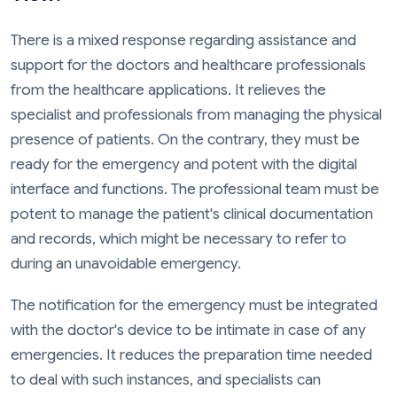
There is a mixed response regarding assistance and
support for the doctors and healthcare professionals
from the healthcare applications. It relieves the
specialist and professionals from managing the physical
presence of patients. On the contrary, they must be
ready for the emergency and potent with the digital
interface and functions. The professional team must be
potent to manage the patient's clinical documentation
and records, which might be necessary to refer to
during an unavoidable emergency.
The notification for the emergency must be integrated
with the doctor's device to be intimate in case of any
emergencies. It reduces the preparation time needed
to deal with such instances, and specialists can