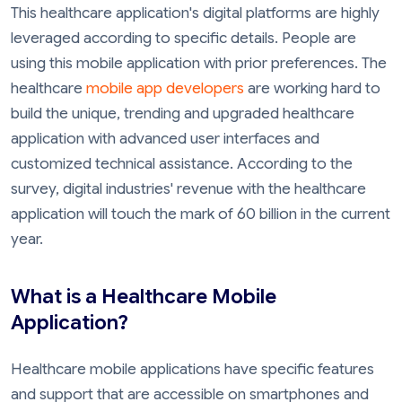
This healthcare application's digital platforms are highly
leveraged according to specific details. People are
using this mobile application with prior preferences. The
healthcare
mobile app developers
are working hard to
build the unique, trending and upgraded healthcare
application with advanced user interfaces and
customized technical assistance. According to the
survey, digital industries' revenue with the healthcare
application will touch the mark of 60 billion in the current
year.
What is a Healthcare Mobile
Application?
Healthcare mobile applications have specific features
and support that are accessible on smartphones and