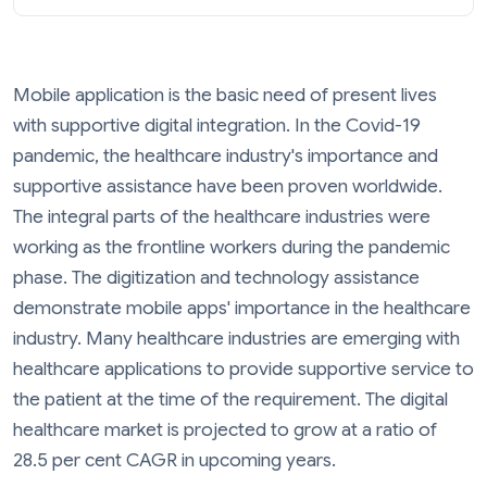
Mobile application is the basic need of present lives
with supportive digital integration. In the Covid-19
pandemic, the healthcare industry's importance and
supportive assistance have been proven worldwide.
The integral parts of the healthcare industries were
working as the frontline workers during the pandemic
phase. The digitization and technology assistance
demonstrate mobile apps' importance in the healthcare
industry. Many healthcare industries are emerging with
healthcare applications to provide supportive service to
the patient at the time of the requirement. The digital
healthcare market is projected to grow at a ratio of
28.5 per cent CAGR in upcoming years.