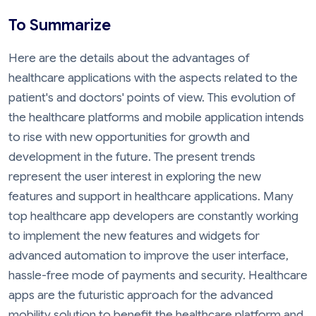
To Summarize
Here are the details about the advantages of
healthcare applications with the aspects related to the
patient's and doctors' points of view. This evolution of
the healthcare platforms and mobile application intends
to rise with new opportunities for growth and
development in the future. The present trends
represent the user interest in exploring the new
features and support in healthcare applications. Many
top healthcare app developers are constantly working
to implement the new features and widgets for
advanced automation to improve the user interface,
hassle-free mode of payments and security. Healthcare
apps are the futuristic approach for the advanced
mobility solution to benefit the healthcare platform and