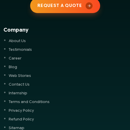
REQUEST A QUOTE
Company
About Us
Testimonials
Career
Blog
Web Stories
Contact Us
Internship
Terms and Conditions
Privacy Policy
Refund Policy
Sitemap