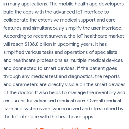
in many applications. The mobile health app developers
build the apps with the advanced IoT interface to
collaborate the extensive medical support and care
features and simultaneously simplify the user interface.
According to recent surveys, the IoT healthcare market
will reach $136.8 billion in upcoming years. It has
simplified various tasks and operations of specialists
and healthcare professions as multiple medical devices
and connected to smart devices. If the patient goes
through any medical test and diagnostics, the reports
and parameters are directly visible on the smart devices
of the doctor. It also helps to manage the inventory and
resources for advanced medical care. Overall medical
care and systems are synchronized and streamlined by
the IoT interface with the healthcare apps.