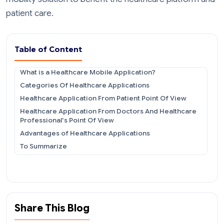
patient care.
Table of Content
What is a Healthcare Mobile Application?
Categories Of Healthcare Applications
Healthcare Application From Patient Point Of View
Healthcare Application From Doctors And Healthcare
Professional's Point Of View
Advantages of Healthcare Applications
To Summarize
Share This Blog