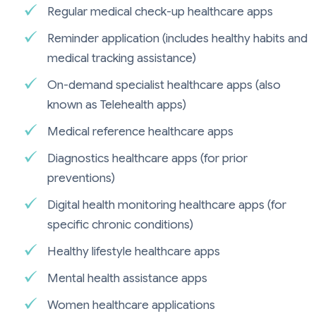
Regular medical check-up healthcare apps
Reminder application (includes healthy habits and
medical tracking assistance)
On-demand specialist healthcare apps (also
known as Telehealth apps)
Medical reference healthcare apps
Diagnostics healthcare apps (for prior
preventions)
Digital health monitoring healthcare apps (for
specific chronic conditions)
Healthy lifestyle healthcare apps
Mental health assistance apps
Women healthcare applications