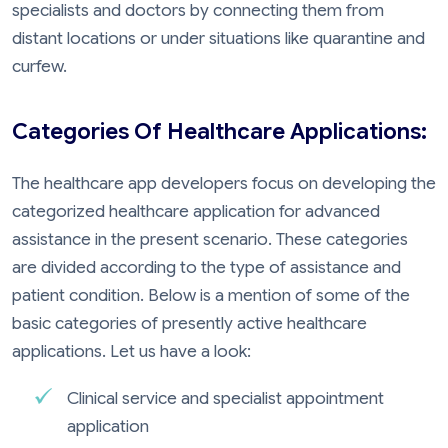
specialists and doctors by connecting them from
distant locations or under situations like quarantine and
curfew.
Categories Of Healthcare Applications:
The healthcare app developers focus on developing the
categorized healthcare application for advanced
assistance in the present scenario. These categories
are divided according to the type of assistance and
patient condition. Below is a mention of some of the
basic categories of presently active healthcare
applications. Let us have a look:
Clinical service and specialist appointment
application