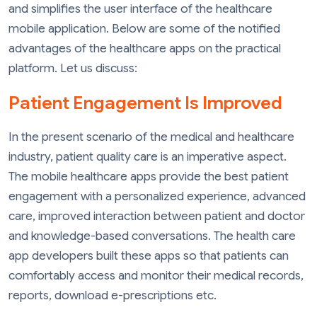
and simplifies the user interface of the healthcare
mobile application. Below are some of the notified
advantages of the healthcare apps on the practical
platform. Let us discuss:
Patient Engagement Is Improved
In the present scenario of the medical and healthcare
industry, patient quality care is an imperative aspect.
The mobile healthcare apps provide the best patient
engagement with a personalized experience, advanced
care, improved interaction between patient and doctor
and knowledge-based conversations. The health care
app developers built these apps so that patients can
comfortably access and monitor their medical records,
reports, download e-prescriptions etc.