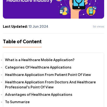
Last Updated:
13 Jun 2024
56 views
Table of Content
What is a Healthcare Mobile Application?
Categories Of Healthcare Applications
Healthcare Application From Patient Point Of View
Healthcare Application From Doctors And Healthcare
Professional's Point Of View
Advantages of Healthcare Applications
To Summarize