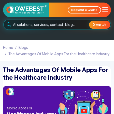
Request a Quote
Search
Home
Blogs
The Advantages Of Mobile Apps For the Healthcare Industry
The Advantages Of Mobile Apps For
the Healthcare Industry