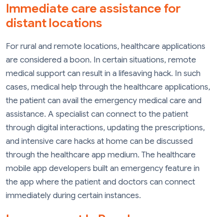
Immediate care assistance for
distant locations
For rural and remote locations, healthcare applications
are considered a boon. In certain situations, remote
medical support can result in a lifesaving hack. In such
cases, medical help through the healthcare applications,
the patient can avail the emergency medical care and
assistance. A specialist can connect to the patient
through digital interactions, updating the prescriptions,
and intensive care hacks at home can be discussed
through the healthcare app medium. The healthcare
mobile app developers built an emergency feature in
the app where the patient and doctors can connect
immediately during certain instances.