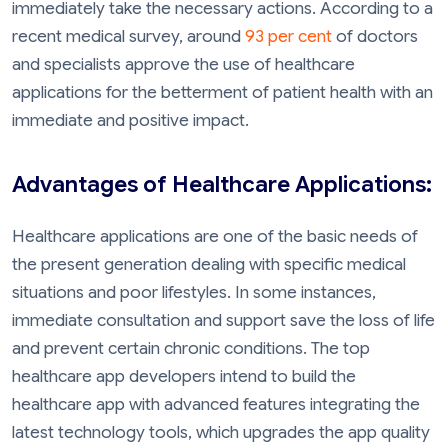
immediately take the necessary actions. According to a
recent medical survey, around
93 per cent
of doctors
and specialists approve the use of healthcare
applications for the betterment of patient health with an
immediate and positive impact.
Advantages of Healthcare Applications:
Healthcare applications are one of the basic needs of
the present generation dealing with specific medical
situations and poor lifestyles. In some instances,
immediate consultation and support save the loss of life
and prevent certain chronic conditions. The top
healthcare app developers intend to build the
healthcare app with advanced features integrating the
latest technology tools, which upgrades the app quality