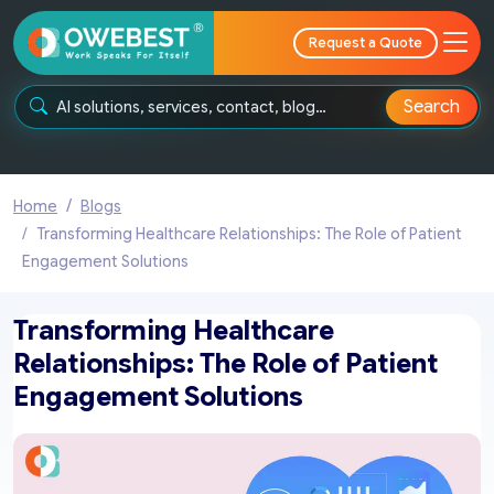
Request a Quote
Search
Home
Blogs
Transforming Healthcare Relationships: The Role of Patient
Engagement Solutions
Transforming Healthcare
Relationships: The Role of Patient
Engagement Solutions