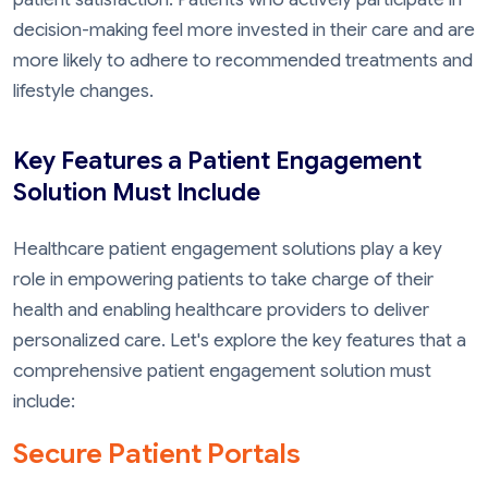
decision-making feel more invested in their care and are
more likely to adhere to recommended treatments and
lifestyle changes.
Key Features a Patient Engagement
Solution Must Include
Healthcare patient engagement solutions play a key
role in empowering patients to take charge of their
health and enabling healthcare providers to deliver
personalized care. Let's explore the key features that a
comprehensive patient engagement solution must
include:
Secure Patient Portals