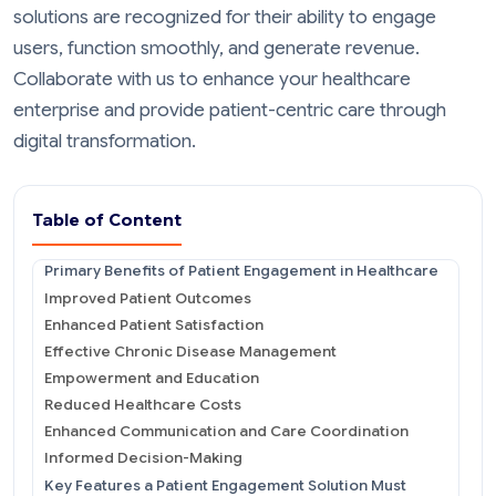
solutions are recognized for their ability to engage
users, function smoothly, and generate revenue.
Collaborate with us to enhance your healthcare
enterprise and provide patient-centric care through
digital transformation.
Table of Content
Primary Benefits of Patient Engagement in Healthcare
Improved Patient Outcomes
Enhanced Patient Satisfaction
Effective Chronic Disease Management
Empowerment and Education
Reduced Healthcare Costs
Enhanced Communication and Care Coordination
Informed Decision-Making
Key Features a Patient Engagement Solution Must