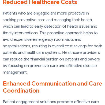
Reduced Healthcare Costs
Patients who are engaged are more proactive in
seeking preventive care and managing their health,
which can lead to early detection of health issues and
timely interventions. This proactive approach helps to
avoid expensive emergency room visits and
hospitalizations, resulting in overall cost savings for both
patients and healthcare systems. Healthcare providers
can reduce the financial burden on patients and payers
by focusing on preventive care and effective disease
management.
Enhanced Communication and Care
Coordination
Patient engagement solutions promote effective care