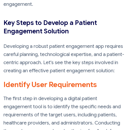
engagement.
Key Steps to Develop a Patient
Engagement Solution
Developing a robust patient engagement app requires
careful planning, technological expertise, and a patient-
centric approach. Let's see the key steps involved in
creating an effective patient engagement solution:
Identify User Requirements
The first step in developing a digital patient
engagement tool is to identify the specific needs and
requirements of the target users, including patients,
healthcare providers, and administrators. Conducting