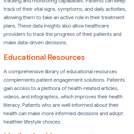
tracking and monitoring capabilities. Patients can keep
track of their vital signs, symptoms, and daily activities,
allowing them to take an active role in their treatment
plans. These data insights also allow healthcare
providers to track the progress of their patients and
make data-driven decisions.
Educational Resources
A comprehensive library of educational resources
complements patient engagement solutions. Patients
gain access to a plethora of health-related articles,
videos, and infographics, which improves their health
literacy. Patients who are well-informed about their
health can make more informed decisions and adopt
healthier lifestyle choices.