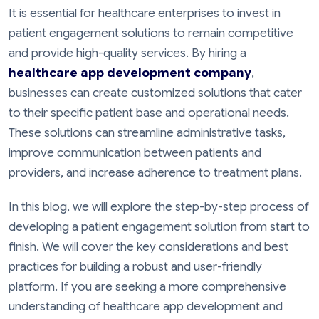
It is essential for healthcare enterprises to invest in
patient engagement solutions to remain competitive
and provide high-quality services. By hiring a
healthcare app development company
,
businesses can create customized solutions that cater
to their specific patient base and operational needs.
These solutions can streamline administrative tasks,
improve communication between patients and
providers, and increase adherence to treatment plans.
In this blog, we will explore the step-by-step process of
developing a patient engagement solution from start to
finish. We will cover the key considerations and best
practices for building a robust and user-friendly
platform. If you are seeking a more comprehensive
understanding of healthcare app development and