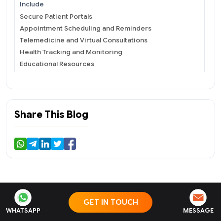
Include
Secure Patient Portals
Appointment Scheduling and Reminders
Telemedicine and Virtual Consultations
Health Tracking and Monitoring
Educational Resources
Medication Management
Secure Messaging and Communication
Key Steps to Develop a Patient Engagement Solution
Identify User Requirements
Share This Blog
Define Scope and Objectives
Choose the Right Technology Stack
Design User-friendly Interface
Integrate Security Measures
Develop and Test the Solution
Incorporate Feedback and Iteration
Launch and Deployment
GET IN TOUCH
Related Blogs
Continuous Monitoring and Updates
WHATSAPP
MESSAGE
Role of Patient Engagement Solutions in Chronic