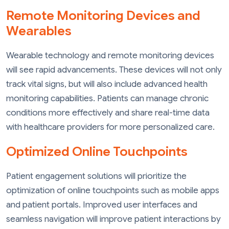
Remote Monitoring Devices and
Wearables
Wearable technology and remote monitoring devices
will see rapid advancements. These devices will not only
track vital signs, but will also include advanced health
monitoring capabilities. Patients can manage chronic
conditions more effectively and share real-time data
with healthcare providers for more personalized care.
Optimized Online Touchpoints
Patient engagement solutions will prioritize the
optimization of online touchpoints such as mobile apps
and patient portals. Improved user interfaces and
seamless navigation will improve patient interactions by