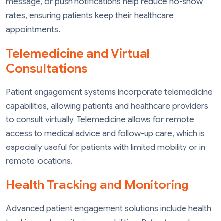
message, or push notifications help reduce no-show
rates, ensuring patients keep their healthcare
appointments.
Telemedicine and Virtual
Consultations
Patient engagement systems incorporate telemedicine
capabilities, allowing patients and healthcare providers
to consult virtually. Telemedicine allows for remote
access to medical advice and follow-up care, which is
especially useful for patients with limited mobility or in
remote locations.
Health Tracking and Monitoring
Advanced patient engagement solutions include health