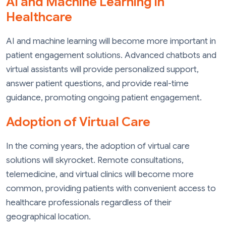
AI and Machine Learning in
Healthcare
AI and machine learning will become more important in
patient engagement solutions. Advanced chatbots and
virtual assistants will provide personalized support,
answer patient questions, and provide real-time
guidance, promoting ongoing patient engagement.
Adoption of Virtual Care
In the coming years, the adoption of virtual care
solutions will skyrocket. Remote consultations,
telemedicine, and virtual clinics will become more
common, providing patients with convenient access to
healthcare professionals regardless of their
geographical location.