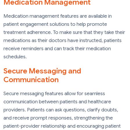
Medication Management
Medication management features are available in
patient engagement solutions to help promote
treatment adherence. To make sure that they take their
medications as their doctors have instructed, patients
receive reminders and can track their medication
schedules.
Secure Messaging and
Communication
Secure messaging features allow for seamless
communication between patients and healthcare
providers. Patients can ask questions, clarify doubts,
and receive prompt responses, strengthening the
patient-provider relationship and encouraging patient