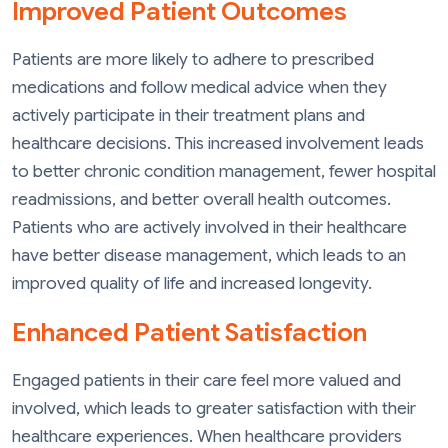
Improved Patient Outcomes
Patients are more likely to adhere to prescribed
medications and follow medical advice when they
actively participate in their treatment plans and
healthcare decisions. This increased involvement leads
to better chronic condition management, fewer hospital
readmissions, and better overall health outcomes.
Patients who are actively involved in their healthcare
have better disease management, which leads to an
improved quality of life and increased longevity.
Enhanced Patient Satisfaction
Engaged patients in their care feel more valued and
involved, which leads to greater satisfaction with their
healthcare experiences. When healthcare providers