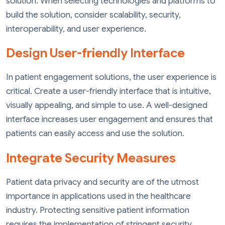
solution. When selecting technologies and platforms to
build the solution, consider scalability, security,
interoperability, and user experience.
Design User-friendly Interface
In patient engagement solutions, the user experience is
critical. Create a user-friendly interface that is intuitive,
visually appealing, and simple to use. A well-designed
interface increases user engagement and ensures that
patients can easily access and use the solution.
Integrate Security Measures
Patient data privacy and security are of the utmost
importance in applications used in the healthcare
industry. Protecting sensitive patient information
requires the implementation of stringent security