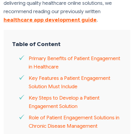
delivering quality healthcare online solutions, we
recommend reading our previously written
healthcare app development guide
.
Table of Content
Primary Benefits of Patient Engagement
in Healthcare
Key Features a Patient Engagement
Solution Must Include
Key Steps to Develop a Patient
Engagement Solution
Role of Patient Engagement Solutions in
Chronic Disease Management