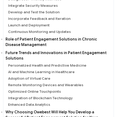
Integrate Security Measures
Develop and Test the Solution
Incorporate Feedback and Iteration
Launch and Deployment
Continuous Monitoring and Updates
Role of Patient Engagement Solutions in Chronic
Disease Management
Future Trends and Innovations in Patient Engagement
Solutions
Personalized Health and Predictive Medicine
AI and Machine Learning in Healthcare
Adoption of Virtual Care
Remote Monitoring Devices and Wearables
Optimized Online Touchpoints
Integration of Blockchain Technology
Enhanced Data Analytics
Why Choosing Owebest Will Help You Develop a