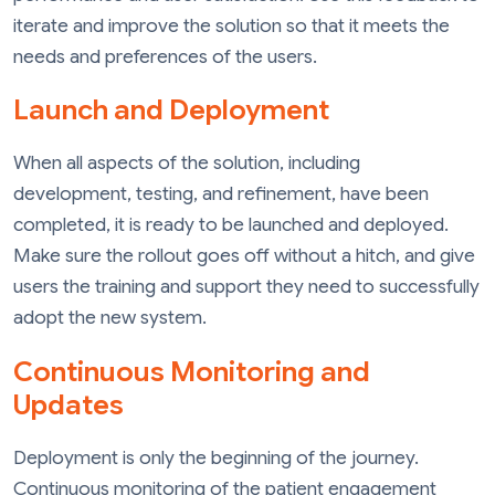
iterate and improve the solution so that it meets the
needs and preferences of the users.
Launch and Deployment
When all aspects of the solution, including
development, testing, and refinement, have been
completed, it is ready to be launched and deployed.
Make sure the rollout goes off without a hitch, and give
users the training and support they need to successfully
adopt the new system.
Continuous Monitoring and
Updates
Deployment is only the beginning of the journey.
Continuous monitoring of the patient engagement