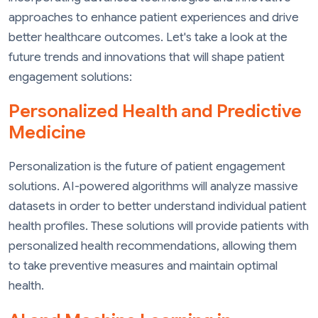
approaches to enhance patient experiences and drive
better healthcare outcomes. Let's take a look at the
future trends and innovations that will shape patient
engagement solutions:
Personalized Health and Predictive
Medicine
Personalization is the future of patient engagement
solutions. AI-powered algorithms will analyze massive
datasets in order to better understand individual patient
health profiles. These solutions will provide patients with
personalized health recommendations, allowing them
to take preventive measures and maintain optimal
health.