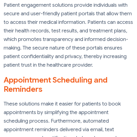
Patient engagement solutions provide individuals with
secure and user-friendly patient portals that allow them
to access their medical information. Patients can access
their health records, test results, and treatment plans,
which promotes transparency and informed decision-
making. The secure nature of these portals ensures
patient confidentiality and privacy, thereby increasing
patient trust in the healthcare provider.
Appointment Scheduling and
Reminders
These solutions make it easier for patients to book
appointments by simplifying the appointment
scheduling process. Furthermore, automated
appointment reminders delivered via email, text