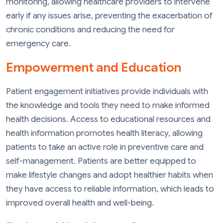
monitoring, allowing healthcare providers to intervene
early if any issues arise, preventing the exacerbation of
chronic conditions and reducing the need for
emergency care.
Empowerment and Education
Patient engagement initiatives provide individuals with
the knowledge and tools they need to make informed
health decisions. Access to educational resources and
health information promotes health literacy, allowing
patients to take an active role in preventive care and
self-management. Patients are better equipped to
make lifestyle changes and adopt healthier habits when
they have access to reliable information, which leads to
improved overall health and well-being.