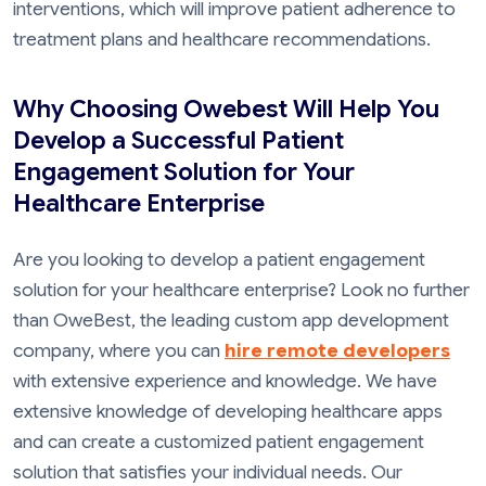
interventions, which will improve patient adherence to
treatment plans and healthcare recommendations.
Why Choosing Owebest Will Help You
Develop a Successful Patient
Engagement Solution for Your
Healthcare Enterprise
Are you looking to develop a patient engagement
solution for your healthcare enterprise? Look no further
than OweBest, the leading custom app development
company, where you can
hire remote developers
with extensive experience and knowledge. We have
extensive knowledge of developing healthcare apps
and can create a customized patient engagement
solution that satisfies your individual needs. Our