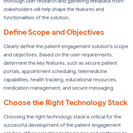
thorough user research and gathering feedback from
stakeholders will help shape the features and
functionalities of the solution.
Define Scope and Objectives
Clearly define the patient engagement solution's scope
and objectives. Based on the user requirements,
determine the key features, such as secure patient
portals, appointment scheduling, telemedicine
capabilities, health tracking, educational resources,
medication management, and secure messaging.
Choose the Right Technology Stack
Choosing the right technology stack is critical for the
successful development of the patient engagement