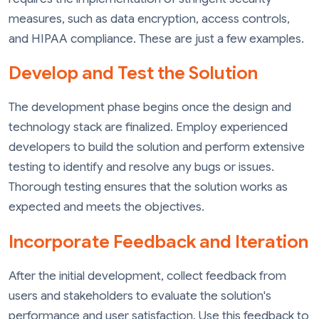
measures, such as data encryption, access controls,
and HIPAA compliance. These are just a few examples.
Develop and Test the Solution
The development phase begins once the design and
technology stack are finalized. Employ experienced
developers to build the solution and perform extensive
testing to identify and resolve any bugs or issues.
Thorough testing ensures that the solution works as
expected and meets the objectives.
Incorporate Feedback and Iteration
After the initial development, collect feedback from
users and stakeholders to evaluate the solution's
performance and user satisfaction. Use this feedback to