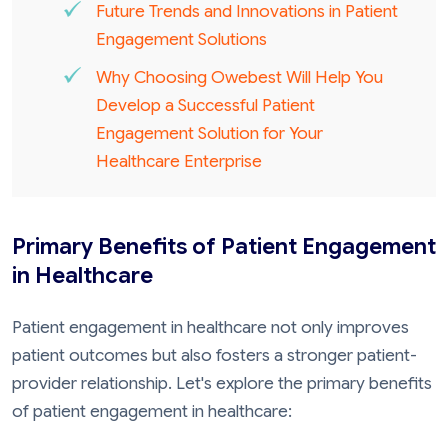
Future Trends and Innovations in Patient
Engagement Solutions
Why Choosing Owebest Will Help You
Develop a Successful Patient
Engagement Solution for Your
Healthcare Enterprise
Primary Benefits of Patient Engagement
in Healthcare
Patient engagement in healthcare not only improves
patient outcomes but also fosters a stronger patient-
provider relationship. Let's explore the primary benefits
of patient engagement in healthcare: