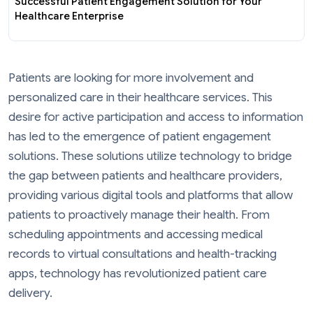
Successful Patient Engagement Solution for Your
Healthcare Enterprise
Patients are looking for more involvement and
personalized care in their healthcare services. This
desire for active participation and access to information
has led to the emergence of patient engagement
solutions. These solutions utilize technology to bridge
the gap between patients and healthcare providers,
providing various digital tools and platforms that allow
patients to proactively manage their health. From
scheduling appointments and accessing medical
records to virtual consultations and health-tracking
apps, technology has revolutionized patient care
delivery.