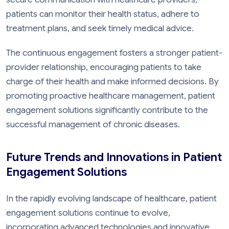
patients can monitor their health status, adhere to
treatment plans, and seek timely medical advice.
The continuous engagement fosters a stronger patient-
provider relationship, encouraging patients to take
charge of their health and make informed decisions. By
promoting proactive healthcare management, patient
engagement solutions significantly contribute to the
successful management of chronic diseases.
Future Trends and Innovations in Patient
Engagement Solutions
In the rapidly evolving landscape of healthcare, patient
engagement solutions continue to evolve,
incorporating advanced technologies and innovative