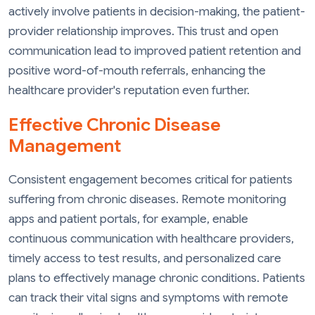
actively involve patients in decision-making, the patient-
provider relationship improves. This trust and open
communication lead to improved patient retention and
positive word-of-mouth referrals, enhancing the
healthcare provider's reputation even further.
Effective Chronic Disease
Management
Consistent engagement becomes critical for patients
suffering from chronic diseases. Remote monitoring
apps and patient portals, for example, enable
continuous communication with healthcare providers,
timely access to test results, and personalized care
plans to effectively manage chronic conditions. Patients
can track their vital signs and symptoms with remote