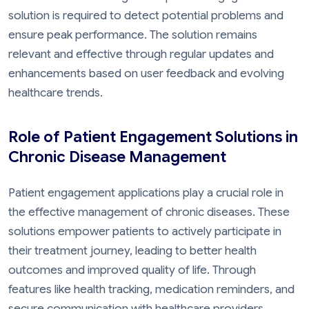
solution is required to detect potential problems and
ensure peak performance. The solution remains
relevant and effective through regular updates and
enhancements based on user feedback and evolving
healthcare trends.
Role of Patient Engagement Solutions in
Chronic Disease Management
Patient engagement applications play a crucial role in
the effective management of chronic diseases. These
solutions empower patients to actively participate in
their treatment journey, leading to better health
outcomes and improved quality of life. Through
features like health tracking, medication reminders, and
secure communication with healthcare providers,