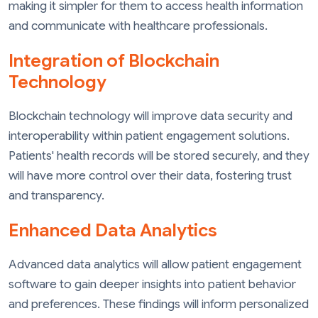
making it simpler for them to access health information
and communicate with healthcare professionals.
Integration of Blockchain
Technology
Blockchain technology will improve data security and
interoperability within patient engagement solutions.
Patients' health records will be stored securely, and they
will have more control over their data, fostering trust
and transparency.
Enhanced Data Analytics
Advanced data analytics will allow patient engagement
software to gain deeper insights into patient behavior
and preferences. These findings will inform personalized