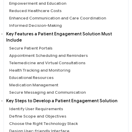
Empowerment and Education
Reduced Healthcare Costs
Enhanced Communication and Care Coordination
Informed Decision-Making
Key Features a Patient Engagement Solution Must
Include
Secure Patient Portals
Appointment Scheduling and Reminders
Telemedicine and Virtual Consultations
Health Tracking and Monitoring
Educational Resources
Medication Management
Secure Messaging and Communication
Key Steps to Develop a Patient Engagement Solution
Identify User Requirements
Define Scope and Objectives
Choose the Right Technology Stack
Design User-friendly Interface