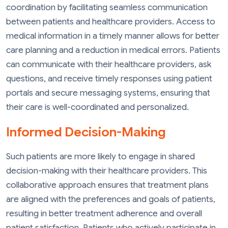
coordination by facilitating seamless communication
between patients and healthcare providers. Access to
medical information in a timely manner allows for better
care planning and a reduction in medical errors. Patients
can communicate with their healthcare providers, ask
questions, and receive timely responses using patient
portals and secure messaging systems, ensuring that
their care is well-coordinated and personalized.
Informed Decision-Making
Such patients are more likely to engage in shared
decision-making with their healthcare providers. This
collaborative approach ensures that treatment plans
are aligned with the preferences and goals of patients,
resulting in better treatment adherence and overall
patient satisfaction. Patients who actively participate in