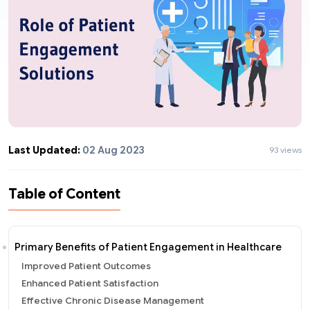
Last Updated:
02 Aug 2023
93 views
Table of Content
Primary Benefits of Patient Engagement in Healthcare
Improved Patient Outcomes
Enhanced Patient Satisfaction
Effective Chronic Disease Management