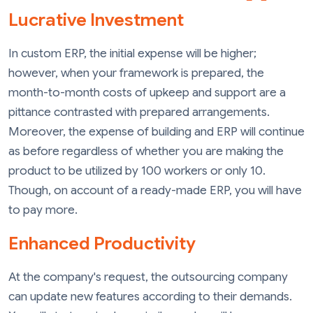
Lucrative Investment
In custom ERP, the initial expense will be higher;
however, when your framework is prepared, the
month-to-month costs of upkeep and support are a
pittance contrasted with prepared arrangements.
Moreover, the expense of building and ERP will continue
as before regardless of whether you are making the
product to be utilized by 100 workers or only 10.
Though, on account of a ready-made ERP, you will have
to pay more.
Enhanced Productivity
At the company's request, the outsourcing company
can update new features according to their demands.