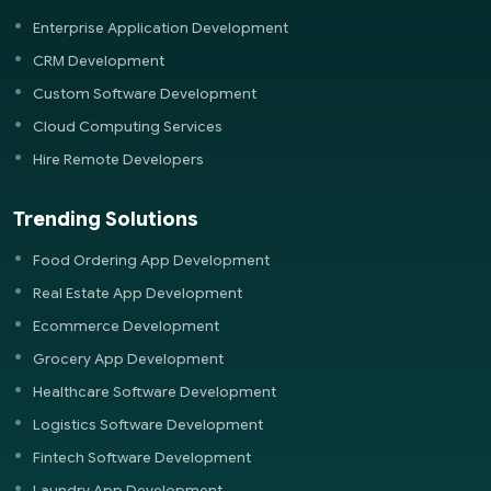
Enterprise Application Development
CRM Development
Custom Software Development
Cloud Computing Services
Hire Remote Developers
Trending Solutions
Food Ordering App Development
Real Estate App Development
Ecommerce Development
Grocery App Development
Healthcare Software Development
Logistics Software Development
Fintech Software Development
Laundry App Development