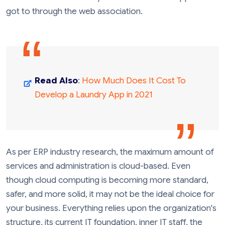
got to through the web association.
Read Also
:
How Much Does It Cost To
Develop a Laundry App in 2021
As per ERP industry research, the maximum amount of
services and administration is cloud-based. Even
though cloud computing is becoming more standard,
safer, and more solid, it may not be the ideal choice for
your business. Everything relies upon the organization's
structure, its current IT foundation, inner IT staff, the