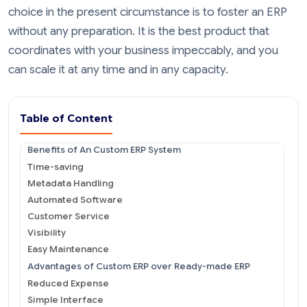
choice in the present circumstance is to foster an ERP
without any preparation. It is the best product that
coordinates with your business impeccably, and you
can scale it at any time and in any capacity.
Table of Content
Benefits of An Custom ERP System
Time-saving
Metadata Handling
Automated Software
Customer Service
Visibility
Easy Maintenance
Advantages of Custom ERP over Ready-made ERP
Reduced Expense
Simple Interface