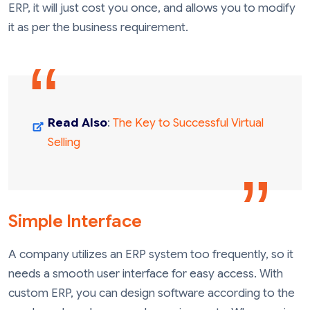
ERP, it will just cost you once, and allows you to modify
it as per the business requirement.
Read Also
:
The Key to Successful Virtual
Selling
Simple Interface
A company utilizes an ERP system too frequently, so it
needs a smooth user interface for easy access. With
custom ERP, you can design software according to the