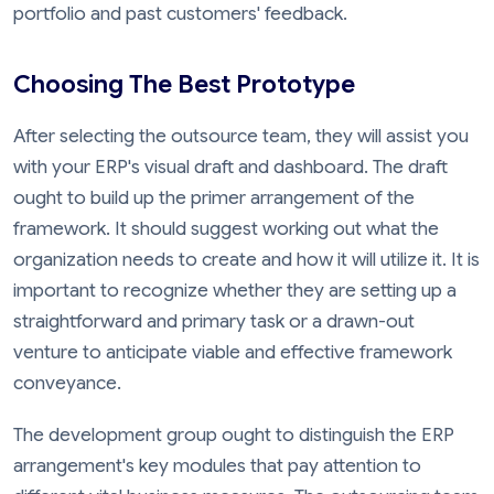
portfolio and past customers' feedback.
Choosing The Best Prototype
After selecting the outsource team, they will assist you
with your ERP's visual draft and dashboard. The draft
ought to build up the primer arrangement of the
framework. It should suggest working out what the
organization needs to create and how it will utilize it. It is
important to recognize whether they are setting up a
straightforward and primary task or a drawn-out
venture to anticipate viable and effective framework
conveyance.
The development group ought to distinguish the ERP
arrangement's key modules that pay attention to