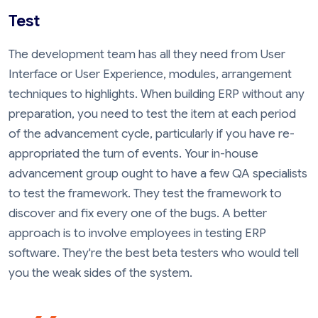
Test
The development team has all they need from User
Interface or User Experience, modules, arrangement
techniques to highlights. When building ERP without any
preparation, you need to test the item at each period
of the advancement cycle, particularly if you have re-
appropriated the turn of events. Your in-house
advancement group ought to have a few QA specialists
to test the framework. They test the framework to
discover and fix every one of the bugs. A better
approach is to involve employees in testing ERP
software. They're the best beta testers who would tell
you the weak sides of the system.