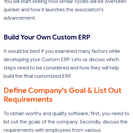
You will start seeing how similar cycles will be overseen
quicker and how it launches the association's
advancement.
Build Your Own Custom ERP
It would be best if you examined many factors while
developing your Custom ERP. Lets us discuss which
steps need to be considered and how they will help
build the final customized ERP.
Define Company's Goal & List Out
Requirements
To obtain worthy and quality software, first, you need to
list out the goals of the company. Secondly, discuss the
requirements with employees from various