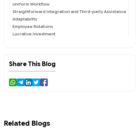
Uniform Workflow
Straightforward Integration and Third-party Assistance
Adaptability
Employee Rotations
Lucrative Investment
Enhanced Productivity
Build Your Own Custom ERP
Define Company&#39;s Goal &amp; List Out
Requirements
Share This Blog
Scrutinize On An Excellent Outsourcing Company
Choosing The Best Prototype
Determine The Method Of Deployment Required
Calculate The Cost
Test
To Summarize
Related Blogs