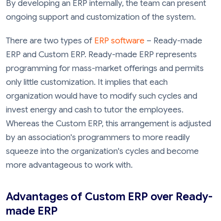
By developing an ERP internally, the team can present
ongoing support and customization of the system.
There are two types of
ERP software
– Ready-made
ERP and Custom ERP. Ready-made ERP represents
programming for mass-market offerings and permits
only little customization. It implies that each
organization would have to modify such cycles and
invest energy and cash to tutor the employees.
Whereas the Custom ERP, this arrangement is adjusted
by an association's programmers to more readily
squeeze into the organization's cycles and become
more advantageous to work with.
Advantages of Custom ERP over Ready-
made ERP