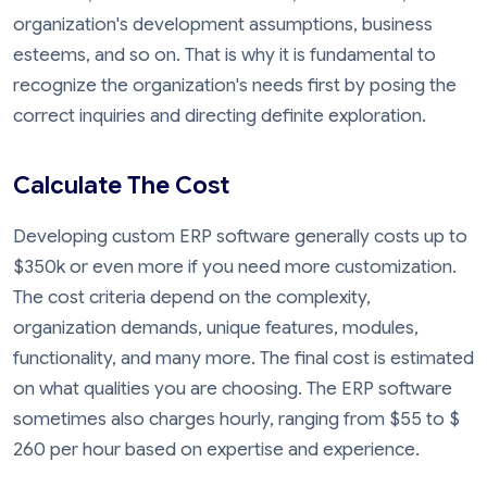
organization's development assumptions, business
esteems, and so on. That is why it is fundamental to
recognize the organization's needs first by posing the
correct inquiries and directing definite exploration.
Calculate The Cost
Developing custom ERP software generally costs up to
$350k or even more if you need more customization.
The cost criteria depend on the complexity,
organization demands, unique features, modules,
functionality, and many more. The final cost is estimated
on what qualities you are choosing. The ERP software
sometimes also charges hourly, ranging from $55 to $
260 per hour based on expertise and experience.