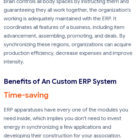
brain controls all body spaces by instructing them and
guaranteeing they all work together, the organization's
working is adequately maintained with the ERP. It
coordinates all features of a business, including item
advancement, assembling, promoting, and deals. By
synchronizing these regions, organizations can acquire
production efficiency, decrease expenses and improve
intensity.
Benefits of An Custom ERP System
Time-saving
ERP apparatuses have every one of the modules you
need inside, which implies you don't need to invest
energy in synchronizing a few applications and
developing their construction for your association.