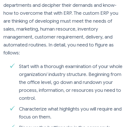
departments and decipher their demands and know-
how to overcome that with ERP. The custom ERP you
are thinking of developing must meet the needs of
sales, marketing, human resource, inventory
management, customer requirement, delivery, and
automated routines. In detail, you need to figure as
follows:
Start with a thorough examination of your whole
organization/ industry structure. Beginning from
the office level, go down and rundown your
process, information, or resources you need to
control.
Characterize what highlights you will require and
focus on them.