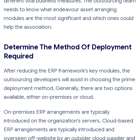
different vital business measures. The outsourcing team
needs to know what endeavour asset arranging
modules are the most significant and which ones could
help the association.
Determine The Method Of Deployment
Required
After reducing the ERP framework's key modules, the
outsourcing developers will assist in choosing the prime
deployment method. Generally, there are two options
available, either on-premises or cloud.
On-premises ERP arrangements are typically
introduced on the organization's servers. Cloud-based
ERP arrangements are typically introduced and
overseen off-website by an outsider cloud supplier and