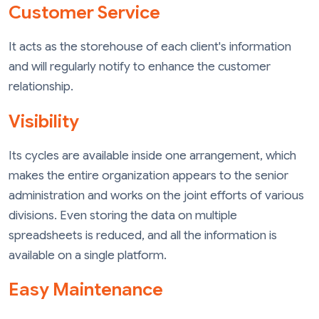
Customer Service
It acts as the storehouse of each client's information
and will regularly notify to enhance the customer
relationship.
Visibility
Its cycles are available inside one arrangement, which
makes the entire organization appears to the senior
administration and works on the joint efforts of various
divisions. Even storing the data on multiple
spreadsheets is reduced, and all the information is
available on a single platform.
Easy Maintenance