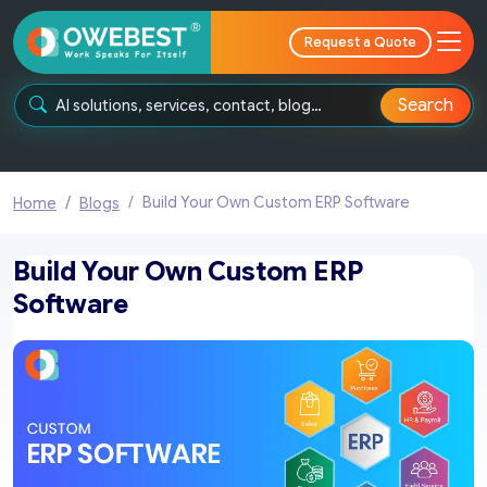
Request a Quote
Search
Build Your Own Custom ERP Software
Home
Blogs
Build Your Own Custom ERP
Software