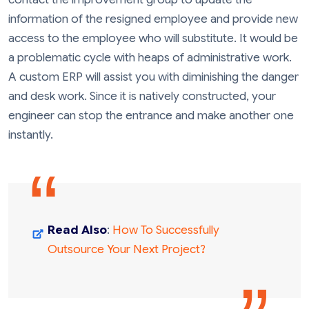
information of the resigned employee and provide new
access to the employee who will substitute. It would be
a problematic cycle with heaps of administrative work.
A custom ERP will assist you with diminishing the danger
and desk work. Since it is natively constructed, your
engineer can stop the entrance and make another one
instantly.
Read Also
:
How To Successfully
Outsource Your Next Project?