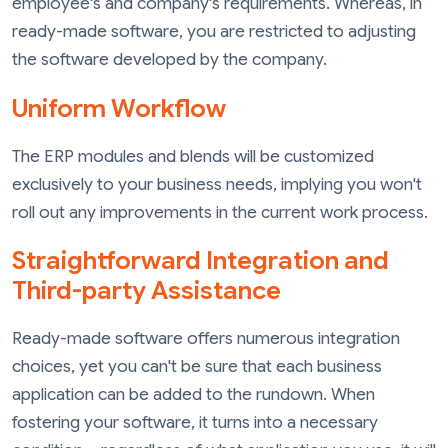
employee's and company's requirements. Whereas, in
ready-made software, you are restricted to adjusting
the software developed by the company.
Uniform Workflow
The ERP modules and blends will be customized
exclusively to your business needs, implying you won't
roll out any improvements in the current work process.
Straightforward Integration and
Third-party Assistance
Ready-made software offers numerous integration
choices, yet you can't be sure that each business
application can be added to the rundown. When
fostering your software, it turns into a necessary