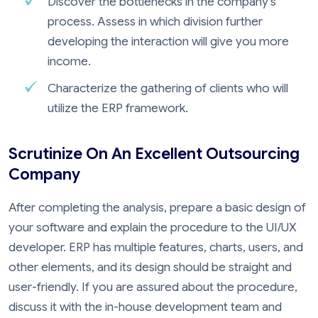
Discover the bottlenecks in the company's
process. Assess in which division further
developing the interaction will give you more
income.
Characterize the gathering of clients who will
utilize the ERP framework.
Scrutinize On An Excellent Outsourcing
Company
After completing the analysis, prepare a basic design of
your software and explain the procedure to the UI/UX
developer. ERP has multiple features, charts, users, and
other elements, and its design should be straight and
user-friendly. If you are assured about the procedure,
discuss it with the in-house development team and