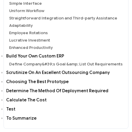
Simple Interface
Uniform Workflow
Straightforward Integration and Third-party Assistance
Adaptability
Employee Rotations
Lucrative Investment
Enhanced Productivity
Build Your Own Custom ERP
Define Company&#39;s Goal &amp; List Out Requirements
Scrutinize On An Excellent Outsourcing Company
Choosing The Best Prototype
Determine The Method Of Deployment Required
Calculate The Cost
Test
To Summarize