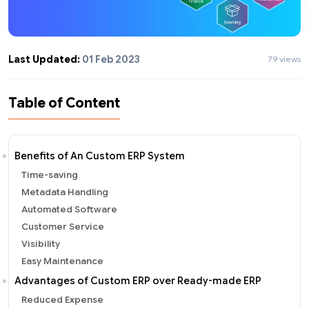
Last Updated:
01 Feb 2023
79 views
Table of Content
Benefits of An Custom ERP System
Time-saving
Metadata Handling
Automated Software
Customer Service
Visibility
Easy Maintenance
Advantages of Custom ERP over Ready-made ERP
Reduced Expense