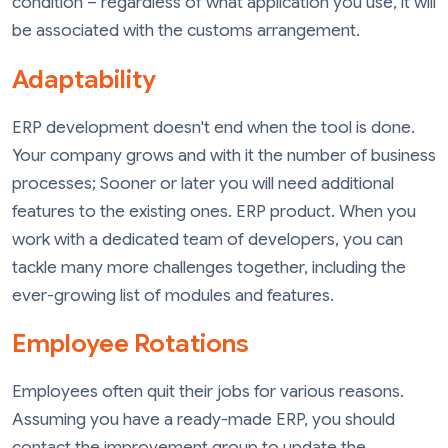
condition – regardless of what application you use, it will
be associated with the customs arrangement.
Adaptability
ERP development doesn't end when the tool is done.
Your company grows and with it the number of business
processes; Sooner or later you will need additional
features to the existing ones. ERP product. When you
work with a dedicated team of developers, you can
tackle many more challenges together, including the
ever-growing list of modules and features.
Employee Rotations
Employees often quit their jobs for various reasons.
Assuming you have a ready-made ERP, you should
contact the improvement group to update the