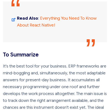
Read Also
:
Everything You Need To Know
About React Native!
To Summarize
It's the best tool for your business. ERP frameworks are
mind-boggling and, simultaneously, the most adaptable
answers for present-day business. It accumulates all
necessary programming under one roof and further
develops the work process altogether. The main issue is
to track down the right arrangement available, and the
chances are this instrument doesn't exist yet. The ideal