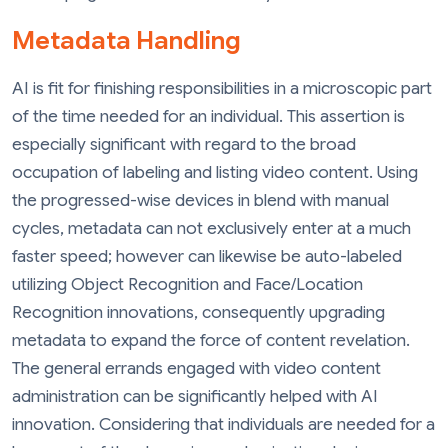
Metadata Handling
AI is fit for finishing responsibilities in a microscopic part
of the time needed for an individual. This assertion is
especially significant with regard to the broad
occupation of labeling and listing video content. Using
the progressed-wise devices in blend with manual
cycles, metadata can not exclusively enter at a much
faster speed; however can likewise be auto-labeled
utilizing Object Recognition and Face/Location
Recognition innovations, consequently upgrading
metadata to expand the force of content revelation.
The general errands engaged with video content
administration can be significantly helped with AI
innovation. Considering that individuals are needed for a