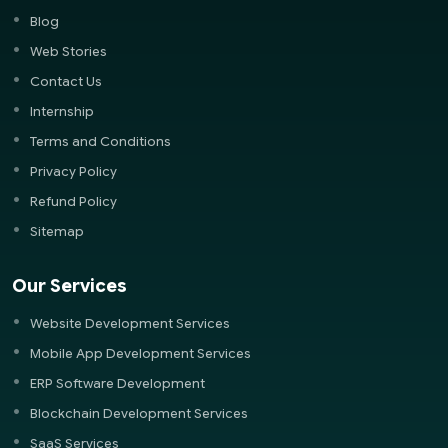
Blog
Web Stories
Contact Us
Internship
Terms and Conditions
Privacy Policy
Refund Policy
Sitemap
Our Services
Website Development Services
Mobile App Development Services
ERP Software Development
Blockchain Development Services
SaaS Services