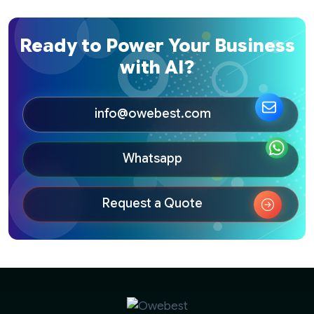
Ready to Power Your Business
with AI?
info@owebest.com
Whatsapp
Request a Quote