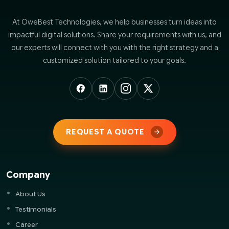
At OweBest Technologies, we help businesses turn ideas into
impactful digital solutions. Share your requirements with us, and
our experts will connect with you with the right strategy and a
customized solution tailored to your goals.
REQUEST A QUOTE
Company
About Us
Testimonials
Career