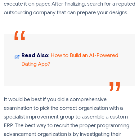
execute it on paper. After finalizing, search for a reputed
outsourcing company that can prepare your designs.
Read Also
:
How to Build an AI-Powered
Dating App?
It would be best if you did a comprehensive
examination to pick the correct organization with a
specialist improvement group to assemble a custom
ERP. The best way to recruit the proper programming
advancement organization is by investigating their