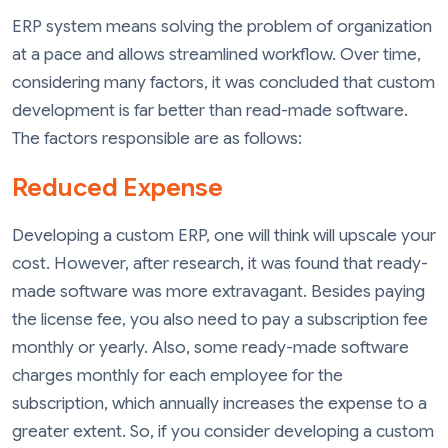
ERP system means solving the problem of organization
at a pace and allows streamlined workflow. Over time,
considering many factors, it was concluded that custom
development is far better than read-made software.
The factors responsible are as follows:
Reduced Expense
Developing a custom ERP, one will think will upscale your
cost. However, after research, it was found that ready-
made software was more extravagant. Besides paying
the license fee, you also need to pay a subscription fee
monthly or yearly. Also, some ready-made software
charges monthly for each employee for the
subscription, which annually increases the expense to a
greater extent. So, if you consider developing a custom