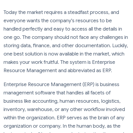
Today the market requires a steadfast process, and
everyone wants the company's resources to be
handled perfectly and easy to access all the details in
one go. The company should not face any challenges in
storing data, finance, and other documentation. Luckily,
one best solution is now available in the market, which
makes your work fruitful. The system is Enterprise
Resource Management and abbreviated as ERP.
Enterprise Resource Management (ERP) is business
management software that handles all facets of
business like accounting, human resources, logistics,
inventory, warehouse, or any other workflow involved
within the organization. ERP serves as the brain of any
organization or company. In the human body, as the