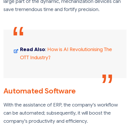
large part of the dynamic, mechanization devices can
save tremendous time and fortify precision.
Read Also
:
How is AI Revolutionising The
OTT Industry?
Automated Software
With the assistance of ERP, the company's workflow
can be automated; subsequently, it will boost the
company's productivity and efficiency.