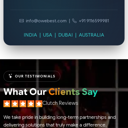
info@owebest.com
|
+91 9116599981
INDIA | USA | DUBAI | AUSTRALIA
OUR TESTIMONIALS
What Our
Clients Say
Clutch Reviews
We take pride in building long-term partnerships and
delivering solutions that truly make a difference.