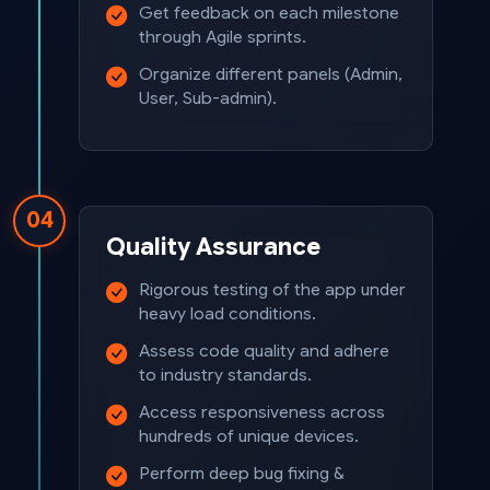
Get feedback on each milestone
through Agile sprints.
Organize different panels (Admin,
User, Sub-admin).
04
Quality Assurance
Rigorous testing of the app under
heavy load conditions.
Assess code quality and adhere
to industry standards.
Access responsiveness across
hundreds of unique devices.
Perform deep bug fixing &