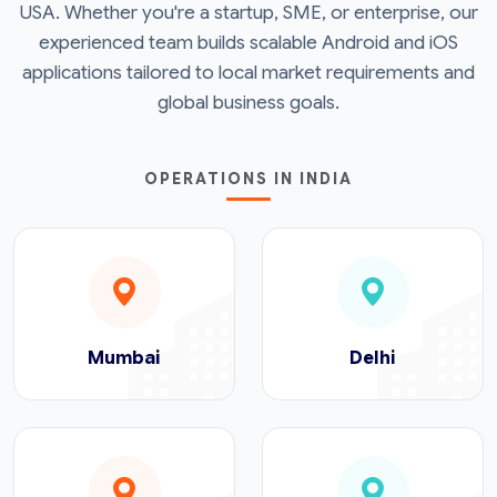
USA. Whether you're a startup, SME, or enterprise, our
experienced team builds scalable Android and iOS
applications tailored to local market requirements and
global business goals.
OPERATIONS IN INDIA
Mumbai
Delhi