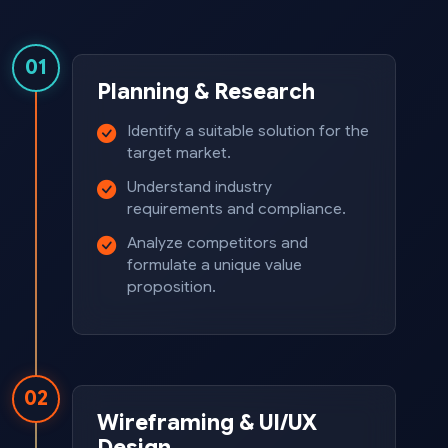
01
Planning & Research
Identify a suitable solution for the
target market.
Understand industry
requirements and compliance.
Analyze competitors and
formulate a unique value
proposition.
02
Wireframing & UI/UX
Design