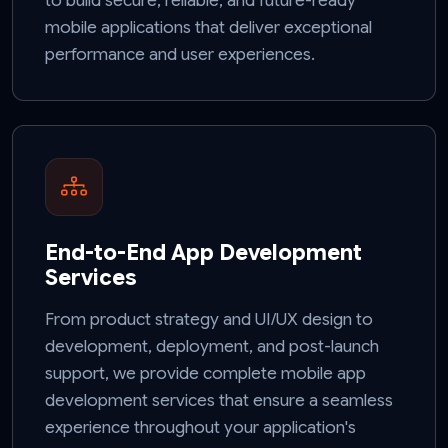
to build secure, reliable, and future-ready
mobile applications that deliver exceptional
performance and user experiences.
End-to-End App Development
Services
From product strategy and UI/UX design to
development, deployment, and post-launch
support, we provide complete mobile app
development services that ensure a seamless
experience throughout your application's