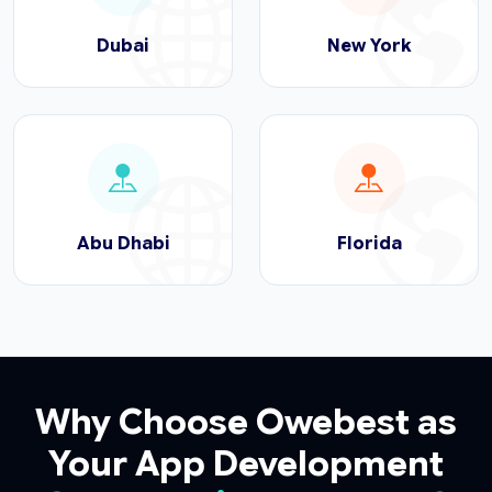
Dubai
New York
Abu Dhabi
Florida
Why Choose Owebest as
Your App Development