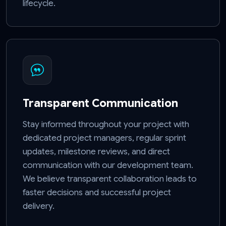
lifecycle.
Transparent Communication
Stay informed throughout your project with
dedicated project managers, regular sprint
updates, milestone reviews, and direct
communication with our development team.
We believe transparent collaboration leads to
faster decisions and successful project
delivery.