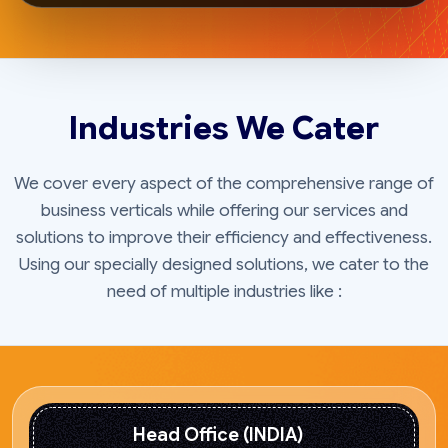
Industries We Cater
We cover every aspect of the comprehensive range of
business verticals while offering our services and
solutions to improve their efficiency and effectiveness.
Using our specially designed solutions, we cater to the
need of multiple industries like :
Head Office (INDIA)