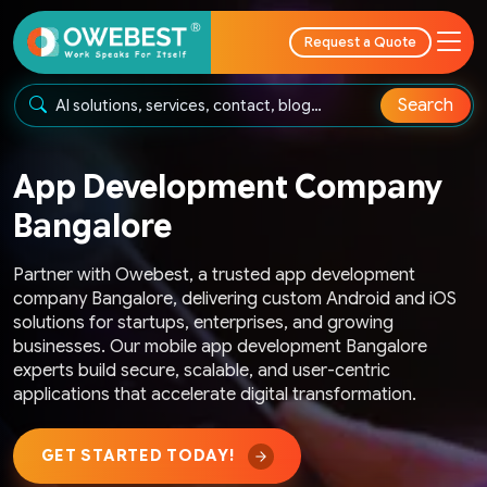
Request a Quote
Search
App Development Company
Bangalore
Partner with Owebest, a trusted app development
company Bangalore, delivering custom Android and iOS
solutions for startups, enterprises, and growing
businesses. Our mobile app development Bangalore
experts build secure, scalable, and user-centric
applications that accelerate digital transformation.
GET STARTED TODAY!