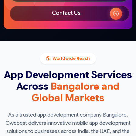
Contact Us
Worldwide Reach
App Development Services
Across
Bangalore and
Global Markets
As a trusted app development company Bangalore,
Owebest delivers innovative mobile app development
solutions to businesses across India, the UAE, and the