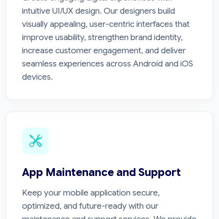
intuitive UI/UX design. Our designers build
visually appealing, user-centric interfaces that
improve usability, strengthen brand identity,
increase customer engagement, and deliver
seamless experiences across Android and iOS
devices.
App Maintenance and Support
Keep your mobile application secure,
optimized, and future-ready with our