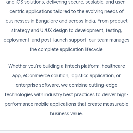
and iOS solutions, delivering secure, scalable, and user-
centric applications tailored to the evolving needs of
businesses in Bangalore and across India. From product
strategy and UI/UX design to development, testing,
deployment, and post-launch support, our team manages
the complete application lifecycle.
Whether you're building a fintech platform, healthcare
app, eCommerce solution, logistics application, or
enterprise software, we combine cutting-edge
technologies with industry best practices to deliver high-
performance mobile applications that create measurable
business value.