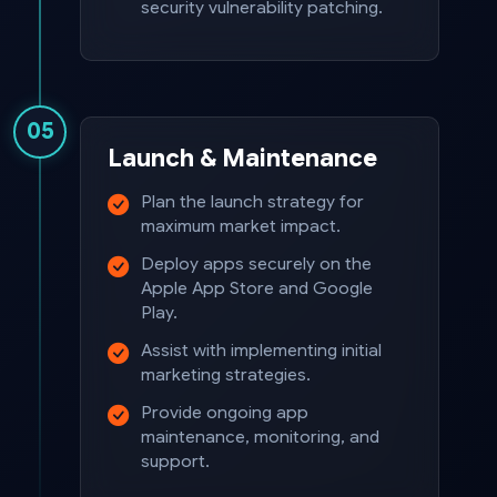
security vulnerability patching.
05
Launch & Maintenance
Plan the launch strategy for
maximum market impact.
Deploy apps securely on the
Apple App Store and Google
Play.
Assist with implementing initial
marketing strategies.
Provide ongoing app
maintenance, monitoring, and
support.