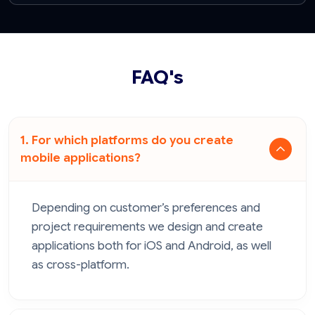
FAQ's
1. For which platforms do you create
mobile applications?
Depending on customer’s preferences and
project requirements we design and create
applications both for iOS and Android, as well
as cross-platform.