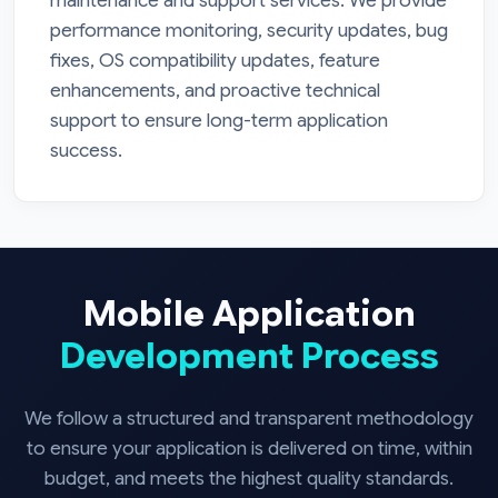
maintenance and support services. We provide
performance monitoring, security updates, bug
fixes, OS compatibility updates, feature
enhancements, and proactive technical
support to ensure long-term application
success.
Mobile Application
Development Process
We follow a structured and transparent methodology
to ensure your application is delivered on time, within
budget, and meets the highest quality standards.