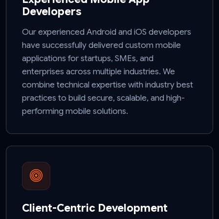
Developers
Our experienced Android and iOS developers
have successfully delivered custom mobile
applications for startups, SMEs, and
enterprises across multiple industries. We
combine technical expertise with industry best
practices to build secure, scalable, and high-
performing mobile solutions.
Client-Centric Development