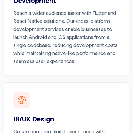
Development
Reach a wider audience faster with Flutter and
React Native solutions. Our cross-platform
development services enable businesses to
launch Android and iOS applications from a
single codebase, reducing development costs
while maintaining native-like performance and
seamless user experiences.
UI/UX Design
Create engaging digital experiences with