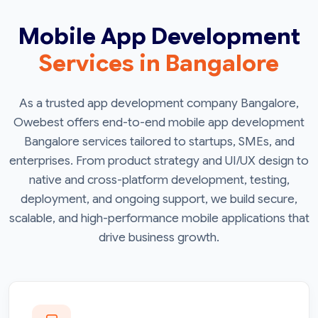
Mobile App Development
Services in Bangalore
As a trusted app development company Bangalore,
Owebest offers end-to-end mobile app development
Bangalore services tailored to startups, SMEs, and
enterprises. From product strategy and UI/UX design to
native and cross-platform development, testing,
deployment, and ongoing support, we build secure,
scalable, and high-performance mobile applications that
drive business growth.