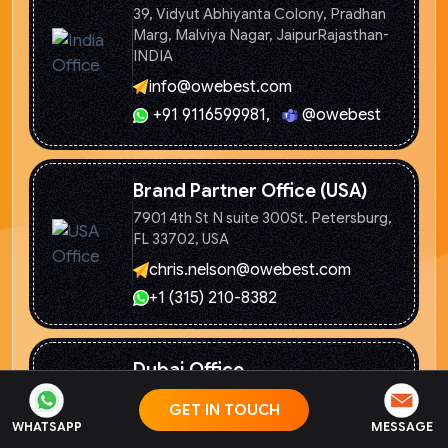
39, Vidyut Abhiyanta Colony, Pradhan
Marg, Malviya Nagar, Jaipur
Rajasthan-
INDIA
info@owebest.com
+91 9116599981
,
@owebest
Brand Partner Office (USA)
7901 4th St N suite 300St. Petersburg,
FL 33702, USA
chris.nelson@owebest.com
+1 (315) 210-8382
Dubai Office
2310 Clover Bay, Burj Khalifa
District,
GET IN TOUCH
Dubai
WHATSAPP
MESSAGE