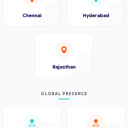
Chennai
Hyderabad
Rajasthan
GLOBAL PRESENCE