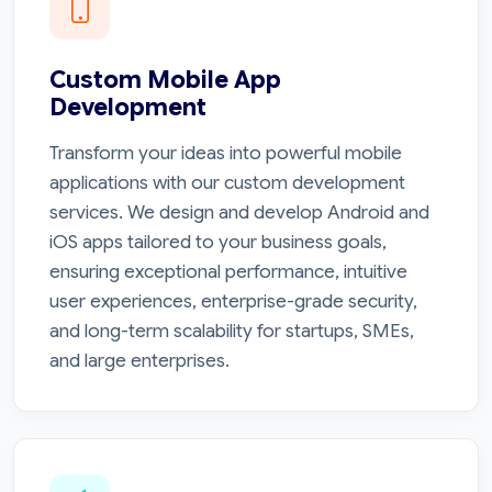
Custom Mobile App
Development
Transform your ideas into powerful mobile
applications with our custom development
services. We design and develop Android and
iOS apps tailored to your business goals,
ensuring exceptional performance, intuitive
user experiences, enterprise-grade security,
and long-term scalability for startups, SMEs,
and large enterprises.