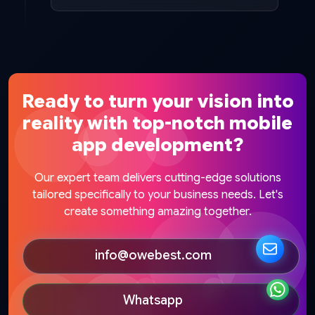
Ready to turn your vision into
reality with top-notch mobile
app development?
Our expert team delivers cutting-edge solutions
tailored specifically to your business needs. Let's
create something amazing together.
info@owebest.com
Whatsapp