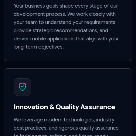
Your business goals shape every stage of our
development process. We work closely with
your team to understand your requirements,
provide strategic recommendations, and
deliver mobile applications that align with your
long-term objectives.
Innovation & Quality Assurance
We leverage modern technologies, industry
best practices, and rigorous quality assurance