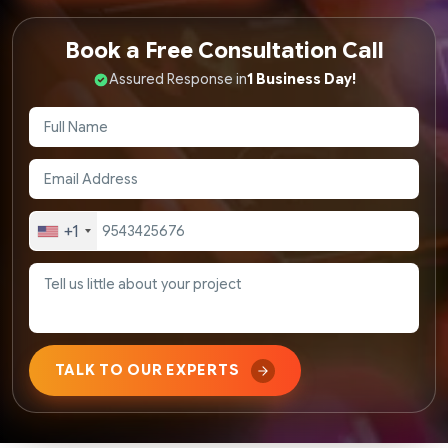
Book a Free Consultation Call
Assured Response in
1 Business Day!
+1
TALK TO OUR EXPERTS