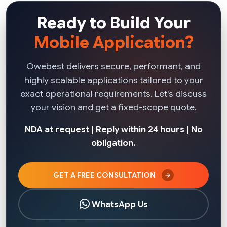
Ready to Build Your
Mobile Application?
Owebest delivers secure, performant, and
highly scalable applications tailored to your
exact operational requirements. Let's discuss
your vision and get a fixed-scope quote.
NDA at request | Reply within 24 hours | No
obligation.
GET A FREE CONSULTATION
WhatsApp Us