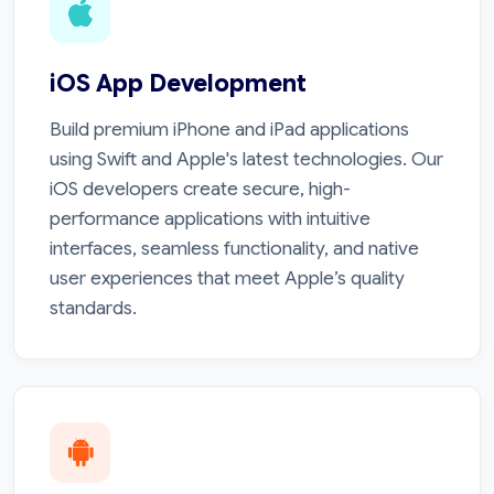
iOS App Development
Build premium iPhone and iPad applications
using Swift and Apple's latest technologies. Our
iOS developers create secure, high-
performance applications with intuitive
interfaces, seamless functionality, and native
user experiences that meet Apple’s quality
standards.