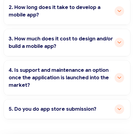
2. How long does it take to develop a
mobile app?
3. How much does it cost to design and/or
build a mobile app?
4. Is support and maintenance an option
once the application is launched into the
market?
5. Do you do app store submission?