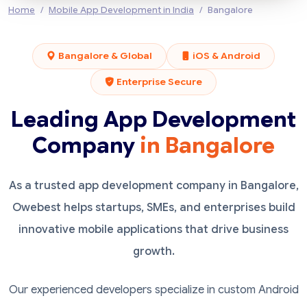
Home
Mobile App Development in India
Bangalore
Bangalore & Global
iOS & Android
Enterprise Secure
Leading App Development
Company
in Bangalore
As a trusted app development company in Bangalore,
Owebest helps startups, SMEs, and enterprises build
innovative mobile applications that drive business
growth.
Our experienced developers specialize in custom Android