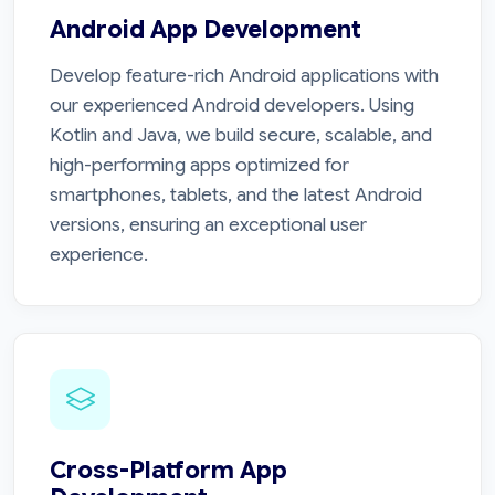
Android App Development
Develop feature-rich Android applications with
our experienced Android developers. Using
Kotlin and Java, we build secure, scalable, and
high-performing apps optimized for
smartphones, tablets, and the latest Android
versions, ensuring an exceptional user
experience.
Cross-Platform App