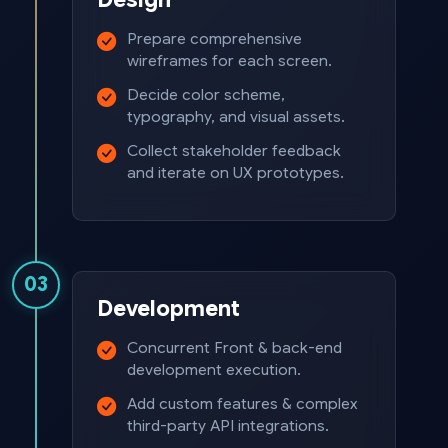
Prepare comprehensive
wireframes for each screen.
Decide color scheme,
typography, and visual assets.
Collect stakeholder feedback
and iterate on UX prototypes.
03
Development
Concurrent Front & back-end
development execution.
Add custom features & complex
third-party API integrations.