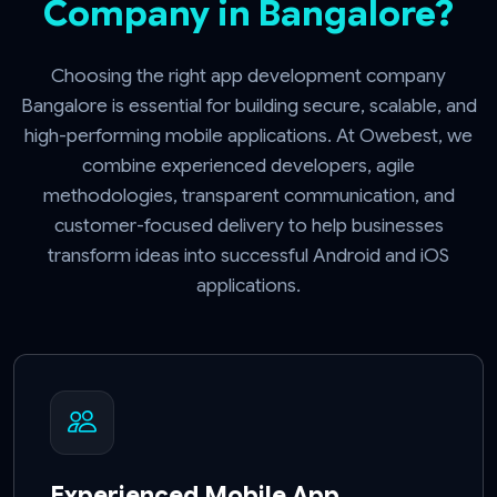
Company in Bangalore?
Choosing the right app development company
Bangalore is essential for building secure, scalable, and
high-performing mobile applications. At Owebest, we
combine experienced developers, agile
methodologies, transparent communication, and
customer-focused delivery to help businesses
transform ideas into successful Android and iOS
applications.
Experienced Mobile App