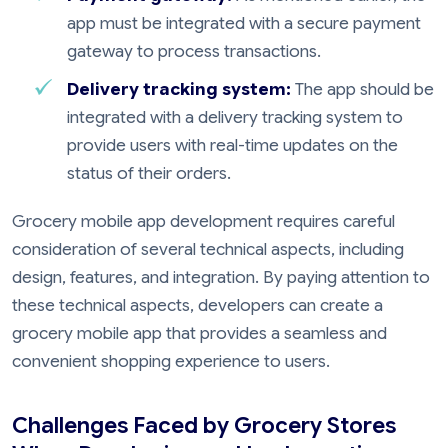
app must be integrated with a secure payment
gateway to process transactions.
Delivery tracking system:
The app should be
integrated with a delivery tracking system to
provide users with real-time updates on the
status of their orders.
Grocery mobile app development requires careful
consideration of several technical aspects, including
design, features, and integration. By paying attention to
these technical aspects, developers can create a
grocery mobile app that provides a seamless and
convenient shopping experience to users.
Challenges Faced by Grocery Stores