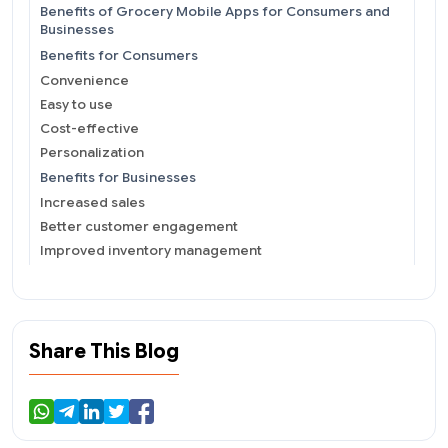
Benefits of Grocery Mobile Apps for Consumers and
Businesses
Benefits for Consumers
Convenience
Easy to use
Cost-effective
Personalization
Benefits for Businesses
Increased sales
Better customer engagement
Improved inventory management
Competitive advantage
Technical Aspects of Grocery Mobile App
Development You Shouldn&#39;t Miss
Design
Share This Blog
Features
Integration
Challenges Faced by Grocery Stores When
Developing and Implementing Mobile Apps