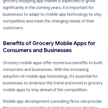
grocery shopping app market is expected to grow
significantly in the coming years, it is important for
businesses to adapt to mobile app technology to stay
competitive and meet the changing needs of their
customers.
Benefits of Grocery Mobile Apps for
Consumers and Businesses
Grocery mobile apps offer numerous benefits to both
consumers and businesses. With the increasing
adoption of mobile app technology, it's essential for
businesses to embrace this trend and invest in grocery
mobile apps to stay ahead of the competition.
Mobile app development consulting firms can provide