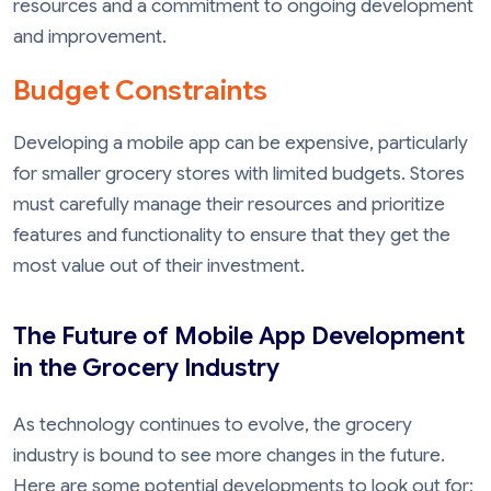
resources and a commitment to ongoing development
and improvement.
Budget Constraints
Developing a mobile app can be expensive, particularly
for smaller grocery stores with limited budgets. Stores
must carefully manage their resources and prioritize
features and functionality to ensure that they get the
most value out of their investment.
The Future of Mobile App Development
in the Grocery Industry
As technology continues to evolve, the grocery
industry is bound to see more changes in the future.
Here are some potential developments to look out for: