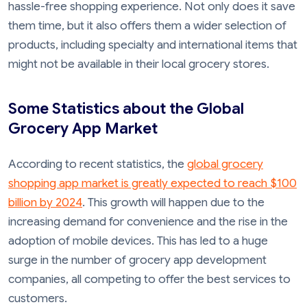
hassle-free shopping experience. Not only does it save
them time, but it also offers them a wider selection of
products, including specialty and international items that
might not be available in their local grocery stores.
Some Statistics about the Global
Grocery App Market
According to recent statistics, the
global grocery
shopping app market is greatly expected to reach $100
billion by 2024
. This growth will happen due to the
increasing demand for convenience and the rise in the
adoption of mobile devices. This has led to a huge
surge in the number of grocery app development
companies, all competing to offer the best services to
customers.