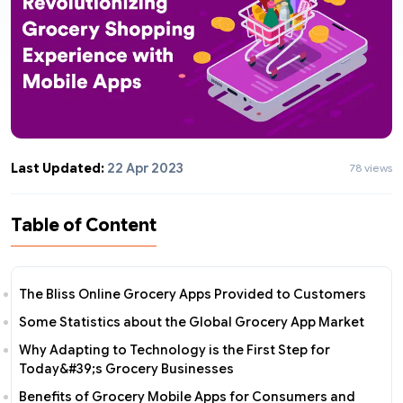
Last Updated:
22 Apr 2023
78 views
Table of Content
The Bliss Online Grocery Apps Provided to Customers
Some Statistics about the Global Grocery App Market
Why Adapting to Technology is the First Step for
Today&#39;s Grocery Businesses
Benefits of Grocery Mobile Apps for Consumers and