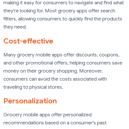
making it easy for consumers to navigate and find what
they're looking for. Most grocery apps offer search
filters, allowing consumers to quickly find the products
they need.
Cost-effective
Many grocery mobile apps offer discounts, coupons,
and other promotional offers, helping consumers save
money on their grocery shopping. Moreover,
consumers can avoid the costs associated with
traveling to physical stores.
Personalization
Grocery mobile apps offer personalized
recommendations based on a consumer's past