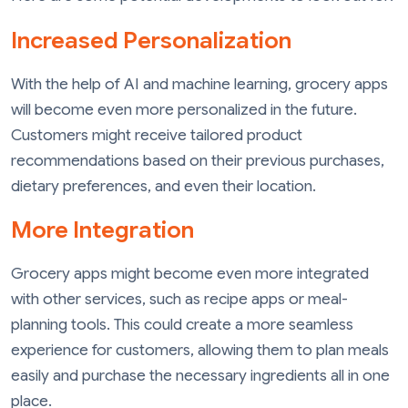
Increased Personalization
With the help of AI and machine learning, grocery apps
will become even more personalized in the future.
Customers might receive tailored product
recommendations based on their previous purchases,
dietary preferences, and even their location.
More Integration
Grocery apps might become even more integrated
with other services, such as recipe apps or meal-
planning tools. This could create a more seamless
experience for customers, allowing them to plan meals
easily and purchase the necessary ingredients all in one
place.