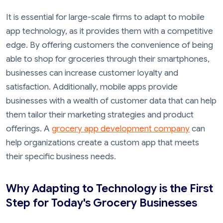
It is essential for large-scale firms to adapt to mobile
app technology, as it provides them with a competitive
edge. By offering customers the convenience of being
able to shop for groceries through their smartphones,
businesses can increase customer loyalty and
satisfaction. Additionally, mobile apps provide
businesses with a wealth of customer data that can help
them tailor their marketing strategies and product
offerings. A
grocery app development company
can
help organizations create a custom app that meets
their specific business needs.
Why Adapting to Technology is the First
Step for Today's Grocery Businesses