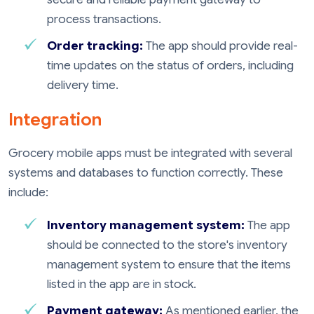
process transactions.
Order tracking:
The app should provide real-
time updates on the status of orders, including
delivery time.
Integration
Grocery mobile apps must be integrated with several
systems and databases to function correctly. These
include:
Inventory management system:
The app
should be connected to the store's inventory
management system to ensure that the items
listed in the app are in stock.
Payment gateway:
As mentioned earlier, the