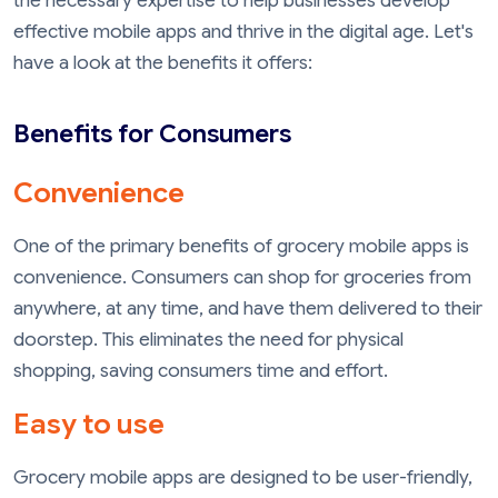
the necessary expertise to help businesses develop
effective mobile apps and thrive in the digital age. Let's
have a look at the benefits it offers:
Benefits for Consumers
Convenience
One of the primary benefits of grocery mobile apps is
convenience. Consumers can shop for groceries from
anywhere, at any time, and have them delivered to their
doorstep. This eliminates the need for physical
shopping, saving consumers time and effort.
Easy to use
Grocery mobile apps are designed to be user-friendly,