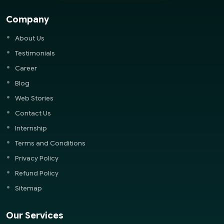
Company
About Us
Testimonials
Career
Blog
Web Stories
Contact Us
Internship
Terms and Conditions
Privacy Policy
Refund Policy
Sitemap
Our Services