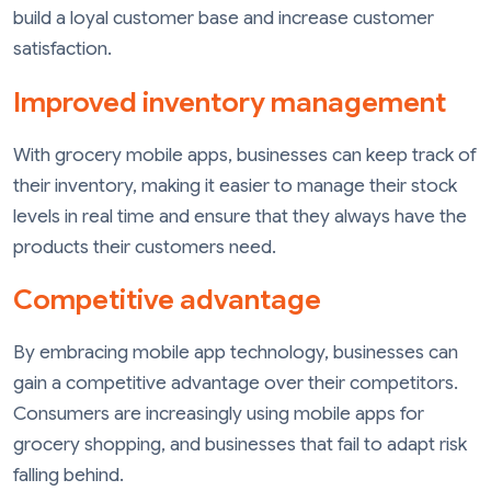
build a loyal customer base and increase customer
satisfaction.
Improved inventory management
With grocery mobile apps, businesses can keep track of
their inventory, making it easier to manage their stock
levels in real time and ensure that they always have the
products their customers need.
Competitive advantage
By embracing mobile app technology, businesses can
gain a competitive advantage over their competitors.
Consumers are increasingly using mobile apps for
grocery shopping, and businesses that fail to adapt risk
falling behind.