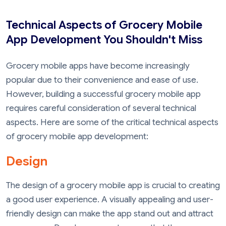
Technical Aspects of Grocery Mobile
App Development You Shouldn't Miss
Grocery mobile apps have become increasingly
popular due to their convenience and ease of use.
However, building a successful grocery mobile app
requires careful consideration of several technical
aspects. Here are some of the critical technical aspects
of grocery mobile app development:
Design
The design of a grocery mobile app is crucial to creating
a good user experience. A visually appealing and user-
friendly design can make the app stand out and attract