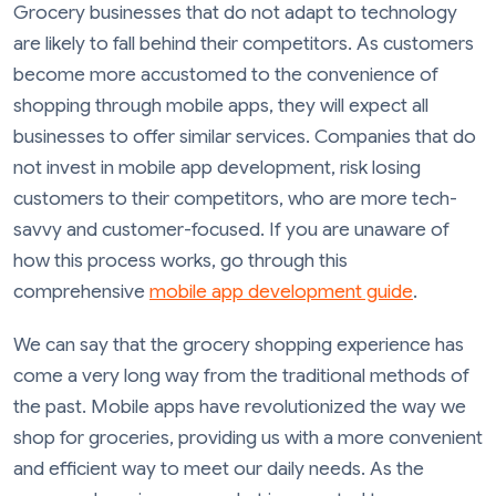
Grocery businesses that do not adapt to technology
are likely to fall behind their competitors. As customers
become more accustomed to the convenience of
shopping through mobile apps, they will expect all
businesses to offer similar services. Companies that do
not invest in mobile app development, risk losing
customers to their competitors, who are more tech-
savvy and customer-focused. If you are unaware of
how this process works, go through this
comprehensive
mobile app development guide
.
We can say that the grocery shopping experience has
come a very long way from the traditional methods of
the past. Mobile apps have revolutionized the way we
shop for groceries, providing us with a more convenient
and efficient way to meet our daily needs. As the