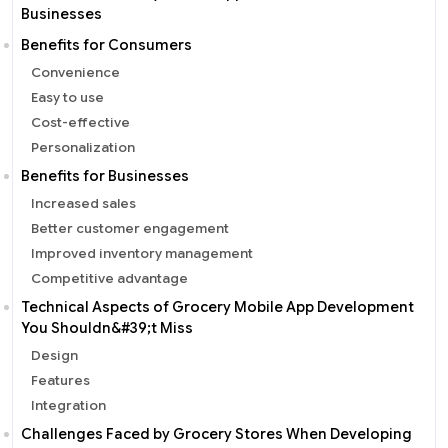
Businesses
Benefits for Consumers
Convenience
Easy to use
Cost-effective
Personalization
Benefits for Businesses
Increased sales
Better customer engagement
Improved inventory management
Competitive advantage
Technical Aspects of Grocery Mobile App Development
You Shouldn&#39;t Miss
Design
Features
Integration
Challenges Faced by Grocery Stores When Developing