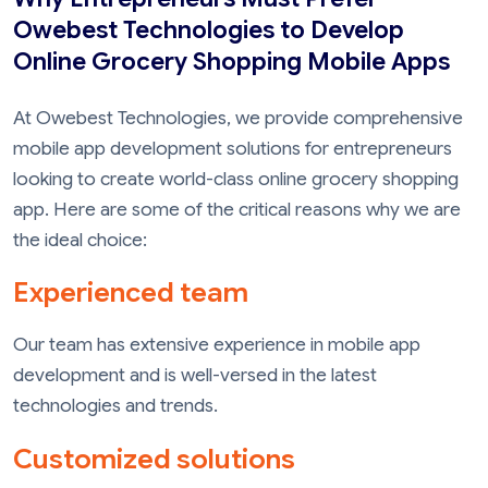
Owebest Technologies to Develop
Online Grocery Shopping Mobile Apps
At Owebest Technologies, we provide comprehensive
mobile app development solutions for entrepreneurs
looking to create world-class online grocery shopping
app. Here are some of the critical reasons why we are
the ideal choice:
Experienced team
Our team has extensive experience in mobile app
development and is well-versed in the latest
technologies and trends.
Customized solutions