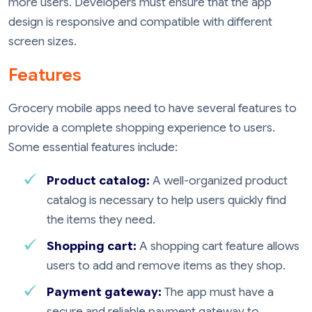
more users. Developers must ensure that the app
design is responsive and compatible with different
screen sizes.
Features
Grocery mobile apps need to have several features to
provide a complete shopping experience to users.
Some essential features include:
Product catalog:
A well-organized product
catalog is necessary to help users quickly find
the items they need.
Shopping cart:
A shopping cart feature allows
users to add and remove items as they shop.
Payment gateway:
The app must have a
secure and reliable payment gateway to