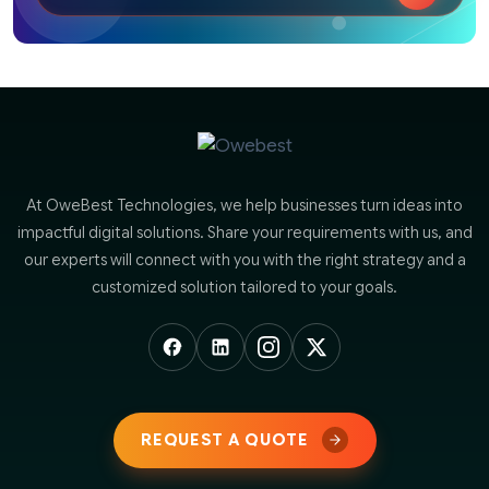
At OweBest Technologies, we help businesses turn ideas into
impactful digital solutions. Share your requirements with us, and
our experts will connect with you with the right strategy and a
customized solution tailored to your goals.
REQUEST A QUOTE