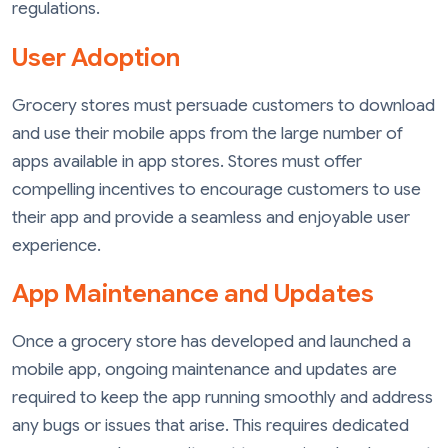
regulations.
User Adoption
Grocery stores must persuade customers to download
and use their mobile apps from the large number of
apps available in app stores. Stores must offer
compelling incentives to encourage customers to use
their app and provide a seamless and enjoyable user
experience.
App Maintenance and Updates
Once a grocery store has developed and launched a
mobile app, ongoing maintenance and updates are
required to keep the app running smoothly and address
any bugs or issues that arise. This requires dedicated