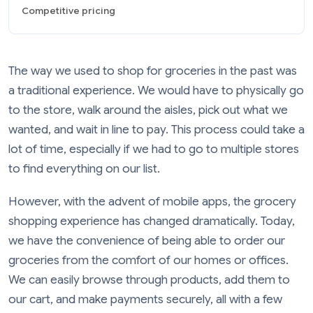
Competitive pricing
The way we used to shop for groceries in the past was
a traditional experience. We would have to physically go
to the store, walk around the aisles, pick out what we
wanted, and wait in line to pay. This process could take a
lot of time, especially if we had to go to multiple stores
to find everything on our list.
However, with the advent of mobile apps, the grocery
shopping experience has changed dramatically. Today,
we have the convenience of being able to order our
groceries from the comfort of our homes or offices.
We can easily browse through products, add them to
our cart, and make payments securely, all with a few