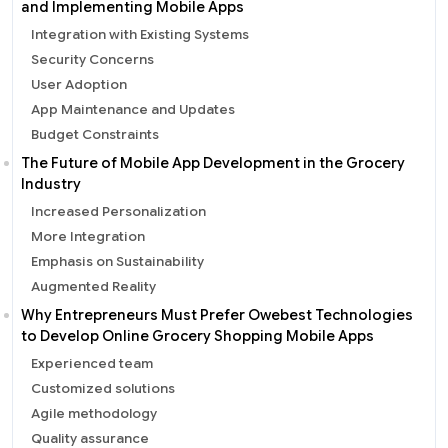
and Implementing Mobile Apps
Integration with Existing Systems
Security Concerns
User Adoption
App Maintenance and Updates
Budget Constraints
The Future of Mobile App Development in the Grocery
Industry
Increased Personalization
More Integration
Emphasis on Sustainability
Augmented Reality
Why Entrepreneurs Must Prefer Owebest Technologies
to Develop Online Grocery Shopping Mobile Apps
Experienced team
Customized solutions
Agile methodology
Quality assurance