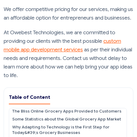
We offer competitive pricing for our services, making us
an affordable option for entrepreneurs and businesses.
At Owebest Technologies, we are committed to
providing our clients with the best possible
custom
mobile app development services
as per their individual
needs and requirements. Contact us without delay to
learn more about how we can help bring your app ideas
to life.
Table of Content
The Bliss Online Grocery Apps Provided to Customers
Some Statistics about the Global Grocery App Market
Why Adapting to Technology is the First Step for
Today&#39;s Grocery Businesses