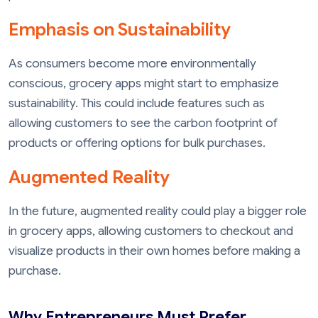
Emphasis on Sustainability
As consumers become more environmentally
conscious, grocery apps might start to emphasize
sustainability. This could include features such as
allowing customers to see the carbon footprint of
products or offering options for bulk purchases.
Augmented Reality
In the future, augmented reality could play a bigger role
in grocery apps, allowing customers to checkout and
visualize products in their own homes before making a
purchase.
Why Entrepreneurs Must Prefer