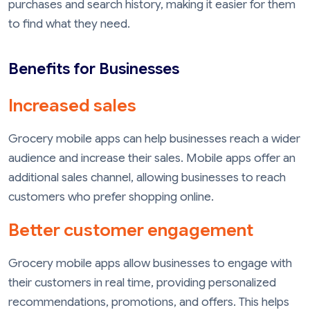
purchases and search history, making it easier for them
to find what they need.
Benefits for Businesses
Increased sales
Grocery mobile apps can help businesses reach a wider
audience and increase their sales. Mobile apps offer an
additional sales channel, allowing businesses to reach
customers who prefer shopping online.
Better customer engagement
Grocery mobile apps allow businesses to engage with
their customers in real time, providing personalized
recommendations, promotions, and offers. This helps