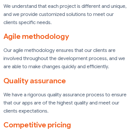
We understand that each project is different and unique,
and we provide customized solutions to meet our
clients specific needs.
Agile methodology
Our agile methodology ensures that our clients are
involved throughout the development process, and we
are able to make changes quickly and efficiently.
Quality assurance
We have a rigorous quality assurance process to ensure
that our apps are of the highest quality and meet our
clients expectations.
Competitive pricing