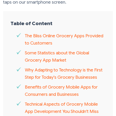
taps on our smartphone screen.
Table of Content
The Bliss Online Grocery Apps Provided
to Customers
Some Statistics about the Global
Grocery App Market
Why Adapting to Technology is the First
Step for Today's Grocery Businesses
Benefits of Grocery Mobile Apps for
Consumers and Businesses
Technical Aspects of Grocery Mobile
App Development You Shouldn't Miss