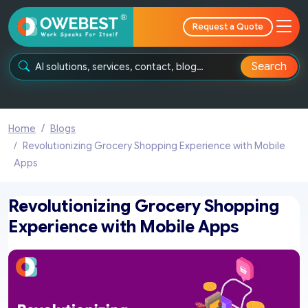
Request a Quote
Search
Home
Blogs
Revolutionizing Grocery Shopping Experience with Mobile
Apps
Revolutionizing Grocery Shopping
Experience with Mobile Apps