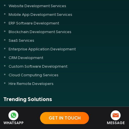
Website Development Services
Mobile App Development Services
ERP Software Development
Blockchain Development Services
SaaS Services
Enterprise Application Development
CRM Development
Custom Software Development
Cloud Computing Services
Hire Remote Developers
Trending Solutions
Food Ordering App Development
GET IN TOUCH
Real Estate App Development
WHATSAPP
MESSAGE
Ecommerce Development