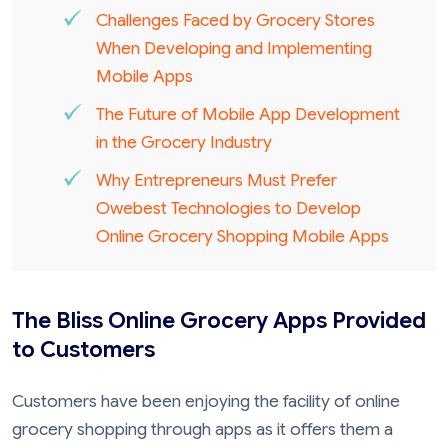
Challenges Faced by Grocery Stores
When Developing and Implementing
Mobile Apps
The Future of Mobile App Development
in the Grocery Industry
Why Entrepreneurs Must Prefer
Owebest Technologies to Develop
Online Grocery Shopping Mobile Apps
The Bliss Online Grocery Apps Provided
to Customers
Customers have been enjoying the facility of online
grocery shopping through apps as it offers them a