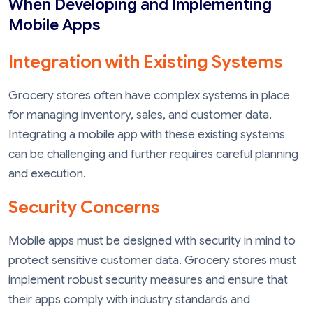
When Developing and Implementing
Mobile Apps
Integration with Existing Systems
Grocery stores often have complex systems in place
for managing inventory, sales, and customer data.
Integrating a mobile app with these existing systems
can be challenging and further requires careful planning
and execution.
Security Concerns
Mobile apps must be designed with security in mind to
protect sensitive customer data. Grocery stores must
implement robust security measures and ensure that
their apps comply with industry standards and