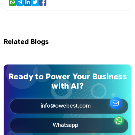
Related Blogs
Ready to Power Your Business
with AI?
info@owebest.com
Whatsapp