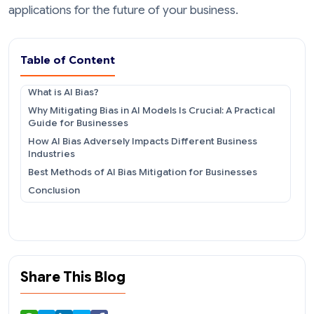
applications for the future of your business.
Table of Content
What is AI Bias?
Why Mitigating Bias in AI Models Is Crucial: A Practical
Guide for Businesses
How AI Bias Adversely Impacts Different Business
Industries
Best Methods of AI Bias Mitigation for Businesses
Conclusion
Share This Blog