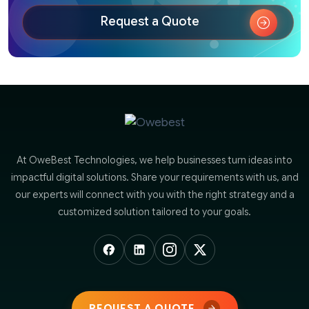
Request a Quote
At OweBest Technologies, we help businesses turn ideas into
impactful digital solutions. Share your requirements with us, and
our experts will connect with you with the right strategy and a
customized solution tailored to your goals.
REQUEST A QUOTE