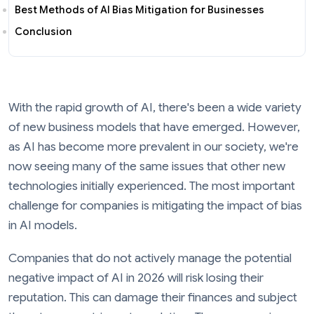
Best Methods of AI Bias Mitigation for Businesses
Conclusion
With the rapid growth of AI, there's been a wide variety
of new business models that have emerged. However,
as AI has become more prevalent in our society, we're
now seeing many of the same issues that other new
technologies initially experienced. The most important
challenge for companies is mitigating the impact of bias
in AI models.
Companies that do not actively manage the potential
negative impact of AI in 2026 will risk losing their
reputation. This can damage their finances and subject