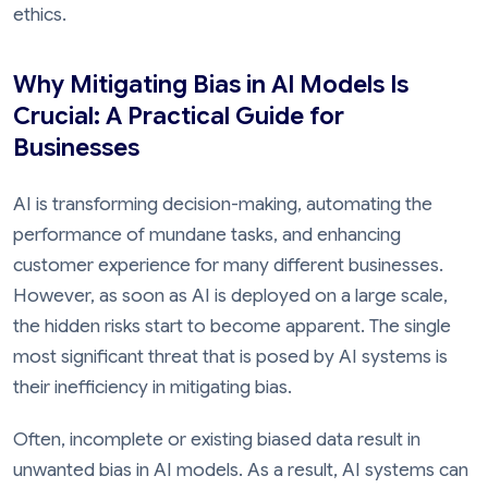
ethics.
Why Mitigating Bias in AI Models Is
Crucial: A Practical Guide for
Businesses
AI is transforming decision-making, automating the
performance of mundane tasks, and enhancing
customer experience for many different businesses.
However, as soon as AI is deployed on a large scale,
the hidden risks start to become apparent. The single
most significant threat that is posed by AI systems is
their inefficiency in mitigating bias.
Often, incomplete or existing biased data result in
unwanted bias in AI models. As a result, AI systems can