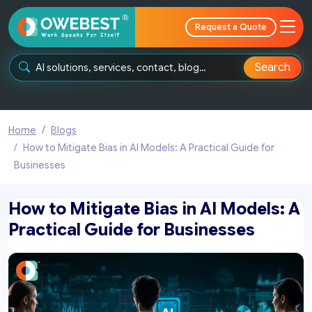
Request a Quote
Search
Home
Blogs
How to Mitigate Bias in AI Models: A Practical Guide for
Businesses
How to Mitigate Bias in AI Models: A
Practical Guide for Businesses