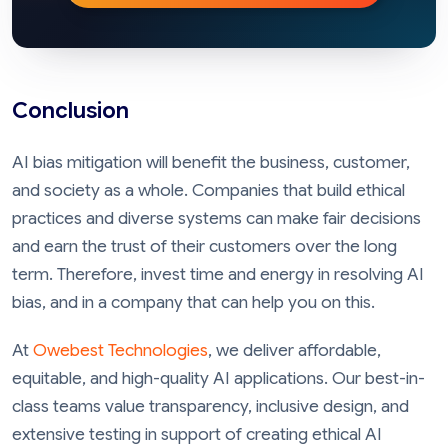
Conclusion
AI bias mitigation will benefit the business, customer,
and society as a whole. Companies that build ethical
practices and diverse systems can make fair decisions
and earn the trust of their customers over the long
term. Therefore, invest time and energy in resolving AI
bias, and in a company that can help you on this.
At
Owebest Technologies
, we deliver affordable,
equitable, and high-quality AI applications. Our best-in-
class teams value transparency, inclusive design, and
extensive testing in support of creating ethical AI