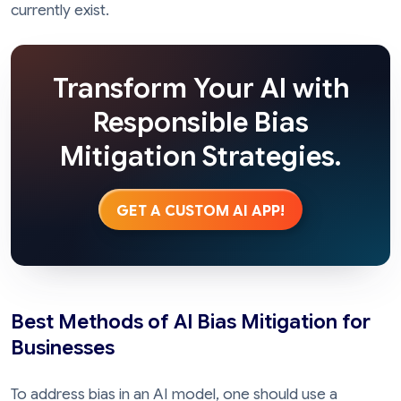
currently exist.
Transform Your AI with
Responsible Bias
Mitigation Strategies.
GET A CUSTOM AI APP!
Best Methods of AI Bias Mitigation for
Businesses
To address bias in an AI model, one should use a