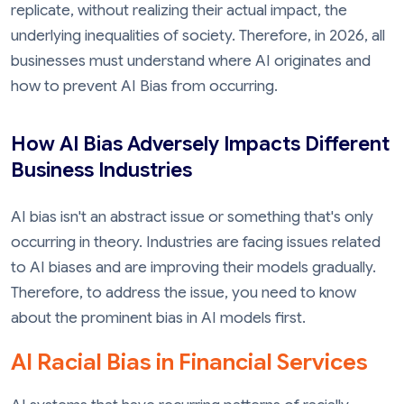
replicate, without realizing their actual impact, the
underlying inequalities of society. Therefore, in 2026, all
businesses must understand where AI originates and
how to prevent AI Bias from occurring.
How AI Bias Adversely Impacts Different
Business Industries
AI bias isn't an abstract issue or something that's only
occurring in theory. Industries are facing issues related
to AI biases and are improving their models gradually.
Therefore, to address the issue, you need to know
about the prominent bias in AI models first.
AI Racial Bias in Financial Services