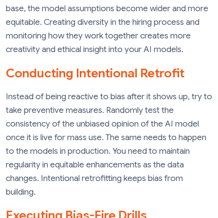
base, the model assumptions become wider and more
equitable. Creating diversity in the hiring process and
monitoring how they work together creates more
creativity and ethical insight into your AI models.
Conducting Intentional Retrofit
Instead of being reactive to bias after it shows up, try to
take preventive measures. Randomly test the
consistency of the unbiased opinion of the AI model
once it is live for mass use. The same needs to happen
to the models in production. You need to maintain
regularity in equitable enhancements as the data
changes. Intentional retrofitting keeps bias from
building.
Executing Bias-Fire Drills