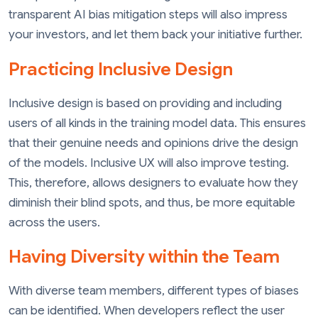
transparent AI bias mitigation steps will also impress
your investors, and let them back your initiative further.
Practicing Inclusive Design
Inclusive design is based on providing and including
users of all kinds in the training model data. This ensures
that their genuine needs and opinions drive the design
of the models. Inclusive UX will also improve testing.
This, therefore, allows designers to evaluate how they
diminish their blind spots, and thus, be more equitable
across the users.
Having Diversity within the Team
With diverse team members, different types of biases
can be identified. When developers reflect the user