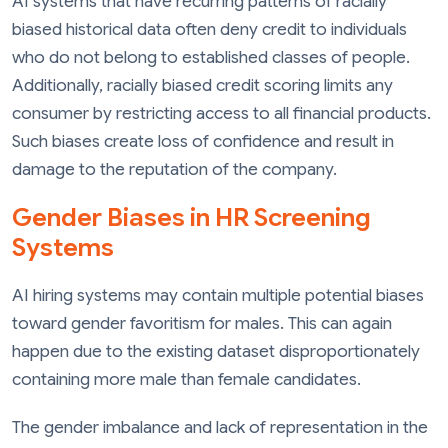
AI systems that have recurring patterns of racially
biased historical data often deny credit to individuals
who do not belong to established classes of people.
Additionally, racially biased credit scoring limits any
consumer by restricting access to all financial products.
Such biases create loss of confidence and result in
damage to the reputation of the company.
Gender Biases in HR Screening
Systems
AI hiring systems may contain multiple potential biases
toward gender favoritism for males. This can again
happen due to the existing dataset disproportionately
containing more male than female candidates.
The gender imbalance and lack of representation in the