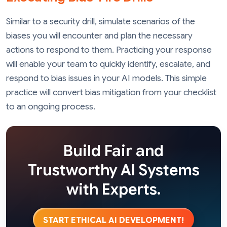
Similar to a security drill, simulate scenarios of the
biases you will encounter and plan the necessary
actions to respond to them. Practicing your response
will enable your team to quickly identify, escalate, and
respond to bias issues in your AI models. This simple
practice will convert bias mitigation from your checklist
to an ongoing process.
Build Fair and
Trustworthy AI Systems
with Experts.
START ETHICAL AI DEVELOPMENT!