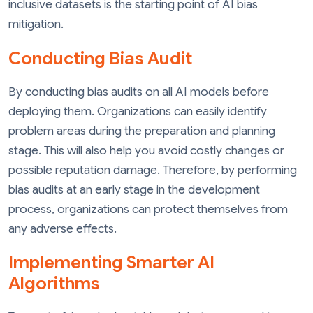
inclusive datasets is the starting point of AI bias
mitigation.
Conducting Bias Audit
By conducting bias audits on all AI models before
deploying them. Organizations can easily identify
problem areas during the preparation and planning
stage. This will also help you avoid costly changes or
possible reputation damage. Therefore, by performing
bias audits at an early stage in the development
process, organizations can protect themselves from
any adverse effects.
Implementing Smarter AI
Algorithms