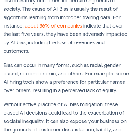
discriminatory outcomes for certain segments of
society. The cause of AI Bias is usually the result of
algorithms learning from improper training data. For
instance,
about 36% of companies
indicate that over
the last five years, they have been adversely impacted
by AI bias, including the loss of revenues and
customers.
Bias can occur in many forms, such as racial, gender
based, socioeconomic, and others. For example, some
AI hiring tools show a preference for particular names
over others, resulting in a perceived lack of equity.
Without active practice of AI bias mitigation, these
biased AI decisions could lead to the exacerbation of
societal inequality. It can also expose your business on
the grounds of customer dissatisfaction, liability, and