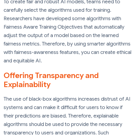
To create fair and robust AI models, teams need to
carefully select the algorithms used for training.
Researchers have developed some algorithms with
Fairness Aware Training Objectives that automatically
adjust the output of a model based on the learned
fairness metrics. Therefore, by using smarter algorithms
with fairness-awareness features, you can create ethical
and equitable AI.
Offering Transparency and
Explainability
The use of black-box algorithms increases distrust of AI
systems and can make it difficult for users to know if
their predictions are biased. Therefore, explainable
algorithms should be used to provide the necessary
transparency to users and organizations. Such