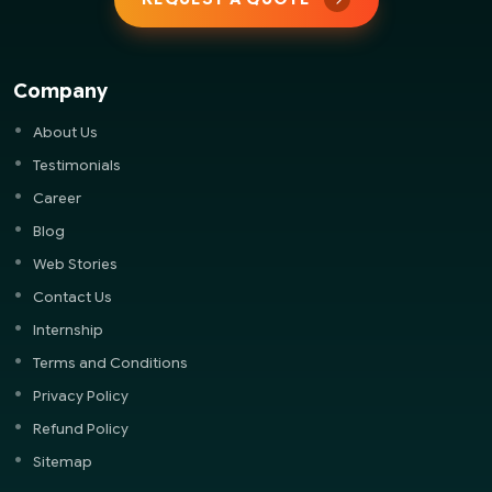
Company
About Us
Testimonials
Career
Blog
Web Stories
Contact Us
Internship
Terms and Conditions
Privacy Policy
Refund Policy
Sitemap