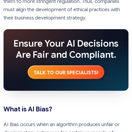
them to more stringent regulation. Thus, companies
must align the development of ethical practices with
their business development strategy.
Ensure Your AI Decisions
Are Fair and Compliant.
TALK TO OUR SPECIALISTS!
What is AI Bias?
AI Bias occurs when an algorithm produces unfair or