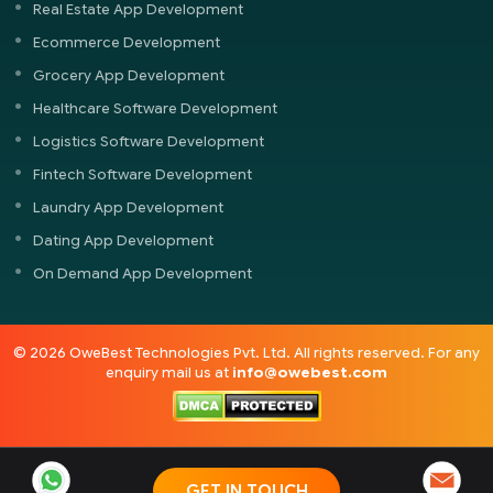
Real Estate App Development
Ecommerce Development
Grocery App Development
Healthcare Software Development
Logistics Software Development
Fintech Software Development
Laundry App Development
Dating App Development
On Demand App Development
© 2026 OweBest Technologies Pvt. Ltd. All rights reserved. For any
enquiry mail us at
info@owebest.com
GET IN TOUCH