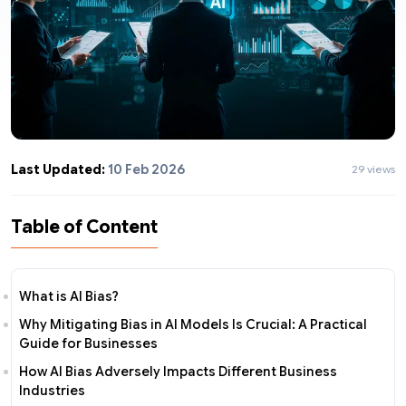
Last Updated:
10 Feb 2026
29 views
Table of Content
What is AI Bias?
Why Mitigating Bias in AI Models Is Crucial: A Practical
Guide for Businesses
How AI Bias Adversely Impacts Different Business
Industries