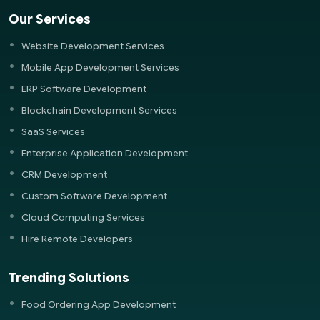
Our Services
Website Development Services
Mobile App Development Services
ERP Software Development
Blockchain Development Services
SaaS Services
Enterprise Application Development
CRM Development
Custom Software Development
Cloud Computing Services
Hire Remote Developers
Trending Solutions
Food Ordering App Development