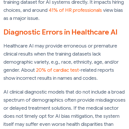
training dataset for AI systems directly. It impacts hiring
choices, and around
41% of HR professionals
view bias
as a major issue.
Diagnostic Errors in Healthcare AI
Healthcare AI may provide erroneous or premature
clinical results when the training datasets lack
demographic variety, e.g., race, ethnicity, age, and/or
gender. About
20% of cardiac test
-related reports
show incorrect results in names and codes.
AI clinical diagnostic models that do not include a broad
spectrum of demographics often provide misdiagnoses
or delayed treatment solutions. If the medical sector
does not timely opt for AI bias mitigation, the system
itself may suffer even worse health disparities than