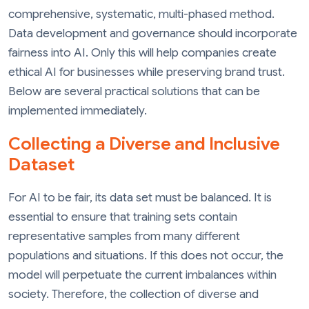
comprehensive, systematic, multi-phased method.
Data development and governance should incorporate
fairness into AI. Only this will help companies create
ethical AI for businesses while preserving brand trust.
Below are several practical solutions that can be
implemented immediately.
Collecting a Diverse and Inclusive
Dataset
For AI to be fair, its data set must be balanced. It is
essential to ensure that training sets contain
representative samples from many different
populations and situations. If this does not occur, the
model will perpetuate the current imbalances within
society. Therefore, the collection of diverse and