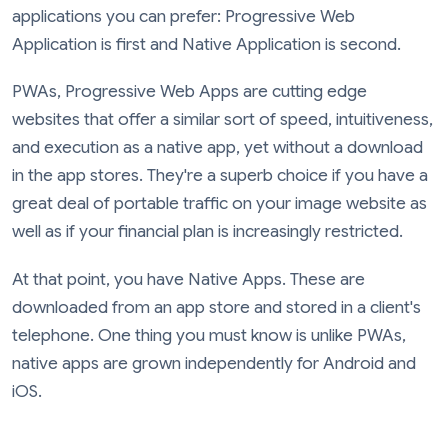
applications you can prefer: Progressive Web
Application is first and Native Application is second.
PWAs, Progressive Web Apps are cutting edge
websites that offer a similar sort of speed, intuitiveness,
and execution as a native app, yet without a download
in the app stores. They're a superb choice if you have a
great deal of portable traffic on your image website as
well as if your financial plan is increasingly restricted.
At that point, you have Native Apps. These are
downloaded from an app store and stored in a client's
telephone. One thing you must know is unlike PWAs,
native apps are grown independently for Android and
iOS.