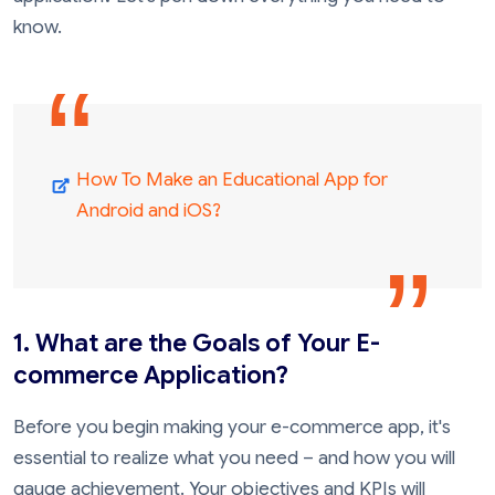
know.
How To Make an Educational App for
Android and iOS?
1. What are the Goals of Your E-
commerce Application?
Before you begin making your e-commerce app, it's
essential to realize what you need – and how you will
gauge achievement. Your objectives and KPIs will