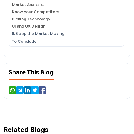
Market Analysis:
Know your Competitors:
Picking Technology:
UI and UX Design:
5. Keep the Market Moving
To Conclude
Share This Blog
Related Blogs