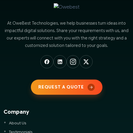
At OweBest Technologies, we help businesses turn ideas into
impactful digital solutions. Share your requirements with us, and
our experts will connect with you with the right strategy and a
customized solution tailored to your goals.
REQUEST A QUOTE
Company
About Us
Testimonials