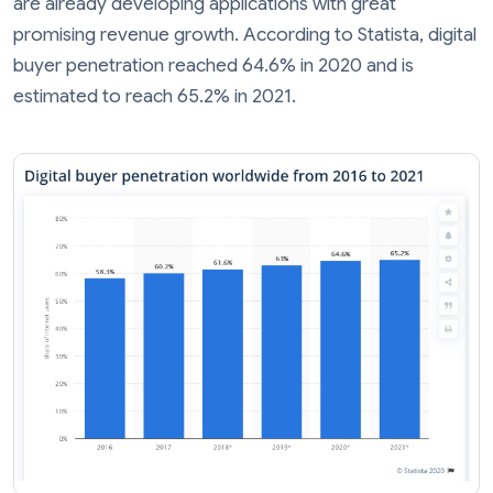
are already developing applications with great
promising revenue growth. According to Statista, digital
buyer penetration reached 64.6% in 2020 and is
estimated to reach 65.2% in 2021.