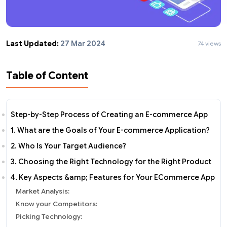
Last Updated:
27 Mar 2024
74 views
Table of Content
Step-by-Step Process of Creating an E-commerce App
1. What are the Goals of Your E-commerce Application?
2. Who Is Your Target Audience?
3. Choosing the Right Technology for the Right Product
4. Key Aspects &amp; Features for Your ECommerce App
Market Analysis:
Know your Competitors:
Picking Technology: