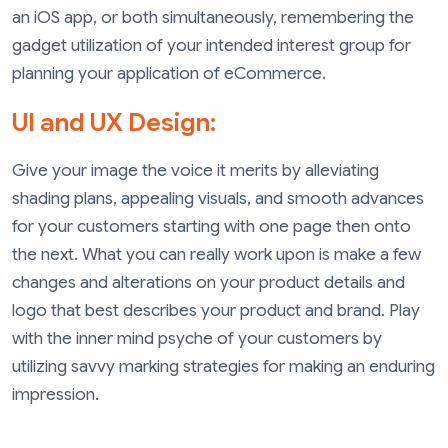
an iOS app, or both simultaneously, remembering the
gadget utilization of your intended interest group for
planning your application of eCommerce.
UI and UX Design:
Give your image the voice it merits by alleviating
shading plans, appealing visuals, and smooth advances
for your customers starting with one page then onto
the next. What you can really work upon is make a few
changes and alterations on your product details and
logo that best describes your product and brand. Play
with the inner mind psyche of your customers by
utilizing savvy marking strategies for making an enduring
impression.