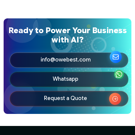
Ready to Power Your Business
with AI?
info@owebest.com
Whatsapp
Request a Quote