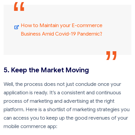
How to Maintain your E-commerce
Business Amid Covid-19 Pandemic?
5. Keep the Market Moving
Well, the process does not just conclude once your
application is ready. It’s a consistent and continuous
process of marketing and advertising at the right
platform. Here is a shortlist of marketing strategies you
can access you to keep up the good revenues of your
mobile commerce app: