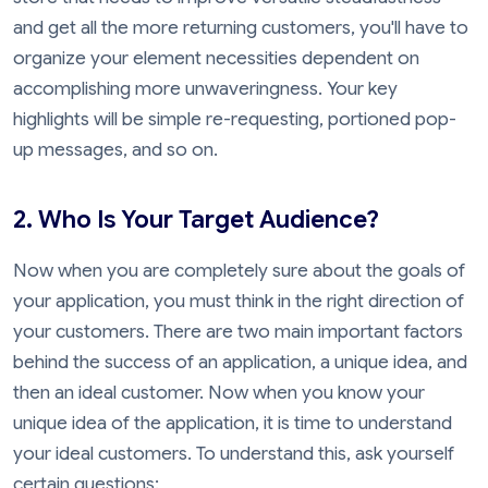
and get all the more returning customers, you'll have to
organize your element necessities dependent on
accomplishing more unwaveringness. Your key
highlights will be simple re-requesting, portioned pop-
up messages, and so on.
2. Who Is Your Target Audience?
Now when you are completely sure about the goals of
your application, you must think in the right direction of
your customers. There are two main important factors
behind the success of an application, a unique idea, and
then an ideal customer. Now when you know your
unique idea of the application, it is time to understand
your ideal customers. To understand this, ask yourself
certain questions: