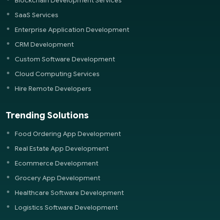
Blockchain Development Services
SaaS Services
Enterprise Application Development
CRM Development
Custom Software Development
Cloud Computing Services
Hire Remote Developers
Trending Solutions
Food Ordering App Development
Real Estate App Development
Ecommerce Development
Grocery App Development
Healthcare Software Development
Logistics Software Development