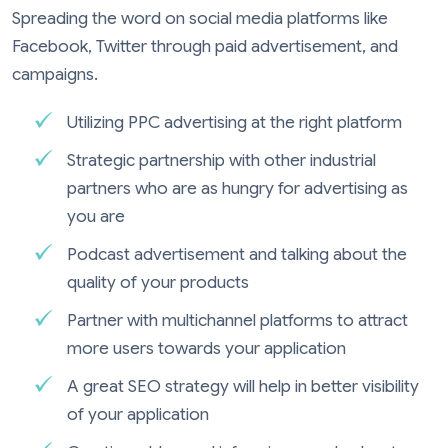
Spreading the word on social media platforms like
Facebook, Twitter through paid advertisement, and
campaigns.
Utilizing PPC advertising at the right platform
Strategic partnership with other industrial
partners who are as hungry for advertising as
you are
Podcast advertisement and talking about the
quality of your products
Partner with multichannel platforms to attract
more users towards your application
A great SEO strategy will help in better visibility
of your application