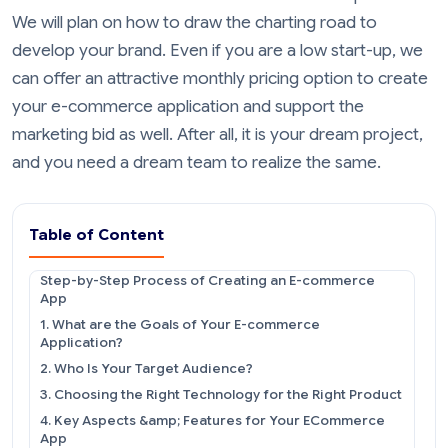
We will plan on how to draw the charting road to
develop your brand. Even if you are a low start-up, we
can offer an attractive monthly pricing option to create
your e-commerce application and support the
marketing bid as well. After all, it is your dream project,
and you need a dream team to realize the same.
Table of Content
Step-by-Step Process of Creating an E-commerce
App
1. What are the Goals of Your E-commerce
Application?
2. Who Is Your Target Audience?
3. Choosing the Right Technology for the Right Product
4. Key Aspects &amp; Features for Your ECommerce
App