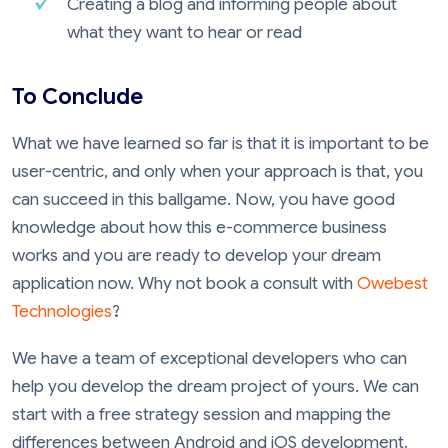
Creating a blog and informing people about
what they want to hear or read
To Conclude
What we have learned so far is that it is important to be
user-centric, and only when your approach is that, you
can succeed in this ballgame. Now, you have good
knowledge about how this e-commerce business
works and you are ready to develop your dream
application now. Why not book a consult with
Owebest
Technologies
?
We have a team of exceptional developers who can
help you develop the dream project of yours. We can
start with a free strategy session and mapping the
differences between Android and iOS development.