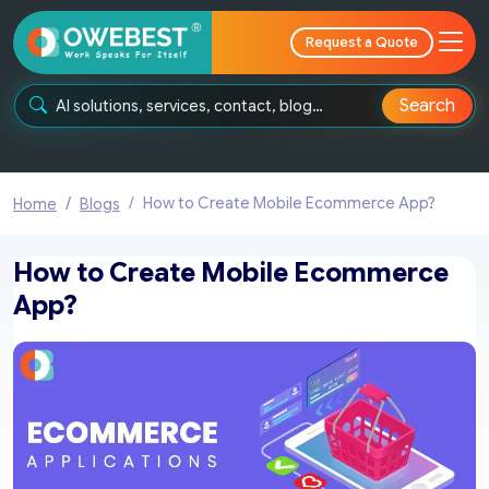
Request a Quote
Search
How to Create Mobile Ecommerce App?
Home
Blogs
How to Create Mobile Ecommerce
App?