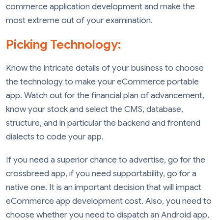
commerce application development and make the
most extreme out of your examination.
Picking Technology:
Know the intricate details of your business to choose
the technology to make your eCommerce portable
app. Watch out for the financial plan of advancement,
know your stock and select the CMS, database,
structure, and in particular the backend and frontend
dialects to code your app.
If you need a superior chance to advertise, go for the
crossbreed app, if you need supportability, go for a
native one. It is an important decision that will impact
eCommerce app development cost. Also, you need to
choose whether you need to dispatch an Android app,