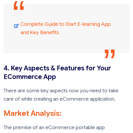
Complete Guide to Start E-learning App
and Key Benefits
4. Key Aspects & Features for Your
ECommerce App
There are some key aspects now you need to take
care of while creating an eCommerce application.
Market Analysis:
The premise of an eCommerce portable app