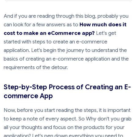
And if you are reading through this blog, probably you
can look for a few answers as to
How much does it
cost to make an eCommerce app?
Let's get
started with steps to create an e-commerce
application. Let's begin the journey to understand the
basics of creating an e-commerce application and the
requirements of the detour.
Step-by-Step Process of Creating an E-
commerce App
Now, before you start reading the steps, it is important
to keep a note of every aspect. So Why don't you grab
all your thoughts and focus on the products for your
application? Let's pen down everything you need to