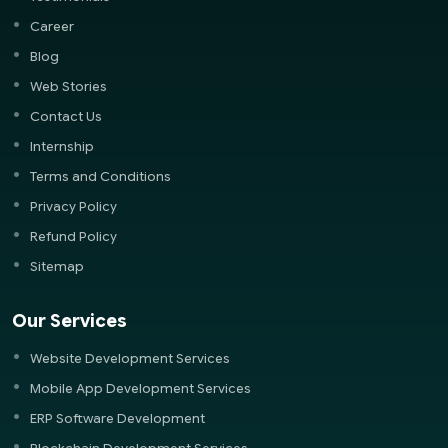
Career
Blog
Web Stories
Contact Us
Internship
Terms and Conditions
Privacy Policy
Refund Policy
Sitemap
Our Services
Website Development Services
Mobile App Development Services
ERP Software Development