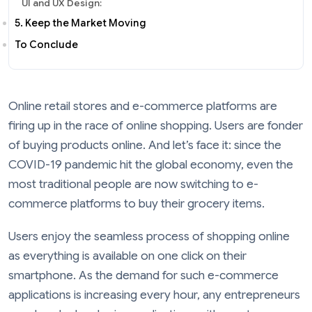
UI and UX Design:
5. Keep the Market Moving
To Conclude
Online retail stores and e-commerce platforms are
firing up in the race of online shopping. Users are fonder
of buying products online. And let’s face it: since the
COVID-19 pandemic hit the global economy, even the
most traditional people are now switching to e-
commerce platforms to buy their grocery items.
Users enjoy the seamless process of shopping online
as everything is available on one click on their
smartphone. As the demand for such e-commerce
applications is increasing every hour, any entrepreneurs