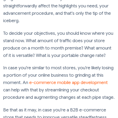
straightforwardly affect the highlights you need, your
advancement procedure, and that's only the tip of the
iceberg.
To decide your objectives, you should know where you
stand now. What amount of traffic does your store
produce on a month to month premise? What amount
of it is versatile? What is your portable change rate?
In case you're similar to most stores, you're likely losing
a portion of your online business to grinding at this
moment. An
e-commerce mobile app development
can help with that by streamlining your checkout
procedure and augmenting changes at each pipe stage.
Be that as it may, in case you're a B2B e-commerce
store that needs to improve versatile steadfastness