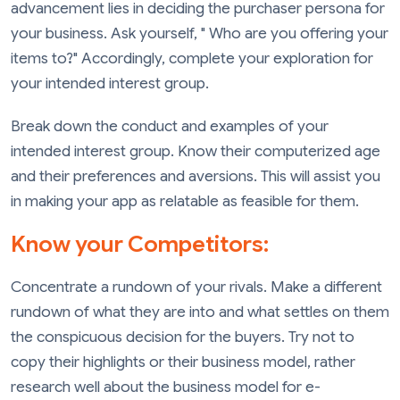
advancement lies in deciding the purchaser persona for
your business. Ask yourself, " Who are you offering your
items to?" Accordingly, complete your exploration for
your intended interest group.
Break down the conduct and examples of your
intended interest group. Know their computerized age
and their preferences and aversions. This will assist you
in making your app as relatable as feasible for them.
Know your Competitors:
Concentrate a rundown of your rivals. Make a different
rundown of what they are into and what settles on them
the conspicuous decision for the buyers. Try not to
copy their highlights or their business model, rather
research well about the business model for e-