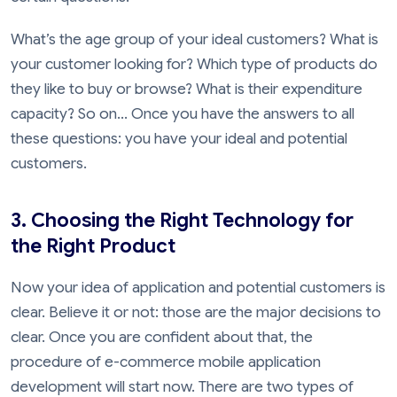
What’s the age group of your ideal customers? What is
your customer looking for? Which type of products do
they like to buy or browse? What is their expenditure
capacity? So on... Once you have the answers to all
these questions: you have your ideal and potential
customers.
3. Choosing the Right Technology for
the Right Product
Now your idea of application and potential customers is
clear. Believe it or not: those are the major decisions to
clear. Once you are confident about that, the
procedure of e-commerce mobile application
development will start now. There are two types of