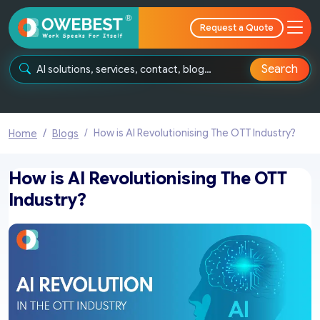
Request a Quote
Search
How is AI Revolutionising The OTT Industry?
Home
Blogs
How is AI Revolutionising The OTT
Industry?