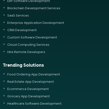
ERP Software Development
Blockchain Development Services
SaaS Services
Enterprise Application Development
CRM Development
Custom Software Development
Cloud Computing Services
Hire Remote Developers
Trending Solutions
Food Ordering App Development
Real Estate App Development
Ecommerce Development
Grocery App Development
Healthcare Software Development