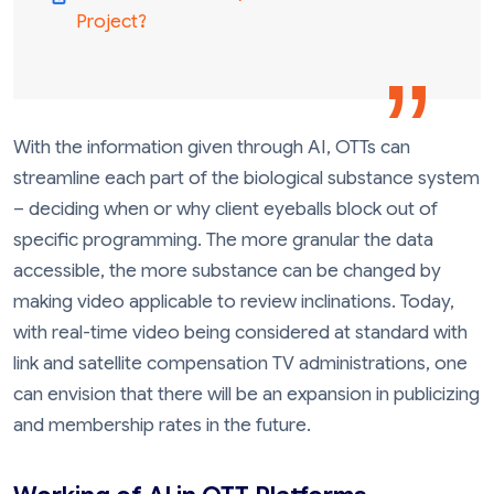
Project?
With the information given through AI, OTTs can
streamline each part of the biological substance system
– deciding when or why client eyeballs block out of
specific programming. The more granular the data
accessible, the more substance can be changed by
making video applicable to review inclinations. Today,
with real-time video being considered at standard with
link and satellite compensation TV administrations, one
can envision that there will be an expansion in publicizing
and membership rates in the future.