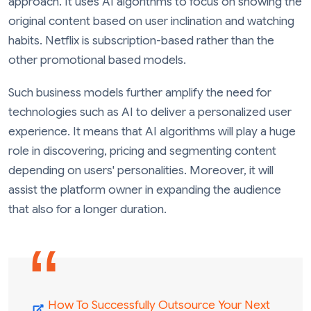
approach. It uses AI algorithms to focus on showing the
original content based on user inclination and watching
habits. Netflix is subscription-based rather than the
other promotional based models.
Such business models further amplify the need for
technologies such as AI to deliver a personalized user
experience. It means that AI algorithms will play a huge
role in discovering, pricing and segmenting content
depending on users' personalities. Moreover, it will
assist the platform owner in expanding the audience
that also for a longer duration.
How To Successfully Outsource Your Next