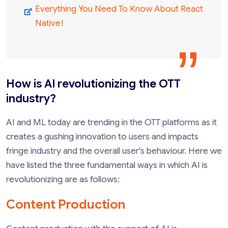
Everything You Need To Know About React
Native!
How is AI revolutionizing the OTT
industry?
AI and ML today are trending in the OTT platforms as it
creates a gushing innovation to users and impacts
fringe industry and the overall user's behaviour. Here we
have listed the three fundamental ways in which AI is
revolutionizing are as follows:
Content Production