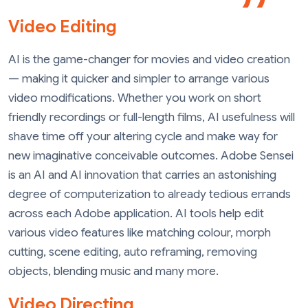
Video Editing
AI is the game-changer for movies and video creation
— making it quicker and simpler to arrange various
video modifications. Whether you work on short
friendly recordings or full-length films, AI usefulness will
shave time off your altering cycle and make way for
new imaginative conceivable outcomes. Adobe Sensei
is an AI and AI innovation that carries an astonishing
degree of computerization to already tedious errands
across each Adobe application. AI tools help edit
various video features like matching colour, morph
cutting, scene editing, auto reframing, removing
objects, blending music and many more.
Video Directing