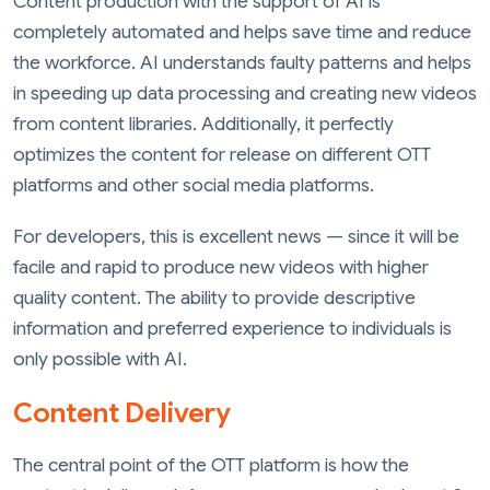
Content production with the support of AI is
completely automated and helps save time and reduce
the workforce. AI understands faulty patterns and helps
in speeding up data processing and creating new videos
from content libraries. Additionally, it perfectly
optimizes the content for release on different OTT
platforms and other social media platforms.
For developers, this is excellent news — since it will be
facile and rapid to produce new videos with higher
quality content. The ability to provide descriptive
information and preferred experience to individuals is
only possible with AI.
Content Delivery
The central point of the OTT platform is how the