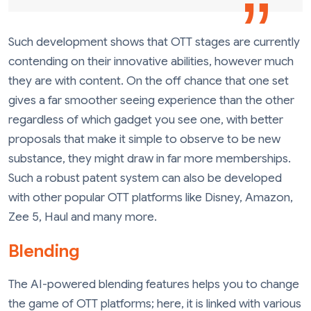
Such development shows that OTT stages are currently
contending on their innovative abilities, however much
they are with content. On the off chance that one set
gives a far smoother seeing experience than the other
regardless of which gadget you see one, with better
proposals that make it simple to observe to be new
substance, they might draw in far more memberships.
Such a robust patent system can also be developed
with other popular OTT platforms like Disney, Amazon,
Zee 5, Haul and many more.
Blending
The AI-powered blending features helps you to change
the game of OTT platforms; here, it is linked with various