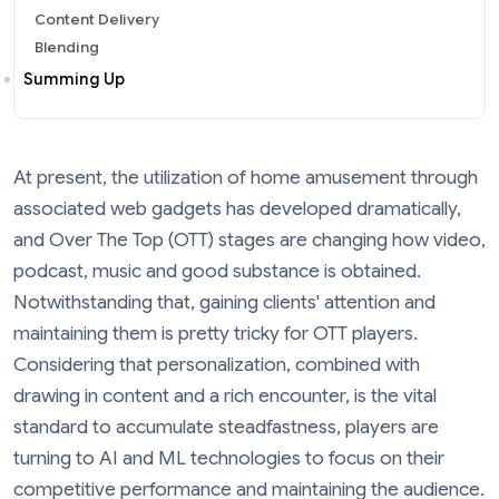
Content Delivery
Blending
Summing Up
At present, the utilization of home amusement through
associated web gadgets has developed dramatically,
and Over The Top (OTT) stages are changing how video,
podcast, music and good substance is obtained.
Notwithstanding that, gaining clients' attention and
maintaining them is pretty tricky for OTT players.
Considering that personalization, combined with
drawing in content and a rich encounter, is the vital
standard to accumulate steadfastness, players are
turning to AI and ML technologies to focus on their
competitive performance and maintaining the audience.