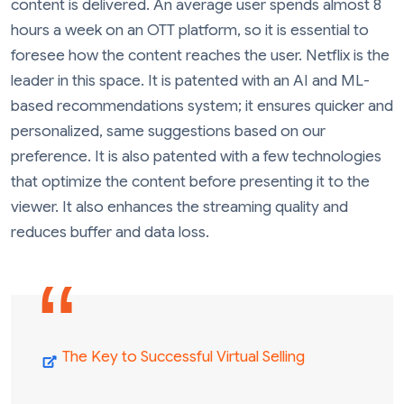
content is delivered. An average user spends almost 8
hours a week on an OTT platform, so it is essential to
foresee how the content reaches the user. Netflix is the
leader in this space. It is patented with an AI and ML-
based recommendations system; it ensures quicker and
personalized, same suggestions based on our
preference. It is also patented with a few technologies
that optimize the content before presenting it to the
viewer. It also enhances the streaming quality and
reduces buffer and data loss.
The Key to Successful Virtual Selling