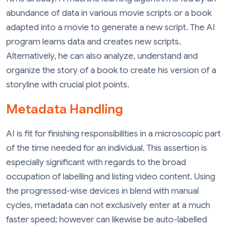
abundance of data in various movie scripts or a book
adapted into a movie to generate a new script. The AI ​​
program learns data and creates new scripts.
Alternatively, he can also analyze, understand and
organize the story of a book to create his version of a
storyline with crucial plot points.
Metadata Handling
AI is fit for finishing responsibilities in a microscopic part
of the time needed for an individual. This assertion is
especially significant with regards to the broad
occupation of labelling and listing video content. Using
the progressed-wise devices in blend with manual
cycles, metadata can not exclusively enter at a much
faster speed; however can likewise be auto-labelled