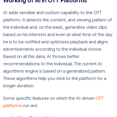
Working of AI in OTT Platforms
AI adds sensible and custom capability to the OTT
platform. It detects the content, and viewing pattern of
the individual and, on the basis, generates video clips
based on his interests and even at what time of the day
he is to be notified and optimizes playback and aligns
advertisements according to the individual choice.
Based on all this data, AI throws better
recommendations to the individual. The current AI
algorithms engine is based on a generalized pattern.
These algorithms help you stick to the platform for a
longer duration.
Some specific features on which the AI-driven
OTT
platforms
run are: