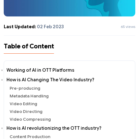
Last Updated:
02 Feb 2023
65 views
Table of Content
Working of AI in OTT Platforms
How is AI Changing The Video Industry?
Pre-producing
Metadata Handling
Video Editing
Video Directing
Video Compressing
How is AI revolutionizing the OTT industry?
Content Production