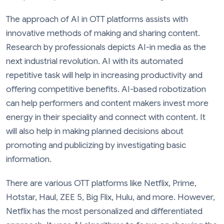
The approach of AI in OTT platforms assists with
innovative methods of making and sharing content.
Research by professionals depicts AI-in media as the
next industrial revolution. AI with its automated
repetitive task will help in increasing productivity and
offering competitive benefits. AI-based robotization
can help performers and content makers invest more
energy in their speciality and connect with content. It
will also help in making planned decisions about
promoting and publicizing by investigating basic
information.
There are various OTT platforms like Netflix, Prime,
Hotstar, Haul, ZEE 5, Big Flix, Hulu, and more. However,
Netflix has the most personalized and differentiated