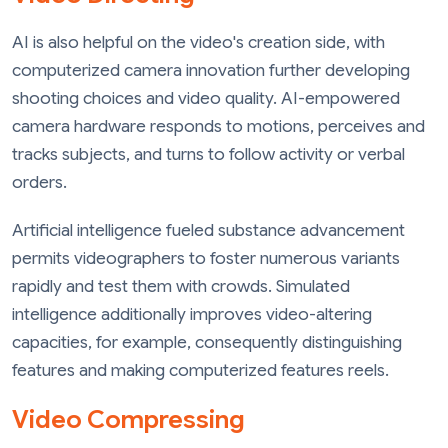
AI is also helpful on the video's creation side, with
computerized camera innovation further developing
shooting choices and video quality. AI-empowered
camera hardware responds to motions, perceives and
tracks subjects, and turns to follow activity or verbal
orders.
Artificial intelligence fueled substance advancement
permits videographers to foster numerous variants
rapidly and test them with crowds. Simulated
intelligence additionally improves video-altering
capacities, for example, consequently distinguishing
features and making computerized features reels.
Video Compressing