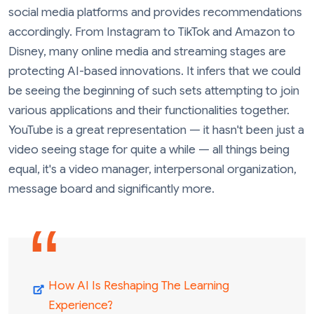
social media platforms and provides recommendations
accordingly. From Instagram to TikTok and Amazon to
Disney, many online media and streaming stages are
protecting AI-based innovations. It infers that we could
be seeing the beginning of such sets attempting to join
various applications and their functionalities together.
YouTube is a great representation — it hasn't been just a
video seeing stage for quite a while — all things being
equal, it's a video manager, interpersonal organization,
message board and significantly more.
How AI Is Reshaping The Learning
Experience?