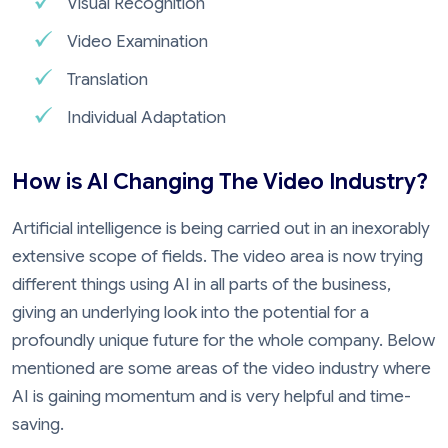
Visual Recognition
Video Examination
Translation
Individual Adaptation
How is AI Changing The Video Industry?
Artificial intelligence is being carried out in an inexorably
extensive scope of fields. The video area is now trying
different things using AI in all parts of the business,
giving an underlying look into the potential for a
profoundly unique future for the whole company. Below
mentioned are some areas of the video industry where
AI is gaining momentum and is very helpful and time-
saving.