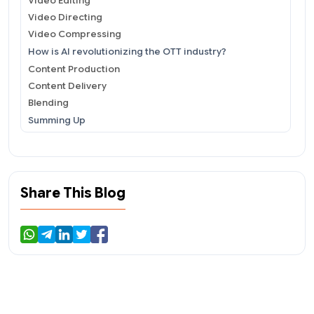
Video Editing
Video Directing
Video Compressing
How is AI revolutionizing the OTT industry?
Content Production
Content Delivery
Blending
Summing Up
Share This Blog