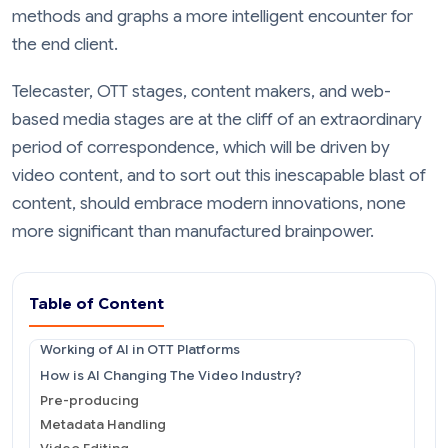
methods and graphs a more intelligent encounter for
the end client.
Telecaster, OTT stages, content makers, and web-
based media stages are at the cliff of an extraordinary
period of correspondence, which will be driven by
video content, and to sort out this inescapable blast of
content, should embrace modern innovations, none
more significant than manufactured brainpower.
Table of Content
Working of AI in OTT Platforms
How is AI Changing The Video Industry?
Pre-producing
Metadata Handling