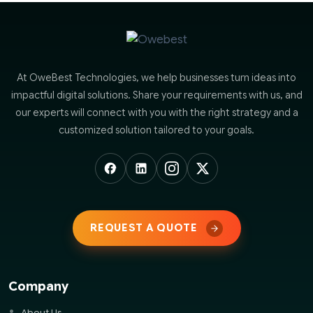
At OweBest Technologies, we help businesses turn ideas into
impactful digital solutions. Share your requirements with us, and
our experts will connect with you with the right strategy and a
customized solution tailored to your goals.
REQUEST A QUOTE
Company
About Us