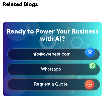
Related Blogs
Ready to Power Your Business
with AI?
info@owebest.com
Whatsapp
Request a Quote