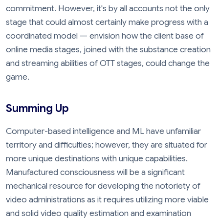
commitment. However, it's by all accounts not the only
stage that could almost certainly make progress with a
coordinated model — envision how the client base of
online media stages, joined with the substance creation
and streaming abilities of OTT stages, could change the
game.
Summing Up
Computer-based intelligence and ML have unfamiliar
territory and difficulties; however, they are situated for
more unique destinations with unique capabilities.
Manufactured consciousness will be a significant
mechanical resource for developing the notoriety of
video administrations as it requires utilizing more viable
and solid video quality estimation and examination