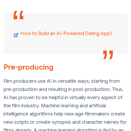
How to Build an AI-Powered Dating App?
Pre-producing
Film producers use AI in versatile ways, starting from
pre-production and resulting in post-production. Thus,
AI has proven to be helpful in virtually every aspect of
the film industry. Machine learning and artificial
intelligence algorithms help new age filmmakers create
new scripts or create synopsis and character names for
films already. A machine learning algorithm is fed by an