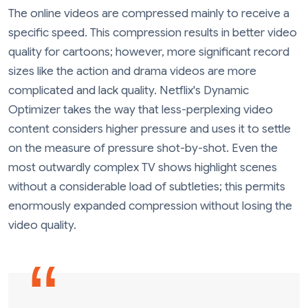
The online videos are compressed mainly to receive a
specific speed. This compression results in better video
quality for cartoons; however, more significant record
sizes like the action and drama videos are more
complicated and lack quality. Netflix's Dynamic
Optimizer takes the way that less-perplexing video
content considers higher pressure and uses it to settle
on the measure of pressure shot-by-shot. Even the
most outwardly complex TV shows highlight scenes
without a considerable load of subtleties; this permits
enormously expanded compression without losing the
video quality.