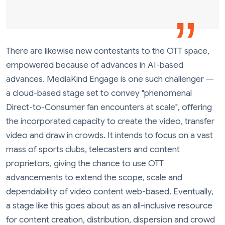
There are likewise new contestants to the OTT space,
empowered because of advances in AI-based
advances. MediaKind Engage is one such challenger —
a cloud-based stage set to convey "phenomenal
Direct-to-Consumer fan encounters at scale", offering
the incorporated capacity to create the video, transfer
video and draw in crowds. It intends to focus on a vast
mass of sports clubs, telecasters and content
proprietors, giving the chance to use OTT
advancements to extend the scope, scale and
dependability of video content web-based. Eventually,
a stage like this goes about as an all-inclusive resource
for content creation, distribution, dispersion and crowd