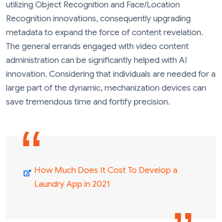
utilizing Object Recognition and Face/Location
Recognition innovations, consequently upgrading
metadata to expand the force of content revelation.
The general errands engaged with video content
administration can be significantly helped with AI
innovation. Considering that individuals are needed for a
large part of the dynamic, mechanization devices can
save tremendous time and fortify precision.
How Much Does It Cost To Develop a
Laundry App in 2021