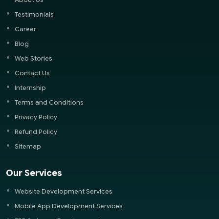
Testimonials
Career
Blog
Web Stories
Contact Us
Internship
Terms and Conditions
Privacy Policy
Refund Policy
Sitemap
Our Services
Website Development Services
Mobile App Development Services