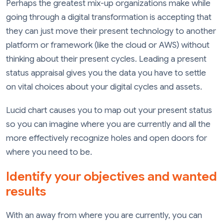
Perhaps the greatest mix-up organizations make while
going through a digital transformation is accepting that
they can just move their present technology to another
platform or framework (like the cloud or AWS) without
thinking about their present cycles. Leading a present
status appraisal gives you the data you have to settle
on vital choices about your digital cycles and assets.
Lucid chart causes you to map out your present status
so you can imagine where you are currently and all the
more effectively recognize holes and open doors for
where you need to be.
Identify your objectives and wanted
results
With an away from where you are currently, you can