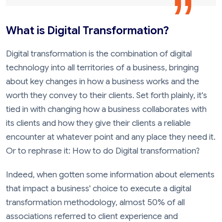
What is Digital Transformation?
Digital transformation is the combination of digital
technology into all territories of a business, bringing
about key changes in how a business works and the
worth they convey to their clients. Set forth plainly, it's
tied in with changing how a business collaborates with
its clients and how they give their clients a reliable
encounter at whatever point and any place they need it.
Or to rephrase it: How to do Digital transformation?
Indeed, when gotten some information about elements
that impact a business' choice to execute a digital
transformation methodology, almost 50% of all
associations referred to client experience and