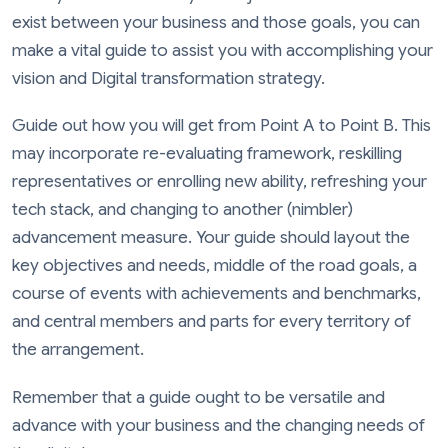
exist between your business and those goals, you can
make a vital guide to assist you with accomplishing your
vision and Digital transformation strategy.
Guide out how you will get from Point A to Point B. This
may incorporate re-evaluating framework, reskilling
representatives or enrolling new ability, refreshing your
tech stack, and changing to another (nimbler)
advancement measure. Your guide should layout the
key objectives and needs, middle of the road goals, a
course of events with achievements and benchmarks,
and central members and parts for every territory of
the arrangement.
Remember that a guide ought to be versatile and
advance with your business and the changing needs of