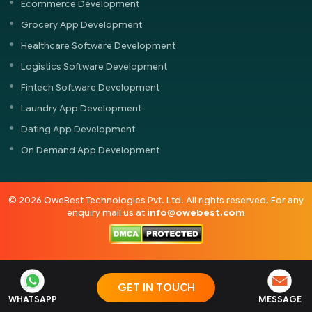
Ecommerce Development
Grocery App Development
Healthcare Software Development
Logistics Software Development
Fintech Software Development
Laundry App Development
Dating App Development
On Demand App Development
© 2026 OweBest Technologies Pvt. Ltd. All rights reserved. For any
enquiry mail us at
info@owebest.com
GET IN TOUCH
WHATSAPP
MESSAGE