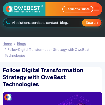
Request a Quote
Search
Home
Blogs
Follow Digital Transformation Strategy with OweBest
Technologies
Follow Digital Transformation
Strategy with OweBest
Technologies