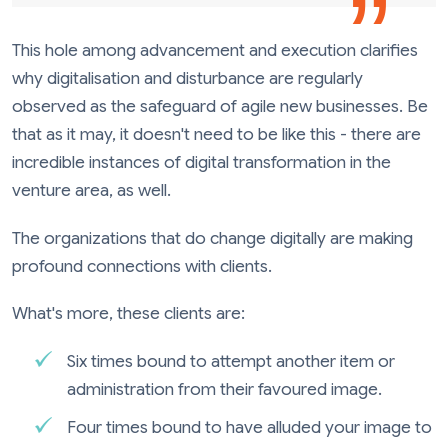
This hole among advancement and execution clarifies
why digitalisation and disturbance are regularly
observed as the safeguard of agile new businesses. Be
that as it may, it doesn't need to be like this - there are
incredible instances of digital transformation in the
venture area, as well.
The organizations that do change digitally are making
profound connections with clients.
What's more, these clients are:
Six times bound to attempt another item or
administration from their favoured image.
Four times bound to have alluded your image to