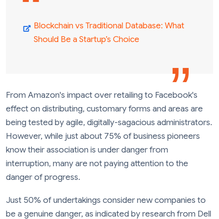
Blockchain vs Traditional Database: What
Should Be a Startup’s Choice
From Amazon's impact over retailing to Facebook's
effect on distributing, customary forms and areas are
being tested by agile, digitally-sagacious administrators.
However, while just about 75% of business pioneers
know their association is under danger from
interruption, many are not paying attention to the
danger of progress.
Just 50% of undertakings consider new companies to
be a genuine danger, as indicated by research from Dell