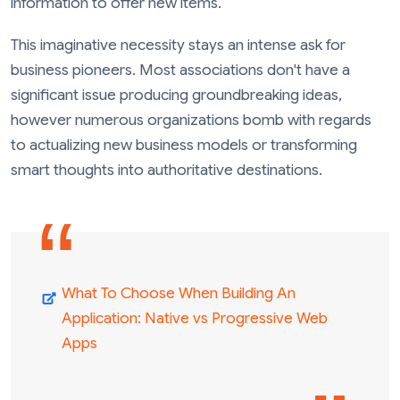
information to offer new items.
This imaginative necessity stays an intense ask for
business pioneers. Most associations don't have a
significant issue producing groundbreaking ideas,
however numerous organizations bomb with regards
to actualizing new business models or transforming
smart thoughts into authoritative destinations.
What To Choose When Building An
Application: Native vs Progressive Web
Apps