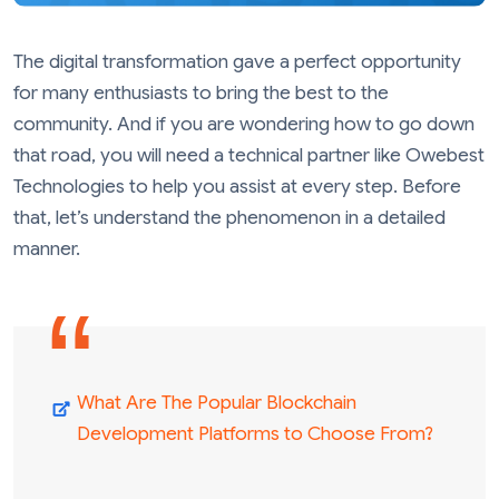
The digital transformation gave a perfect opportunity
for many enthusiasts to bring the best to the
community. And if you are wondering how to go down
that road, you will need a technical partner like Owebest
Technologies to help you assist at every step. Before
that, let’s understand the phenomenon in a detailed
manner.
What Are The Popular Blockchain
Development Platforms to Choose From?