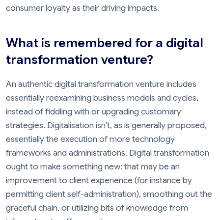
consumer loyalty as their driving impacts.
What is remembered for a digital
transformation venture?
An authentic digital transformation venture includes
essentially reexamining business models and cycles,
instead of fiddling with or upgrading customary
strategies. Digitalisation isn't, as is generally proposed,
essentially the execution of more technology
frameworks and administrations. Digital transformation
ought to make something new: that may be an
improvement to client experience (for instance by
permitting client self-administration), smoothing out the
graceful chain, or utilizing bits of knowledge from