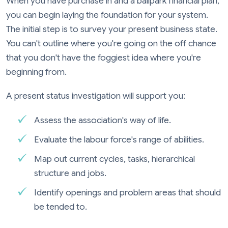
When you have purchase in and a ballpark financial plan,
you can begin laying the foundation for your system.
The initial step is to survey your present business state.
You can't outline where you're going on the off chance
that you don't have the foggiest idea where you're
beginning from.
A present status investigation will support you:
Assess the association's way of life.
Evaluate the labour force's range of abilities.
Map out current cycles, tasks, hierarchical
structure and jobs.
Identify openings and problem areas that should
be tended to.