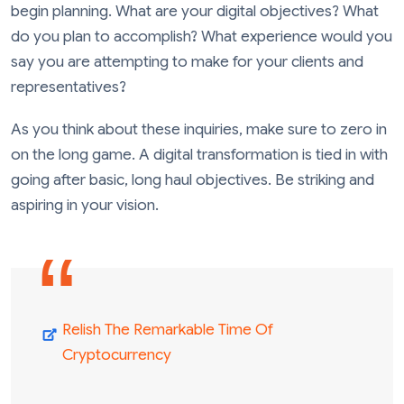
begin planning. What are your digital objectives? What
do you plan to accomplish? What experience would you
say you are attempting to make for your clients and
representatives?
As you think about these inquiries, make sure to zero in
on the long game. A digital transformation is tied in with
going after basic, long haul objectives. Be striking and
aspiring in your vision.
Relish The Remarkable Time Of
Cryptocurrency