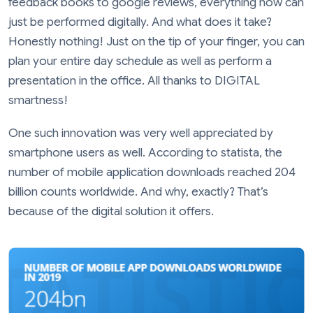
feedback books to google reviews, everything now can
just be performed digitally. And what does it take?
Honestly nothing! Just on the tip of your finger, you can
plan your entire day schedule as well as perform a
presentation in the office. All thanks to DIGITAL
smartness!
One such innovation was very well appreciated by
smartphone users as well. According to statista, the
number of mobile application downloads reached 204
billion counts worldwide. And why, exactly? That’s
because of the digital solution it offers.