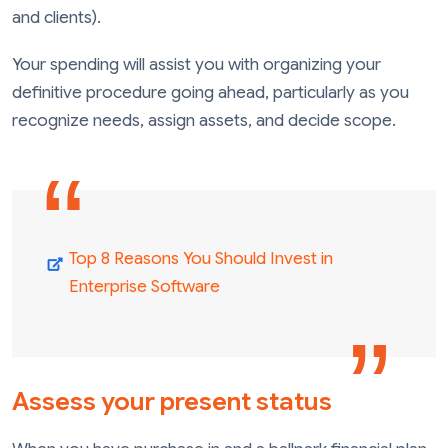
and clients).
Your spending will assist you with organizing your
definitive procedure going ahead, particularly as you
recognize needs, assign assets, and decide scope.
Top 8 Reasons You Should Invest in
Enterprise Software
Assess your present status