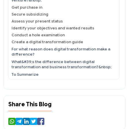
venture?&nbsp;
Get purchase in
Secure subsidizing
Assess your present status
Identify your objectives and wanted results
Conduct a hole examination
Create a digital transformation guide
For what reason does digital transformation make a
difference?
What&#39;s the difference between digital
transformation and business transformation?&nbsp;
To Summarize
Share This Blog