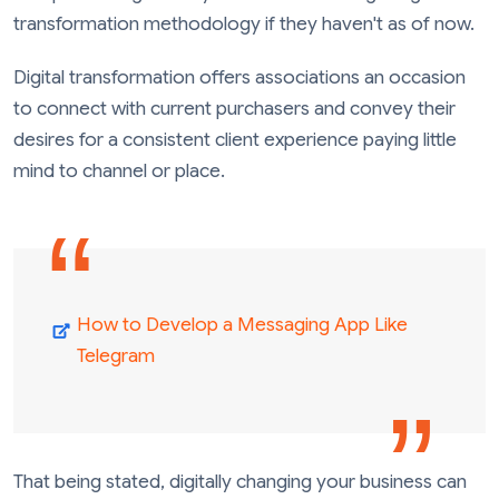
transformation methodology if they haven't as of now.
Digital transformation offers associations an occasion
to connect with current purchasers and convey their
desires for a consistent client experience paying little
mind to channel or place.
How to Develop a Messaging App Like
Telegram
That being stated, digitally changing your business can