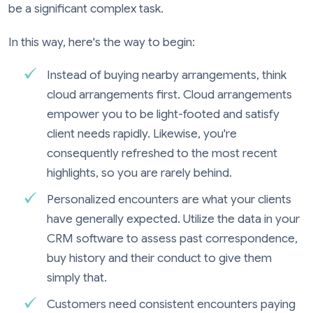
be a significant complex task.
In this way, here's the way to begin:
Instead of buying nearby arrangements, think
cloud arrangements first. Cloud arrangements
empower you to be light-footed and satisfy
client needs rapidly. Likewise, you're
consequently refreshed to the most recent
highlights, so you are rarely behind.
Personalized encounters are what your clients
have generally expected. Utilize the data in your
CRM software to assess past correspondence,
buy history and their conduct to give them
simply that.
Customers need consistent encounters paying