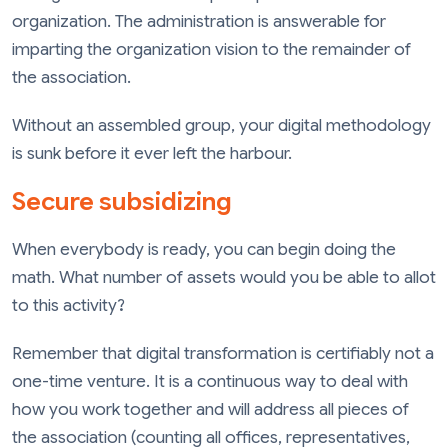
organization. The administration is answerable for
imparting the organization vision to the remainder of
the association.
Without an assembled group, your digital methodology
is sunk before it ever left the harbour.
Secure subsidizing
When everybody is ready, you can begin doing the
math. What number of assets would you be able to allot
to this activity?
Remember that digital transformation is certifiably not a
one-time venture. It is a continuous way to deal with
how you work together and will address all pieces of
the association (counting all offices, representatives,