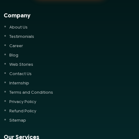
Company
About Us
Testimonials
Career
Blog
Web Stories
Contact Us
Internship
Terms and Conditions
Privacy Policy
Refund Policy
Sitemap
Our Services