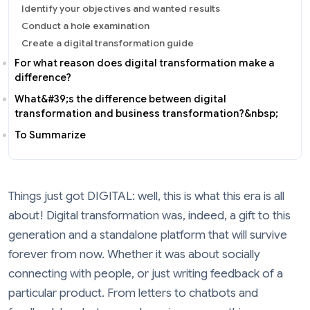
Identify your objectives and wanted results
Conduct a hole examination
Create a digital transformation guide
For what reason does digital transformation make a
difference?
What&#39;s the difference between digital
transformation and business transformation?&nbsp;
To Summarize
Things just got DIGITAL: well, this is what this era is all
about! Digital transformation was, indeed, a gift to this
generation and a standalone platform that will survive
forever from now. Whether it was about socially
connecting with people, or just writing feedback of a
particular product. From letters to chatbots and