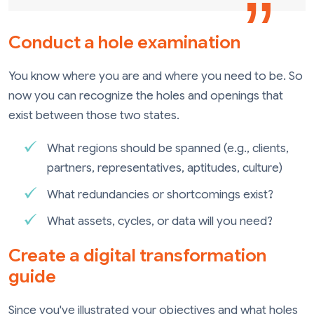
Conduct a hole examination
You know where you are and where you need to be. So
now you can recognize the holes and openings that
exist between those two states.
What regions should be spanned (e.g., clients,
partners, representatives, aptitudes, culture)
What redundancies or shortcomings exist?
What assets, cycles, or data will you need?
Create a digital transformation
guide
Since you've illustrated your objectives and what holes