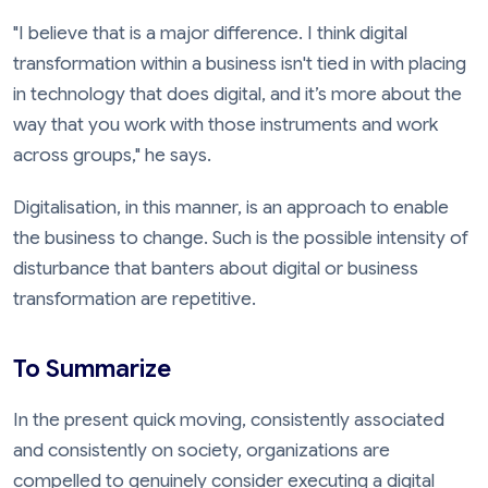
"I believe that is a major difference. I think digital
transformation within a business isn't tied in with placing
in technology that does digital, and it’s more about the
way that you work with those instruments and work
across groups," he says.
Digitalisation, in this manner, is an approach to enable
the business to change. Such is the possible intensity of
disturbance that banters about digital or business
transformation are repetitive.
To Summarize
In the present quick moving, consistently associated
and consistently on society, organizations are
compelled to genuinely consider executing a digital