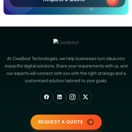
At OweBest Technologies, we help businesses turn ideas into
impactful digital solutions. Share your requirements with us, and
our experts will connect with you with the right strategy and a
customized solution tailored to your goals.
REQUEST A QUOTE