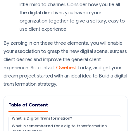
little mind to channel. Consider how you tie all
the digital directives you have in your
organization together to give a solitary, easy to
use client experience.
By zeroing in on these three elements, you will enable
your association to grasp the new digital scene, surpass
client desires and improve the general client
experience. So contact
Owebest
today, and get your
dream project started with an ideal idea to Build a digital
transformation strategy.
Table of Content
What is Digital Transformation?
What is remembered for a digital transformation