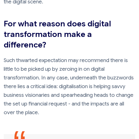
the digital scene.
For what reason does digital
transformation make a
difference?
Such thwarted expectation may recommend there is
little to be picked up by zeroing in on digital
transformation. In any case, underneath the buzzwords
there lies a critical idea: digitalisation is helping savvy
business visionaries and spearheading heads to change
the set up financial request - and the impacts are all
over the place.