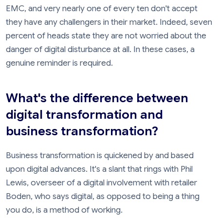
EMC, and very nearly one of every ten don't accept
they have any challengers in their market. Indeed, seven
percent of heads state they are not worried about the
danger of digital disturbance at all. In these cases, a
genuine reminder is required.
What's the difference between
digital transformation and
business transformation?
Business transformation is quickened by and based
upon digital advances. It's a slant that rings with Phil
Lewis, overseer of a digital involvement with retailer
Boden, who says digital, as opposed to being a thing
you do, is a method of working.