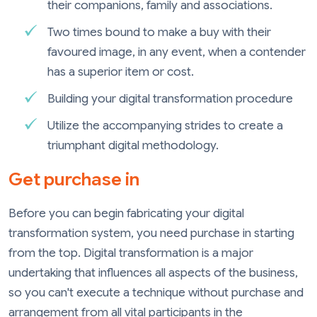
their companions, family and associations.
Two times bound to make a buy with their
favoured image, in any event, when a contender
has a superior item or cost.
Building your digital transformation procedure
Utilize the accompanying strides to create a
triumphant digital methodology.
Get purchase in
Before you can begin fabricating your digital
transformation system, you need purchase in starting
from the top. Digital transformation is a major
undertaking that influences all aspects of the business,
so you can't execute a technique without purchase and
arrangement from all vital participants in the