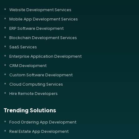
Website Development Services
Mobile App Development Services
ERP Software Development
Blockchain Development Services
SaaS Services
Enterprise Application Development
CRM Development
Custom Software Development
Cloud Computing Services
Hire Remote Developers
Trending Solutions
Food Ordering App Development
Real Estate App Development