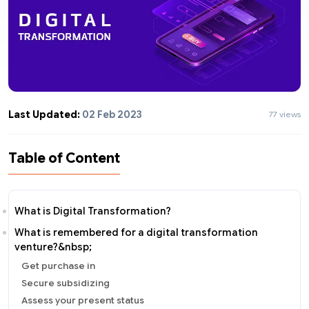
Last Updated:
02 Feb 2023
77 views
Table of Content
What is Digital Transformation?
What is remembered for a digital transformation
venture?&nbsp;
Get purchase in
Secure subsidizing
Assess your present status