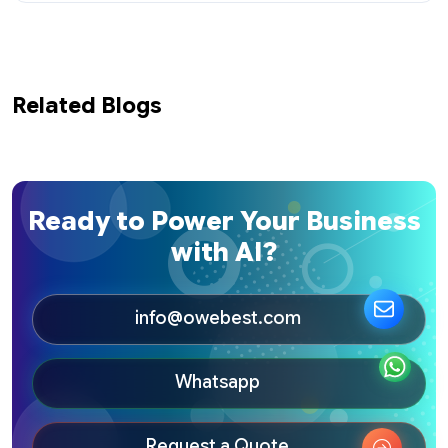
Related Blogs
Ready to Power Your Business
with AI?
info@owebest.com
Whatsapp
Request a Quote