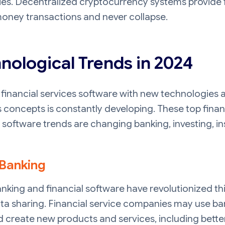
ies. Decentralized cryptocurrency systems provide f
oney transactions and never collapse.
nological Trends in 2024
financial services software with new technologies 
 concepts is constantly developing. These top finan
 software trends are changing banking, investing, i
Banking
king and financial software have revolutionized th
ta sharing. Financial service companies may use ba
 create new products and services, including bette