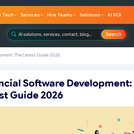
e Tech
Services
Hire Teams
Solutions
AI ROI
Search
opment: The Latest Guide 2026
ncial Software Development:
st Guide 2026