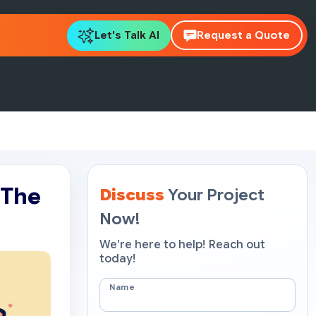
Let's Talk AI
Request a Quote
 The
Discuss
Your Project
Now!
We’re here to help! Reach out
today!
Name