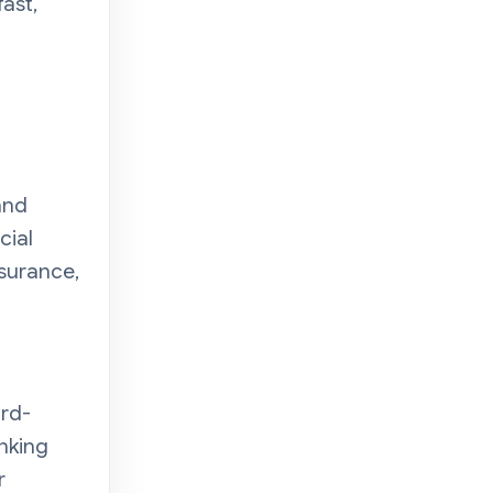
ast,
and
cial
nsurance,
ird-
nking
r