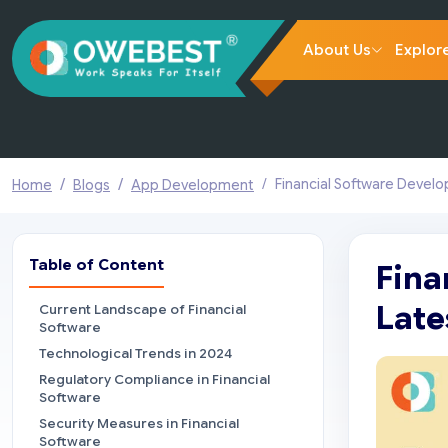
About Us
Explor
Financial Software Devel
Home
Blogs
App Development
Table of Content
Fina
Late
Current Landscape of Financial
Software
Technological Trends in 2024
Regulatory Compliance in Financial
Software
Security Measures in Financial
Software