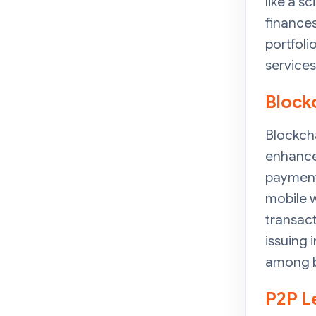
like a s
finances
portfoli
services
Block
Blockch
enhance 
payment 
mobile w
transact
issuing 
among b
P2P L