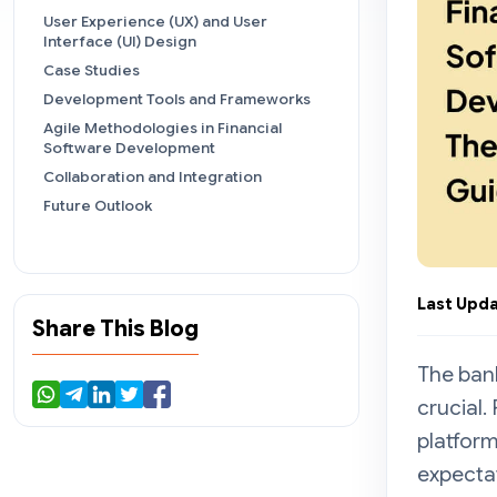
User Experience (UX) and User
Interface (UI) Design
Case Studies
Development Tools and Frameworks
Agile Methodologies in Financial
Software Development
Collaboration and Integration
Future Outlook
Last Upda
Share This Blog
The bank
crucial.
platform
expecta