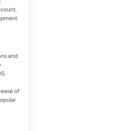
s
ccount,
lopment
ons and
e
OS,
 ease of
popular