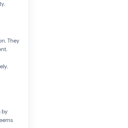
ty.
on. They
nt.
ely.
n by
 seems