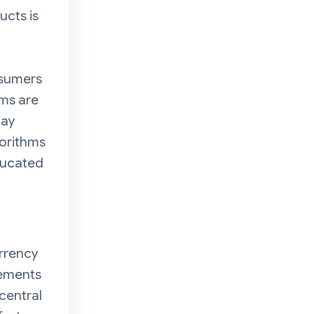
ucts is
onsumers
rms are
may
gorithms
ducated
urrency
eements
 central