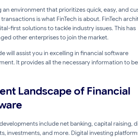
 an environment that prioritizes quick, easy, and c
transactions is what FinTech is about. FinTech arch
ital-first solutions to tackle industry issues. This has
ed other enterprises to join the market.
de will assist you in excelling in financial software
ent. It provides all the necessary information to be
ent Landscape of Financial
ware
developments include net banking, capital raising, di
, investments, and more. Digital investing platform