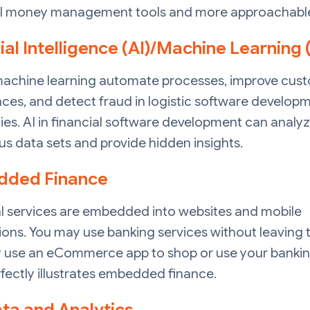
l money management tools and more approachable
cial Intelligence (AI)/Machine Learning
machine learning automate processes, improve cus
ces, and detect fraud in logistic software develop
s. AI in financial software development can analy
 data sets and provide hidden insights.
ded Finance
al services are embedded into websites and mobile
ions. You may use banking services without leaving t
 use an eCommerce app to shop or use your bankin
fectly illustrates embedded finance.
ata and Analytics