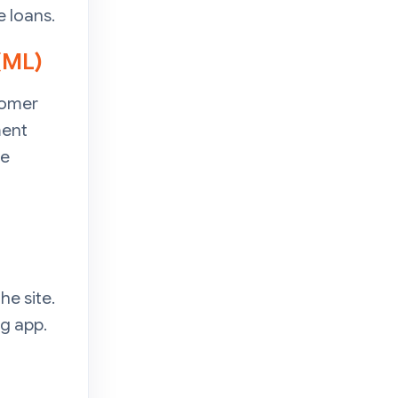
 loans.
 (ML)
tomer
ment
ze
he site.
g app.