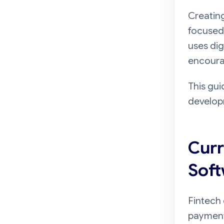
Creating
focused 
uses dig
encourag
This gui
developm
Curr
Soft
Fintech 
payments