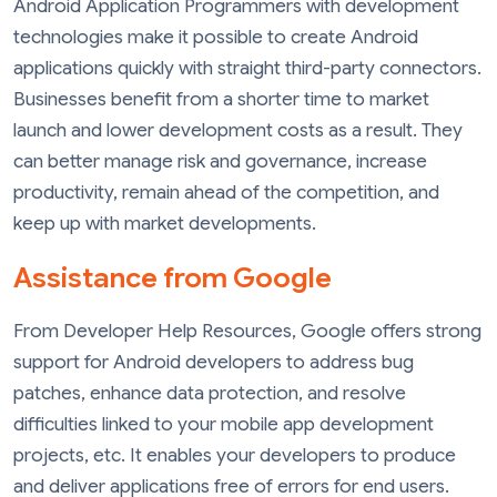
Android Application Programmers with development
technologies make it possible to create Android
applications quickly with straight third-party connectors.
Businesses benefit from a shorter time to market
launch and lower development costs as a result. They
can better manage risk and governance, increase
productivity, remain ahead of the competition, and
keep up with market developments.
Assistance from Google
From Developer Help Resources, Google offers strong
support for Android developers to address bug
patches, enhance data protection, and resolve
difficulties linked to your mobile app development
projects, etc. It enables your developers to produce
and deliver applications free of errors for end users.