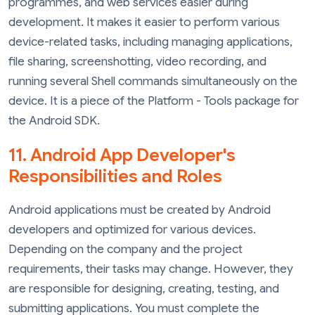
programmes, and web services easier during
development. It makes it easier to perform various
device-related tasks, including managing applications,
file sharing, screenshotting, video recording, and
running several Shell commands simultaneously on the
device. It is a piece of the Platform - Tools package for
the Android SDK.
11. Android App Developer's
Responsibilities and Roles
Android applications must be created by Android
developers and optimized for various devices.
Depending on the company and the project
requirements, their tasks may change. However, they
are responsible for designing, creating, testing, and
submitting applications. You must complete the