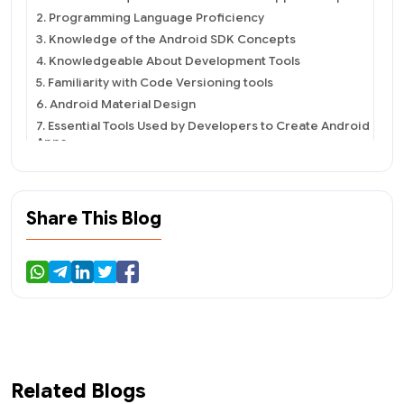
2. Programming Language Proficiency
3. Knowledge of the Android SDK Concepts
4. Knowledgeable About Development Tools
5. Familiarity with Code Versioning tools
6. Android Material Design
7. Essential Tools Used by Developers to Create Android
Apps
8. Android Studio
9. AVD Manager
10. Google Play Debug Bridge (ADB)
Share This Blog
11. Android App Developer&#39;s Responsibilities and
Roles
12. Hire Dedicated Android App Developers
To Conclude
Related Blogs