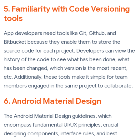
5. Familiarity with Code Versioning
tools
App developers need tools like Git, Github, and
Bitbucket because they enable them to store the
source code for each project. Developers can view the
history of the code to see what has been done, what
has been changed, which version is the most recent,
etc. Additionally, these tools make it simple for team
members engaged in the same project to collaborate.
6. Android Material Design
The Android Material Design guidelines, which
encompass fundamental UI/UX principles, crucial
designing components, interface rules, and best