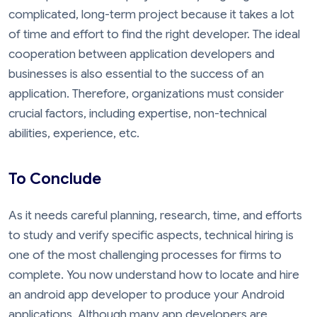
complicated, long-term project because it takes a lot
of time and effort to find the right developer. The ideal
cooperation between application developers and
businesses is also essential to the success of an
application. Therefore, organizations must consider
crucial factors, including expertise, non-technical
abilities, experience, etc.
To Conclude
As it needs careful planning, research, time, and efforts
to study and verify specific aspects, technical hiring is
one of the most challenging processes for firms to
complete. You now understand how to locate and hire
an android app developer to produce your Android
applications. Although many app developers are