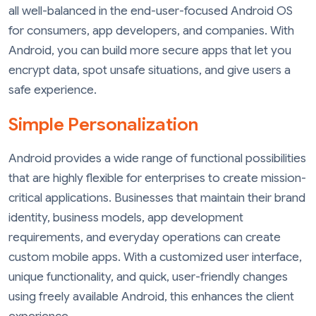
all well-balanced in the end-user-focused Android OS
for consumers, app developers, and companies. With
Android, you can build more secure apps that let you
encrypt data, spot unsafe situations, and give users a
safe experience.
Simple Personalization
Android provides a wide range of functional possibilities
that are highly flexible for enterprises to create mission-
critical applications. Businesses that maintain their brand
identity, business models, app development
requirements, and everyday operations can create
custom mobile apps. With a customized user interface,
unique functionality, and quick, user-friendly changes
using freely available Android, this enhances the client