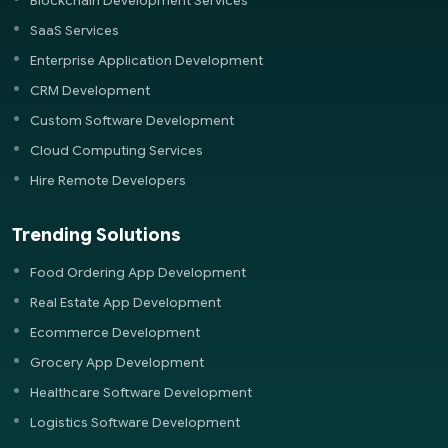
Blockchain Development Services
SaaS Services
Enterprise Application Development
CRM Development
Custom Software Development
Cloud Computing Services
Hire Remote Developers
Trending Solutions
Food Ordering App Development
Real Estate App Development
Ecommerce Development
Grocery App Development
Healthcare Software Development
Logistics Software Development