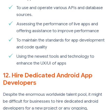
To use and operate various APIs and database
sources.
Assessing the performance of live apps and
offering assistance to improve performance
To maintain the standards for app development
and code quality
Using the newest tools and technology to
enhance the UX/UI of apps
12. Hire Dedicated Android App
Developers
Despite the enormous worldwide talent pool, it might
be difficult for businesses to hire dedicated android
developers for a new project or any ongoing,