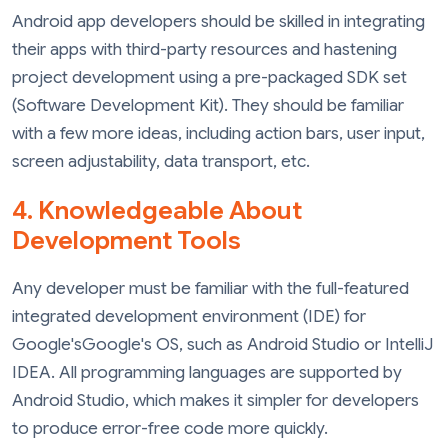
Android app developers should be skilled in integrating
their apps with third-party resources and hastening
project development using a pre-packaged SDK set
(Software Development Kit). They should be familiar
with a few more ideas, including action bars, user input,
screen adjustability, data transport, etc.
4. Knowledgeable About
Development Tools
Any developer must be familiar with the full-featured
integrated development environment (IDE) for
Google'sGoogle's OS, such as Android Studio or IntelliJ
IDEA. All programming languages are supported by
Android Studio, which makes it simpler for developers
to produce error-free code more quickly.