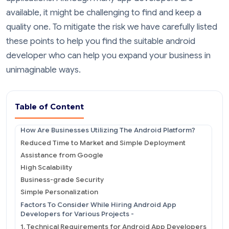
available, it might be challenging to find and keep a
quality one. To mitigate the risk we have carefully listed
these points to help you find the suitable android
developer who can help you expand your business in
unimaginable ways.
Table of Content
How Are Businesses Utilizing The Android Platform?
Reduced Time to Market and Simple Deployment
Assistance from Google
High Scalability
Business-grade Security
Simple Personalization
Factors To Consider While Hiring Android App
Developers for Various Projects -
1. Technical Requirements for Android App Developers