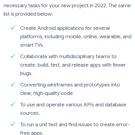
necessary tasks for your new project in 2022. The same
list is provided below:
Create Android applications for several
platforms, including mobile, online, wearable, and
smart TVs.
Collaborate with multidisciplinary teams to
create, build, test, and release apps with fewer
bugs.
Converting wireframes and prototypes into
clear, high-quality code
To use and operate various APIs and database
sources.
To run a unit test and find issues to create error-
free apps.