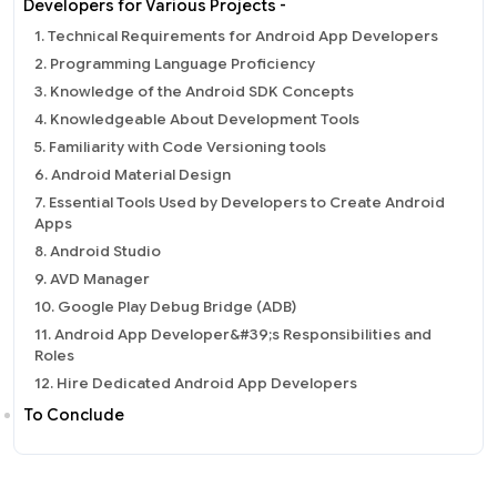
Developers for Various Projects -
1. Technical Requirements for Android App Developers
2. Programming Language Proficiency
3. Knowledge of the Android SDK Concepts
4. Knowledgeable About Development Tools
5. Familiarity with Code Versioning tools
6. Android Material Design
7. Essential Tools Used by Developers to Create Android
Apps
8. Android Studio
9. AVD Manager
10. Google Play Debug Bridge (ADB)
11. Android App Developer&#39;s Responsibilities and
Roles
12. Hire Dedicated Android App Developers
To Conclude