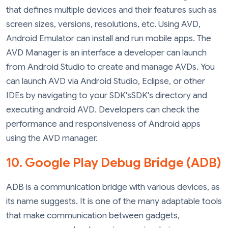
that defines multiple devices and their features such as
screen sizes, versions, resolutions, etc. Using AVD,
Android Emulator can install and run mobile apps. The
AVD Manager is an interface a developer can launch
from Android Studio to create and manage AVDs. You
can launch AVD via Android Studio, Eclipse, or other
IDEs by navigating to your SDK'sSDK's directory and
executing android AVD. Developers can check the
performance and responsiveness of Android apps
using the AVD manager.
10. Google Play Debug Bridge (ADB)
ADB is a communication bridge with various devices, as
its name suggests. It is one of the many adaptable tools
that make communication between gadgets,