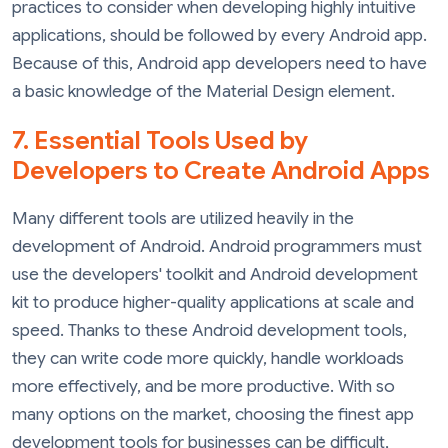
practices to consider when developing highly intuitive
applications, should be followed by every Android app.
Because of this, Android app developers need to have
a basic knowledge of the Material Design element.
7. Essential Tools Used by
Developers to Create Android Apps
Many different tools are utilized heavily in the
development of Android. Android programmers must
use the developers' toolkit and Android development
kit to produce higher-quality applications at scale and
speed. Thanks to these Android development tools,
they can write code more quickly, handle workloads
more effectively, and be more productive. With so
many options on the market, choosing the finest app
development tools for businesses can be difficult,