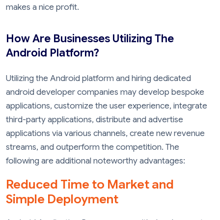
makes a nice profit.
How Are Businesses Utilizing The
Android Platform?
Utilizing the Android platform and hiring dedicated
android developer companies may develop bespoke
applications, customize the user experience, integrate
third-party applications, distribute and advertise
applications via various channels, create new revenue
streams, and outperform the competition. The
following are additional noteworthy advantages:
Reduced Time to Market and
Simple Deployment