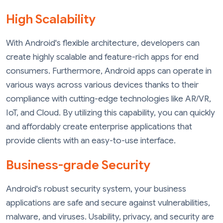
High Scalability
With Android's flexible architecture, developers can
create highly scalable and feature-rich apps for end
consumers. Furthermore, Android apps can operate in
various ways across various devices thanks to their
compliance with cutting-edge technologies like AR/VR,
IoT, and Cloud. By utilizing this capability, you can quickly
and affordably create enterprise applications that
provide clients with an easy-to-use interface.
Business-grade Security
Android's robust security system, your business
applications are safe and secure against vulnerabilities,
malware, and viruses. Usability, privacy, and security are