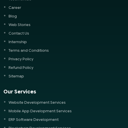
Career
Blog
Web Stories
Contact Us
Internship
Terms and Conditions
Privacy Policy
Refund Policy
Sitemap
Our Services
Website Development Services
Mobile App Development Services
ERP Software Development