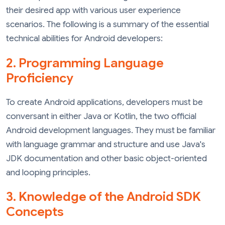
their desired app with various user experience
scenarios. The following is a summary of the essential
technical abilities for Android developers:
2. Programming Language
Proficiency
To create Android applications, developers must be
conversant in either Java or Kotlin, the two official
Android development languages. They must be familiar
with language grammar and structure and use Java's
JDK documentation and other basic object-oriented
and looping principles.
3. Knowledge of the Android SDK
Concepts