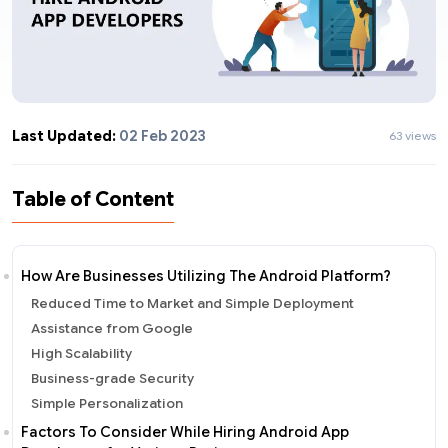
Last Updated:
02 Feb 2023
63 views
Table of Content
How Are Businesses Utilizing The Android Platform?
Reduced Time to Market and Simple Deployment
Assistance from Google
High Scalability
Business-grade Security
Simple Personalization
Factors To Consider While Hiring Android App