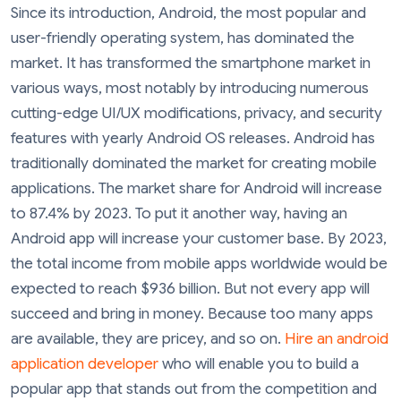
Since its introduction, Android, the most popular and
user-friendly operating system, has dominated the
market. It has transformed the smartphone market in
various ways, most notably by introducing numerous
cutting-edge UI/UX modifications, privacy, and security
features with yearly Android OS releases. Android has
traditionally dominated the market for creating mobile
applications. The market share for Android will increase
to 87.4% by 2023. To put it another way, having an
Android app will increase your customer base. By 2023,
the total income from mobile apps worldwide would be
expected to reach $936 billion. But not every app will
succeed and bring in money. Because too many apps
are available, they are pricey, and so on.
Hire an android
application developer
who will enable you to build a
popular app that stands out from the competition and