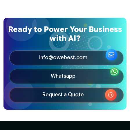
Ready to Power Your Business
with AI?
info@owebest.com
Whatsapp
Request a Quote