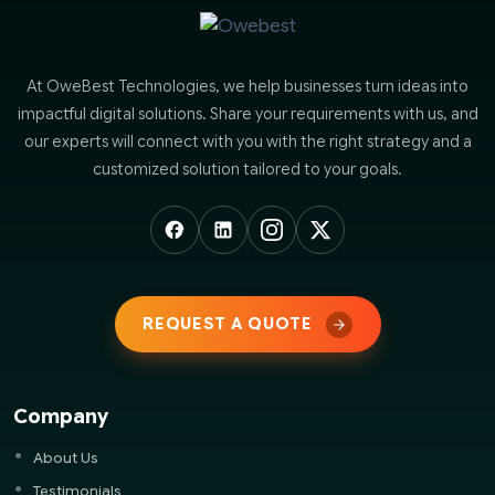
At OweBest Technologies, we help businesses turn ideas into
impactful digital solutions. Share your requirements with us, and
our experts will connect with you with the right strategy and a
customized solution tailored to your goals.
REQUEST A QUOTE
Company
About Us
Testimonials