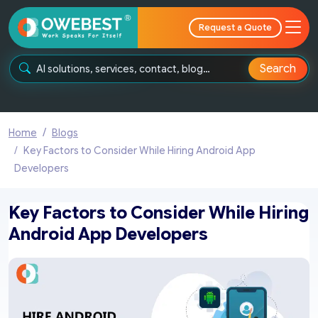
Request a Quote
Search
Home
Blogs
Key Factors to Consider While Hiring Android App
Developers
Key Factors to Consider While Hiring
Android App Developers