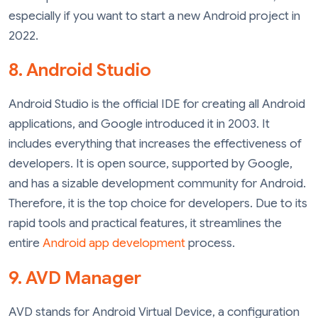
especially if you want to start a new Android project in
2022.
8. Android Studio
Android Studio is the official IDE for creating all Android
applications, and Google introduced it in 2003. It
includes everything that increases the effectiveness of
developers. It is open source, supported by Google,
and has a sizable development community for Android.
Therefore, it is the top choice for developers. Due to its
rapid tools and practical features, it streamlines the
entire
Android app development
process.
9. AVD Manager
AVD stands for Android Virtual Device, a configuration