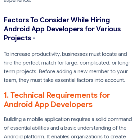
experience.
Factors To Consider While Hiring
Android App Developers for Various
Projects -
To increase productivity, businesses must locate and
hire the perfect match for large, complicated, or long-
term projects. Before adding a new member to your
team, they must take essential factors into account.
1. Technical Requirements for
Android App Developers
Building a mobile application requires a solid command
of essential abilities and a basic understanding of the
Android platform. It enables organizations to create