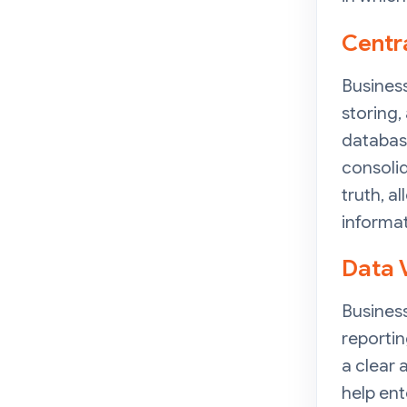
Centr
Business
storing,
database
consolid
truth, 
informat
Data 
Business
reportin
a clear
help ent