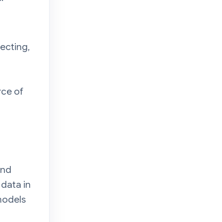
lecting,
rce of
and
 data in
models