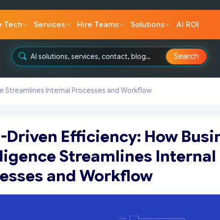
e Tech
Services
Hire Teams
Solutions
AI ROI
Search
ce Streamlines Internal Processes and Workflow
-Driven Efficiency: How Busi
lligence Streamlines Internal
esses and Workflow