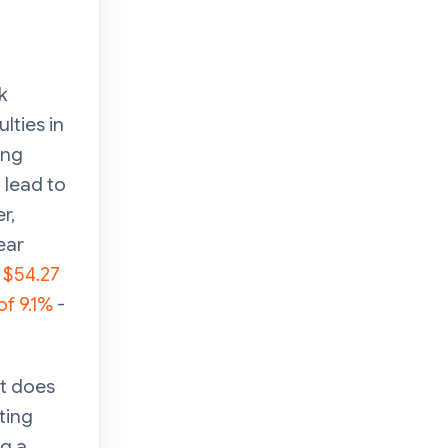
k
lties in
ing
 lead to
r,
ear
h
$54.27
of 9.1%
-
it does
ting
ng a