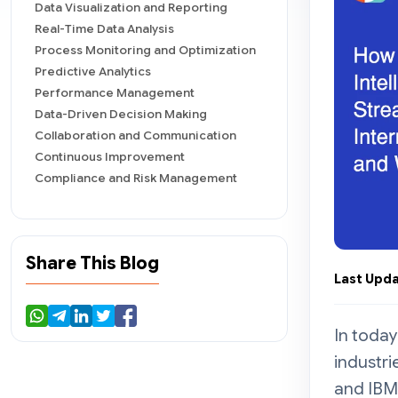
Data Visualization and Reporting
Real-Time Data Analysis
Process Monitoring and Optimization
Predictive Analytics
Performance Management
Data-Driven Decision Making
Collaboration and Communication
Continuous Improvement
Compliance and Risk Management
Important Business Intelligence
Methods
Data Mining
Share This Blog
Reporting
Last Upda
Visualizations
Benchmarking
Step-by-Step Process of
In today
Implementing Business Intelligence
Tools in Your Business
industri
Define Your Objectives
and IBM