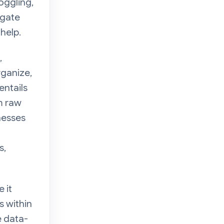
oggling,
igate
 help.
,
rganize,
entails
m raw
nesses
d
s,
 it
s within
e data-