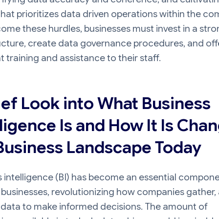
that prioritizes data driven operations within the c
ome these hurdles, businesses must invest in a str
ucture, create data governance procedures, and off
nt training and assistance to their staff.
ief Look into What Business
lligence Is and How It Is Cha
Business Landscape Today
 intelligence (BI) has become an essential compone
businesses, revolutionizing how companies gather, 
 data to make informed decisions. The amount of