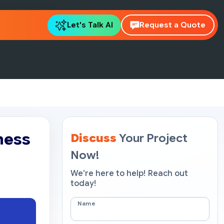
Let's Talk AI
Request a Quote
ness
Discuss
Your Project
Now!
We’re here to help! Reach out
today!
Name