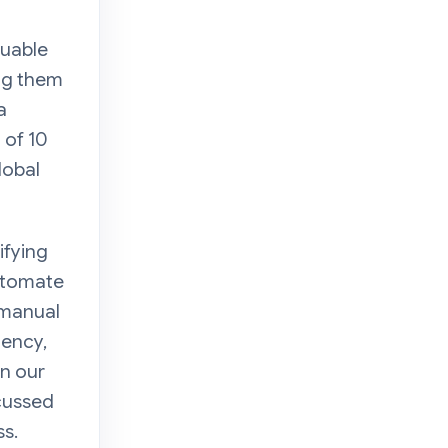
luable
ing them
a
 of 10
lobal
ifying
automate
 manual
iency,
In our
cussed
ss.