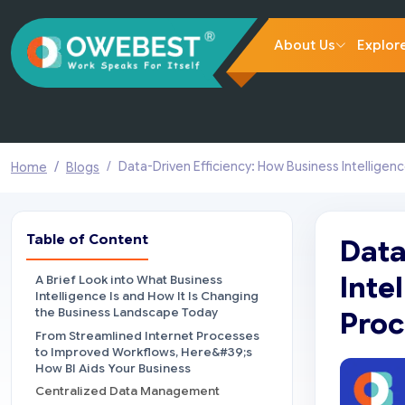
About Us
Explor
Data-Driven Efficiency: How Business Intelligen
Home
Blogs
Table of Content
Data
Inte
A Brief Look into What Business
Intelligence Is and How It Is Changing
the Business Landscape Today
Proc
From Streamlined Internet Processes
to Improved Workflows, Here&#39;s
How BI Aids Your Business
Centralized Data Management