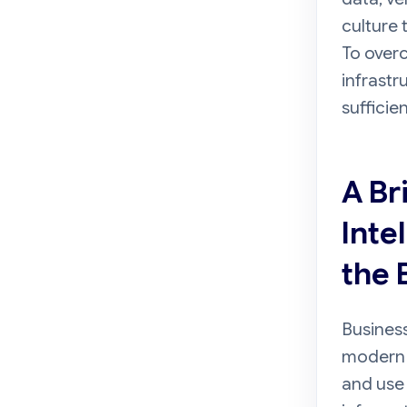
culture 
To overc
infrastr
sufficie
A Br
Inte
the 
Business
modern 
and use