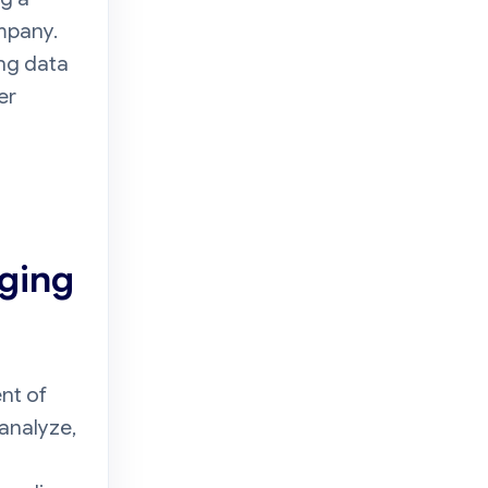
ompany.
ong data
er
nging
nt of
analyze,