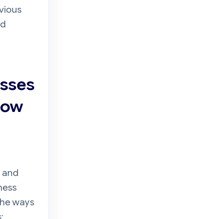
evious
ed
esses
How
s and
ness
the ways
: