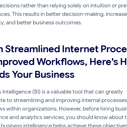
ecisions rather than relying solely on intuition or pr
ces. This results in better decision-making, increas
cy, and better business outcomes.
 Streamlined Internet Proc
mproved Workflows, Here's 
ids Your Business
 Intelligence (BI) is a valuable tool that can greatly
te to streamlining and improving internal processe
s within organizations. However, before hiring busi
ence and analytics services, you should know about 
 business intelligence helps achieve these objectives