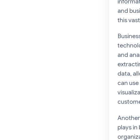
informat
and busi
this vas
Business
technolo
and anal
extracti
data, al
can use 
visualiz
custome
Another 
plays in
organiza