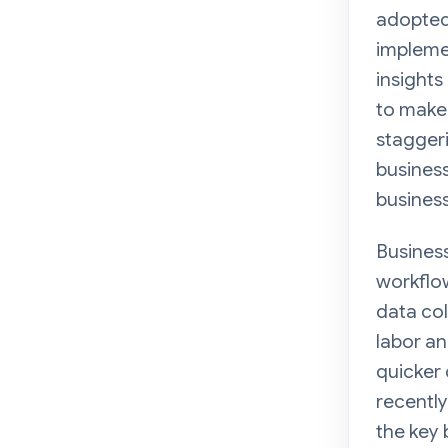
Assess Data Sources
adopted 
Choose the Right BI Tools
implemen
Data Integration
Design Data Models
insights
Build Dashboards and Reports
to make 
Implement Data Security Measures
staggeri
Train and Educate Users
busines
Test and Validate
Continuous Improvement
business
Looking to Improve Your Internal
Operations and Workflow with the
Business
Help of an Efficient BI Solution?
Partner with Owebest Today
workflow
data col
labor an
quicker 
recentl
the key 