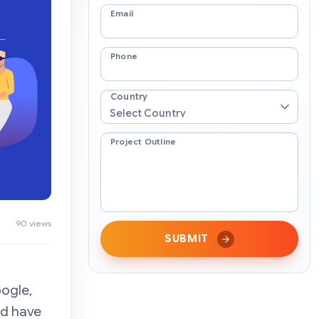
Email
Phone
Country
Project Outline
90 views
SUBMIT
oogle,
nd have