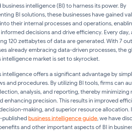
business intelligence (BI) to harness its power. By
ting BI solutions, these businesses have gained va
 into their internal processes and operations, enabl
informed decisions and drive efficiency. Every day, 
ng 120 zettabytes of data are generated. With 7 out
ses already embracing data-driven processes, the g
 intelligence market is set to skyrocket.
 intelligence offers a significant advantage by simpl
s and procedures. By utilizing BI tools, firms can 
lection, analysis, and reporting, thereby minimizing
d enhancing precision. This results in improved effic
decision-making, and superior resource allocation. 
y-published
business intelligence guide
, we have dis
benefits and other important aspects of BI in busine