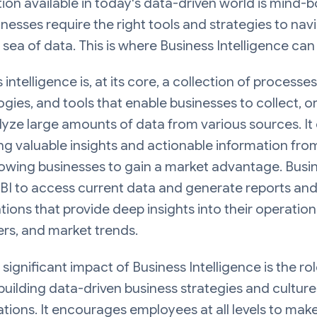
ion available in today's data-driven world is mind-b
nesses require the right tools and strategies to nav
t sea of data. This is where Business Intelligence can
 intelligence is, at its core, a collection of processes
gies, and tools that enable businesses to collect, o
yze large amounts of data from various sources. It 
ng valuable insights and actionable information fro
lowing businesses to gain a market advantage. Busi
BI to access current data and generate reports an
ations that provide deep insights into their operation
rs, and market trends.
significant impact of Business Intelligence is the role
 building data-driven business strategies and culture
tions. It encourages employees at all levels to mak