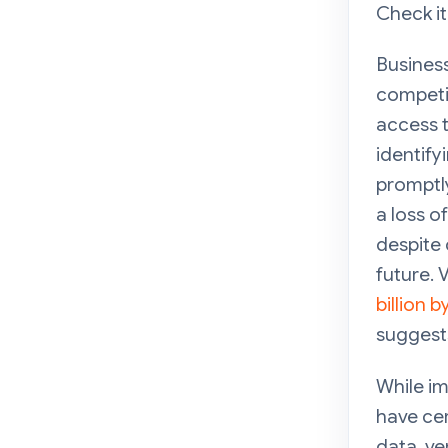
Check it
Business
competit
access t
identify
promptly
a loss 
despite 
future. V
billion 
suggests
While im
have cer
data, ve