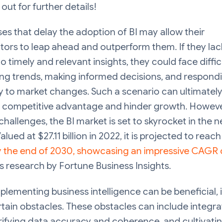
 out for further details!
es that delay the adoption of BI may allow their
ors to leap ahead and outperform them. If they lac
o timely and relevant insights, they could face difficu
ing trends, making informed decisions, and respond
 to market changes. Such a scenario can ultimately
of competitive advantage and hinder growth. Howeve
challenges, the BI market is set to skyrocket in the n
alued at $27.11 billion in 2022, it is projected to reac
by the end of 2030, showcasing an impressive CAGR 
 research by Fortune Business Insights.
plementing business intelligence can be beneficial, 
tain obstacles. These obstacles can include integra
rifying data accuracy and coherence, and cultivati