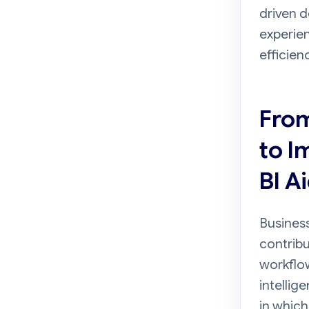
driven d
experien
efficien
From
to I
BI A
Business
contribu
workflow
intellig
in which