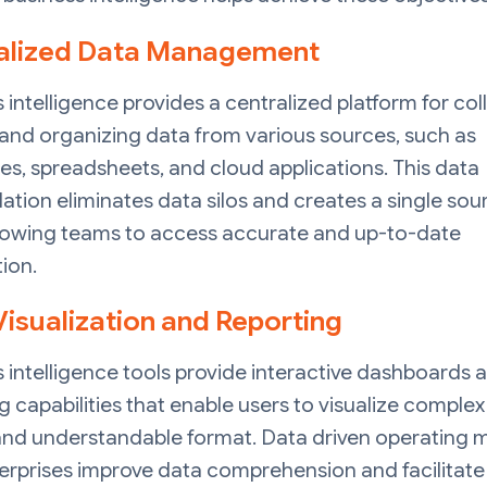
alized Data Management
 intelligence provides a centralized platform for col
 and organizing data from various sources, such as
s, spreadsheets, and cloud applications. This data
ation eliminates data silos and creates a single sou
allowing teams to access accurate and up-to-date
ion.
Visualization and Reporting
 intelligence tools provide interactive dashboards 
g capabilities that enable users to visualize complex
 and understandable format. Data driven operating 
erprises improve data comprehension and facilitate