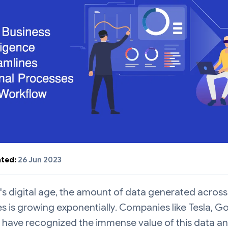
ted:
26 Jun 2023
's digital age, the amount of data generated across
es is growing exponentially. Companies like Tesla, G
 have recognized the immense value of this data a