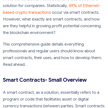
solution for companies. Statistically,
49% of Ethernet-
based crypto transactions
occur via smart contracts.
However, what exactly are smart contracts, and how
are they helpful in growing profit potential concerning
the blockchain environment?
This comprehensive guide details everything
professionals and regular users should know about
smart contracts, their uses, and how to develop them.
Read ahead.
Smart Contracts- Small Overview
A smart contract, as a solution, essentially refers to a
program or code that facilitates asset or digital
currency transactions between parties. Smart contracts