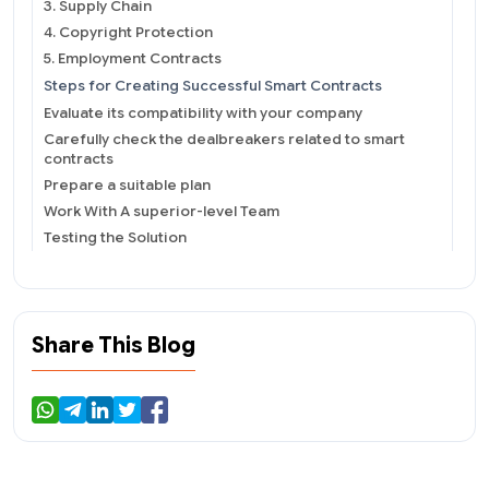
3. Supply Chain
4. Copyright Protection
5. Employment Contracts
Steps for Creating Successful Smart Contracts
Evaluate its compatibility with your company
Carefully check the dealbreakers related to smart
contracts
Prepare a suitable plan
Work With A superior-level Team
Testing the Solution
Specific Highlights About Smart Contract
Development
Share This Blog