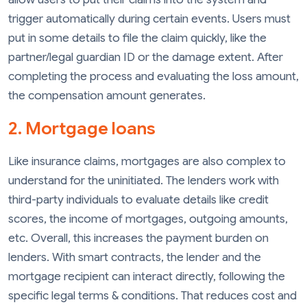
trigger automatically during certain events. Users must
put in some details to file the claim quickly, like the
partner/legal guardian ID or the damage extent. After
completing the process and evaluating the loss amount,
the compensation amount generates.
2. Mortgage loans
Like insurance claims, mortgages are also complex to
understand for the uninitiated. The lenders work with
third-party individuals to evaluate details like credit
scores, the income of mortgages, outgoing amounts,
etc. Overall, this increases the payment burden on
lenders. With smart contracts, the lender and the
mortgage recipient can interact directly, following the
specific legal terms & conditions. That reduces cost and