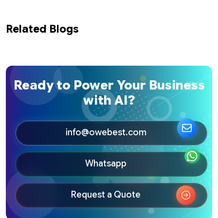
Related Blogs
Ready to Power Your Business
with AI?
info@owebest.com
Whatsapp
Request a Quote