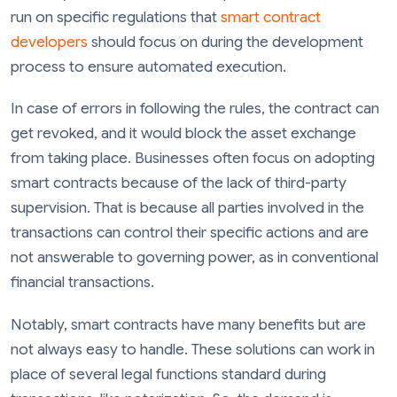
run on specific regulations that
smart contract
developers
should focus on during the development
process to ensure automated execution.
In case of errors in following the rules, the contract can
get revoked, and it would block the asset exchange
from taking place. Businesses often focus on adopting
smart contracts because of the lack of third-party
supervision. That is because all parties involved in the
transactions can control their specific actions and are
not answerable to governing power, as in conventional
financial transactions.
Notably, smart contracts have many benefits but are
not always easy to handle. These solutions can work in
place of several legal functions standard during