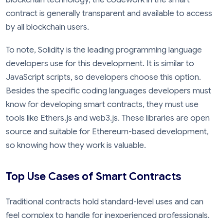
contract is generally transparent and available to access
by all blockchain users.
To note, Solidity is the leading programming language
developers use for this development. It is similar to
JavaScript scripts, so developers choose this option.
Besides the specific coding languages developers must
know for developing smart contracts, they must use
tools like Ethers.js and web3.js. These libraries are open
source and suitable for Ethereum-based development,
so knowing how they work is valuable.
Top Use Cases of Smart Contracts
Traditional contracts hold standard-level uses and can
feel complex to handle for inexperienced professionals.