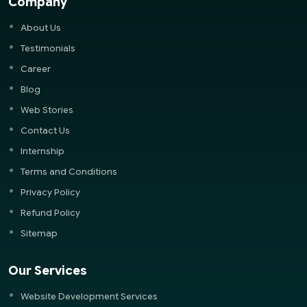
Company
About Us
Testimonials
Career
Blog
Web Stories
Contact Us
Internship
Terms and Conditions
Privacy Policy
Refund Policy
Sitemap
Our Services
Website Development Services