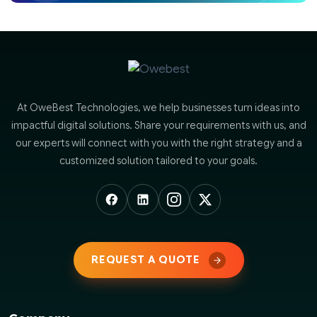
At OweBest Technologies, we help businesses turn ideas into
impactful digital solutions. Share your requirements with us, and
our experts will connect with you with the right strategy and a
customized solution tailored to your goals.
REQUEST A QUOTE