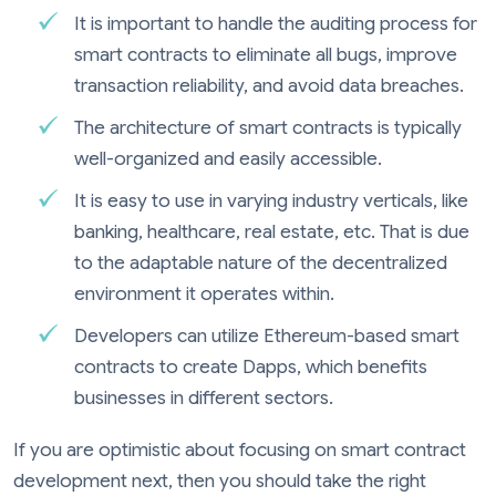
It is important to handle the auditing process for
smart contracts to eliminate all bugs, improve
transaction reliability, and avoid data breaches.
The architecture of smart contracts is typically
well-organized and easily accessible.
It is easy to use in varying industry verticals, like
banking, healthcare, real estate, etc. That is due
to the adaptable nature of the decentralized
environment it operates within.
Developers can utilize Ethereum-based smart
contracts to create Dapps, which benefits
businesses in different sectors.
If you are optimistic about focusing on smart contract
development next, then you should take the right