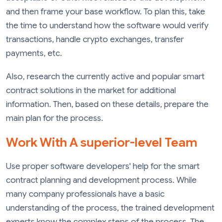
and then frame your base workflow. To plan this, take
the time to understand how the software would verify
transactions, handle crypto exchanges, transfer
payments, etc.
Also, research the currently active and popular smart
contract solutions in the market for additional
information. Then, based on these details, prepare the
main plan for the process.
Work With A superior-level Team
Use proper software developers' help for the smart
contract planning and development process. While
many company professionals have a basic
understanding of the process, the trained development
experts know the complex steps of the process. The