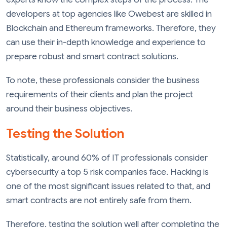
developers at top agencies like Owebest are skilled in
Blockchain and Ethereum frameworks. Therefore, they
can use their in-depth knowledge and experience to
prepare robust and smart contract solutions.
To note, these professionals consider the business
requirements of their clients and plan the project
around their business objectives.
Testing the Solution
Statistically, around 60% of IT professionals consider
cybersecurity a top 5 risk companies face. Hacking is
one of the most significant issues related to that, and
smart contracts are not entirely safe from them.
Therefore, testing the solution well after completing the