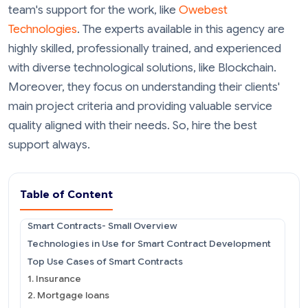
team's support for the work, like
Owebest
Technologies
. The experts available in this agency are
highly skilled, professionally trained, and experienced
with diverse technological solutions, like Blockchain.
Moreover, they focus on understanding their clients'
main project criteria and providing valuable service
quality aligned with their needs. So, hire the best
support always.
Table of Content
Smart Contracts- Small Overview
Technologies in Use for Smart Contract Development
Top Use Cases of Smart Contracts
1. Insurance
2. Mortgage loans