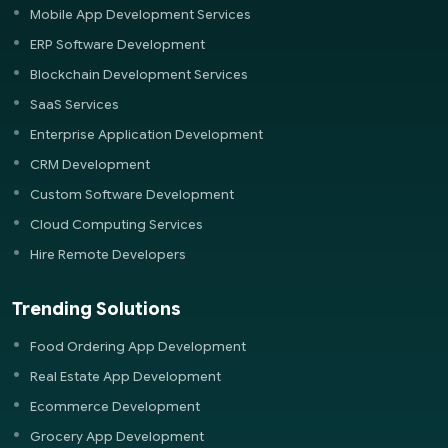
Mobile App Development Services
ERP Software Development
Blockchain Development Services
SaaS Services
Enterprise Application Development
CRM Development
Custom Software Development
Cloud Computing Services
Hire Remote Developers
Trending Solutions
Food Ordering App Development
Real Estate App Development
Ecommerce Development
Grocery App Development