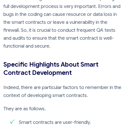
full development process is very important. Errors and
bugs in the coding can cause resource or data loss in
the smart contracts or leave a vulnerability in the
firewall. So, it is crucial to conduct frequent QA tests
and audits to ensure that the smart contract is well-
functional and secure.
Specific Highlights About Smart
Contract Development
Indeed, there are particular factors to remember in the
context of developing smart contracts.
They are as follows.
Smart contracts are user-friendly.