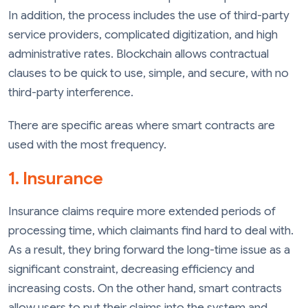
In addition, the process includes the use of third-party
service providers, complicated digitization, and high
administrative rates. Blockchain allows contractual
clauses to be quick to use, simple, and secure, with no
third-party interference.
There are specific areas where smart contracts are
used with the most frequency.
1. Insurance
Insurance claims require more extended periods of
processing time, which claimants find hard to deal with.
As a result, they bring forward the long-time issue as a
significant constraint, decreasing efficiency and
increasing costs. On the other hand, smart contracts
allow users to put their claims into the system and