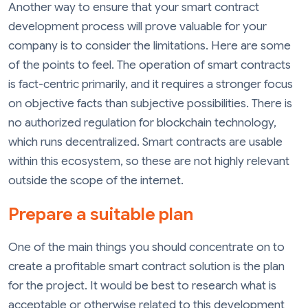
Another way to ensure that your smart contract
development process will prove valuable for your
company is to consider the limitations. Here are some
of the points to feel. The operation of smart contracts
is fact-centric primarily, and it requires a stronger focus
on objective facts than subjective possibilities. There is
no authorized regulation for blockchain technology,
which runs decentralized. Smart contracts are usable
within this ecosystem, so these are not highly relevant
outside the scope of the internet.
Prepare a suitable plan
One of the main things you should concentrate on to
create a profitable smart contract solution is the plan
for the project. It would be best to research what is
acceptable or otherwise related to this development