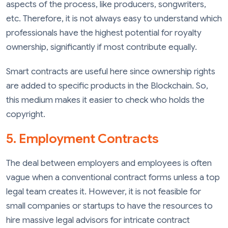
aspects of the process, like producers, songwriters,
etc. Therefore, it is not always easy to understand which
professionals have the highest potential for royalty
ownership, significantly if most contribute equally.
Smart contracts are useful here since ownership rights
are added to specific products in the Blockchain. So,
this medium makes it easier to check who holds the
copyright.
5. Employment Contracts
The deal between employers and employees is often
vague when a conventional contract forms unless a top
legal team creates it. However, it is not feasible for
small companies or startups to have the resources to
hire massive legal advisors for intricate contract