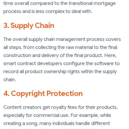
time overall compared to the transitional mortgage
process and is less complex to deal with.
3. Supply Chain
The overall supply chain management process covers
all steps, from collecting the raw material to the final
construction and delivery of the final product. Here,
smart contract developers configure the software to
record all product ownership rights within the supply
chain.
4. Copyright Protection
Content creators get royalty fees for their products,
especially for commercial use. For example, while
creating a song, many individuals handle different