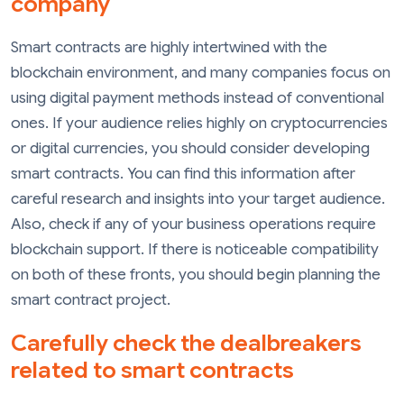
company
Smart contracts are highly intertwined with the
blockchain environment, and many companies focus on
using digital payment methods instead of conventional
ones. If your audience relies highly on cryptocurrencies
or digital currencies, you should consider developing
smart contracts. You can find this information after
careful research and insights into your target audience.
Also, check if any of your business operations require
blockchain support. If there is noticeable compatibility
on both of these fronts, you should begin planning the
smart contract project.
Carefully check the dealbreakers
related to smart contracts