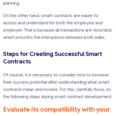
planning.
On the other hand, smart contracts are easier to
access and understand for both the employee and
employer. That is because all transactions are recorded,
which smooths the interactions between both sides.
Steps for Creating Successful Smart
Contracts
Of course, it is necessary to consider how to increase
their success potential after understanding what smart
contracts mean and involve. For this, carefully focus on
the following steps during smart contract development.
Evaluate its compatibility with your