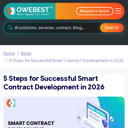
Request a Quote
Search
Home
Blogs
5 Steps for Successful Smart Contract Development in 2026
5 Steps for Successful Smart
Contract Development in 2026