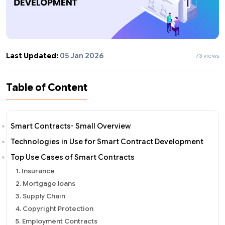
Last Updated:
05 Jan 2026
73 views
Table of Content
Smart Contracts- Small Overview
Technologies in Use for Smart Contract Development
Top Use Cases of Smart Contracts
1. Insurance
2. Mortgage loans
3. Supply Chain
4. Copyright Protection
5. Employment Contracts