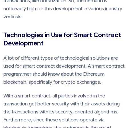
transactions, like notarization. So, the demand is
noticeably high for this development in various industry
verticals.
Technologies in Use for Smart Contract
Development
A lot of different types of technological solutions are
used for smart contract development. A smart contract
programmer should know about the Ethereum
blockchain, specifically for crypto exchanges.
With a smart contract, all parties involved in the
transaction get better security with their assets during
the transactions with its security-oriented algorithms.
Furthermore, since these solutions operate via
blockchain technology, the codework in the smart