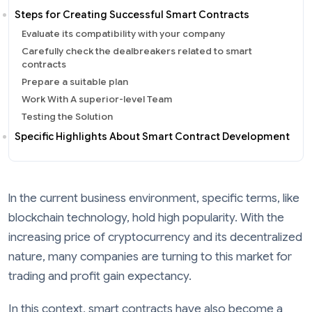
Steps for Creating Successful Smart Contracts
Evaluate its compatibility with your company
Carefully check the dealbreakers related to smart
contracts
Prepare a suitable plan
Work With A superior-level Team
Testing the Solution
Specific Highlights About Smart Contract Development
ln the current business environment, specific terms, like
blockchain technology, hold high popularity. With the
increasing price of cryptocurrency and its decentralized
nature, many companies are turning to this market for
trading and profit gain expectancy.
In this context, smart contracts have also become a