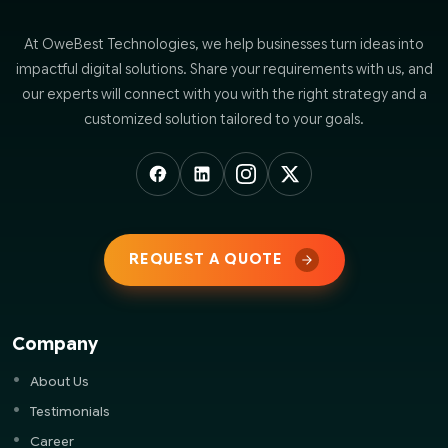
At OweBest Technologies, we help businesses turn ideas into
impactful digital solutions. Share your requirements with us, and
our experts will connect with you with the right strategy and a
customized solution tailored to your goals.
REQUEST A QUOTE
Company
About Us
Testimonials
Career