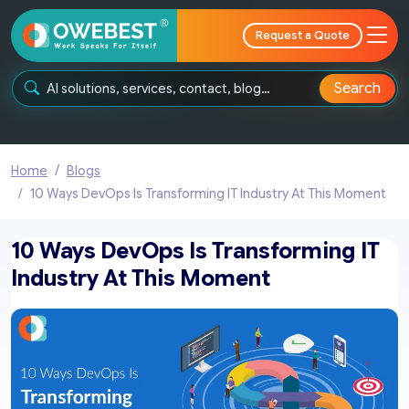
Request a Quote
Search
Home
Blogs
10 Ways DevOps Is Transforming IT Industry At This Moment
10 Ways DevOps Is Transforming IT
Industry At This Moment