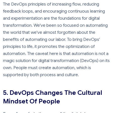
The DevOps principles of increasing flow, reducing
feedback loops, and encouraging continuous learning
and experimentation are the foundations for digital
transformation. We've been so focused on automating
the world that we've almost forgotten about the
benefits of automating our labor. To bring DevOps'
principles to life, it promotes the optimization of
automation. The caveat here is that automation is not a
magic solution for digital transformation (DevOps) on its
own. People must create automation, which is
supported by both process and culture.
5. DevOps Changes The Cultural
Mindset Of People