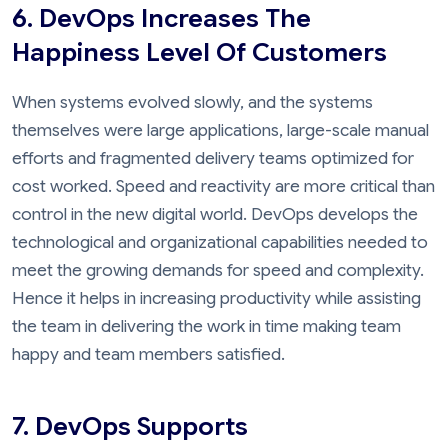
6. DevOps Increases The
Happiness Level Of Customers
When systems evolved slowly, and the systems
themselves were large applications, large-scale manual
efforts and fragmented delivery teams optimized for
cost worked. Speed and reactivity are more critical than
control in the new digital world. DevOps develops the
technological and organizational capabilities needed to
meet the growing demands for speed and complexity.
Hence it helps in increasing productivity while assisting
the team in delivering the work in time making team
happy and team members satisfied.
7. DevOps Supports