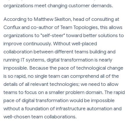
organizations meet changing customer demands.
According to Matthew Skelton, head of consulting at
Conflux and co-author of Team Topologies, this allows
organizations to "self-steer" toward better solutions to
improve continuously. Without well-placed
collaboration between different teams building and
running IT systems, digital transformation is nearly
impossible. Because the pace of technological change
is so rapid, no single team can comprehend all of the
details of all relevant technologies; we need to allow
teams to focus on a smaller problem domain. The rapid
pace of digital transformation would be impossible
without a foundation of infrastructure automation and
well-chosen team collaborations.