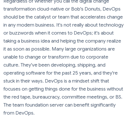
Regardless of whether you call the digital change
transformation cloud-native or Bob's Donuts, DevOps
should be the catalyst or team that accelerates change
in any modern business. It's not really about technology
or buzzwords when it comes to DevOps; it's about
taking a business idea and helping the company realize
it as soon as possible. Many large organizations are
unable to change or transform due to corporate
culture. They've been developing, shipping, and
operating software for the past 25 years, and they're
stuck in their ways. DevOps is a mindset shift that
focuses on getting things done for the business without
the red tape, bureaucracy, committee meetings, or BS.
The team foundation server can benefit significantly
from DevOps.