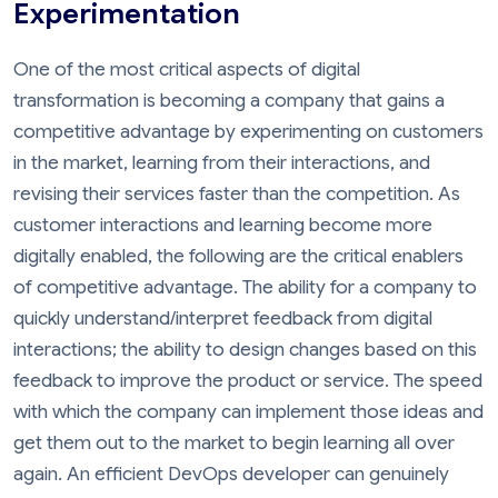
Experimentation
One of the most critical aspects of digital
transformation is becoming a company that gains a
competitive advantage by experimenting on customers
in the market, learning from their interactions, and
revising their services faster than the competition. As
customer interactions and learning become more
digitally enabled, the following are the critical enablers
of competitive advantage. The ability for a company to
quickly understand/interpret feedback from digital
interactions; the ability to design changes based on this
feedback to improve the product or service. The speed
with which the company can implement those ideas and
get them out to the market to begin learning all over
again. An efficient DevOps developer can genuinely