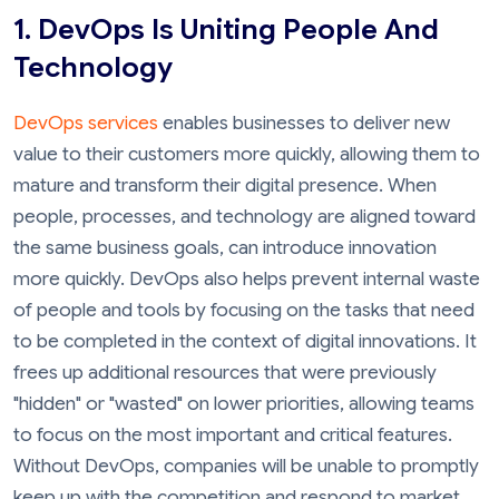
1. DevOps Is Uniting People And
Technology
DevOps services
enables businesses to deliver new
value to their customers more quickly, allowing them to
mature and transform their digital presence. When
people, processes, and technology are aligned toward
the same business goals, can introduce innovation
more quickly. DevOps also helps prevent internal waste
of people and tools by focusing on the tasks that need
to be completed in the context of digital innovations. It
frees up additional resources that were previously
"hidden" or "wasted" on lower priorities, allowing teams
to focus on the most important and critical features.
Without DevOps, companies will be unable to promptly
keep up with the competition and respond to market