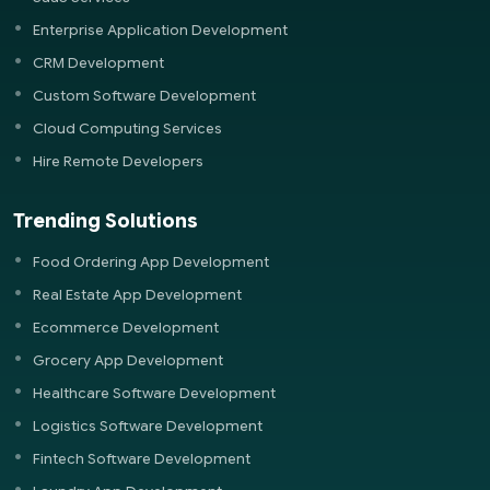
Enterprise Application Development
CRM Development
Custom Software Development
Cloud Computing Services
Hire Remote Developers
Trending Solutions
Food Ordering App Development
Real Estate App Development
Ecommerce Development
Grocery App Development
Healthcare Software Development
Logistics Software Development
Fintech Software Development