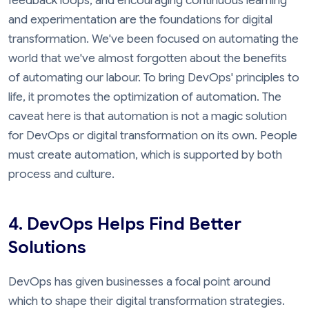
feedback loops, and encouraging continuous learning
and experimentation are the foundations for digital
transformation. We've been focused on automating the
world that we've almost forgotten about the benefits
of automating our labour. To bring DevOps' principles to
life, it promotes the optimization of automation. The
caveat here is that automation is not a magic solution
for DevOps or digital transformation on its own. People
must create automation, which is supported by both
process and culture.
4. DevOps Helps Find Better
Solutions
DevOps has given businesses a focal point around
which to shape their digital transformation strategies.