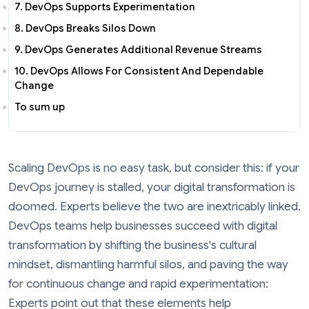
7. DevOps Supports Experimentation
8. DevOps Breaks Silos Down
9. DevOps Generates Additional Revenue Streams
10. DevOps Allows For Consistent And Dependable
Change
To sum up
Scaling DevOps is no easy task, but consider this: if your
DevOps journey is stalled, your digital transformation is
doomed. Experts believe the two are inextricably linked.
DevOps teams help businesses succeed with digital
transformation by shifting the business's cultural
mindset, dismantling harmful silos, and paving the way
for continuous change and rapid experimentation:
Experts point out that these elements help