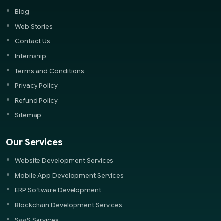
Blog
Web Stories
Contact Us
Internship
Terms and Conditions
Privacy Policy
Refund Policy
Sitemap
Our Services
Website Development Services
Mobile App Development Services
ERP Software Development
Blockchain Development Services
SaaS Services