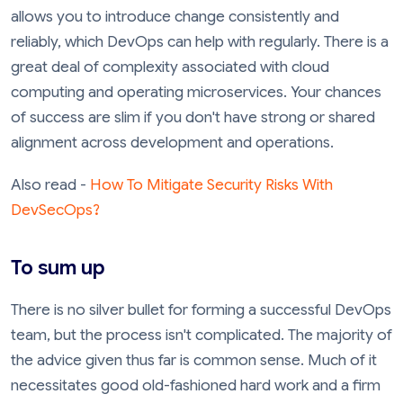
allows you to introduce change consistently and
reliably, which DevOps can help with regularly. There is a
great deal of complexity associated with cloud
computing and operating microservices. Your chances
of success are slim if you don't have strong or shared
alignment across development and operations.
Also read -
How To Mitigate Security Risks With
DevSecOps?
To sum up
There is no silver bullet for forming a successful DevOps
team, but the process isn't complicated. The majority of
the advice given thus far is common sense. Much of it
necessitates good old-fashioned hard work and a firm