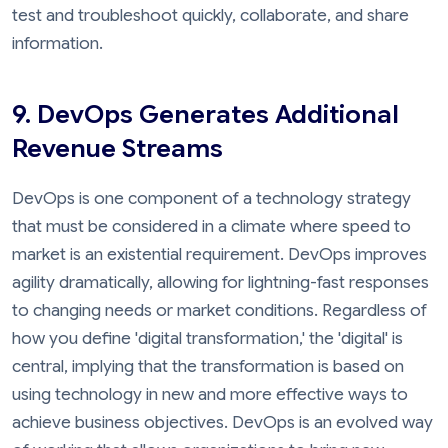
test and troubleshoot quickly, collaborate, and share
information.
9. DevOps Generates Additional
Revenue Streams
DevOps is one component of a technology strategy
that must be considered in a climate where speed to
market is an existential requirement. DevOps improves
agility dramatically, allowing for lightning-fast responses
to changing needs or market conditions. Regardless of
how you define 'digital transformation,' the 'digital' is
central, implying that the transformation is based on
using technology in new and more effective ways to
achieve business objectives. DevOps is an evolved way