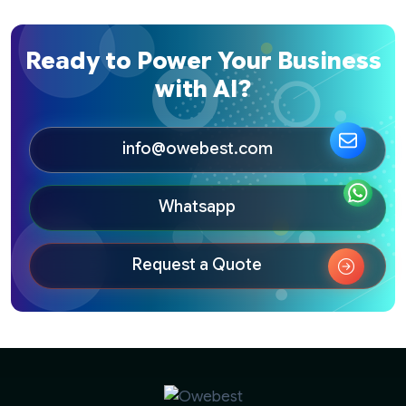
Ready to Power Your Business
with AI?
info@owebest.com
Whatsapp
Request a Quote