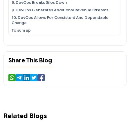
8. DevOps Breaks Silos Down
9. DevOps Generates Additional Revenue Streams
10. DevOps Allows For Consistent And Dependable
Change
To sum up
Share This Blog
Related Blogs