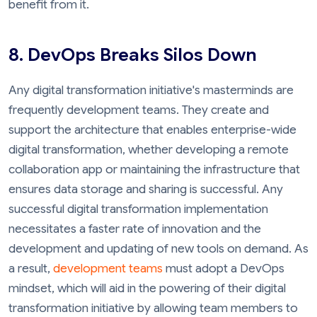
benefit from it.
8. DevOps Breaks Silos Down
Any digital transformation initiative's masterminds are
frequently development teams. They create and
support the architecture that enables enterprise-wide
digital transformation, whether developing a remote
collaboration app or maintaining the infrastructure that
ensures data storage and sharing is successful. Any
successful digital transformation implementation
necessitates a faster rate of innovation and the
development and updating of new tools on demand. As
a result,
development teams
must adopt a DevOps
mindset, which will aid in the powering of their digital
transformation initiative by allowing team members to