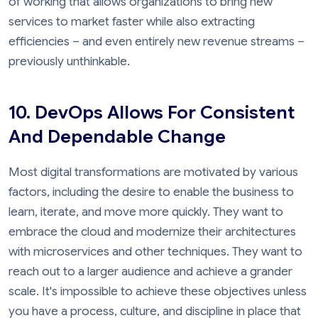
of working that allows organizations to bring new
services to market faster while also extracting
efficiencies – and even entirely new revenue streams –
previously unthinkable.
10. DevOps Allows For Consistent
And Dependable Change
Most digital transformations are motivated by various
factors, including the desire to enable the business to
learn, iterate, and move more quickly. They want to
embrace the cloud and modernize their architectures
with microservices and other techniques. They want to
reach out to a larger audience and achieve a grander
scale. It's impossible to achieve these objectives unless
you have a process, culture, and discipline in place that