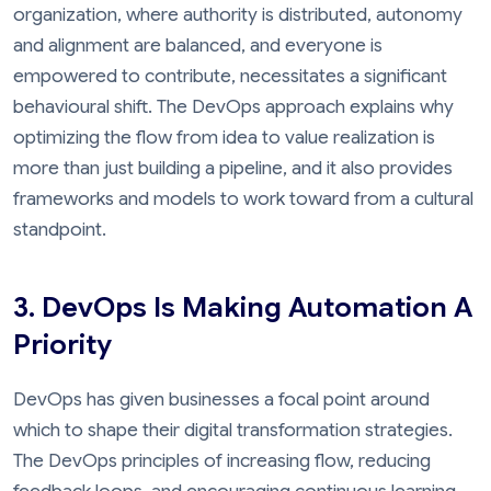
organization, where authority is distributed, autonomy
and alignment are balanced, and everyone is
empowered to contribute, necessitates a significant
behavioural shift. The DevOps approach explains why
optimizing the flow from idea to value realization is
more than just building a pipeline, and it also provides
frameworks and models to work toward from a cultural
standpoint.
3. DevOps Is Making Automation A
Priority
DevOps has given businesses a focal point around
which to shape their digital transformation strategies.
The DevOps principles of increasing flow, reducing