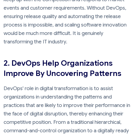
events and customer requirements. Without DevOps,
ensuring release quality and automating the release
process is impossible, and scaling software innovation
would be much more difficult. It is genuinely
transforming the IT industry.
2. DevOps Help Organizations
Improve By Uncovering Patterns
DevOps' role in digital transformation is to assist
organizations in understanding the patterns and
practices that are likely to improve their performance in
the face of digital disruption, thereby enhancing their
competitive position. From a traditional hierarchical,
command-and-control organization to a digitally ready