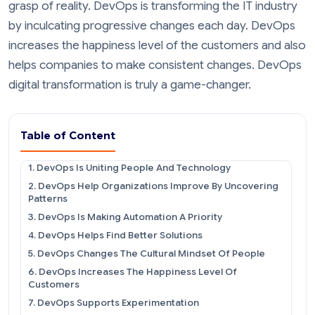
grasp of reality. DevOps is transforming the IT industry
by inculcating progressive changes each day. DevOps
increases the happiness level of the customers and also
helps companies to make consistent changes. DevOps
digital transformation is truly a game-changer.
Table of Content
1. DevOps Is Uniting People And Technology
2. DevOps Help Organizations Improve By Uncovering
Patterns
3. DevOps Is Making Automation A Priority
4. DevOps Helps Find Better Solutions
5. DevOps Changes The Cultural Mindset Of People
6. DevOps Increases The Happiness Level Of
Customers
7. DevOps Supports Experimentation