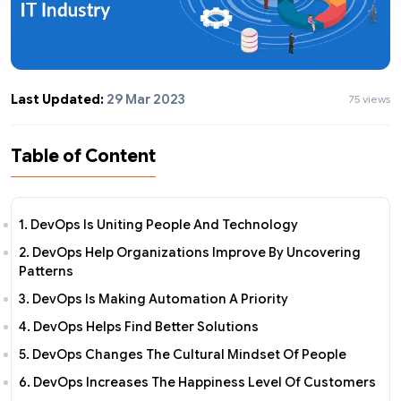
Last Updated:
29 Mar 2023
75 views
Table of Content
1. DevOps Is Uniting People And Technology
2. DevOps Help Organizations Improve By Uncovering
Patterns
3. DevOps Is Making Automation A Priority
4. DevOps Helps Find Better Solutions
5. DevOps Changes The Cultural Mindset Of People
6. DevOps Increases The Happiness Level Of Customers