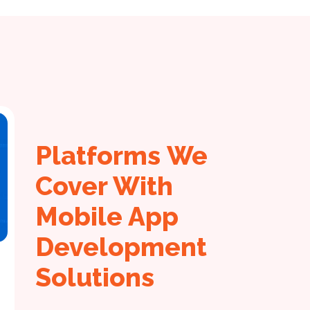
Platforms We
Cover With
Mobile App
Development
Solutions