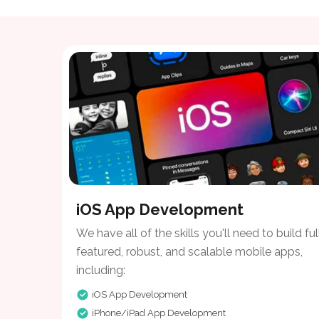
iOS App Development
We have all of the skills you'll need to build ful
featured, robust, and scalable mobile apps,
including:
iOS App Development
iPhone/iPad App Development