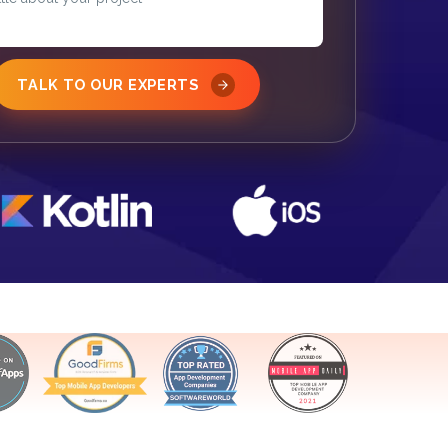
TALK TO OUR EXPERTS