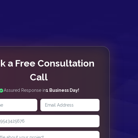
k a Free Consultation
Call
Assured Response in
1 Business Day!