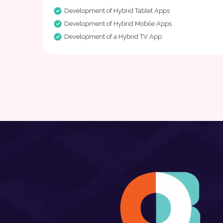
Development of Hybrid Tablet Apps
Development of Hybrid Mobile Apps
Development of a Hybrid TV App