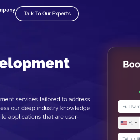
ompany
Talk To Our Experts
velopment
Boo
ment services tailored to address
ness our deep industry knowledge
le applications that are user-
+1