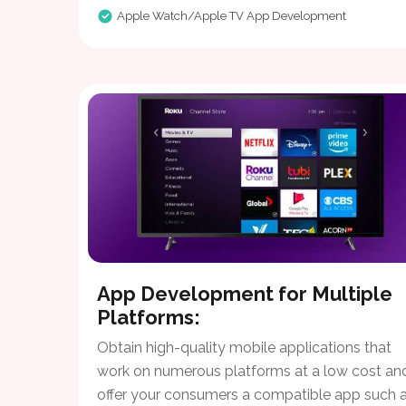
Apple Watch/Apple TV App Development
App Development for Multiple
Platforms:
Obtain high-quality mobile applications that
work on numerous platforms at a low cost an
offer your consumers a compatible app such a