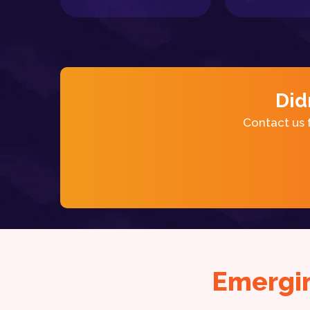
Did
Contact us 
Emergi