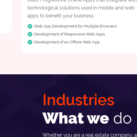
technological solutions used in mobile and web
apps to benefit your business.
Web App Development for Multiple Browsers
Development of Responsive Web Apps
Development of an Offline Web App
Industries
What we
do 
Whether you are a real estate company, an