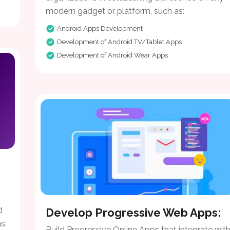
modern gadget or platform, such as:
Android Apps Development
Development of Android TV/Tablet Apps
Development of Android Wear Apps
d
Develop Progressive Web Apps:
s:
Build Progressive Online Apps that integrate wit