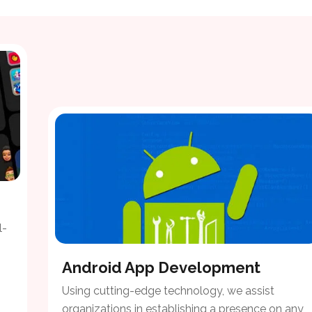
l-
Android App Development
Using cutting-edge technology, we assist
organizations in establishing a presence on any