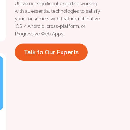
Utilize our significant expertise working
with all essential technologies to satisfy
your consumers with feature-rich native
iOS / Android, cross-platform, or
Progressive Web Apps.
Talk to Our Experts
h