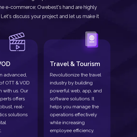
nline e-commerce; Owebest's hand are highly
Let's discuss your project and let us make it
VOD
Travel & Tourism
n advanced,
Revolutionize the travel
oof OTT & VOD
industry by building
n with us. Our
powerful web, app, and
perts offers
software solutions. It
obust, real-
helps you manage the
tics solutions
operations effectively
tal
while increasing
.
employee efficiency.