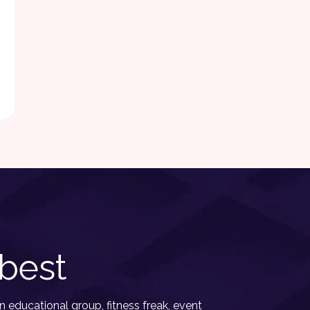
best
 educational group, fitness freak, event