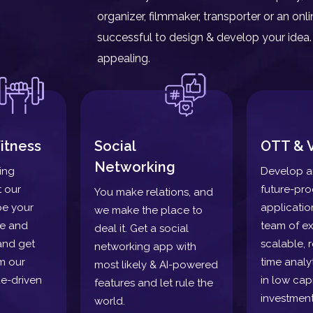
organizer, filmmaker, transporter or an o
successful to design & develop your idea. 
appealing.
itness
Social
OTT & 
Networking
ding
Develop a
t our
future-pr
You make relations, and
pe your
applicatio
we make the place to
re and
team of ex
deal it. Get a social
and get
scalable, r
networking app with
m our
time analy
most likely & AI-powered
e-driven
in low capi
features and let rule the
investment
world.