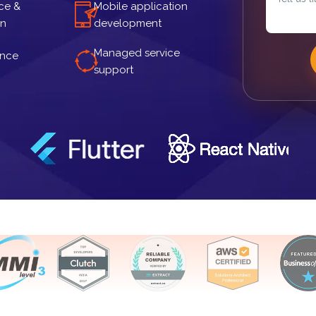
ce &
Mobile application
gn
development
Managed service
ance
support