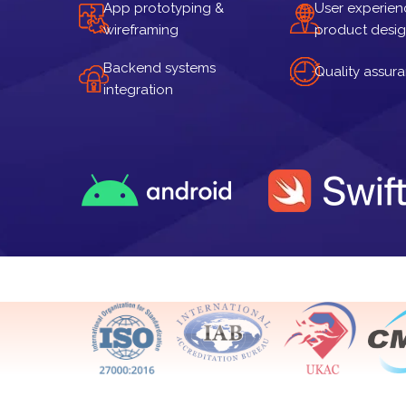
App prototyping &
User experien
wireframing
product desi
Backend systems
Quality assur
integration