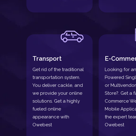
Transport
E-Comme
Get rid of the traditional
Looking for an
transportation system.
Powered Sing
You deliver cackle, and
or Multivendor
we provide your online
Store?. Get a f
solutions. Get a highly
Commerce We
fueled online
Mobile Applica
appearance with
the expert tea
Owebest
Owebest