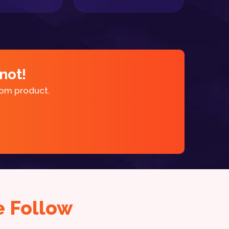
not!
tom product.
 Follow