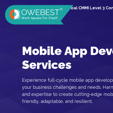
A Global CMMI Level 3 C
Mobile App De
Services
Experience full-cycle mobile app develop
your business challenges and needs. Har
and expertise to create cutting-edge mobi
friendly, adaptable, and resilient.