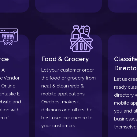
rce
Food & Grocery
Classif
Directo
 AI-
Let your customer order
le Vendor
the food or grocery from
Let us cre
 Online
neat & clean web &
ready clas
antastic E-
mobile applications.
directory 
bsite and
Owebest makes it
mobile app
tion with
delicious and offers the
you and a
m of
best user experience to
businesses
your customers.
themselve