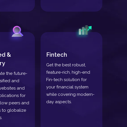
ied &
Fintech
ry
Get the best robust,
feature-rich, high-end
ate the future-
Fin-tech solution for
sified and
your financial system
websites and
while covering modern-
lications for
day aspects.
llow peers and
 to globalize
s.