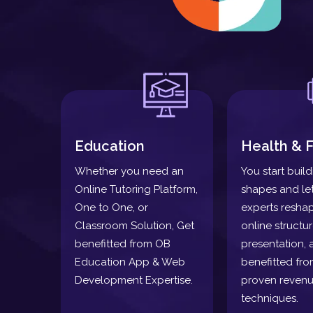
Education
Health & F
Whether you need an
You start buil
Online Tutoring Platform,
shapes and le
One to One, or
experts resha
Classroom Solution, Get
online structu
benefitted from OB
presentation, 
Education App & Web
benefitted fro
Development Expertise.
proven revenu
techniques.