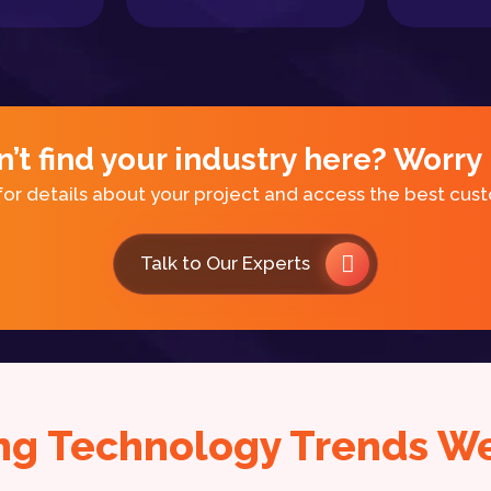
n’t find your industry here? Worry 
for details about your project and access the best cus
Talk to Our Experts
ng Technology Trends We