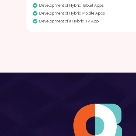
Development of Hybrid Tablet Apps
Development of Hybrid Mobile Apps
Development of a Hybrid TV App