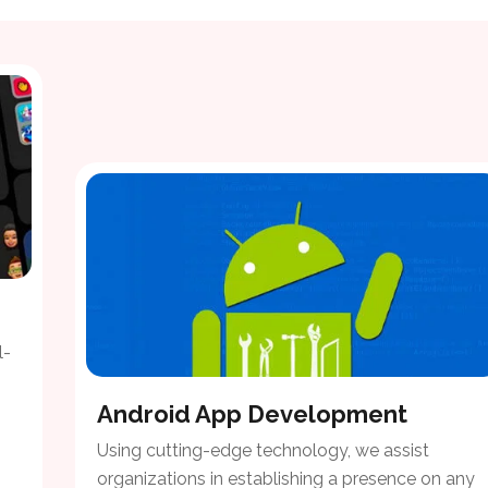
l-
Android App Development
Using cutting-edge technology, we assist
organizations in establishing a presence on any