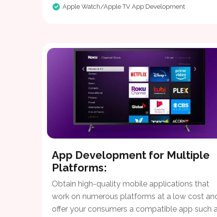
Apple Watch/Apple TV App Development
App Development for Multiple
Platforms:
Obtain high-quality mobile applications that
work on numerous platforms at a low cost an
offer your consumers a compatible app such a