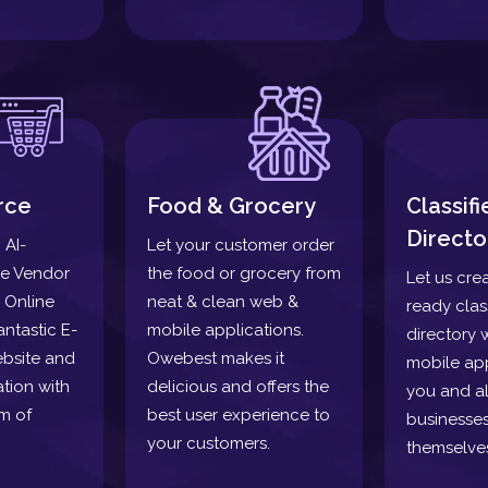
rce
Food & Grocery
Classif
Directo
 AI-
Let your customer order
le Vendor
the food or grocery from
Let us cre
 Online
neat & clean web &
ready clas
antastic E-
mobile applications.
directory 
bsite and
Owebest makes it
mobile app
tion with
delicious and offers the
you and a
m of
best user experience to
businesses
your customers.
themselve