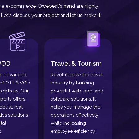
nline e-commerce; Owebest's hand are highly
Let's discuss your project and let us make it
VOD
Travel & Tourism
n advanced,
Revolutionize the travel
oof OTT & VOD
industry by building
n with us. Our
powerful web, app, and
perts offers
software solutions. It
obust, real-
helps you manage the
tics solutions
operations effectively
tal
while increasing
.
employee efficiency.