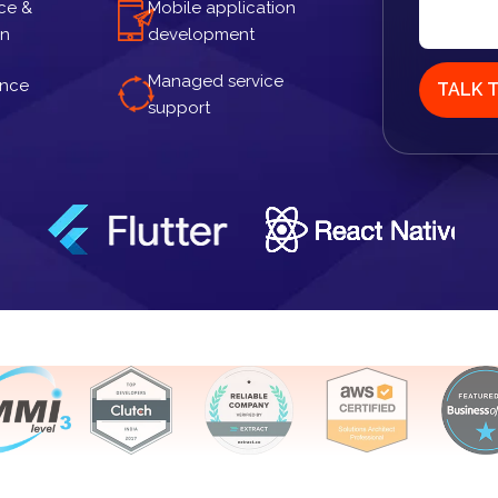
ce &
Mobile application
gn
development
Managed service
ance
TALK 
support