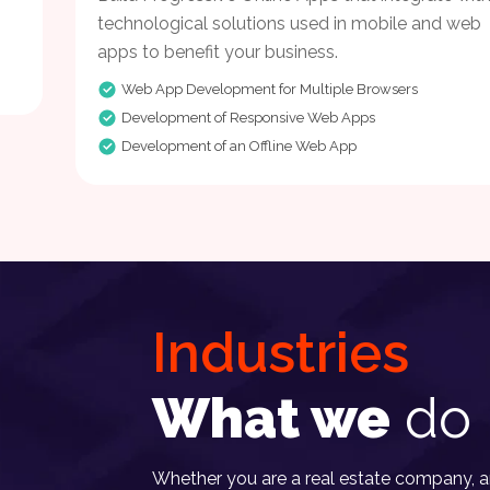
technological solutions used in mobile and web
apps to benefit your business.
Web App Development for Multiple Browsers
Development of Responsive Web Apps
Development of an Offline Web App
Industries
What we
do 
Whether you are a real estate company, an