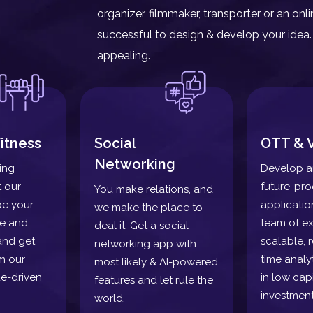
organizer, filmmaker, transporter or an o
successful to design & develop your idea. 
appealing.
itness
Social
OTT & 
Networking
ding
Develop a
t our
future-pr
You make relations, and
pe your
applicatio
we make the place to
re and
team of ex
deal it. Get a social
and get
scalable, r
networking app with
m our
time analy
most likely & AI-powered
e-driven
in low capi
features and let rule the
investment
world.