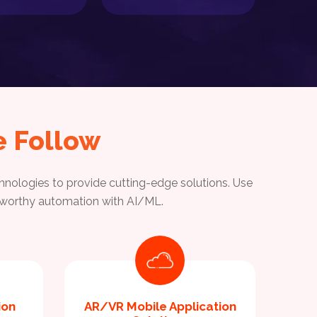
 Follow
nologies to provide cutting-edge solutions. Use
ustworthy automation with AI/ML.
ion
AR/VR Mobile Application