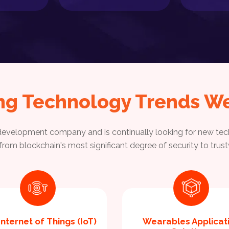
ng Technology Trends We
velopment company and is continually looking for new tech
, from blockchain's most significant degree of security to tr
Internet of Things (IoT)
Wearables Applicat