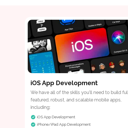
iOS App Development
We have all of the skills you'll need to build ful
featured, robust, and scalable mobile apps,
including:
iOS App Development
iPhone/iPad App Development