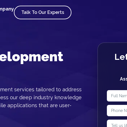
ompany
Talk To Our Experts
velopment
Let
As
ment services tailored to address
ness our deep industry knowledge
le applications that are user-