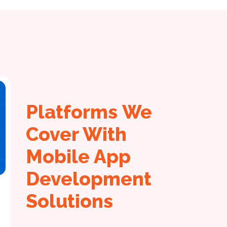
Platforms We
Cover With
Mobile App
Development
Solutions