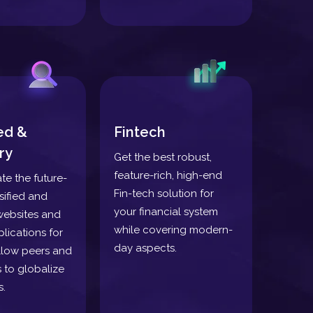
ied &
Fintech
ry
Get the best robust,
feature-rich, high-end
ate the future-
Fin-tech solution for
sified and
your financial system
websites and
while covering modern-
lications for
day aspects.
llow peers and
 to globalize
s.