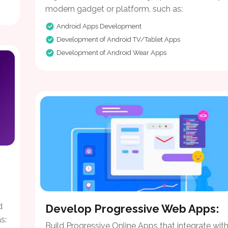
modern gadget or platform, such as:
Android Apps Development
Development of Android TV/Tablet Apps
Development of Android Wear Apps
d
Develop Progressive Web Apps:
s:
Build Progressive Online Apps that integrate wit