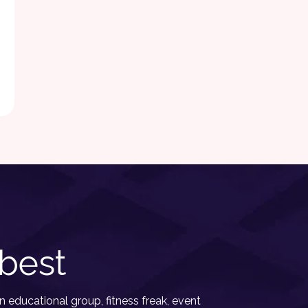
best
 educational group, fitness freak, event