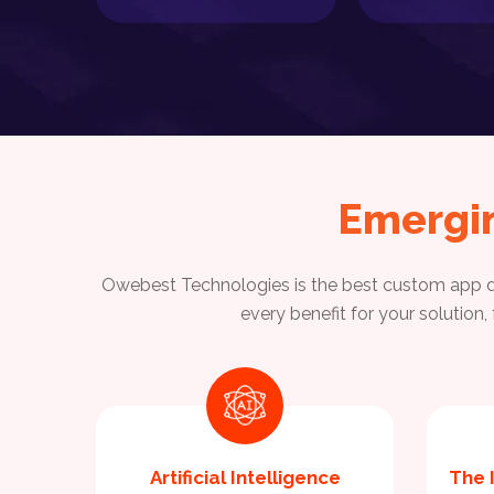
Emergi
Owebest Technologies is the best custom app de
every benefit for your solution
Artificial Intelligence
The 