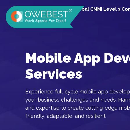
A Global CMMI Level 3 C
Mobile App De
Services
Experience full-cycle mobile app develop
your business challenges and needs. Har
and expertise to create cutting-edge mobi
friendly, adaptable, and resilient.