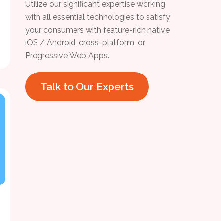
Utilize our significant expertise working
with all essential technologies to satisfy
your consumers with feature-rich native
iOS / Android, cross-platform, or
Progressive Web Apps.
Talk to Our Experts
h