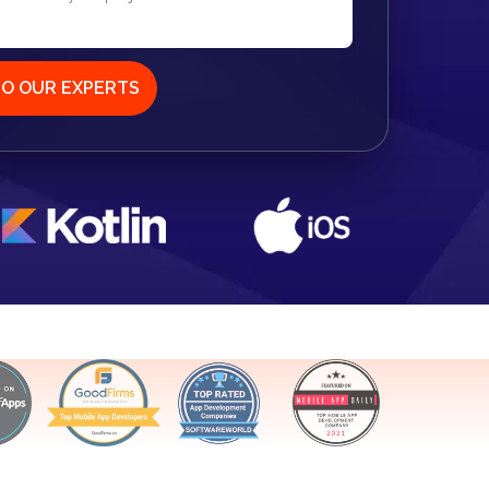
TO OUR EXPERTS