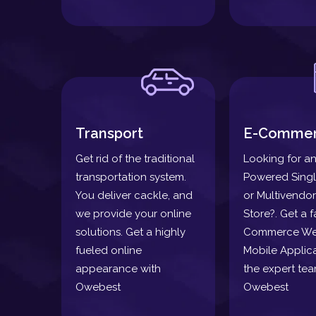
Transport
E-Comme
Get rid of the traditional
Looking for an
transportation system.
Powered Sing
You deliver cackle, and
or Multivendor
we provide your online
Store?. Get a f
solutions. Get a highly
Commerce We
fueled online
Mobile Applica
appearance with
the expert tea
Owebest
Owebest