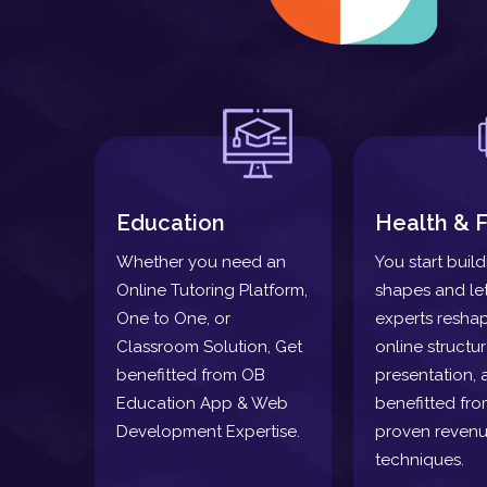
Education
Health & F
Whether you need an
You start buil
Online Tutoring Platform,
shapes and le
One to One, or
experts resha
Classroom Solution, Get
online structu
benefitted from OB
presentation, 
Education App & Web
benefitted fro
Development Expertise.
proven revenu
techniques.