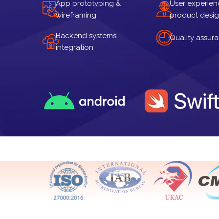
App prototyping &
User experien
wireframing
product desi
Backend systems
Quality assur
integration