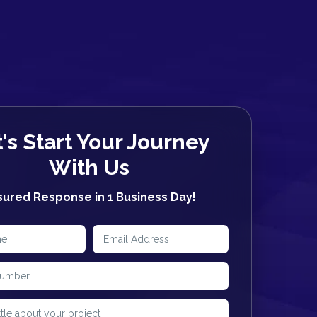
's Start Your Journey
With Us
sured Response in
1 Business Day!